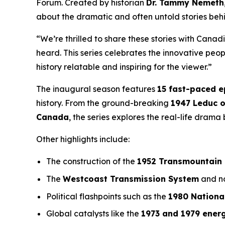
Forum
. Created by historian
Dr. Tammy Nemeth
about the dramatic and often untold stories beh
“We’re thrilled to share these stories with Canad
heard. This series celebrates the innovative pe
history relatable and inspiring for the viewer.”
The inaugural season features
15 fast-paced 
history. From the ground-breaking
1947 Leduc o
Canada
, the series explores the real-life dram
Other highlights include:
The construction of the
1952 Transmountain 
The
Westcoast Transmission System
and no
Political flashpoints such as the
1980 Nationa
Global catalysts like the
1973 and 1979 energ