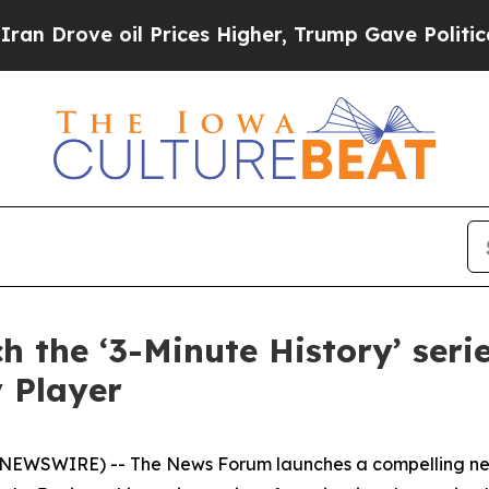
rove oil Prices Higher, Trump Gave Politically 
 the ‘3-Minute History’ ser
 Player
NEWSWIRE) -- The News Forum launches a compelling new 3