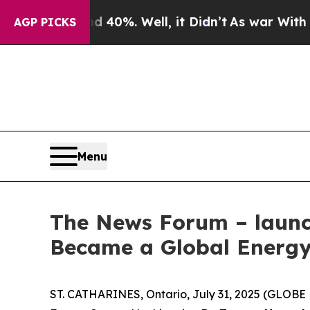
 Around 40%. Well, it Didn’t
As war With Iran D
AGP PICKS
Menu
The News Forum – launch
Became a Global Energy
ST. CATHARINES, Ontario, July 31, 2025 (GLOBE 