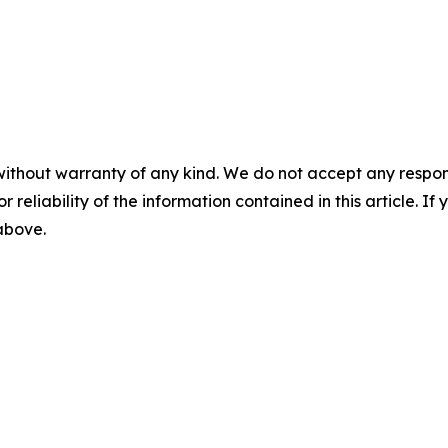
without warranty of any kind. We do not accept any responsib
r reliability of the information contained in this article. I
 above.