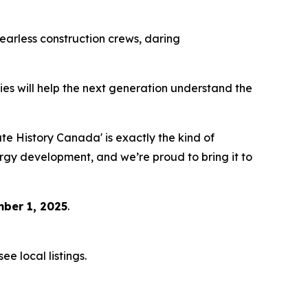
 fearless construction crews, daring
eries will help the next generation understand the
 History Canada' is exactly the kind of
ergy development, and we’re proud to bring it to
ber 1, 2025
.
e local listings.