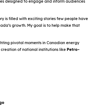
isodes designed to engage and inform audiences
 is filled with exciting stories few people have
ada’s growth. My goal is to help make that
ighting pivotal moments in Canadian energy
 creation of national institutions like
Petro-
go