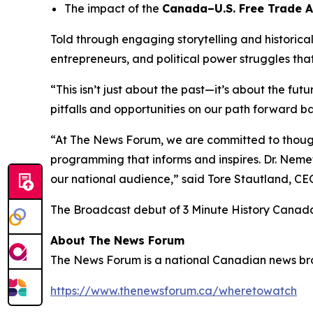
The impact of the
Canada–U.S. Free Trade 
Told through engaging storytelling and historica
entrepreneurs, and political power struggles th
“This isn’t just about the past—it’s about the fut
pitfalls and opportunities on our path forward ba
“At The News Forum, we are committed to thought
programming that informs and inspires. Dr. Nemet
our national audience,” said
Tore Stautland, C
The Broadcast debut of 3 Minute History Canad
About The News Forum
The News Forum is a national Canadian news broad
https://www.thenewsforum.ca/wheretowatch