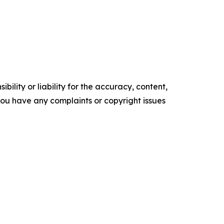
ility or liability for the accuracy, content,
f you have any complaints or copyright issues