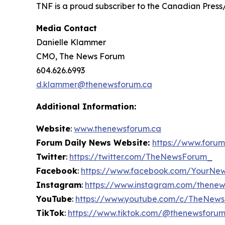
TNF is a proud subscriber to the Canadian Press
Media Contact
Danielle Klammer
CMO, The News Forum
604.626.6993
d.klammer@thenewsforum.ca
Additional Information:
Website
:
www.thenewsforum.ca
Forum Daily News Website:
https://www.forum
Twitter
:
https://twitter.com/TheNewsForum_
Facebook
:
https://www.facebook.com/YourNe
Instagram
:
https://www.instagram.com/thene
YouTube
:
https://www.youtube.com/c/TheNew
TikTok
:
https://www.tiktok.com/@thenewsforu