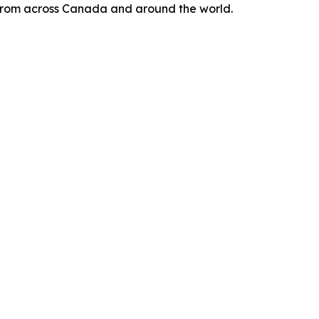
s from across Canada and around the world.