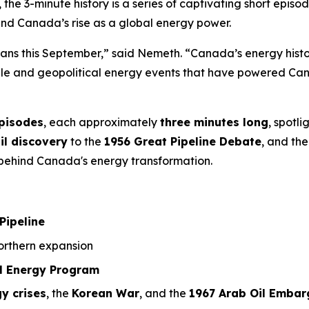
, the 3-minute history is a series of captivating short ep
ind Canada’s rise as a global energy power.
ians this September,” said Nemeth. “Canada’s energy history
ople and geopolitical energy events that have powered Can
episodes
, each approximately
three minutes long
, spotl
il discovery
to the
1956 Great Pipeline Debate
, and the
a behind Canada's energy transformation.
Pipeline
rthern expansion
l Energy Program
y crises
, the
Korean War
, and the
1967 Arab Oil Embar