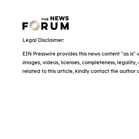
Legal Disclaimer:
EIN Presswire provides this news content "as is" 
images, videos, licenses, completeness, legality, o
related to this article, kindly contact the author