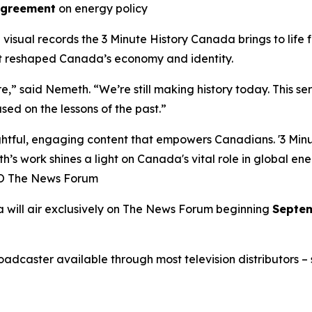
Agreement
on energy policy
l visual records the
3 Minute History Canada
brings to life
at reshaped Canada’s economy and identity.
ure,” said Nemeth. “We’re still making history today. This s
sed on the lessons of the past.”
ful, engaging content that empowers Canadians. '3 Minute
h’s work shines a light on Canada's vital role in global en
EO The News Forum
a
will air exclusively on
The News Forum
beginning
Septem
caster available through most television distributors – se