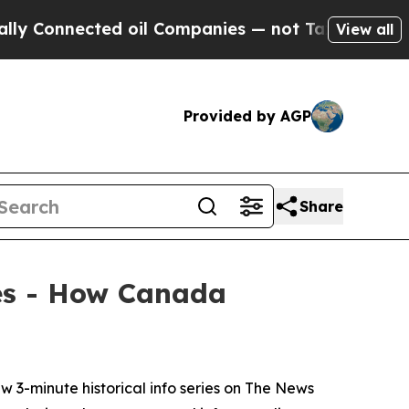
Connected oil Companies — not Taxpayers — the C
View all
Provided by AGP
Share
ies - How Canada
-minute historical info series on
The News