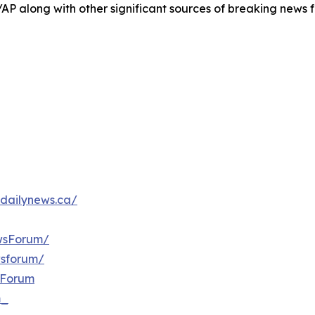
/AP along with other significant sources of breaking new
dailynews.ca/
wsForum/
wsforum/
sForum
m_