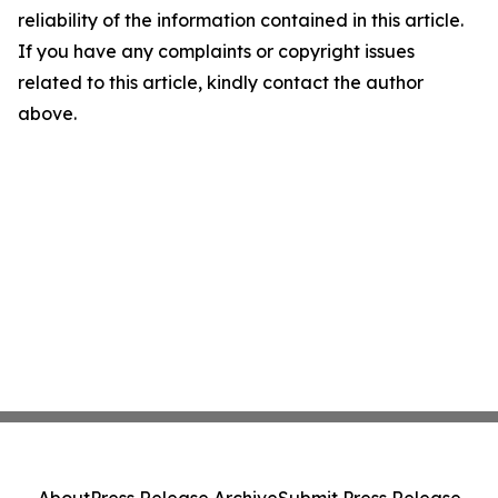
reliability of the information contained in this article.
If you have any complaints or copyright issues
related to this article, kindly contact the author
above.