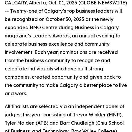
CALGARY, Alberta, Oct. 01, 2025 (GLOBE NEWSWIRE)
-- Twenty-one of Calgary’s top business leaders will
be recognized on October 30, 2025 at the newly
expanded BMO Centre during
Business in Calgary
magazine’s Leaders Awards, an annual evening to
celebrate business excellence and community
involvement. Each year, nominations are received
from the business community to recognize and
celebrate individuals who have built strong
companies, created opportunity and given back to
the community to make Calgary a better place to live
and work.
All finalists are selected via an independent panel of
judges, this year consisting of Trevor Winkler (MNP),
Tyler Malden (ATB) and Bart Chudleigh (Chiu School
of Business, and Technology, Bow Valley College).