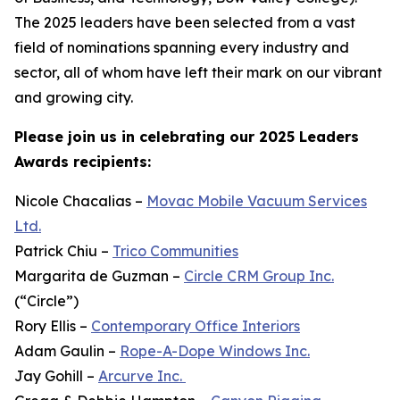
The 2025 leaders have been selected from a vast
field of nominations spanning every industry and
sector, all of whom have left their mark on our vibrant
and growing city.
Please join us in celebrating our 2025 Leaders
Awards recipients:
Nicole Chacalias –
Movac Mobile Vacuum Services
Ltd.
Patrick Chiu –
Trico Communities
Margarita de Guzman –
Circle CRM Group Inc.
(“Circle”)
Rory Ellis –
Contemporary Office Interiors
Adam Gaulin –
Rope-A-Dope Windows Inc.
Jay Gohill –
Arcurve Inc.