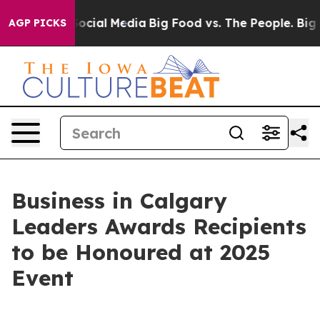
sages on Social Media
Big Food vs. The People. Big Foo
AGP PICKS
Business in Calgary
Leaders Awards Recipients
to be Honoured at 2025
Event