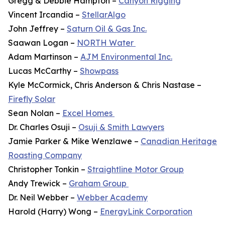
Gregg & Debbie Hampton –
Canyon Rigging
Vincent Ircandia –
StellarAlgo
John Jeffrey –
Saturn Oil & Gas Inc.
Saawan Logan –
NORTH Water
Adam Martinson –
AJM Environmental Inc.
Lucas McCarthy –
Showpass
Kyle McCormick, Chris Anderson & Chris Nastase –
Firefly Solar
Sean Nolan –
Excel Homes
Dr. Charles Osuji –
Osuji & Smith Lawyers
Jamie Parker & Mike Wenzlawe –
Canadian Heritage
Roasting Company
Christopher Tonkin –
Straightline Motor Group
Andy Trewick –
Graham Group
Dr. Neil Webber –
Webber Academy
Harold (Harry) Wong –
EnergyLink Corporation