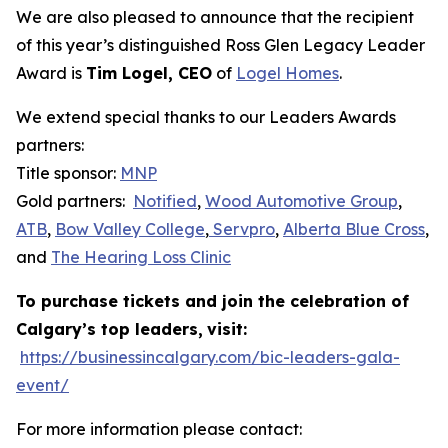
We are also pleased to announce that the recipient
of this year’s distinguished Ross Glen Legacy Leader
Award is
Tim Logel, CEO
of
Logel Homes
.
We extend special thanks to our Leaders Awards
partners:
Title sponsor:
MNP
Gold partners:
Notified
,
Wood Automotive Group
,
ATB
,
Bow Valley College
,
Servpro
,
Alberta Blue Cross
,
and
The Hearing Loss Clinic
To purchase tickets and join the celebration of
Calgary’s top leaders,
visit:
https://businessincalgary.com/bic-leaders-gala-
event/
For more information please contact: