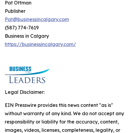
Pat Ottman
Publisher
Pat@businessincalgary.com
(587) 774-7619
Business in Calgary
https://businessincalgary.com/
Legal Disclaimer:
EIN Presswire provides this news content "as is"
without warranty of any kind. We do not accept any
responsibility or liability for the accuracy, content,
images, videos, licenses, completeness, legality, or