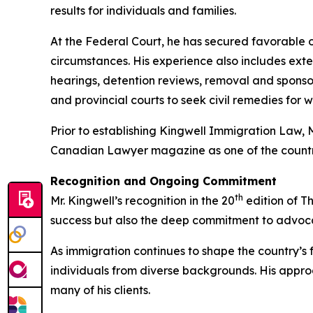
results for individuals and families.
At the Federal Court, he has secured favorable ou
circumstances. His experience also includes ex
hearings, detention reviews, removal and sponso
and provincial courts to seek civil remedies for 
Prior to establishing Kingwell Immigration Law, 
Canadian Lawyer magazine as one of the country
Recognition and Ongoing Commitment
th
Mr. Kingwell’s recognition in the 20
edition of T
success but also the deep commitment to advocacy
As immigration continues to shape the country’s fut
individuals from diverse backgrounds. His appr
many of his clients.