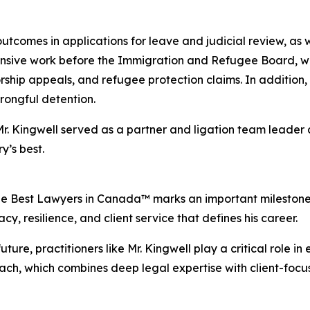
tcomes in applications for leave and judicial review, as we
tensive work before the Immigration and Refugee Board, w
rship appeals, and refugee protection claims. In addition
wrongful detention.
Mr. Kingwell served as a partner and ligation team leader
’s best.
he Best Lawyers in Canada™ marks an important milestone in 
, resilience, and client service that defines his career.
ure, practitioners like Mr. Kingwell play a critical role in 
oach, which combines deep legal expertise with client-fo