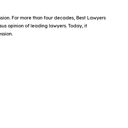
ession. For more than four decades, Best Lawyers
us opinion of leading lawyers. Today, it
ssion.