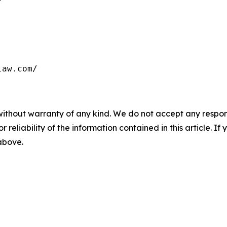
law.com/
without warranty of any kind. We do not accept any responsib
r reliability of the information contained in this article. I
 above.