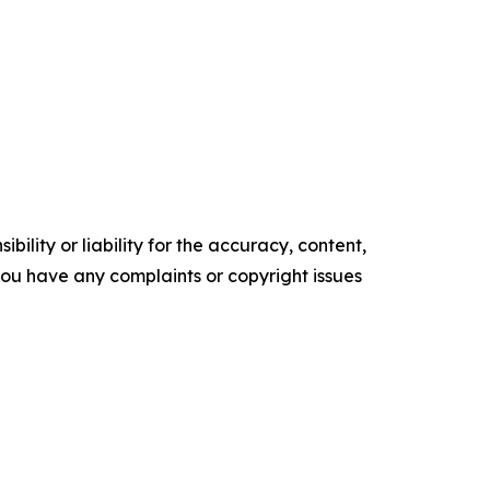
ility or liability for the accuracy, content,
f you have any complaints or copyright issues