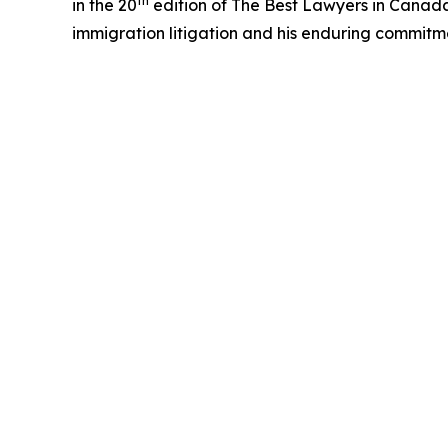
th
in the 20
edition of The Best Lawyers in Canada™ 
immigration litigation and his enduring commitm