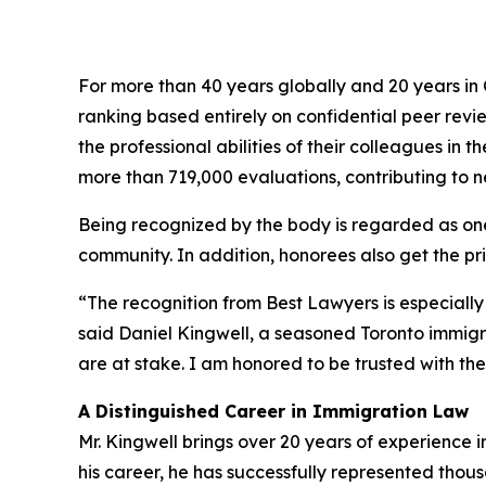
For more than 40 years globally and 20 years i
ranking based entirely on confidential peer rev
the professional abilities of their colleagues in
more than 719,000 evaluations, contributing to nea
Being recognized by the body is regarded as one 
community. In addition, honorees also get the priv
“The recognition from Best Lawyers is especially
said Daniel Kingwell, a seasoned Toronto immig
are at stake. I am honored to be trusted with their
A Distinguished Career in Immigration Law
Mr. Kingwell brings over 20 years of experience 
his career, he has successfully represented thou