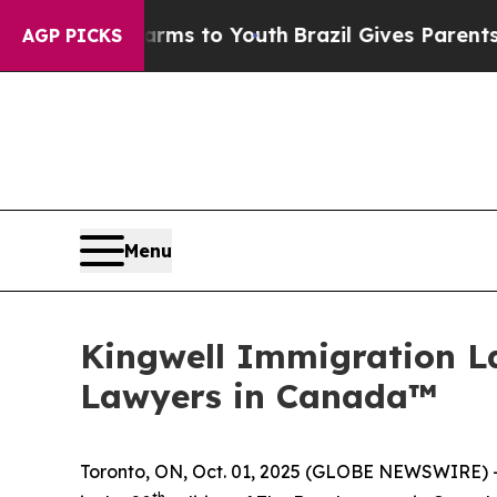
bate Harms to Youth
Brazil Gives Parents Social 
AGP PICKS
Menu
Kingwell Immigration L
Lawyers in Canada™
Toronto, ON, Oct. 01, 2025 (GLOBE NEWSWIRE) --