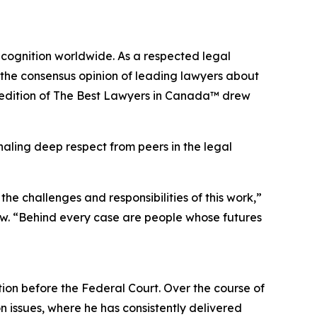
ecognition worldwide. As a respected legal
 the consensus opinion of leading lawyers about
edition of
The Best Lawyers in Canada™ drew
naling deep respect from peers in the legal
e challenges and responsibilities of this work,”
w. “Behind every case are people whose futures
tion before the Federal Court. Over the course of
n issues, where he has consistently delivered