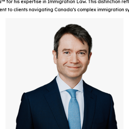
for his expertise in Immigration Law. This distinction refl
ent to clients navigating Canada’s complex immigration s