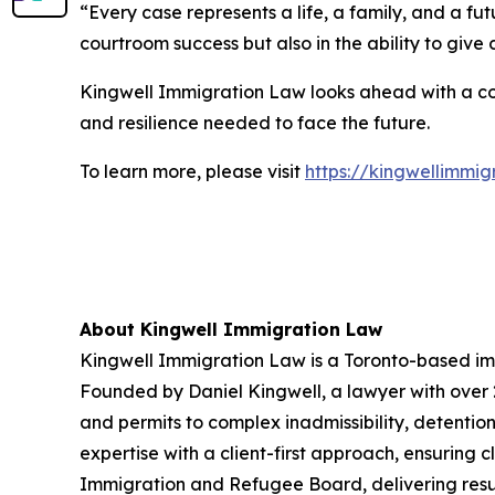
“Every case represents a life, a family, and a fu
courtroom success but also in the ability to give
Kingwell Immigration Law looks ahead with a con
and resilience needed to face the future.
To learn more, please visit
https://kingwellimmi
About Kingwell Immigration Law
Kingwell Immigration Law is a Toronto-based imm
Founded by Daniel Kingwell, a lawyer with over 20
and permits to complex inadmissibility, detent
expertise with a client-first approach, ensuring 
Immigration and Refugee Board, delivering results