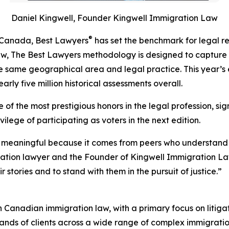
Daniel Kingwell, Founder Kingwell Immigration Law
®
n Canada, Best Lawyers
has set the benchmark for legal r
iew, The Best Lawyers methodology is designed to capture
 the same geographical area and legal practice. This year’s 
rly five million historical assessments overall.
of the most prestigious honors in the legal profession, sig
ilege of participating as voters in the next edition.
 meaningful because it comes from peers who understand th
ration lawyer and the Founder of Kingwell Immigration La
 stories and to stand with them in the pursuit of justice.”
in Canadian immigration law, with a primary focus on litiga
sands of clients across a wide range of complex immigratio