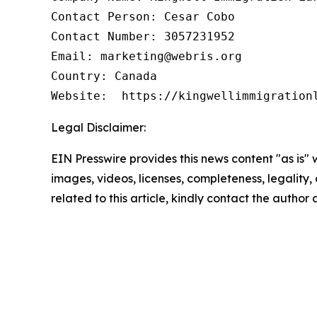
Contact Person: Cesar Cobo

Contact Number: 3057231952

Email: marketing@webris.org

Country: Canada

Website:  https://kingwellimmigration
Legal Disclaimer:
EIN Presswire provides this news content "as is" 
images, videos, licenses, completeness, legality, o
related to this article, kindly contact the author