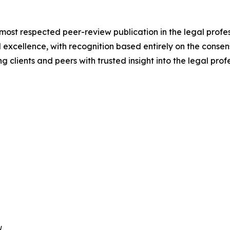
 most respected peer-review publication in the legal prof
 excellence, with recognition based entirely on the consens
 clients and peers with trusted insight into the legal profe

