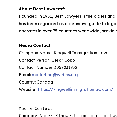
About Best Lawyers®
Founded in 1981, Best Lawyers is the oldest and
has been regarded as a definitive guide to legal
operates in over 75 countries worldwide, providing
Media Contact
Company Name: Kingwell Immigration Law
Contact Person: Cesar Cobo
Contact Number: 3057231952
Email:
marketing@webris.org
Country: Canada
Website:
https://kingwellimmigrationlaw.com/
Media Contact

Company Name: Kingwell Immigration Law