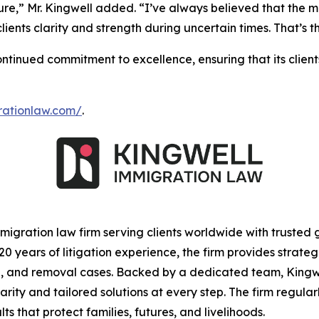
ture,” Mr. Kingwell added. “I’ve always believed that the m
 clients clarity and strength during uncertain times. That’
tinued commitment to excellence, ensuring that its clien
grationlaw.com/
.
igration law firm serving clients worldwide with trusted
 years of litigation experience, the firm provides strateg
ion, and removal cases. Backed by a dedicated team, Kin
clarity and tailored solutions at every step. The firm regu
 that protect families, futures, and livelihoods.