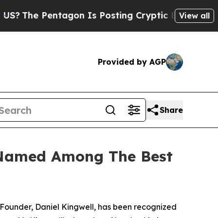
 Pentagon Is Posting Cryptic Biblical Messages 
View all
Provided by AGP
Share
 Named Among The Best
Founder, Daniel Kingwell, has been recognized