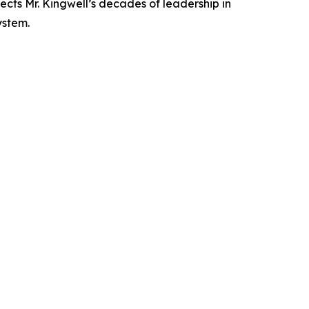
ects Mr. Kingwell’s decades of leadership in
ystem.