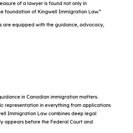
easure of a lawyer is found not only in
s the foundation of Kingwell Immigration Law.”
ts are equipped with the guidance, advocacy,
 guidance in Canadian immigration matters.
ic representation in everything from applications
gwell Immigration Law combines deep legal
larly appears before the Federal Court and