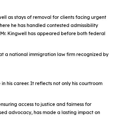
ll as stays of removal for clients facing urgent
here he has handled contested admissibility
, Mr. Kingwell has appeared before both federal
 at a national immigration law firm recognized by
his career. It reflects not only his courtroom
ensuring access to justice and fairness for
cused advocacy, has made a lasting impact on