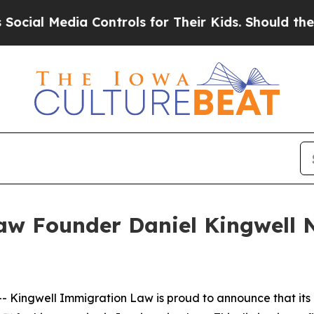
Media Controls for Their Kids. Should the US?
The
aw Founder Daniel Kingwell
 Kingwell Immigration Law is proud to announce that its 