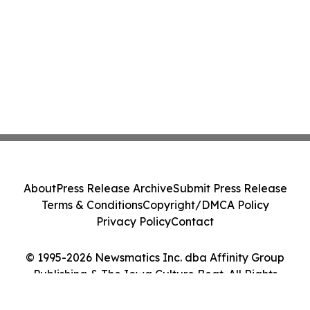
About
Press Release Archive
Submit Press Release
Terms & Conditions
Copyright/DMCA Policy
Privacy Policy
Contact
© 1995-2026 Newsmatics Inc. dba Affinity Group
Publishing & The Iowa Culture Beat. All Rights
Reserved.