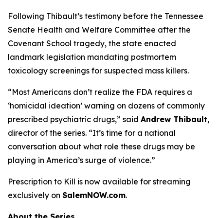
Following Thibault’s testimony before the Tennessee
Senate Health and Welfare Committee after the
Covenant School tragedy, the state enacted
landmark legislation mandating postmortem
toxicology screenings for suspected mass killers.
“Most Americans don’t realize the FDA requires a
‘homicidal ideation’
warning on dozens of commonly
prescribed psychiatric drugs,” said
Andrew Thibault
,
director of the series. “It’s time for a national
conversation about what role these drugs may be
playing in America’s surge of violence.”
Prescription to Kill
is now available for streaming
exclusively on
SalemNOW.com
.
About the Series