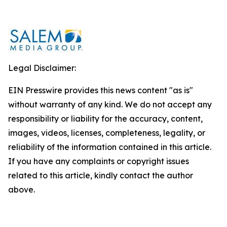
Legal Disclaimer:
EIN Presswire provides this news content "as is"
without warranty of any kind. We do not accept any
responsibility or liability for the accuracy, content,
images, videos, licenses, completeness, legality, or
reliability of the information contained in this article.
If you have any complaints or copyright issues
related to this article, kindly contact the author
above.