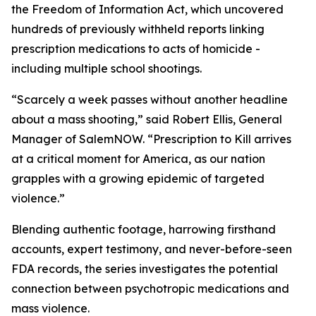
the Freedom of Information Act, which uncovered
hundreds of previously withheld reports linking
prescription medications to acts of homicide -
including multiple school shootings.
“Scarcely a week passes without another headline
about a mass shooting,” said Robert Ellis, General
Manager of SalemNOW. “
Prescription to Kill
arrives
at a critical moment for America, as our nation
grapples with a growing epidemic of targeted
violence.”
Blending authentic footage, harrowing firsthand
accounts, expert testimony, and never-before-seen
FDA records, the series investigates the potential
connection between psychotropic medications and
mass violence.