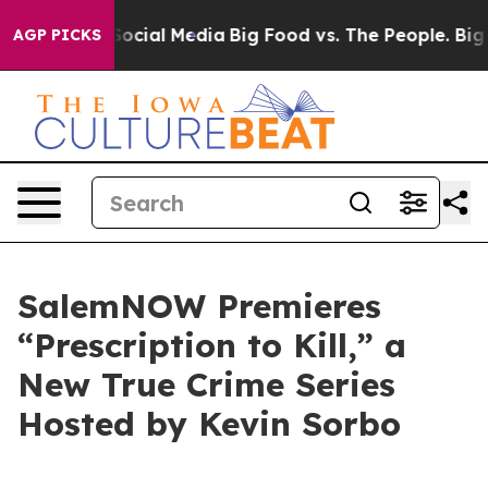
sages on Social Media
Big Food vs. The People. Big Foo
AGP PICKS
SalemNOW Premieres
“Prescription to Kill,” a
New True Crime Series
Hosted by Kevin Sorbo