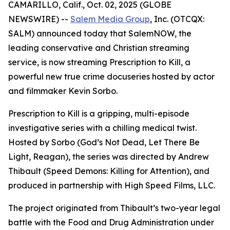
CAMARILLO, Calif., Oct. 02, 2025 (GLOBE
NEWSWIRE) --
Salem Media Group
, Inc. (OTCQX:
SALM) announced today that SalemNOW, the
leading conservative and Christian streaming
service, is now streaming
Prescription to Kill
, a
powerful new true crime docuseries hosted by actor
and filmmaker Kevin Sorbo.
Prescription to Kill
is a gripping, multi-episode
investigative series with a chilling medical twist.
Hosted by Sorbo (
God’s Not Dead
,
Let There Be
Light
,
Reagan
), the series was directed by Andrew
Thibault (
Speed Demons: Killing for Attention
), and
produced in partnership with High Speed Films, LLC.
The project originated from Thibault’s two-year legal
battle with the Food and Drug Administration under