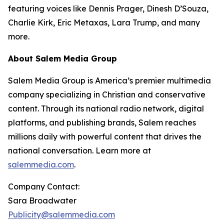
featuring voices like Dennis Prager, Dinesh D’Souza,
Charlie Kirk, Eric Metaxas, Lara Trump, and many
more.
About Salem Media Group
Salem Media Group is America’s premier multimedia
company specializing in Christian and conservative
content. Through its national radio network, digital
platforms, and publishing brands, Salem reaches
millions daily with powerful content that drives the
national conversation. Learn more at
salemmedia.com
.
Company Contact:
Sara Broadwater
Publicity@salemmedia.com