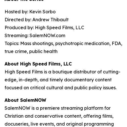
Hosted by: Kevin Sorbo
Directed by: Andrew Thibault
Produced by: High Speed Films, LLC
Streaming: SalemNOW.com
Topics: Mass shootings, psychotropic medication, FDA,
true crime, public health
About High Speed Films, LLC
High Speed Films is a boutique distributor of cutting-
edge, in-depth, and timely documentary content
focused on critical cultural and public policy issues.
About SalemNOW
SalemNOW is a premiere streaming platform for
Christian and conservative content, offering films,
docuseries, live events, and original programming