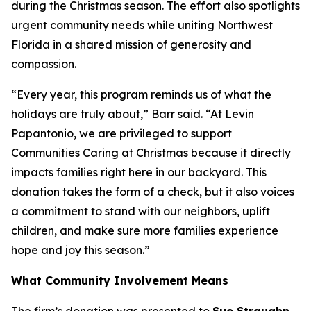
during the Christmas season. The effort also spotlights
urgent community needs while uniting Northwest
Florida in a shared mission of generosity and
compassion.
“Every year, this program reminds us of what the
holidays are truly about,” Barr said. “At Levin
Papantonio, we are privileged to support
Communities Caring at Christmas because it directly
impacts families right here in our backyard. This
donation takes the form of a check, but it also voices
a commitment to stand with our neighbors, uplift
children, and make sure more families experience
hope and joy this season.”
What Community Involvement Means