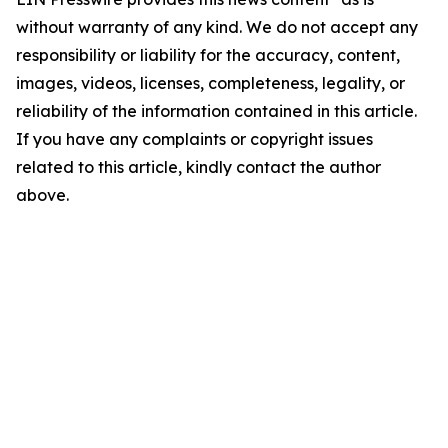
without warranty of any kind. We do not accept any
responsibility or liability for the accuracy, content,
images, videos, licenses, completeness, legality, or
reliability of the information contained in this article.
If you have any complaints or copyright issues
related to this article, kindly contact the author
above.