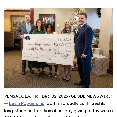
PENSACOLA, Fla., Dec. 02, 2025 (GLOBE NEWSWIRE)
--
Levin Papantonio
law firm proudly continued its
long-standing tradition of holiday giving today with a