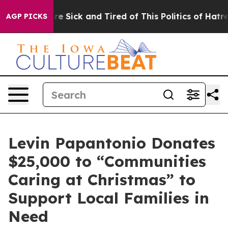
ople Are Sick and Tired of This Politics of Hatred”
The
AGP PICKS
Levin Papantonio Donates
$25,000 to “Communities
Caring at Christmas” to
Support Local Families in
Need