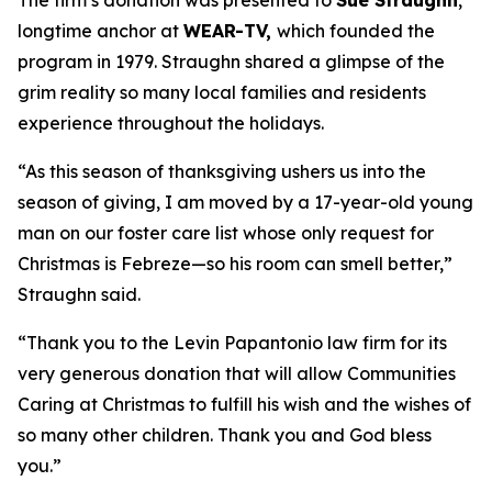
The firm’s donation was presented to
Sue Straughn
,
longtime anchor at
WEAR-TV,
which founded the
program in 1979. Straughn shared a glimpse of the
grim reality so many local families and residents
experience throughout the holidays.
“As this season of thanksgiving ushers us into the
season of giving, I am moved by a 17-year-old young
man on our foster care list whose only request for
Christmas is Febreze—so his room can smell better,”
Straughn said.
“Thank you to the Levin Papantonio law firm for its
very generous donation that will allow Communities
Caring at Christmas to fulfill his wish and the wishes of
so many other children. Thank you and God bless
you.”