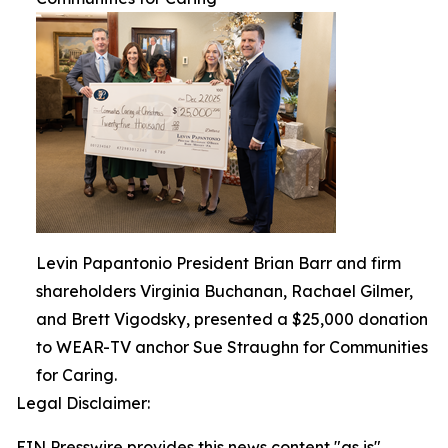
Levin Papantonio President Brian Barr and firm
shareholders Virginia Buchanan, Rachael Gilmer,
and Brett Vigodsky, presented a $25,000 donation
to WEAR-TV anchor Sue Straughn for Communities
for Caring.
Legal Disclaimer:
EIN Presswire provides this news content "as is"