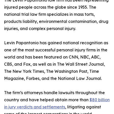
The Levin Papantonio law firm has been representing
injured people across the globe since 1955. The
national trial law firm specializes in mass torts,
products liability, environmental contamination, drug
injuries, and complex personal injury.
Levin Papantonio has gained national recognition as
one of the most successful personal injury firms in the
world and has been featured on CNN, NBC, ABC,
CBS, and Fox, as well as in
The Wall Street Journal
,
The New York Times
,
The Washington Post
,
Time
Magazine
,
Forbes
, and the
National Law Journal
.
The firm’s attorneys handle lawsuits throughout the
country and have helped obtain more than
$80 billion
in jury verdicts and settlements
, litigating against