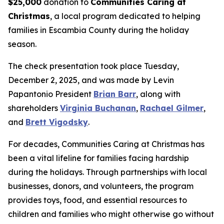
$25,000
donation to
Communities Caring at
Christmas
, a local program dedicated to helping
families in Escambia County during the holiday
season.
The check presentation took place Tuesday,
December 2, 2025, and was made by Levin
Papantonio President
Brian Barr
, along with
shareholders
Virginia Buchanan
,
Rachael Gilmer
,
and
Brett Vigodsky
.
For decades, Communities Caring at Christmas has
been a vital lifeline for families facing hardship
during the holidays. Through partnerships with local
businesses, donors, and volunteers, the program
provides toys, food, and essential resources to
children and families who might otherwise go without