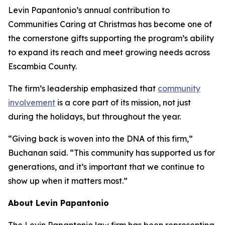
Levin Papantonio’s annual contribution to
Communities Caring at Christmas has become one of
the cornerstone gifts supporting the program’s ability
to expand its reach and meet growing needs across
Escambia County.
The firm’s leadership emphasized that
community
involvement
is a core part of its mission, not just
during the holidays, but throughout the year.
“Giving back is woven into the DNA of this firm,”
Buchanan said. “This community has supported us for
generations, and it’s important that we continue to
show up when it matters most.”
About Levin Papantonio