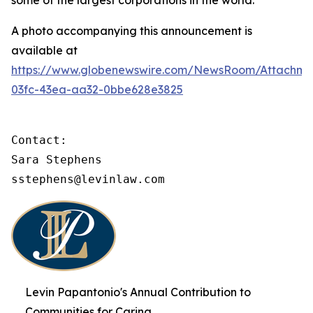
some of the largest corporations in the world.
A photo accompanying this announcement is
available at
https://www.globenewswire.com/NewsRoom/Attachme
03fc-43ea-aa32-0bbe628e3825
Contact:

Sara Stephens

sstephens@levinlaw.com
Levin Papantonio's Annual Contribution to
Communities for Caring