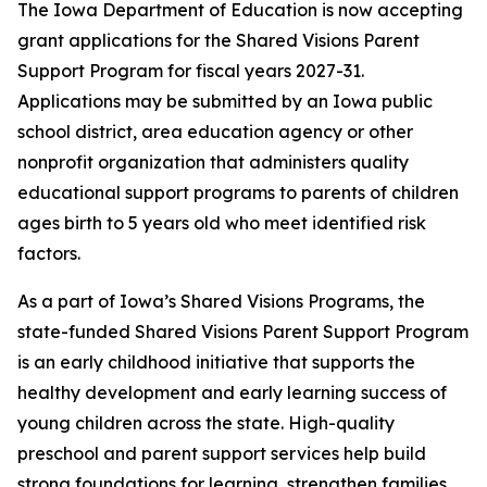
The Iowa Department of Education is now accepting
grant applications for the Shared Visions Parent
Support Program for fiscal years 2027-31.
Applications may be submitted by an Iowa public
school district, area education agency or other
nonprofit organization that administers quality
educational support programs to parents of children
ages birth to 5 years old who meet identified risk
factors.
As a part of Iowa’s Shared Visions Programs, the
state-funded Shared Visions Parent Support Program
is an early childhood initiative that supports the
healthy development and early learning success of
young children across the state. High-quality
preschool and parent support services help build
strong foundations for learning, strengthen families