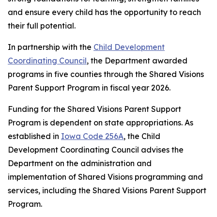
and ensure every child has the opportunity to reach
their full potential.
In partnership with the
Child Development
Coordinating Council
, the Department awarded
programs in five counties through the Shared Visions
Parent Support Program in fiscal year 2026.
Funding for the Shared Visions Parent Support
Program is dependent on state appropriations. As
established in
Iowa Code 256A
, the Child
Development Coordinating Council advises the
Department on the administration and
implementation of Shared Visions programming and
services, including the Shared Visions Parent Support
Program.