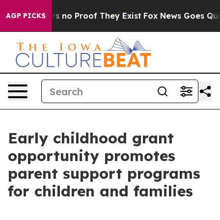
t but Offers no Proof They Exist
Fox News Goes Quiet 
AGP PICKS
Early childhood grant
opportunity promotes
parent support programs
for children and families