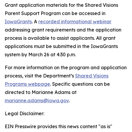
Grant application materials for the Shared Visions
Parent Support Program can be accessed in
IowaGrants
. A
recorded informational webinar
addressing grant requirements and the application
process is available to assist applicants. All grant
applications must be submitted in the IowaGrants
system by March 26 at 4:30 p.m.
For more information on the program and application
process, visit the Department’s
Shared Visions
Programs webpage
. Specific questions can be
directed to Marianne Adams at
marianne.adams@iowa.gov
.
Legal Disclaimer:
EIN Presswire provides this news content "as is"