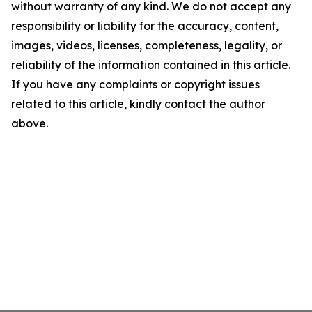
without warranty of any kind. We do not accept any
responsibility or liability for the accuracy, content,
images, videos, licenses, completeness, legality, or
reliability of the information contained in this article.
If you have any complaints or copyright issues
related to this article, kindly contact the author
above.