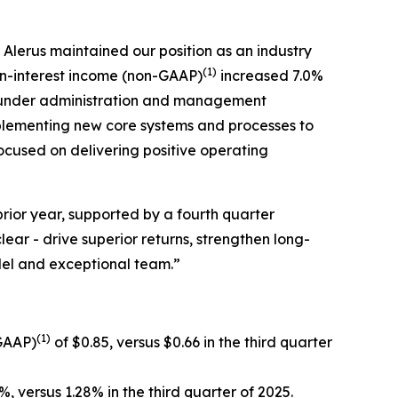
Alerus maintained our position as an industry
(1)
n-interest income (non-GAAP)
increased 7.0%
ts under administration and management
plementing new core systems and processes to
focused on delivering positive operating
rior year, supported by a fourth quarter
ear - drive superior returns, strengthen long-
odel and exceptional team.”
(1)
-GAAP)
of $0.85, versus $0.66 in the third quarter
%, versus 1.28% in the third quarter of 2025.