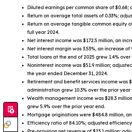
Diluted earnings per common share of $0.68;
Return on average total assets of 0.33%; adju
Return on average tangible common equity of
full year 2024.
Net interest income was $172.5 million, an inc
Net interest margin was 3.53%, an increase of
Total loans at the end of 2025 grew 1.4% over t
Noninterest income was $51.9 million; adjust
the year ended December 31, 2024.
Retirement and benefit services income was $6
administration grew 10.3% over the prior year
Wealth management income was $28.3 million,
grew 5.9% over the prior year end.
Mortgage originations were $484.8 million, an
Efficiency ratio of 84.10%; adjusted efficienc
Pre-provision net revenue of $23.1 million; a