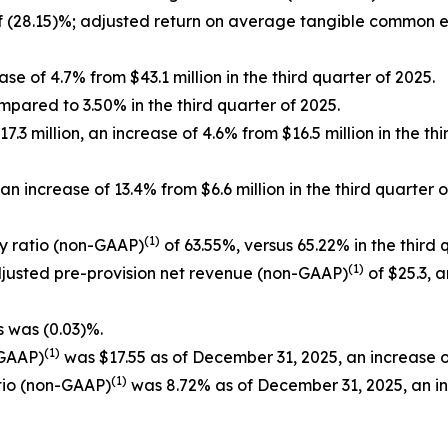
 (28.15)%; adjusted return on average tangible common 
se of 4.7% from $43.1 million in the third quarter of 2025.
mpared to 3.50% in the third quarter of 2025.
3 million, an increase of 4.6% from $16.5 million in the th
n increase of 13.4% from $6.6 million in the third quarte
(1)
cy ratio (non-GAAP)
of 63.55%, versus 65.22% in the third 
(1)
adjusted pre-provision net revenue (non-GAAP)
of $25.3, a
s was (0.03)%.
(1)
-GAAP)
was $17.55 as of December 31, 2025, an increase o
(1)
tio (non-GAAP)
was 8.72% as of December 31, 2025, an i