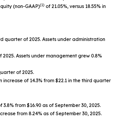
(1)
equity (non-GAAP)
of 21.05%, versus 18.55% in
ird quarter of 2025. Assets under administration
r of 2025. Assets under management grew 0.8%
quarter of 2025.
n increase of 14.3% from $22.1 in the third quarter
f 3.8% from $16.90 as of September 30, 2025.
ncrease from 8.24% as of September 30, 2025.