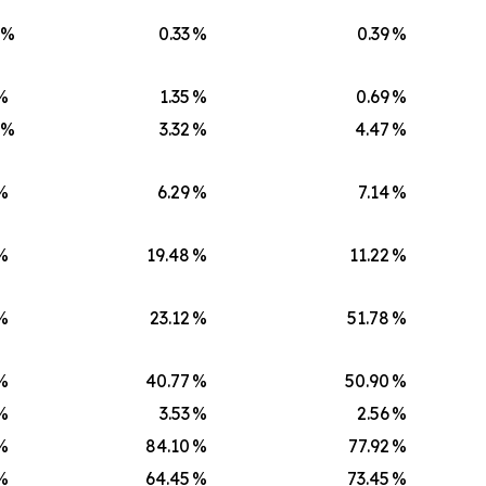
)%
0.33
%
0.39
%
%
1.35
%
0.69
%
)%
3.32
%
4.47
%
%
6.29
%
7.14
%
%
19.48
%
11.22
%
%
23.12
%
51.78
%
%
40.77
%
50.90
%
%
3.53
%
2.56
%
%
84.10
%
77.92
%
%
64.45
%
73.45
%