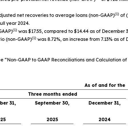
(1)
djusted net recoveries to average loans (non-GAAP)
of 
full year 2024.
(1)
-GAAP)
was $17.55, compared to $14.44 as of December 3
(1)
tio (non-GAAP)
was 8.72%, an increase from 7.13% as of 
See “Non-GAAP to GAAP Reconciliations and Calculation o
As of and for the
Three months ended
er 31,
September 30,
December 31,
25
2025
2024