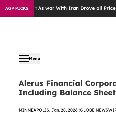
t
As war With Iran Drove oil Prices Higher, Tru
AGP PICKS
Menu
Alerus Financial Corpor
Including Balance Sheet
MINNEAPOLIS, Jan. 28, 2026 (GLOBE NEWSWIRE) --