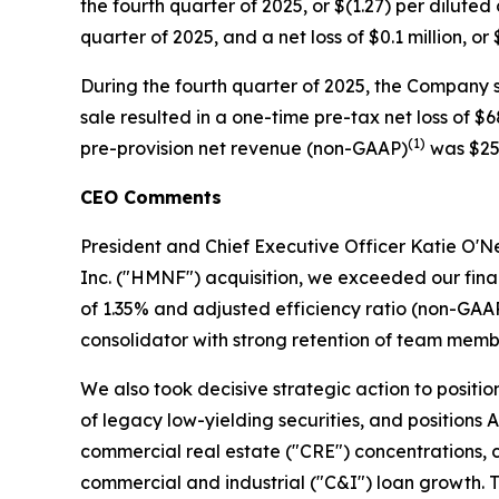
the fourth quarter of 2025, or $(1.27) per dilute
quarter of 2025, and a net loss of $0.1 million, o
During the fourth quarter of 2025, the Company so
sale resulted in a one-time pre-tax net loss of $
(1)
pre-provision net revenue (non-GAAP)
was $25.
CEO Comments
President and Chief Executive Officer Katie O'Nei
Inc. ("HMNF") acquisition, we exceeded our fin
of 1.35% and adjusted efficiency ratio (non-GAA
consolidator with strong retention of team memb
We also took decisive strategic action to positi
of legacy low-yielding securities, and positions A
commercial real estate ("CRE") concentrations, c
commercial and industrial ("C&I") loan growth. T