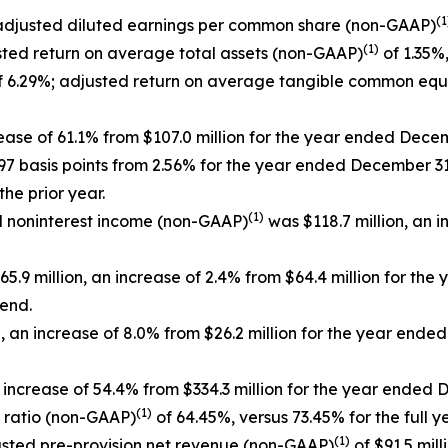
(1
 adjusted diluted earnings per common share (non-GAAP)
(1)
sted return on average total assets (non-GAAP)
of 1.35%,
 6.29%; adjusted return on average tangible common equ
rease of 61.1% from $107.0 million for the year ended Dece
 97 basis points from 2.56% for the year ended December 31
he prior year.
(1)
ed noninterest income (non-GAAP)
was $118.7 million, an i
5.9 million, an increase of 2.4% from $64.4 million for th
 end.
 an increase of 8.0% from $26.2 million for the year end
 increase of 54.4% from $334.3 million for the year ended 
(1)
y ratio (non-GAAP)
of 64.45%, versus 73.45% for the full y
(1)
djusted pre-provision net revenue (non-GAAP)
of $91.5 mill