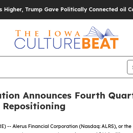
mp Gave Politically Connected oil Companies — n
ation Announces Fourth Quart
 Repositioning
 Alerus Financial Corporation (Nasdaq: ALRS), or the Com