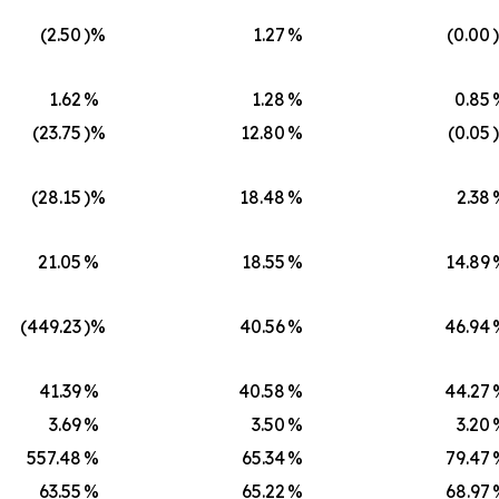
(2.50
)%
1.27
%
(0.00
1.62
%
1.28
%
0.85
(23.75
)%
12.80
%
(0.05
(28.15
)%
18.48
%
2.38
21.05
%
18.55
%
14.89
(449.23
)%
40.56
%
46.94
41.39
%
40.58
%
44.27
3.69
%
3.50
%
3.20
557.48
%
65.34
%
79.47
63.55
%
65.22
%
68.97