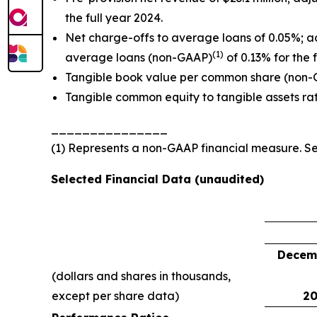
the full year 2024.
Net charge-offs to average loans of 0.05%; a
(1)
average loans (non-GAAP)
of 0.13% for the 
Tangible book value per common share (non
Tangible common equity to tangible assets ra
_______________
(1) Represents a non-GAAP financial measure. 
Selected Financial Data (unaudited)
Decemb
(dollars and shares in thousands,
except per share data)
20