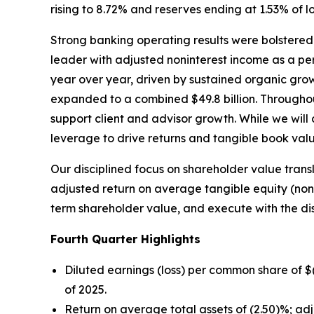
rising to 8.72% and reserves ending at 1.53% of l
Strong banking operating results were bolstered
leader with adjusted noninterest income as a p
year over year, driven by sustained organic gr
expanded to a combined $49.8 billion. Througho
support client and advisor growth. While we will
leverage to drive returns and tangible book val
Our disciplined focus on shareholder value trans
adjusted return on average tangible equity (no
term shareholder value, and execute with the di
Fourth
Quarter Highlights
Diluted earnings (loss) per common share of 
of 2025.
Return on average total assets of (2.50)%; ad