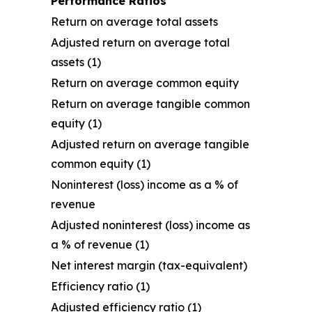
Performance Ratios
Return on average total assets
Adjusted return on average total
assets (1)
Return on average common equity
Return on average tangible common
equity (1)
Adjusted return on average tangible
common equity (1)
Noninterest (loss) income as a % of
revenue
Adjusted noninterest (loss) income as
a % of revenue (1)
Net interest margin (tax-equivalent)
Efficiency ratio (1)
Adjusted efficiency ratio (1)