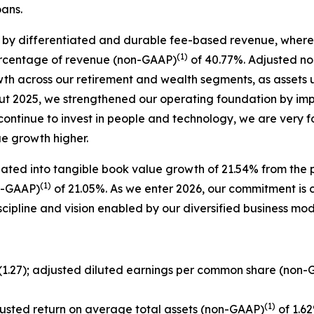
oans.
 by differentiated and durable fee-based revenue, where 
(1)
ercentage of revenue (non-GAAP)
of 40.77%. Adjusted no
owth across our retirement and wealth segments, as asse
ut 2025, we strengthened our operating foundation by im
 continue to invest in people and technology, we are very 
ue growth higher.
lated into tangible book value growth of 21.54% from the p
(1)
n-GAAP)
of 21.05%. As we enter 2026, our commitment is cl
scipline and vision enabled by our diversified business m
$(1.27); adjusted diluted earnings per common share (non
(1)
justed return on average total assets (non-GAAP)
of 1.62