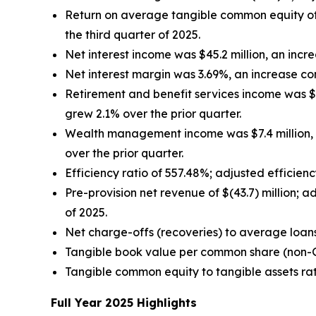
Return on average tangible common equity of
the third quarter of 2025.
Net interest income was $45.2 million, an increa
Net interest margin was 3.69%, an increase co
Retirement and benefit services income was $17.
grew 2.1% over the prior quarter.
Wealth management income was $7.4 million, a
over the prior quarter.
Efficiency ratio of 557.48%; adjusted efficien
Pre-provision net revenue of $(43.7) million; 
of 2025.
Net charge-offs (recoveries) to average loan
Tangible book value per common share (non
Tangible common equity to tangible assets ra
Full Year 2025 Highlights