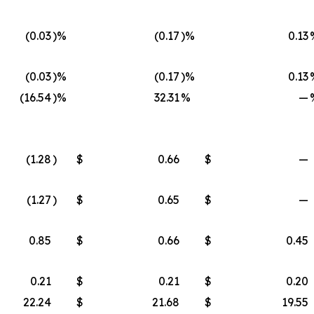
(0.03
)%
(0.17
)%
0.13
(0.03
)%
(0.17
)%
0.13
(16.54
)%
32.31
%
—
(1.28
)
$
0.66
$
—
(1.27
)
$
0.65
$
—
0.85
$
0.66
$
0.45
0.21
$
0.21
$
0.20
22.24
$
21.68
$
19.55