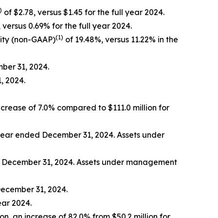
)
of $2.78, versus $1.45 for the full year 2024.
 versus 0.69% for the full year 2024.
(1)
ity (non-GAAP)
of 19.48%, versus 11.22% in the
mber 31, 2024.
, 2024.
ncrease of 7.0% compared to $111.0 million for
e year ended December 31, 2024. Assets under
ed December 31, 2024. Assets under management
December 31, 2024.
ear 2024.
ion, an increase of 82.0% from $50.2 million for