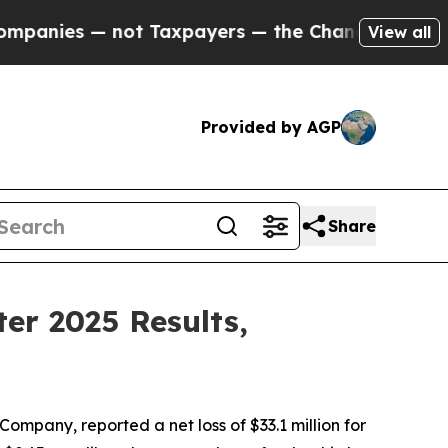
ot Taxpayers — the Chance to Cash in on Publicly
View all
Provided by AGP
Share
er 2025 Results,
pany, reported a net loss of $33.1 million for