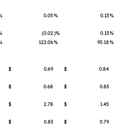
%
0.05
%
0.13
%
%
(0.02
)%
0.13
%
%
122.06
%
95.18
%
$
0.69
$
0.84
$
0.68
$
0.83
$
2.78
$
1.45
$
0.83
$
0.79