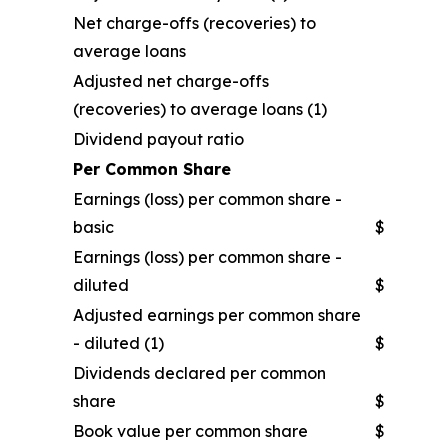
Net charge-offs (recoveries) to
average loans
Adjusted net charge-offs
(recoveries) to average loans (1)
Dividend payout ratio
Per Common Share
Earnings (loss) per common share -
basic
$
Earnings (loss) per common share -
diluted
$
Adjusted earnings per common share
- diluted (1)
$
Dividends declared per common
share
$
Book value per common share
$