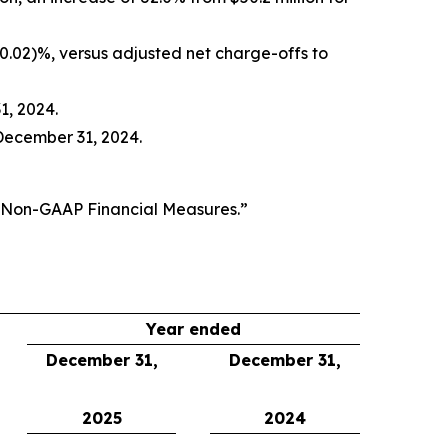
(0.02)%, versus adjusted net charge-offs to
1, 2024.
December 31, 2024.
f Non-GAAP Financial Measures.”
Year ended
December 31,
December 31,
2025
2024