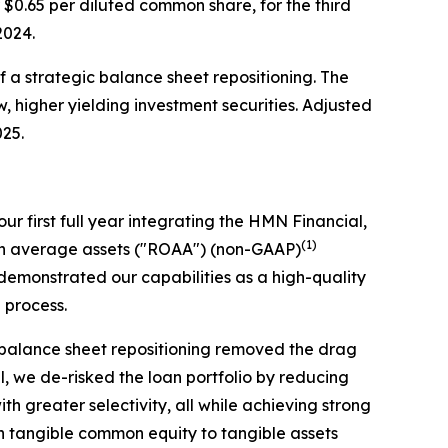
r $0.65 per diluted common share, for the third
 2024.
of a strategic balance sheet repositioning. The
w, higher yielding investment securities. Adjusted
025.
ur first full year integrating the HMN Financial,
(1)
 on average assets ("ROAA") (non-GAAP)
emonstrated our capabilities as a high-quality
n process.
c balance sheet repositioning removed the drag
el, we de-risked the loan portfolio by reducing
 greater selectivity, all while achieving strong
th tangible common equity to tangible assets