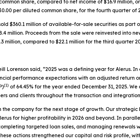
d common share, compared to net income of $16.9 million, o
r $0.00 per diluted common share, for the fourth quarter of
ld $360.1 million of available-for-sale securities as part 
68.4 million. Proceeds from the sale were reinvested into ne
3 million, compared to $22.1 million for the third quarter 2
ll Lorenson said, “2025 was a defining year for Alerus. In o
ancial performance expectations with an adjusted return
(1)
P)
of 64.45% for the year ended December 31, 2025. We d
ers and clients throughout the transaction and integratio
on the company for the next stage of growth. Our strategi
lerus for higher profitability in 2026 and beyond. In parall
ompleting targeted loan sales, and managing renewals with
hese actions strengthened our capital and risk profile, wi