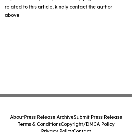
related to this article, kindly contact the author
above.
About
Press Release Archive
Submit Press Release
Terms & Conditions
Copyright/DMCA Policy
Privacy Policy
Contact