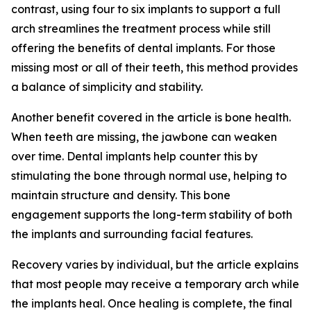
contrast, using four to six implants to support a full
arch streamlines the treatment process while still
offering the benefits of dental implants. For those
missing most or all of their teeth, this method provides
a balance of simplicity and stability.
Another benefit covered in the article is bone health.
When teeth are missing, the jawbone can weaken
over time. Dental implants help counter this by
stimulating the bone through normal use, helping to
maintain structure and density. This bone
engagement supports the long-term stability of both
the implants and surrounding facial features.
Recovery varies by individual, but the article explains
that most people may receive a temporary arch while
the implants heal. Once healing is complete, the final