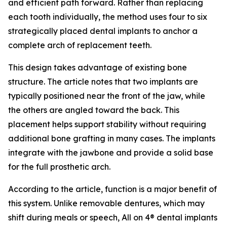
and efficient path forward. Rather than replacing
each tooth individually, the method uses four to six
strategically placed dental implants to anchor a
complete arch of replacement teeth.
This design takes advantage of existing bone
structure. The article notes that two implants are
typically positioned near the front of the jaw, while
the others are angled toward the back. This
placement helps support stability without requiring
additional bone grafting in many cases. The implants
integrate with the jawbone and provide a solid base
for the full prosthetic arch.
According to the article, function is a major benefit of
this system. Unlike removable dentures, which may
shift during meals or speech, All on 4® dental implants