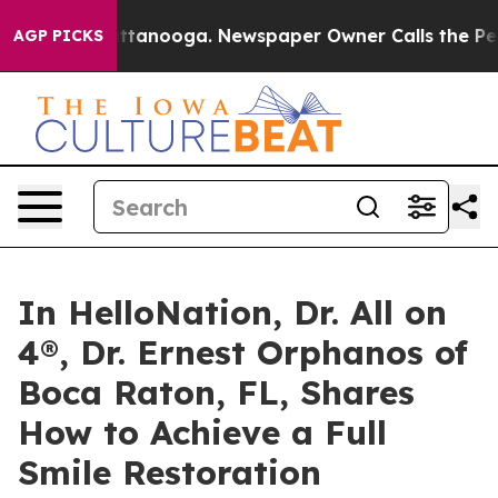
 in Chattanooga. Newspaper Owner Calls the People A
AGP PICKS
In HelloNation, Dr. All on
4®, Dr. Ernest Orphanos of
Boca Raton, FL, Shares
How to Achieve a Full
Smile Restoration