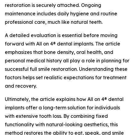
restoration is securely attached. Ongoing
maintenance includes daily hygiene and routine
professional care, much like natural teeth.
A detailed evaluation is essential before moving
forward with All on 4® dental implants. The article
emphasizes that bone density, oral health, and
personal medical history all play a role in planning for
successful full smile restoration. Understanding these
factors helps set realistic expectations for treatment
and recovery.
Ultimately, the article explains how All on 4® dental
implants offer a long-term solution for individuals
with extensive tooth loss. By combining fixed
functionality with natural-looking aesthetics, this
method restores the ability to eat, speak, and smile