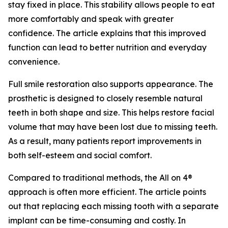
stay fixed in place. This stability allows people to eat
more comfortably and speak with greater
confidence. The article explains that this improved
function can lead to better nutrition and everyday
convenience.
Full smile restoration also supports appearance. The
prosthetic is designed to closely resemble natural
teeth in both shape and size. This helps restore facial
volume that may have been lost due to missing teeth.
As a result, many patients report improvements in
both self-esteem and social comfort.
Compared to traditional methods, the All on 4®
approach is often more efficient. The article points
out that replacing each missing tooth with a separate
implant can be time-consuming and costly. In