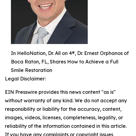
In HelloNation, Dr. All on 4®, Dr. Ernest Orphanos of
Boca Raton, FL, Shares How to Achieve a Full
Smile Restoration
Legal Disclaimer:
EIN Presswire provides this news content "as is"
without warranty of any kind. We do not accept any
responsibility or liability for the accuracy, content,
images, videos, licenses, completeness, legality, or
reliability of the information contained in this article.
If you have any complaints or copyright issues