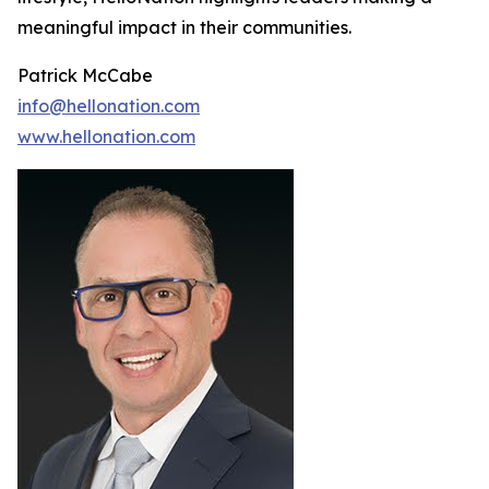
meaningful impact in their communities.
Patrick McCabe
info@hellonation.com
www.hellonation.com