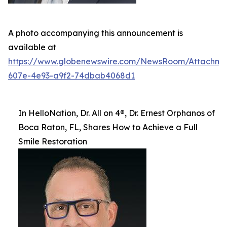
A photo accompanying this announcement is
available at
https://www.globenewswire.com/NewsRoom/Attachm
607e-4e93-a9f2-74dbab4068d1
In HelloNation, Dr. All on 4®, Dr. Ernest Orphanos of
Boca Raton, FL, Shares How to Achieve a Full
Smile Restoration