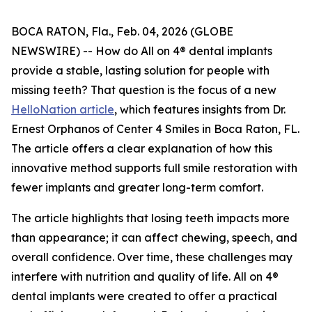
BOCA RATON, Fla., Feb. 04, 2026 (GLOBE
NEWSWIRE) -- How do All on 4® dental implants
provide a stable, lasting solution for people with
missing teeth? That question is the focus of a new
HelloNation article
, which features insights from Dr.
Ernest Orphanos of Center 4 Smiles in Boca Raton, FL.
The article offers a clear explanation of how this
innovative method supports full smile restoration with
fewer implants and greater long-term comfort.
The article highlights that losing teeth impacts more
than appearance; it can affect chewing, speech, and
overall confidence. Over time, these challenges may
interfere with nutrition and quality of life. All on 4®
dental implants were created to offer a practical