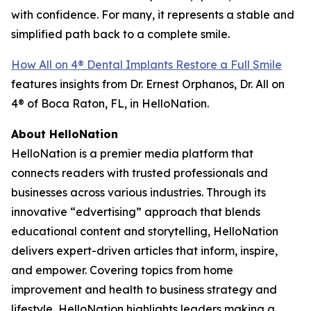
with confidence. For many, it represents a stable and
simplified path back to a complete smile.
How All on 4® Dental Implants Restore a Full Smile
features insights from Dr. Ernest Orphanos, Dr. All on
4® of Boca Raton, FL, in HelloNation.
About HelloNation
HelloNation is a premier media platform that
connects readers with trusted professionals and
businesses across various industries. Through its
innovative “edvertising” approach that blends
educational content and storytelling, HelloNation
delivers expert-driven articles that inform, inspire,
and empower. Covering topics from home
improvement and health to business strategy and
lifestyle, HelloNation highlights leaders making a