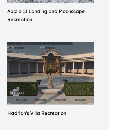
Apollo 11 Landing and Moonscape
Recreation
Hadrian's Villa Recreation