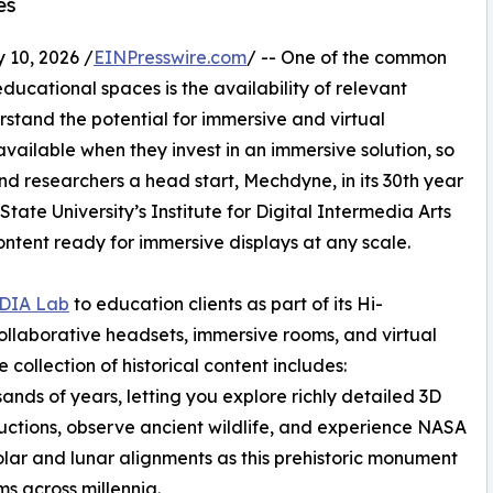
es
10, 2026 /
EINPresswire.com
/ -- One of the common
ducational spaces is the availability of relevant
rstand the potential for immersive and virtual
vailable when they invest in an immersive solution, so
nd researchers a head start, Mechdyne, in its 30th year
State University’s Institute for Digital Intermedia Arts
ntent ready for immersive displays at any scale.
DIA Lab
to education clients as part of its Hi-
llaborative headsets, immersive rooms, and virtual
 collection of historical content includes:
ands of years, letting you explore richly detailed 3D
uctions, observe ancient wildlife, and experience NASA
olar and lunar alignments as this prehistoric monument
ms across millennia.