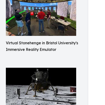
Virtual Stonehenge in Bristol University's
Immersive Reality Emulator