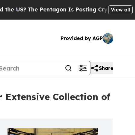
?
The Pentagon Is Posting Cryptic Biblical Messa
View all
Provided by AGP
Share
 Extensive Collection of