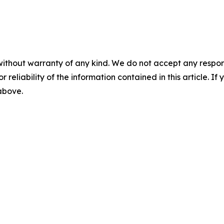
without warranty of any kind. We do not accept any responsib
r reliability of the information contained in this article. I
 above.