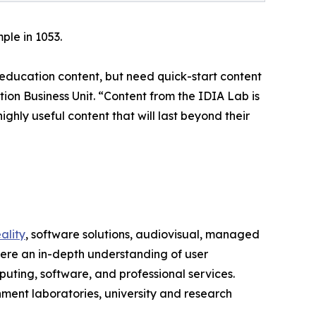
ple in 1053.
 education content, but need quick-start content
on Business Unit. “Content from the IDIA Lab is
ighly useful content that will last beyond their
ality
, software solutions, audiovisual, managed
here an in-depth understanding of user
uting, software, and professional services.
ment laboratories, university and research