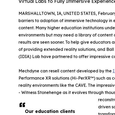
Virtual Labs to Fully Immersive Experienc
MARSHALLTOWN, IA, UNITED STATES, February 
barriers to adoption of immersive technology in e
content. Many higher education institutions unde
environments but may need a library of content a
results are seen sooner. To help give educators a
of providing extended reality solutions, and Ball 
(IDIA) Lab have partnered to offer impressive co
Mechdyne can resell content developed by the
I
Performance XR solutions (Hi-PerXR™) such as co
reality environments like the CAVE. The impressive
- Witness Stonehenge as it evolves through thous
reconstr
driven s
Our education clients
transfor