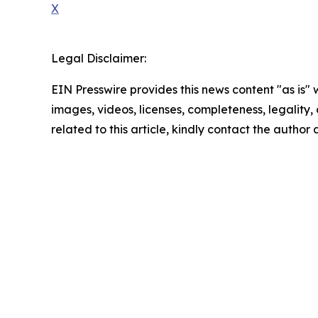
X
Legal Disclaimer:
EIN Presswire provides this news content "as is" 
images, videos, licenses, completeness, legality, o
related to this article, kindly contact the author