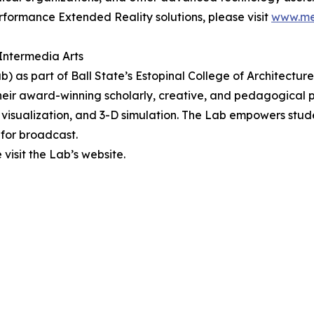
formance Extended Reality solutions, please visit
www.me
l Intermedia Arts
b) as part of Ball State’s Estopinal College of Architecture
 Their award-winning scholarly, creative, and pedagogical
visualization, and 3-D simulation. The Lab empowers stude
for broadcast.
visit the Lab’s website.