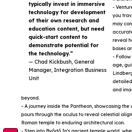
typically invest in immersive
- Ventur
technology for development
you trav
of their own research and
may conc
education content, but need
accurate
quick-start content to
reveal h
demonstrate potential for
bases a
the technology.”
- Follow
— Chad Kickbush, General
age, gui
Manager, Integration Business
Lindbergh
Unit
detailed
and imag
beyond.
- A journey inside the Pantheon, showcasing the 
pours through the oculus to reveal celestial alignm
Roman temple to enduring architectural icon.
- Step into Byōdō In’s ancient temple world, wher