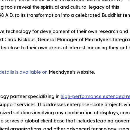
 tools reveal the spiritual and cultural legacy of this
8 A.D. to its transformation into a celebrated Buddhist tem
sive technology for development of their own research and
aid Chad Kickbus, General Manager of Mechdyne’s Integrati
er close to their own areas of interest, meaning they get h
details is available on
Mechdyne’s website.
gy partner specializing in
high-performance extended re
support services. It addresses enterprise-scale projects w
zed solutions involving any combination of displays, comp
serves a global client base that includes leading govern
ical organizations, and other advanced technology users.