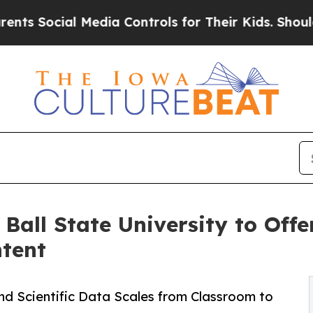
ial Media Controls for Their Kids. Should the US
all State University to Offer
tent
and Scientific Data Scales from Classroom to