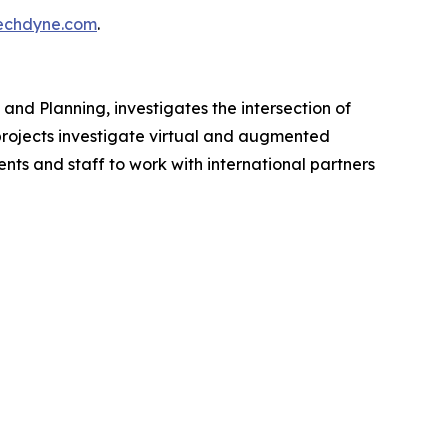
chdyne.com
.
 and Planning, investigates the intersection of
 projects investigate virtual and augmented
nts and staff to work with international partners