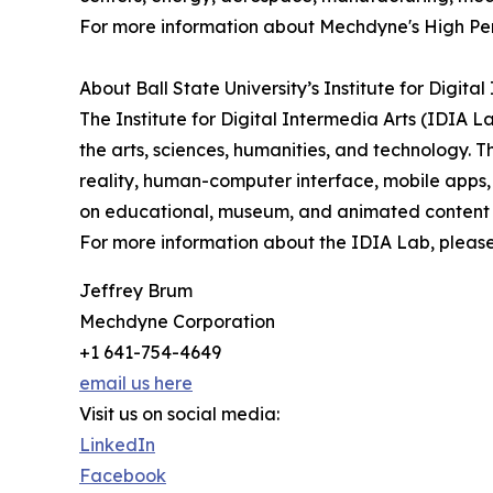
For more information about Mechdyne's High Per
About Ball State University’s Institute for Digita
The Institute for Digital Intermedia Arts (IDIA La
the arts, sciences, humanities, and technology.
reality, human-computer interface, mobile apps, 
on educational, museum, and animated content 
For more information about the IDIA Lab, please 
Jeffrey Brum
Mechdyne Corporation
+1 641-754-4649
email us here
Visit us on social media:
LinkedIn
Facebook