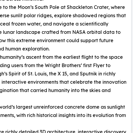
e to the Moon’s South Pole at Shackleton Crater, where
erse sunlit polar ridges, explore shadowed regions that
eal frozen water, and navigate a scientifically
 lunar landscape crafted from NASA orbital data to
ow this extreme environment could support future
nd human exploration.
 humanity’s ascent from the earliest flight to the space
ding users from the Wright Brothers’ first Flyer to
’s Spirit of St. Louis, the X 15, and Sputnik in richly
 interactive environments that celebrate the innovation
ination that carried humanity into the skies and
world’s largest unreinforced concrete dome as sunlight
ents, with rich historical insights into its evolution from
e richly detailed 3D architecture, interactive discovery