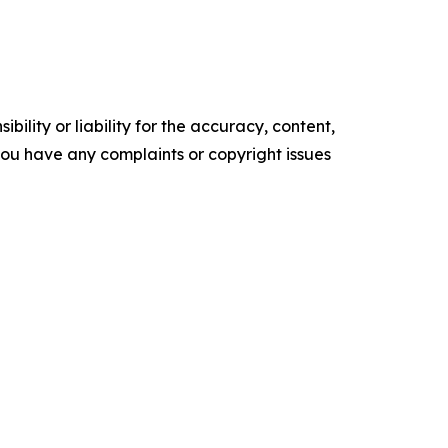
ility or liability for the accuracy, content,
f you have any complaints or copyright issues