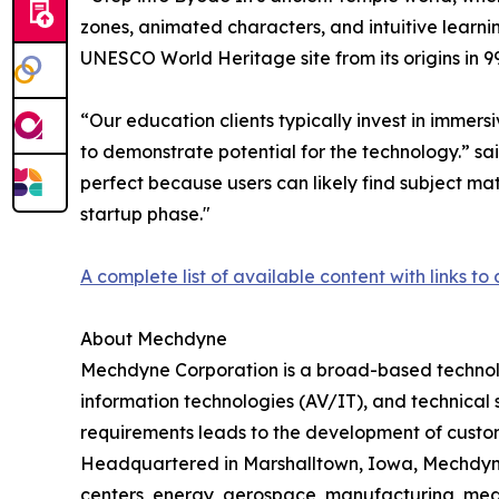
zones, animated characters, and intuitive learning
UNESCO World Heritage site from its origins in 99
“Our education clients typically invest in immer
to demonstrate potential for the technology.” s
perfect because users can likely find subject matt
startup phase."
A complete list of available content with links to 
About Mechdyne
Mechdyne Corporation is a broad-based technolo
information technologies (AV/IT), and technical 
requirements leads to the development of customi
Headquartered in Marshalltown, Iowa, Mechdyne 
centers, energy, aerospace, manufacturing, med