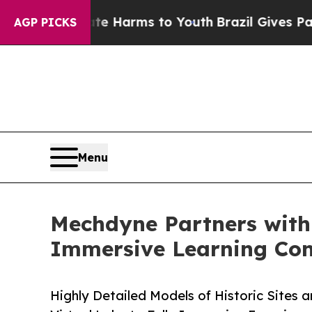
to Abate Harms to Youth
Brazil Gives Parents Soc
AGP PICKS
Menu
Mechdyne Partners with B
Immersive Learning Con
Highly Detailed Models of Historic Sites 