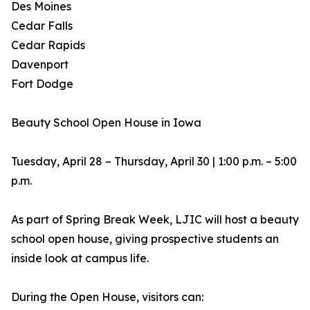
Des Moines
Cedar Falls
Cedar Rapids
Davenport
Fort Dodge
Beauty School Open House in Iowa
Tuesday, April 28 – Thursday, April 30 | 1:00 p.m. – 5:00
p.m.
As part of Spring Break Week, LJIC will host a beauty
school open house, giving prospective students an
inside look at campus life.
During the Open House, visitors can: