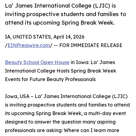
La’ James International College (LJIC) is
inviting prospective students and families to
attend its upcoming Spring Break Week.
IA, UNITED STATES, April 14, 2026
/
EINPresswire.com
/ -- FOR IMMEDIATE RELEASE
Beauty School Open House
in Iowa: La’ James
International College Hosts Spring Break Week
Events for Future Beauty Professionals
Iowa, USA – La’ James International College (LJIC)
is inviting prospective students and families to attend
its upcoming Spring Break Week, a multi-day event
designed to answer the question many aspiring
professionals are asking: Where can I learn more