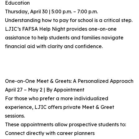
Education
Thursday, April 30 | 5:00 p.m. – 7:00 p.m.
Understanding how to pay for school is a critical step.
LJIC’s FAFSA Help Night provides one-on-one
assistance to help students and families navigate
financial aid with clarity and confidence.
One-on-One Meet & Greets: A Personalized Approach
April 27 – May 2 | By Appointment
For those who prefer a more individualized
experience, LJIC offers private Meet & Greet
sessions.
These appointments allow prospective students to:
Connect directly with career planners