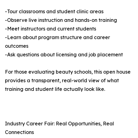
-Tour classrooms and student clinic areas
-Observe live instruction and hands-on training
-Meet instructors and current students
-Learn about program structure and career
outcomes
-Ask questions about licensing and job placement
For those evaluating beauty schools, this open house
provides a transparent, real-world view of what
training and student life actually look like.
Industry Career Fair: Real Opportunities, Real
Connections