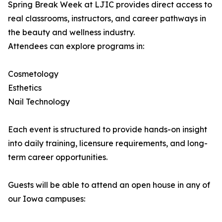
Spring Break Week at LJIC provides direct access to
real classrooms, instructors, and career pathways in
the beauty and wellness industry.
Attendees can explore programs in:
Cosmetology
Esthetics
Nail Technology
Each event is structured to provide hands-on insight
into daily training, licensure requirements, and long-
term career opportunities.
Guests will be able to attend an open house in any of
our Iowa campuses: