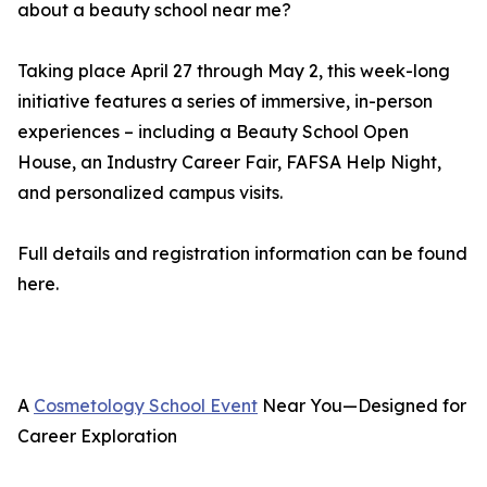
about a beauty school near me?
Taking place April 27 through May 2, this week-long
initiative features a series of immersive, in-person
experiences – including a Beauty School Open
House, an Industry Career Fair, FAFSA Help Night,
and personalized campus visits.
Full details and registration information can be found
here.
A
Cosmetology School Event
Near You—Designed for
Career Exploration