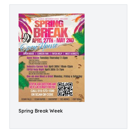
Spring Break Week