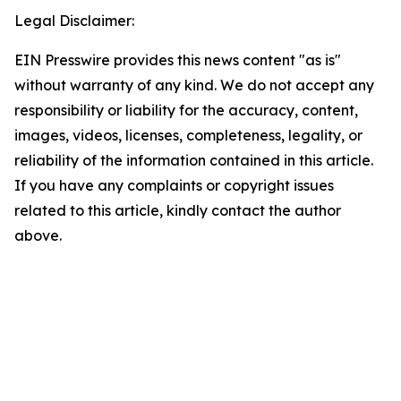
Legal Disclaimer:
EIN Presswire provides this news content "as is"
without warranty of any kind. We do not accept any
responsibility or liability for the accuracy, content,
images, videos, licenses, completeness, legality, or
reliability of the information contained in this article.
If you have any complaints or copyright issues
related to this article, kindly contact the author
above.