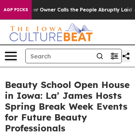
spaper Owner Calls the People Abruptly Laid off “Si
AGP PICKS
Beauty School Open House
in Iowa: La’ James Hosts
Spring Break Week Events
for Future Beauty
Professionals