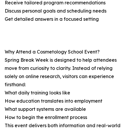
Receive tailored program recommendations
Discuss personal goals and scheduling needs
Get detailed answers in a focused setting
Why Attend a Cosmetology School Event?
Spring Break Week is designed to help attendees
move from curiosity to clarity. Instead of relying
solely on online research, visitors can experience
firsthand:
What daily training looks like
How education translates into employment
What support systems are available
How to begin the enrollment process
This event delivers both information and real-world