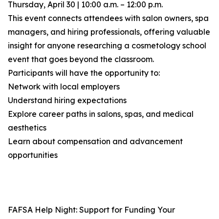
Thursday, April 30 | 10:00 a.m. – 12:00 p.m.
This event connects attendees with salon owners, spa
managers, and hiring professionals, offering valuable
insight for anyone researching a cosmetology school
event that goes beyond the classroom.
Participants will have the opportunity to:
Network with local employers
Understand hiring expectations
Explore career paths in salons, spas, and medical
aesthetics
Learn about compensation and advancement
opportunities
FAFSA Help Night: Support for Funding Your