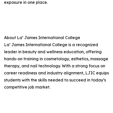
exposure in one place.
About La’ James International College
La’ James International College is a recognized
leader in beauty and wellness education, offering
hands-on training in cosmetology, esthetics, massage
therapy, and nail technology. With a strong focus on
career readiness and industry alignment, LJIC equips
students with the skills needed to succeed in today’s
competitive job market.