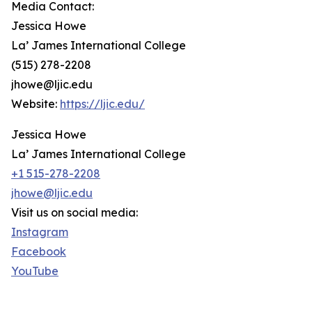
Media Contact:
Jessica Howe
La’ James International College
(515) 278-2208
jhowe@ljic.edu
Website:
https://ljic.edu/
Jessica Howe
La’ James International College
+1 515-278-2208
jhowe@ljic.edu
Visit us on social media:
Instagram
Facebook
YouTube