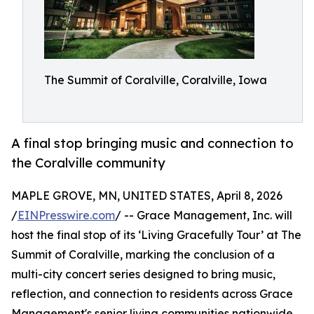
The Summit of Coralville, Coralville, Iowa
A final stop bringing music and connection to
the Coralville community
MAPLE GROVE, MN, UNITED STATES, April 8, 2026
/
EINPresswire.com
/ -- Grace Management, Inc. will
host the final stop of its ‘Living Gracefully Tour’ at The
Summit of Coralville, marking the conclusion of a
multi-city concert series designed to bring music,
reflection, and connection to residents across Grace
Management's senior living communities nationwide.