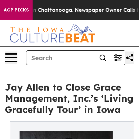
e
Chaos in Chattanooga. Newspaper Owner Calls the Pe
AGP PICKS
Jay Allen to Close Grace
Management, Inc.’s ‘Living
Gracefully Tour’ in Iowa