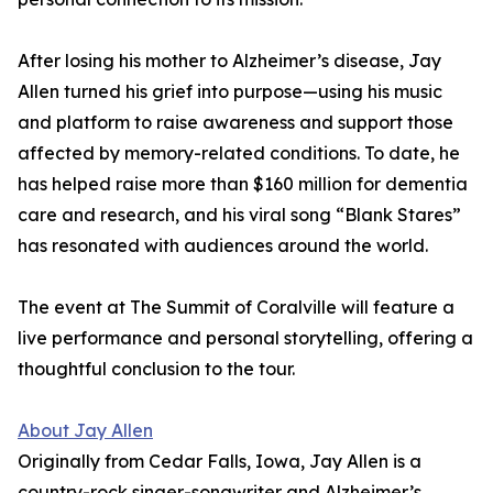
After losing his mother to Alzheimer’s disease, Jay
Allen turned his grief into purpose—using his music
and platform to raise awareness and support those
affected by memory-related conditions. To date, he
has helped raise more than $160 million for dementia
care and research, and his viral song “Blank Stares”
has resonated with audiences around the world.
The event at The Summit of Coralville will feature a
live performance and personal storytelling, offering a
thoughtful conclusion to the tour.
About Jay Allen
Originally from Cedar Falls, Iowa, Jay Allen is a
country-rock singer-songwriter and Alzheimer’s