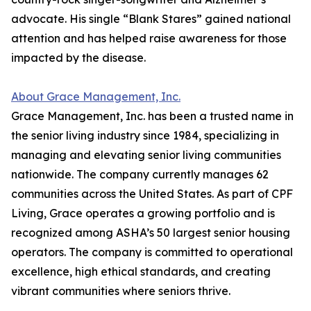
advocate. His single “Blank Stares” gained national
attention and has helped raise awareness for those
impacted by the disease.
About Grace Management, Inc.
Grace Management, Inc. has been a trusted name in
the senior living industry since 1984, specializing in
managing and elevating senior living communities
nationwide. The company currently manages 62
communities across the United States. As part of CPF
Living, Grace operates a growing portfolio and is
recognized among ASHA’s 50 largest senior housing
operators. The company is committed to operational
excellence, high ethical standards, and creating
vibrant communities where seniors thrive.