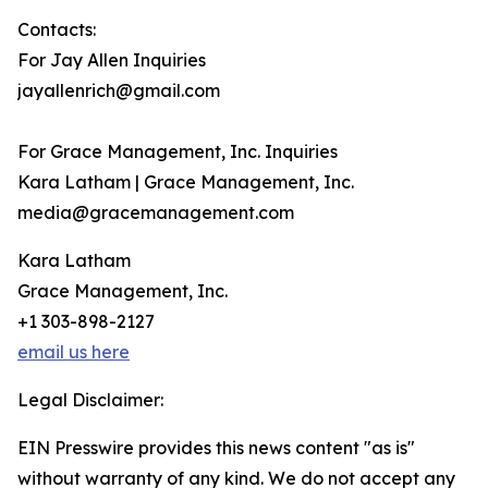
Contacts:
For Jay Allen Inquiries
jayallenrich@gmail.com
For Grace Management, Inc. Inquiries
Kara Latham | Grace Management, Inc.
media@gracemanagement.com
Kara Latham
Grace Management, Inc.
+1 303-898-2127
email us here
Legal Disclaimer:
EIN Presswire provides this news content "as is"
without warranty of any kind. We do not accept any