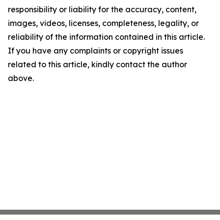
responsibility or liability for the accuracy, content,
images, videos, licenses, completeness, legality, or
reliability of the information contained in this article.
If you have any complaints or copyright issues
related to this article, kindly contact the author
above.