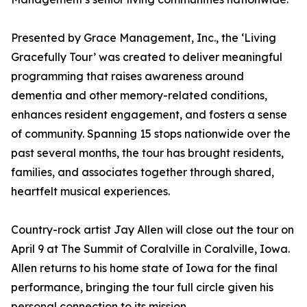
Presented by Grace Management, Inc., the ‘Living
Gracefully Tour’ was created to deliver meaningful
programming that raises awareness around
dementia and other memory-related conditions,
enhances resident engagement, and fosters a sense
of community. Spanning 15 stops nationwide over the
past several months, the tour has brought residents,
families, and associates together through shared,
heartfelt musical experiences.
Country-rock artist Jay Allen will close out the tour on
April 9 at The Summit of Coralville in Coralville, Iowa.
Allen returns to his home state of Iowa for the final
performance, bringing the tour full circle given his
personal connection to its mission.