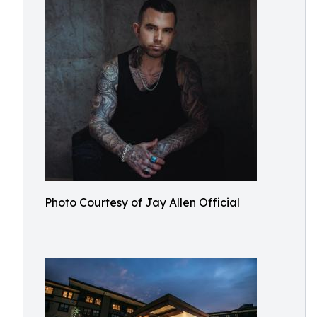
Photo Courtesy of Jay Allen Official