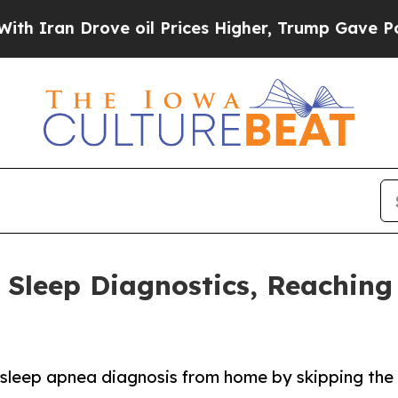
n Drove oil Prices Higher, Trump Gave Political
Sleep Diagnostics, Reachin
o sleep apnea diagnosis from home by skipping the