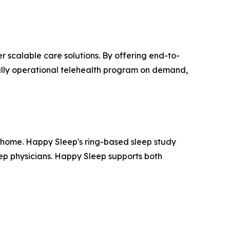
r scalable care solutions. By offering end-to-
fully operational telehealth program on demand,
 home. Happy Sleep's ring-based sleep study
eep physicians. Happy Sleep supports both