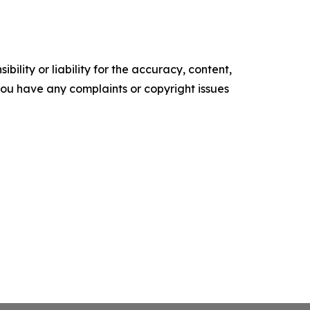
ility or liability for the accuracy, content,
f you have any complaints or copyright issues