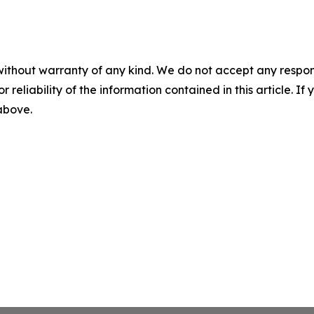
without warranty of any kind. We do not accept any responsib
r reliability of the information contained in this article. I
 above.