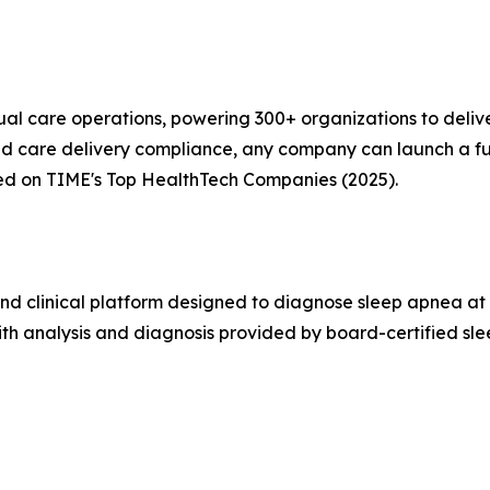
ual care operations, powering 300+ organizations to delive
 and care delivery compliance, any company can launch a 
ed on TIME's Top HealthTech Companies (2025).
nd clinical platform designed to diagnose sleep apnea at
with analysis and diagnosis provided by board-certified sl