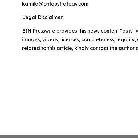
kamila@ontopstrategy.com
Legal Disclaimer:
EIN Presswire provides this news content "as is" 
images, videos, licenses, completeness, legality, o
related to this article, kindly contact the author