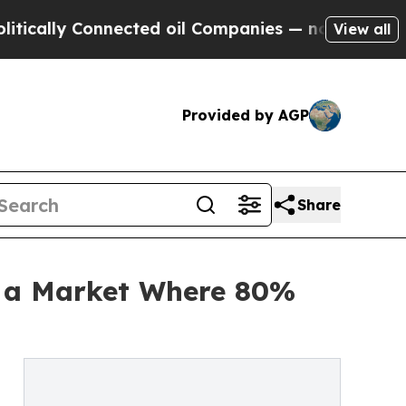
ly Connected oil Companies — not Taxpayers — th
View all
Provided by AGP
Share
g a Market Where 80%