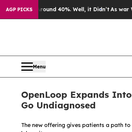
oor Around 40%. Well, it Didn’t
As war With Ira
AGP PICKS
Menu
OpenLoop Expands Into 
Go Undiagnosed
The new offering gives patients a path t