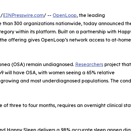
 /
EINPresswire.com
/ --
OpenLoop
, the leading
re than 300 organizations nationwide, today announced th
egory within its platform. Built on a partnership with Happ
 the offering gives OpenLoop’s network access to at-home
p apnea (OSA) remain undiagnosed.
Researchers
project that
o 69 will have OSA, with women seeing a 65% relative
-growing and most underdiagnosed populations. The conditi
of three to four months, requires an overnight clinical sta
d Happy Sleep delivers a 98% accurate sleep apnea diagnos