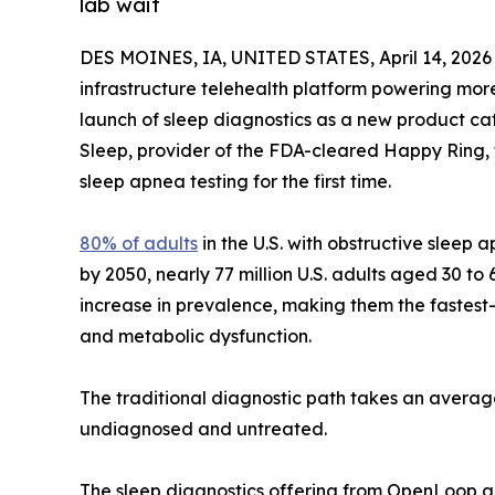
lab wait
DES MOINES, IA, UNITED STATES, April 14, 2026
infrastructure telehealth platform powering mo
launch of sleep diagnostics as a new product cat
Sleep, provider of the FDA-cleared Happy Ring,
sleep apnea testing for the first time.
80% of adults
in the U.S. with obstructive slee
by 2050, nearly 77 million U.S. adults aged 30 t
increase in prevalence, making them the fastest
and metabolic dysfunction.
The traditional diagnostic path takes an average 
undiagnosed and untreated.
The sleep diagnostics offering from OpenLoop an