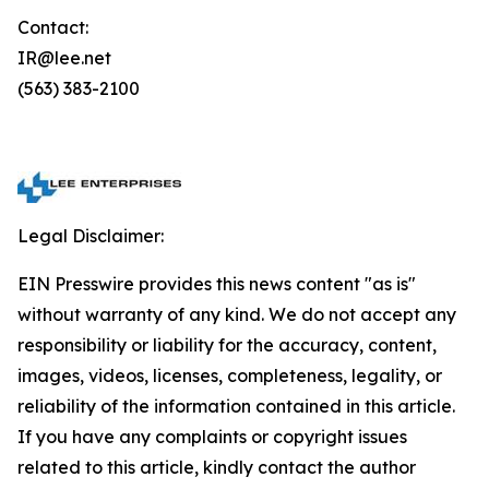
Contact:
IR@lee.net
(563) 383-2100
Legal Disclaimer:
EIN Presswire provides this news content "as is"
without warranty of any kind. We do not accept any
responsibility or liability for the accuracy, content,
images, videos, licenses, completeness, legality, or
reliability of the information contained in this article.
If you have any complaints or copyright issues
related to this article, kindly contact the author