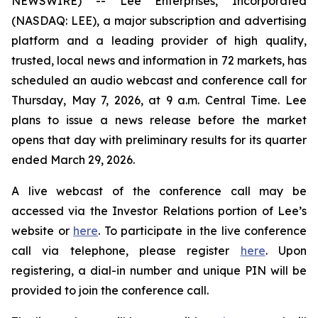
NEWSWIRE) -- Lee Enterprises, Incorporated
(NASDAQ: LEE), a major subscription and advertising
platform and a leading provider of high quality,
trusted, local news and information in 72 markets, has
scheduled an audio webcast and conference call for
Thursday, May 7, 2026, at 9 a.m. Central Time. Lee
plans to issue a news release before the market
opens that day with preliminary results for its quarter
ended March 29, 2026.
A live webcast of the conference call may be
accessed via the Investor Relations portion of Lee’s
website or
here
. To participate in the live conference
call via telephone, please register
here
. Upon
registering, a dial-in number and unique PIN will be
provided to join the conference call.