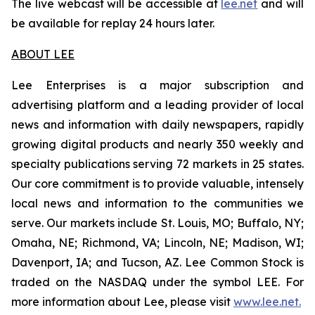
The live webcast will be accessible at
lee.net
and will
be available for replay 24 hours later.
ABOUT LEE
Lee Enterprises is a major subscription and
advertising platform and a leading provider of local
news and information with daily newspapers, rapidly
growing digital products and nearly 350 weekly and
specialty publications serving 72 markets in 25 states.
Our core commitment is to provide valuable, intensely
local news and information to the communities we
serve. Our markets include St. Louis, MO; Buffalo, NY;
Omaha, NE; Richmond, VA; Lincoln, NE; Madison, WI;
Davenport, IA; and Tucson, AZ. Lee Common Stock is
traded on the NASDAQ under the symbol LEE. For
more information about Lee, please visit
www.lee.net
.