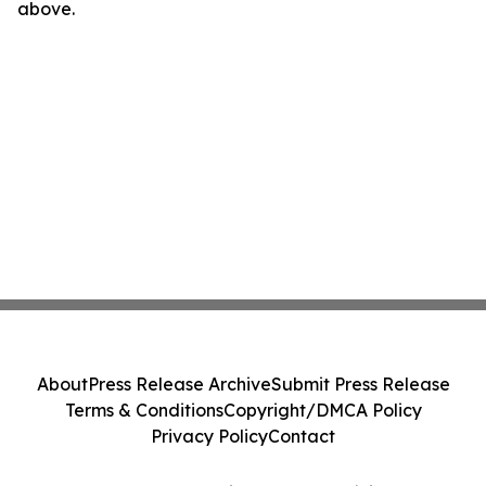
above.
About
Press Release Archive
Submit Press Release
Terms & Conditions
Copyright/DMCA Policy
Privacy Policy
Contact