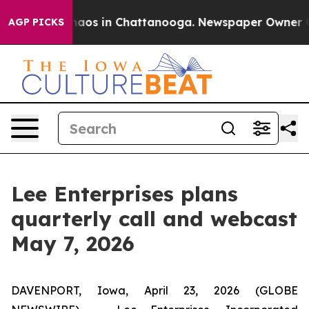
Collapse
Chaos in Chattanooga. Newspaper Owner Calls
AGP PICKS
Lee Enterprises plans
quarterly call and webcast
May 7, 2026
DAVENPORT, Iowa, April 23, 2026 (GLOBE