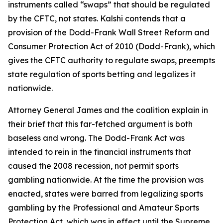
instruments called “swaps” that should be regulated
by the CFTC, not states. Kalshi contends that a
provision of the Dodd-Frank Wall Street Reform and
Consumer Protection Act of 2010 (Dodd-Frank), which
gives the CFTC authority to regulate swaps, preempts
state regulation of sports betting and legalizes it
nationwide.
Attorney General James and the coalition explain in
their brief that this far-fetched argument is both
baseless and wrong. The Dodd-Frank Act was
intended to rein in the financial instruments that
caused the 2008 recession, not permit sports
gambling nationwide. At the time the provision was
enacted, states were barred from legalizing sports
gambling by the Professional and Amateur Sports
Protection Act, which was in effect until the Supreme