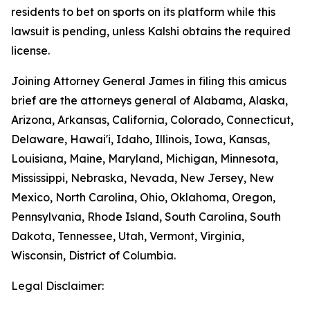
residents to bet on sports on its platform while this
lawsuit is pending, unless Kalshi obtains the required
license.
Joining Attorney General James in filing this amicus
brief are the attorneys general of Alabama, Alaska,
Arizona, Arkansas, California, Colorado, Connecticut,
Delaware, Hawai'i, Idaho, Illinois, Iowa, Kansas,
Louisiana, Maine, Maryland, Michigan, Minnesota,
Mississippi, Nebraska, Nevada, New Jersey, New
Mexico, North Carolina, Ohio, Oklahoma, Oregon,
Pennsylvania, Rhode Island, South Carolina, South
Dakota, Tennessee, Utah, Vermont, Virginia,
Wisconsin, District of Columbia.
Legal Disclaimer: