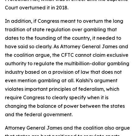
Court overturned it in 2018.
In addition, if Congress meant to overturn the long
tradition of state regulation over gambling that
dates to the founding of the country, it needed to
have said so clearly. As Attorney General James and
the coalition argue, the CFTC cannot claim exclusive
authority to regulate the multibillion-dollar gambling
industry based on a provision of law that does not
even mention gambling at all. Kalshi’s argument
violates important principles of federalism, which
require Congress to clearly specify when it is
changing the balance of power between the states
and the federal government.
Attorney General James and the coalition also argue