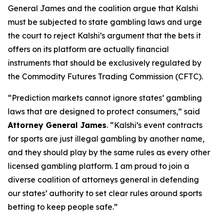
General James and the coalition argue that Kalshi
must be subjected to state gambling laws and urge
the court to reject Kalshi’s argument that the bets it
offers on its platform are actually financial
instruments that should be exclusively regulated by
the Commodity Futures Trading Commission (CFTC).
“Prediction markets cannot ignore states’ gambling
laws that are designed to protect consumers,” said
Attorney General James
. “Kalshi’s event contracts
for sports are just illegal gambling by another name,
and they should play by the same rules as every other
licensed gambling platform. I am proud to join a
diverse coalition of attorneys general in defending
our states’ authority to set clear rules around sports
betting to keep people safe.”