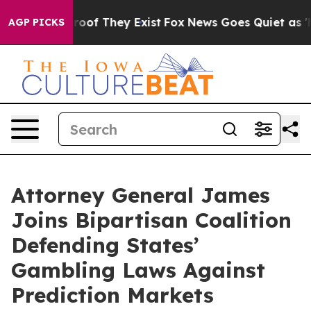
ers no Proof They Exist
Fox News Goes Quiet as 'Maga 
AGP PICKS
Attorney General James
Joins Bipartisan Coalition
Defending States’
Gambling Laws Against
Prediction Markets