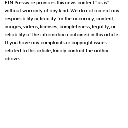
EIN Presswire provides this news content "as is"
without warranty of any kind. We do not accept any
responsibility or liability for the accuracy, content,
images, videos, licenses, completeness, legality, or
reliability of the information contained in this article.
If you have any complaints or copyright issues
related to this article, kindly contact the author
above.