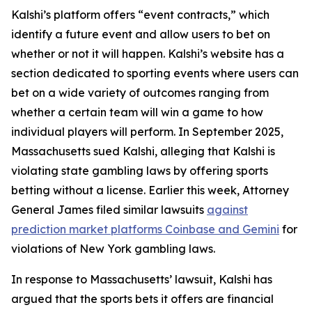
Kalshi’s platform offers “event contracts,” which
identify a future event and allow users to bet on
whether or not it will happen. Kalshi’s website has a
section dedicated to sporting events where users can
bet on a wide variety of outcomes ranging from
whether a certain team will win a game to how
individual players will perform. In September 2025,
Massachusetts sued Kalshi, alleging that Kalshi is
violating state gambling laws by offering sports
betting without a license. Earlier this week, Attorney
General James filed similar lawsuits
against
prediction market platforms Coinbase and Gemini
for
violations of New York gambling laws.
In response to Massachusetts’ lawsuit, Kalshi has
argued that the sports bets it offers are financial