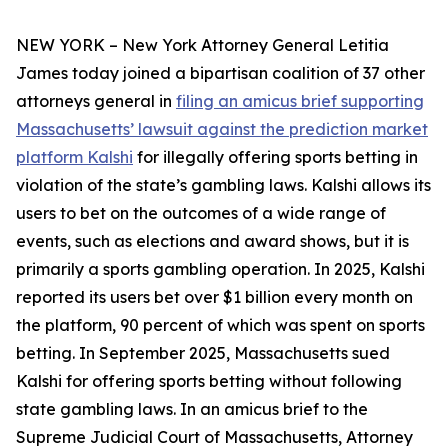
NEW YORK – New York Attorney General Letitia
James today joined a bipartisan coalition of 37 other
attorneys general in
filing an amicus brief supporting
Massachusetts’ lawsuit against the prediction market
platform Kalshi
for illegally offering sports betting in
violation of the state’s gambling laws. Kalshi allows its
users to bet on the outcomes of a wide range of
events, such as elections and award shows, but it is
primarily a sports gambling operation. In 2025, Kalshi
reported its users bet over $1 billion every month on
the platform, 90 percent of which was spent on sports
betting. In September 2025, Massachusetts sued
Kalshi for offering sports betting without following
state gambling laws. In an amicus brief to the
Supreme Judicial Court of Massachusetts, Attorney