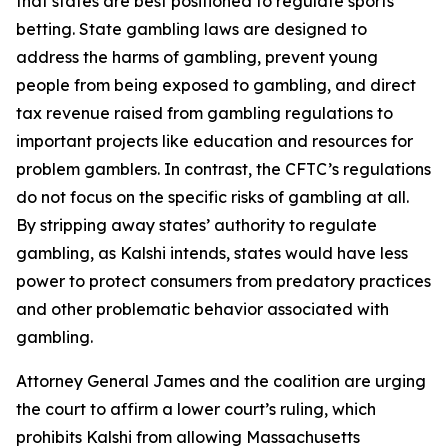
that states are best positioned to regulate sports
betting. State gambling laws are designed to
address the harms of gambling, prevent young
people from being exposed to gambling, and direct
tax revenue raised from gambling regulations to
important projects like education and resources for
problem gamblers. In contrast, the CFTC’s regulations
do not focus on the specific risks of gambling at all.
By stripping away states’ authority to regulate
gambling, as Kalshi intends, states would have less
power to protect consumers from predatory practices
and other problematic behavior associated with
gambling.
Attorney General James and the coalition are urging
the court to affirm a lower court’s ruling, which
prohibits Kalshi from allowing Massachusetts