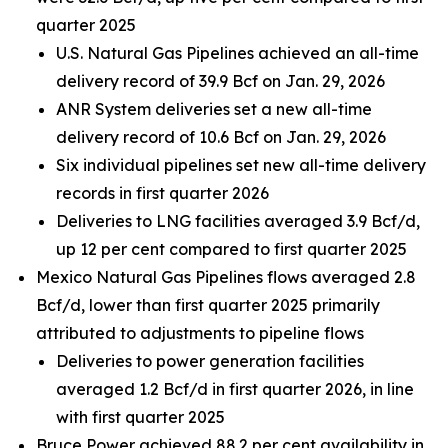
quarter 2025
U.S. Natural Gas Pipelines achieved an all-time
delivery record of 39.9 Bcf on Jan. 29, 2026
ANR System deliveries set a new all-time
delivery record of 10.6 Bcf on Jan. 29, 2026
Six individual pipelines set new all-time delivery
records in first quarter 2026
Deliveries to LNG facilities averaged 3.9 Bcf/d,
up 12 per cent compared to first quarter 2025
Mexico Natural Gas Pipelines flows averaged 2.8
Bcf/d, lower than first quarter 2025 primarily
attributed to adjustments to pipeline flows
Deliveries to power generation facilities
averaged 1.2 Bcf/d in first quarter 2026, in line
with first quarter 2025
Bruce Power achieved 88.2 per cent availability in