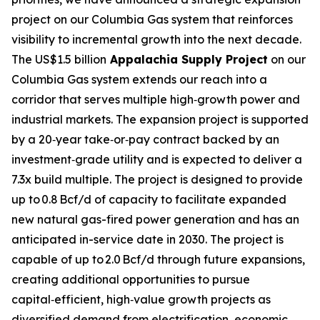
project on our Columbia Gas system that reinforces
visibility to incremental growth into the next decade.
The US$1.5 billion
Appalachia Supply Project
on our
Columbia Gas system extends our reach into a
corridor that serves multiple high‑growth power and
industrial markets. The expansion project is supported
by a 20‑year take‑or‑pay contract backed by an
investment‑grade utility and is expected to deliver a
7.3x build multiple. The project is designed to provide
up to 0.8 Bcf/d of capacity to facilitate expanded
new natural gas-fired power generation and has an
anticipated in-service date in 2030. The project is
capable of up to 2.0 Bcf/d through future expansions,
creating additional opportunities to pursue
capital‑efficient, high‑value growth projects as
diversified demand from electrification, economic