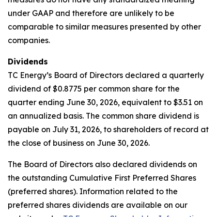
under GAAP and therefore are unlikely to be
comparable to similar measures presented by other
companies.
Dividends
TC Energy’s Board of Directors declared a quarterly
dividend of $0.8775 per common share for the
quarter ending June 30, 2026, equivalent to $3.51 on
an annualized basis. The common share dividend is
payable on July 31, 2026, to shareholders of record at
the close of business on June 30, 2026.
The Board of Directors also declared dividends on
the outstanding Cumulative First Preferred Shares
(preferred shares). Information related to the
preferred shares dividends are available on our