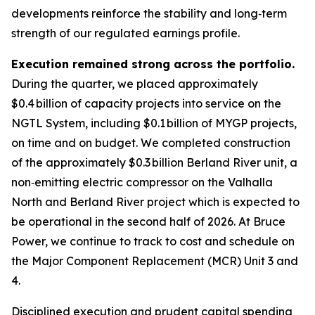
developments reinforce the stability and long‑term
strength of our regulated earnings profile.
Execution remained strong across the portfolio.
During the quarter, we placed approximately
$0.4 billion of capacity projects into service on the
NGTL System, including $0.1 billion of MYGP projects,
on time and on budget. We completed construction
of the approximately $0.3 billion Berland River unit, a
non‑emitting electric compressor on the Valhalla
North and Berland River project which is expected to
be operational in the second half of 2026. At Bruce
Power, we continue to track to cost and schedule on
the Major Component Replacement (MCR) Unit 3 and
4.
Disciplined execution and prudent capital spending