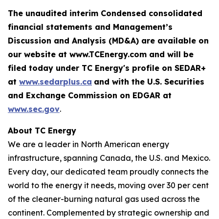
The unaudited interim Condensed consolidated
financial statements and Management’s
Discussion and Analysis (MD&A) are available on
our website at www.TCEnergy.com and will be
filed today under TC Energy's profile on SEDAR+
at
www.sedarplus.ca
and with the U.S. Securities
and Exchange Commission on EDGAR at
www.sec.gov
.
About TC Energy
We are a leader in North American energy
infrastructure, spanning Canada, the U.S. and Mexico.
Every day, our dedicated team proudly connects the
world to the energy it needs, moving over 30 per cent
of the cleaner-burning natural gas used across the
continent. Complemented by strategic ownership and