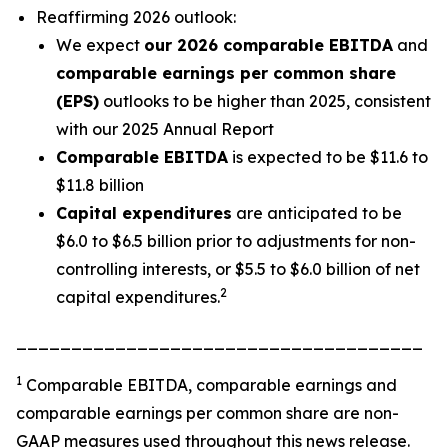
Reaffirming 2026 outlook:
We expect
our 2026 comparable EBITDA
and
comparable earnings per common share
(EPS)
outlooks to be higher than 2025, consistent
with our 2025 Annual Report
Comparable EBITDA
is expected to be $11.6 to
$11.8 billion
Capital expenditures
are anticipated to be
$6.0 to $6.5 billion prior to adjustments for non-
controlling interests, or $5.5 to $6.0 billion of net
2
capital expenditures.
_____________________________________
1
Comparable EBITDA, comparable earnings and
comparable earnings per common share are non-
GAAP measures used throughout this news release.