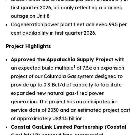
first quarter 2026, primarily reflecting a planned
outage on Unit 8
Cogeneration power plant fleet achieved 99.5 per
cent availability in first quarter 2026.
Project Highlights
Approved the Ap
palachia Supply Project
with
1
an expected build multiple
of 7.3x: an expansion
project of our Columbia Gas system designed to
provide up to 0.8 Bcf/d of capacity to facilitate
expanded new natural gas-fired power
generation. The project has an anticipated in-
service date of 2030 and an estimated project cost
of approximately US$1.5 billion.
Coastal GasLink Limited Partnership (Coastal