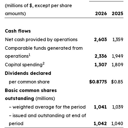
(millions of $, except per share
amounts)
2026
2025
Cash flows
Net cash provided by operations
2,603
1,359
Comparable funds generated from
1
operations
2,336
1,949
2
Capital spending
1,307
1,809
Dividends declared
per common share
$
0.8775
$0.85
Basic common shares
outstanding
(millions)
– weighted average for the period
1,041
1,039
– issued and outstanding at end of
period
1,042
1,040