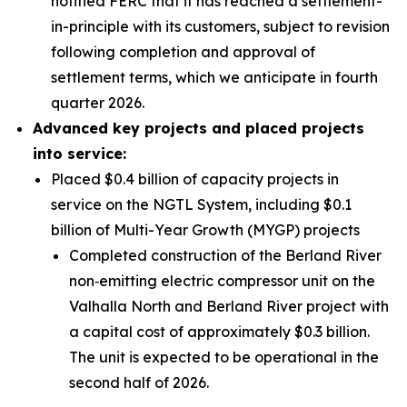
notified FERC that it has reached a settlement-
in-principle with its customers, subject to revision
following completion and approval of
settlement terms, which we anticipate in fourth
quarter 2026.
Advanced key projects and placed projects
into service:
Placed $0.4 billion of capacity projects in
service on the NGTL System, including $0.1
billion of Multi-Year Growth (MYGP) projects
Completed construction of the Berland River
non‑emitting electric compressor unit on the
Valhalla North and Berland River project with
a capital cost of approximately $0.3 billion.
The unit is expected to be operational in the
second half of 2026.