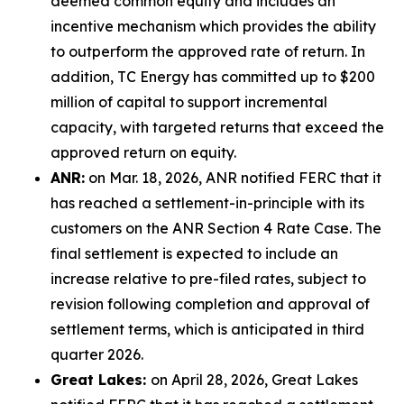
deemed common equity and includes an
incentive mechanism which provides the ability
to outperform the approved rate of return. In
addition, TC Energy has committed up to $200
million of capital to support incremental
capacity, with targeted returns that exceed the
approved return on equity.
ANR:
on Mar. 18, 2026, ANR notified FERC that it
has reached a settlement-in-principle with its
customers on the ANR Section 4 Rate Case. The
final settlement is expected to include an
increase relative to pre-filed rates, subject to
revision following completion and approval of
settlement terms, which is anticipated in third
quarter 2026.
Great Lakes:
on April 28, 2026, Great Lakes