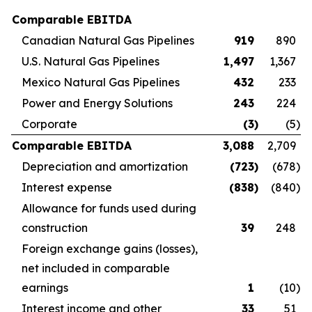
Comparable EBITDA
Canadian Natural Gas Pipelines
919
890
U.S. Natural Gas Pipelines
1,497
1,367
Mexico Natural Gas Pipelines
432
233
Power and Energy Solutions
243
224
Corporate
(3
)
(5
)
Comparable EBITDA
3,088
2,709
Depreciation and amortization
(723
)
(678
)
Interest expense
(838
)
(840
)
Allowance for funds used during
construction
39
248
Foreign exchange gains (losses),
net included in comparable
earnings
1
(10
)
Interest income and other
33
51