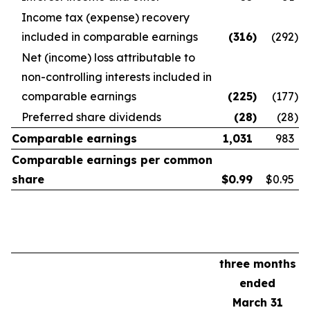
Income tax (expense) recovery
included in comparable earnings
(316
)
(292
)
Net (income) loss attributable to
non-controlling interests included in
comparable earnings
(225
)
(177
)
Preferred share dividends
(28
)
(28
)
Comparable earnings
1,031
983
Comparable earnings per common
share
$
0.99
$0.95
three months
ended
March 31