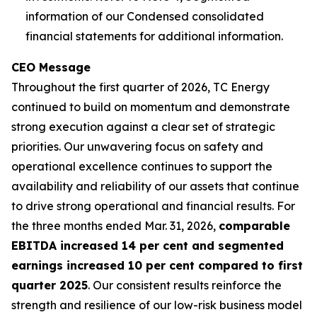
information of our Condensed consolidated
financial statements for additional information.
CEO Message
Throughout the first quarter of 2026, TC Energy
continued to build on momentum and demonstrate
strong execution against a clear set of strategic
priorities. Our unwavering focus on safety and
operational excellence continues to support the
availability and reliability of our assets that continue
to drive strong operational and financial results. For
the three months ended Mar. 31, 2026,
comparable
EBITDA increased 14 per cent and segmented
earnings increased 10 per cent compared to first
quarter 2025
. Our consistent results reinforce the
strength and resilience of our low-risk business model