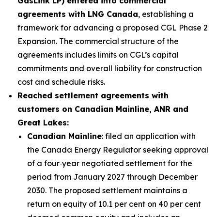
GasLink LP) entered into commercial
agreements with LNG Canada
, establishing a
framework for advancing a proposed CGL Phase 2
Expansion. The commercial structure of the
agreements includes limits on CGL’s capital
commitments and overall liability for construction
cost and schedule risks.
Reached settlement agreements with
customers on Canadian Mainline, ANR and
Great Lakes:
Canadian Mainline
: filed an application with
the Canada Energy Regulator seeking approval
of a four‑year negotiated settlement for the
period from January 2027 through December
2030. The proposed settlement maintains a
return on equity of 10.1 per cent on 40 per cent