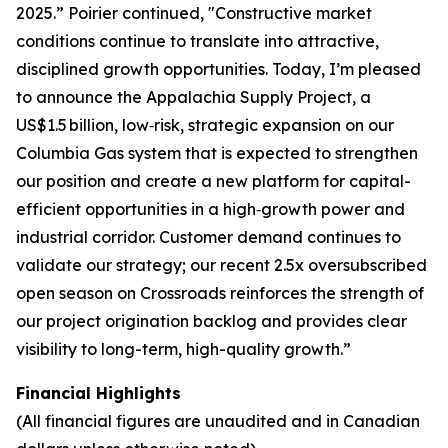
2025.” Poirier continued, "Constructive market
conditions continue to translate into attractive,
disciplined growth opportunities. Today, I’m pleased
to announce the Appalachia Supply Project, a
US$1.5 billion, low‑risk, strategic expansion on our
Columbia Gas system that is expected to strengthen
our position and create a new platform for capital-
efficient opportunities in a high‑growth power and
industrial corridor. Customer demand continues to
validate our strategy; our recent 2.5x oversubscribed
open season on Crossroads reinforces the strength of
our project origination backlog and provides clear
visibility to long-term, high-quality growth.”
Financial Highlights
(All financial figures are unaudited and in Canadian