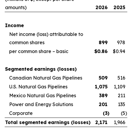
amounts)
2026
2025
Income
Net income (loss) attributable to
common shares
899
978
per common share – basic
$
0.86
$0.94
Segmented earnings (losses)
Canadian Natural Gas Pipelines
509
516
U.S. Natural Gas Pipelines
1,075
1,109
Mexico Natural Gas Pipelines
389
211
Power and Energy Solutions
201
135
Corporate
(3
)
(5
)
Total segmented earnings (losses)
2,171
1,966