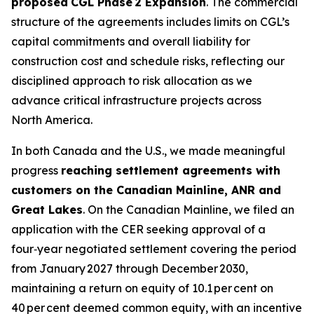
proposed
CGL Phase 2 Expansion
. The commercial
structure of the agreements includes limits on CGL’s
capital commitments and overall liability for
construction cost and schedule risks, reflecting our
disciplined approach to risk allocation as we
advance critical infrastructure projects across
North America.
In both Canada and the U.S., we made meaningful
progress
reaching settlement agreements with
customers on the Canadian Mainline, ANR and
Great Lakes
. On the Canadian Mainline, we filed an
application with the CER seeking approval of a
four‑year negotiated settlement covering the period
from January 2027 through December 2030,
maintaining a return on equity of 10.1 per cent on
40 per cent deemed common equity, with an incentive