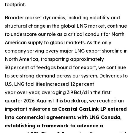
footprint.
Broader market dynamics, including volatility and
structural change in the global LNG market, continue
to underscore our role as a critical conduit for North
American supply to global markets. As the only
company serving every major LNG export shoreline in
North America, transporting approximately
30 per cent of feedgas bound for export, we continue
to see strong demand across our system. Deliveries to
U.S. LNG facilities increased 12 per cent
year‑over‑year, averaging 3.9 Bcf/d in the first
quarter 2026. Against this backdrop, we reached an
important milestone as
Coastal GasLink LP entered
into commercial agreements with LNG Canada
,
establishing a framework to advance a