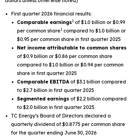
dollars unless otherwise noted)
First quarter 2026 financial results:
1
Comparable earnings
of $1.0 billion or $0.99
1
per common share
compared to $1.0 billion or
$0.95 per common share in first quarter 2025
Net income attributable to common shares
of $0.9 billion or $0.86 per common share
compared to $1.0 billion or $0.94 per common
share in first quarter 2025
Comparable EBITDA
of $3.1 billion compared
to $2.7 billion in first quarter 2025
Segmented earnings
of $2.2 billion compared
to $2.0 billion in first quarter 2025
TC Energy’s Board of Directors declared a
quarterly dividend of $0.8775 per common share
for the quarter ending June 30, 2026