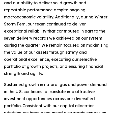
and our ability to deliver solid growth and
repeatable performance despite ongoing
macroeconomic volatility. Additionally, during Winter
Storm Fern, our team continued to deliver
exceptional reliability that contributed in part to the
seven delivery records we achieved on our system
during the quarter. We remain focused on maximizing
the value of our assets through safety and
operational excellence, executing our selective
portfolio of growth projects, and ensuring financial
strength and agility.
Sustained growth in natural gas and power demand
in the U.S. continues to translate into attractive
investment opportunities across our diversified
portfolio. Consistent with our capital allocation
priorities, we have announced a strategic expansion