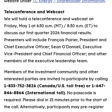
website under
TC Energy – Shareholder Information
.
Teleconference and Webcast
We will hold a teleconference and webcast on
Friday, May 1 at 6:30 a.m. (MT) / 8:30 a.m. (ET) to
discuss our first quarter 2026 financial results.
Presenters will include François Poirier, President and
Chief Executive Officer; Sean O'Donnell, Executive
Vice-President and Chief Financial Officer; and other
members of the executive leadership team.
Members of the investment community and other
interested parties are invited to participate by calling
1-833-752-3826 (Canada/U.S. toll free) or 1-647-
846-8864 (International toll)
. No passcode is
required. Please dial in 15 minutes prior to the start of
the call. Alternatively, participants may pre-register