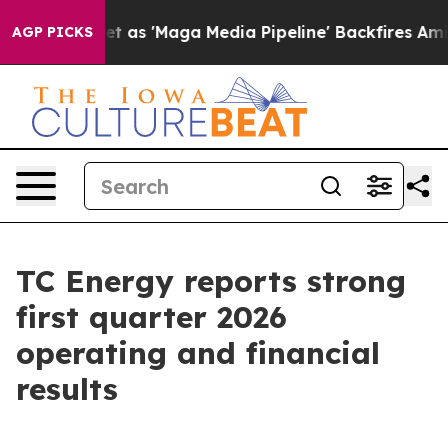
 'Maga Media Pipeline' Backfires Amid Rumors Trump W
AGP PICKS
TC Energy reports strong
first quarter 2026
operating and financial
results