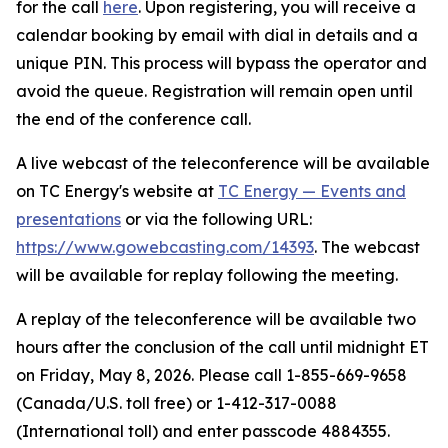
for the call
here
. Upon registering, you will receive a
calendar booking by email with dial in details and a
unique PIN. This process will bypass the operator and
avoid the queue. Registration will remain open until
the end of the conference call.
A live webcast of the teleconference will be available
on TC Energy's website at
TC Energy — Events and
presentations
or via the following URL:
https://www.gowebcasting.com/14393
. The webcast
will be available for replay following the meeting.
A replay of the teleconference will be available two
hours after the conclusion of the call until midnight ET
on Friday, May 8, 2026. Please call 1-855-669-9658
(Canada/U.S. toll free) or 1-412-317-0088
(International toll) and enter passcode 4884355.