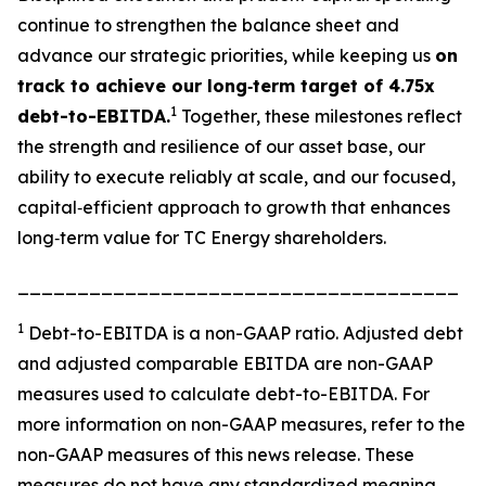
continue to strengthen the balance sheet and
advance our strategic priorities, while keeping us
on
track to achieve our long‑term target of 4.75x
1
debt-to-EBITDA.
Together, these milestones reflect
the strength and resilience of our asset base, our
ability to execute reliably at scale, and our focused,
capital‑efficient approach to growth that enhances
long‑term value for TC Energy shareholders.
_____________________________________
1
Debt-to-EBITDA is a non-GAAP ratio. Adjusted debt
and adjusted comparable EBITDA are non-GAAP
measures used to calculate debt-to-EBITDA. For
more information on non-GAAP measures, refer to the
non-GAAP measures of this news release. These
measures do not have any standardized meaning