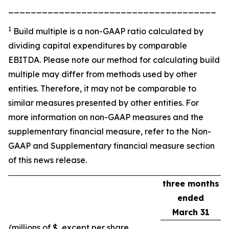
_____________________________________
1
Build multiple is a non-GAAP ratio calculated by
dividing capital expenditures by comparable
EBITDA. Please note our method for calculating build
multiple may differ from methods used by other
entities. Therefore, it may not be comparable to
similar measures presented by other entities. For
more information on non-GAAP measures and the
supplementary financial measure, refer to the Non-
GAAP and Supplementary financial measure section
of this news release.
three months
ended
March 31
(millions of $, except per share