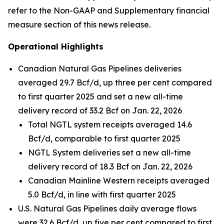
refer to the Non-GAAP and Supplementary financial
measure section of this news release.
Operational Highlights
Canadian Natural Gas Pipelines deliveries
averaged 29.7 Bcf/d, up three per cent compared
to first quarter 2025 and set a new all-time
delivery record of 33.2 Bcf on Jan. 22, 2026
Total NGTL system receipts averaged 14.6
Bcf/d, comparable to first quarter 2025
NGTL System deliveries set a new all-time
delivery record of 18.3 Bcf on Jan. 22, 2026
Canadian Mainline Western receipts averaged
5.0 Bcf/d, in line with first quarter 2025
U.S. Natural Gas Pipelines daily average flows
were 32.6 Bcf/d, up five per cent compared to first