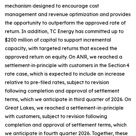
mechanism designed to encourage cost
management and revenue optimization and provides
the opportunity to outperform the approved rate of
return. In addition, TC Energy has committed up to
$200 million of capital to support incremental
capacity, with targeted returns that exceed the
approved return on equity. On ANR, we reached a
settlement‑in‑principle with customers in the Section 4
rate case, which is expected to include an increase
relative to pre-filed rates, subject to revision
following completion and approval of settlement
terms, which we anticipate in third quarter of 2026. On
Great Lakes, we reached a settlement-in-principle
with customers, subject to revision following
completion and approval of settlement terms, which
we anticipate in fourth quarter 2026. Together, these