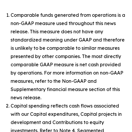
Comparable funds generated from operations is a
non-GAAP measure used throughout this news
release. This measure does not have any
standardized meaning under GAAP and therefore
is unlikely to be comparable to similar measures
presented by other companies. The most directly
comparable GAAP measure is net cash provided
by operations. For more information on non-GAAP
measures, refer to the Non-GAAP and
Supplementary financial measure section of this
news release.
Capital spending reflects cash flows associated
with our Capital expenditures, Capital projects in
development and Contributions to equity
investments. Refer to Note 4, Segmented