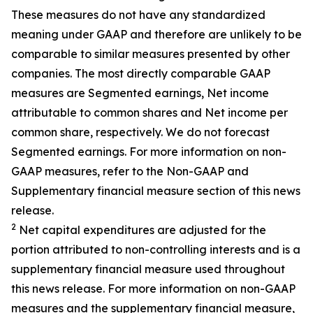
These measures do not have any standardized
meaning under GAAP and therefore are unlikely to be
comparable to similar measures presented by other
companies. The most directly comparable GAAP
measures are Segmented earnings, Net income
attributable to common shares and Net income per
common share, respectively. We do not forecast
Segmented earnings. For more information on non-
GAAP measures, refer to the Non-GAAP and
Supplementary financial measure section of this news
release.
2
Net capital expenditures are adjusted for the
portion attributed to non-controlling interests and is a
supplementary financial measure used throughout
this news release. For more information on non-GAAP
measures and the supplementary financial measure,