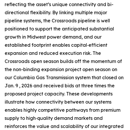
reflecting the asset’s unique connectivity and bi-
directional flexibility. By linking multiple major
pipeline systems, the Crossroads pipeline is well
positioned to support the anticipated substantial
growth in Midwest power demand, and our
established footprint enables capital‑efficient
expansion and reduced execution risk. The
Crossroads open season builds off the momentum of
the non-binding expansion project open season on
our Columbia Gas Transmission system that closed on
Jan. 9 , 2026 and received bids at three times the
proposed project capacity. These developments
illustrate how connectivity between our systems
enables highly competitive pathways from premium
supply to high‑quality demand markets and
reinforces the value and scalability of our integrated