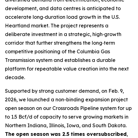
development, and data centres is anticipated to
accelerate long‑duration load growth in the U.S.
Heartland market. The project represents a
deliberate investment in a strategic, high‑growth
corridor that further strengthens the long‑term
competitive positioning of the Columbia Gas
Transmission system and establishes a durable
platform for repeatable value creation into the next
decade.
Supported by strong customer demand, on Feb. 9,
2026, we launched a non-binding expansion project
open season on our Crossroads Pipeline system for up
to 1.5 Bcf/d of capacity to serve growing markets in
Northern Indiana, Illinois, Iowa, and South Dakota.
The open season was 2.5 times oversubscribed
,