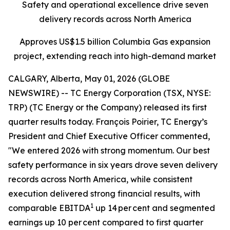
Safety and operational excellence drive seven
delivery records across North America
Approves US$1.5 billion Columbia Gas expansion
project, extending reach into high-demand market
CALGARY, Alberta, May 01, 2026 (GLOBE
NEWSWIRE) -- TC Energy Corporation (TSX, NYSE:
TRP) (TC Energy or the Company) released its first
quarter results today. François Poirier, TC Energy’s
President and Chief Executive Officer commented,
"We entered 2026 with strong momentum. Our best
safety performance in six years drove seven delivery
records across North America, while consistent
execution delivered strong financial results, with
1
comparable EBITDA
up 14 per cent and segmented
earnings up 10 per cent compared to first quarter