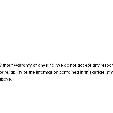
without warranty of any kind. We do not accept any responsib
r reliability of the information contained in this article. I
 above.