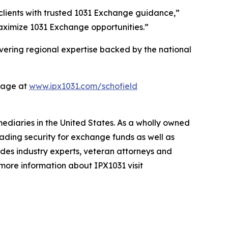
 clients with trusted 1031 Exchange guidance,”
maximize 1031 Exchange opportunities.”
vering regional expertise backed by the national
page at
www.ipx1031.com/schofield
mediaries in the United States. As a wholly owned
ading security for exchange funds as well as
ludes industry experts, veteran attorneys and
 more information about IPX1031 visit