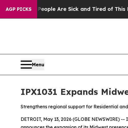
n Win: “People Are Sick and Tired of This Politic
AGP PICKS
Menu
IPX1031 Expands Midwes
Strengthens regional support for Residential an
DETROIT, May 13, 2026 (GLOBE NEWSWIRE) -- Inve
announces the expansion of its Midwest presenc