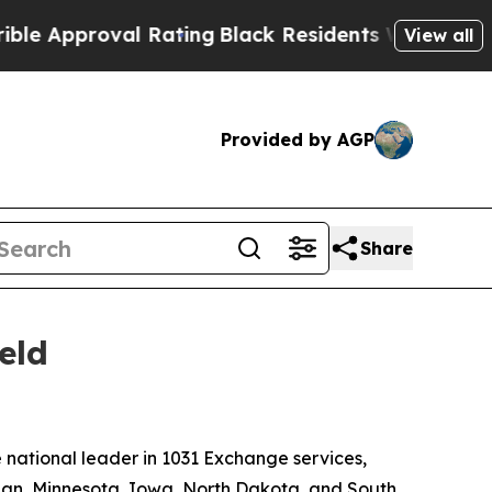
Approval Rating
Black Residents Warned of Abusiv
View all
Provided by AGP
Share
eld
national leader in 1031 Exchange services,
gan, Minnesota, Iowa, North Dakota, and South