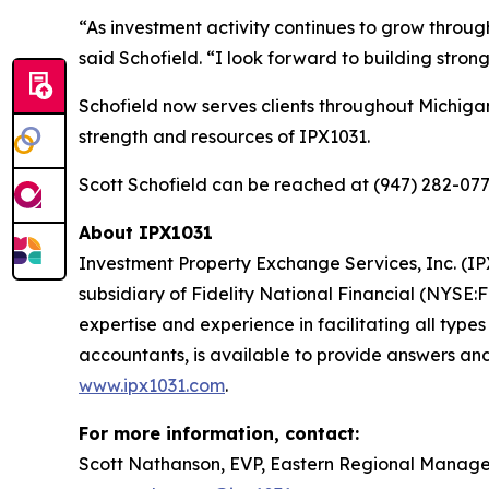
“As investment activity continues to grow throug
said Schofield. “I look forward to building stro
Schofield now serves clients throughout Michiga
strength and resources of IPX1031.
Scott Schofield can be reached at (947) 282-077
About IPX1031
Investment Property Exchange Services, Inc. (IPX
subsidiary of Fidelity National Financial (NYSE:
expertise and experience in facilitating all type
accountants, is available to provide answers and
www.ipx1031.com
.
For more information, contact:
Scott Nathanson, EVP, Eastern Regional Manag