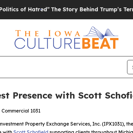
s of Hatred”
The Story Behind Trump’s Terrible 
t Presence with Scott Schofi
d Commercial 1031
stment Property Exchange Services, Inc. (IPX1031), the 
e with
Scott Schofield
supporting clients throughout Michi