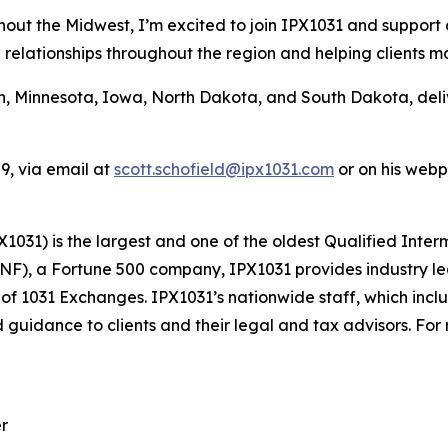
hout the Midwest, I’m excited to join IPX1031 and support
ng relationships throughout the region and helping clients 
n, Minnesota, Iowa, North Dakota, and South Dakota, deli
9, via email at
scott.schofield@ipx1031.com
or on his web
1031) is the largest and one of the oldest Qualified Inter
FNF), a Fortune 500 company, IPX1031 provides industry le
s of 1031 Exchanges. IPX1031’s nationwide staff, which inc
 guidance to clients and their legal and tax advisors. For
er