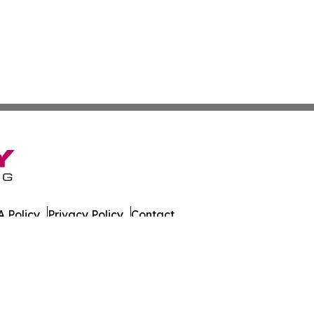
 Policy
Privacy Policy
Contact
at. All Rights Reserved.