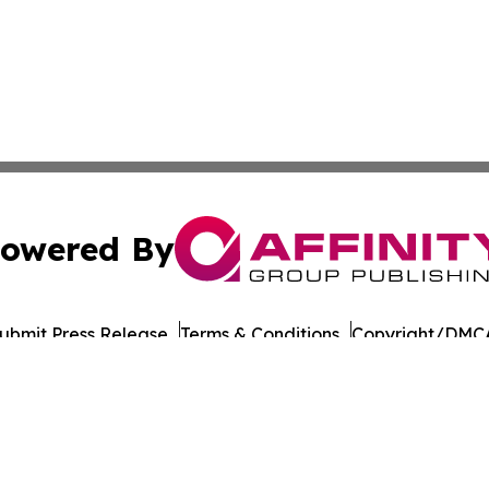
owered By
ubmit Press Release
Terms & Conditions
Copyright/DMCA
Inc. dba Affinity Group Publishing & The Iowa Culture Be
Cookie Settings / Your Privacy Choices