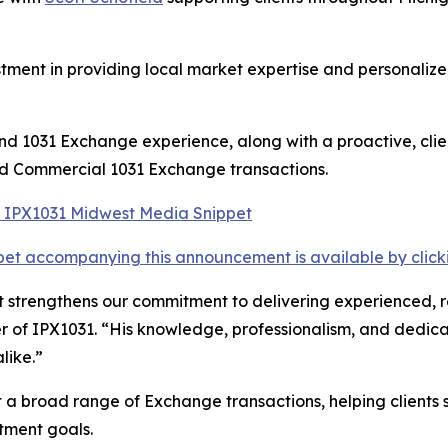
tment in providing local market expertise and personalized
 and 1031 Exchange experience, along with a proactive, cl
and Commercial 1031 Exchange transactions.
et accompanying this announcement is available by clicking
strengthens our commitment to delivering experienced, res
 of IPX1031. “His knowledge, professionalism, and dedica
like.”
t a broad range of Exchange transactions, helping clients 
tment goals.