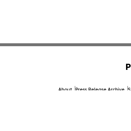
P
About
Press Release Archive
S
© 1995-2026 Newsmatics 