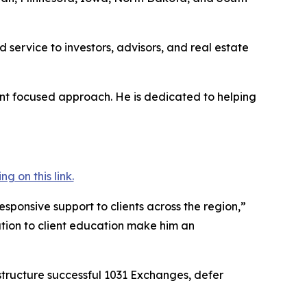
 service to investors, advisors, and real estate
ient focused approach. He is dedicated to helping
 on this link.
ponsive support to clients across the region,”
tion to client education make him an
structure successful 1031 Exchanges, defer