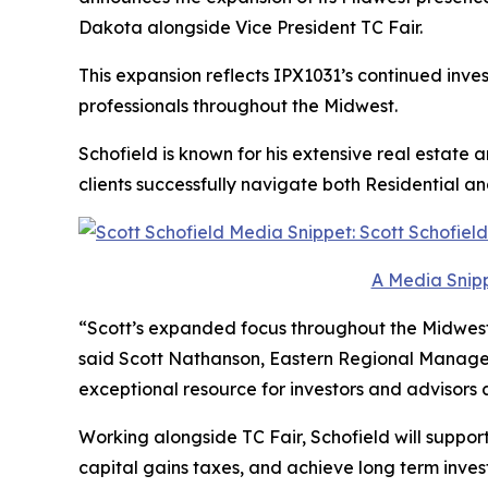
Dakota alongside Vice President TC Fair.
This expansion reflects IPX1031’s continued inves
professionals throughout the Midwest.
Schofield is known for his extensive real estate
clients successfully navigate both Residential 
A Media Snipp
“Scott’s expanded focus throughout the Midwest 
said Scott Nathanson, Eastern Regional Manager
exceptional resource for investors and advisors a
Working alongside TC Fair, Schofield will suppor
capital gains taxes, and achieve long term inves