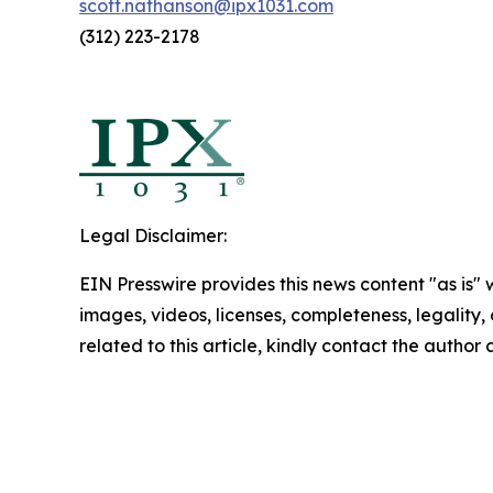
scott.nathanson@ipx1031.com
(312) 223-2178
Legal Disclaimer:
EIN Presswire provides this news content "as is" 
images, videos, licenses, completeness, legality, o
related to this article, kindly contact the author