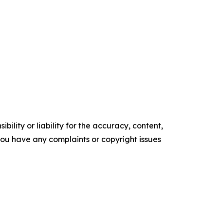
ility or liability for the accuracy, content,
f you have any complaints or copyright issues