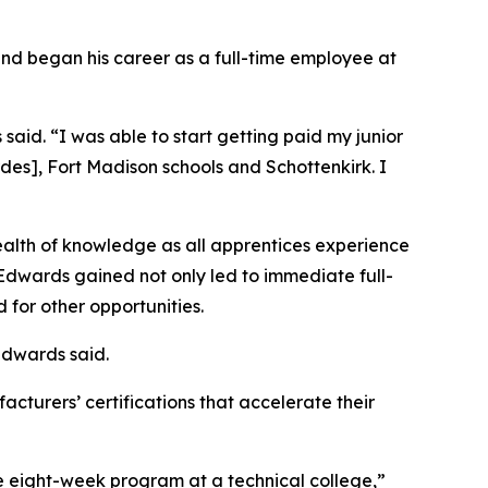
and began his career as a full-time employee at
 said. “I was able to start getting paid my junior
rdes], Fort Madison schools and Schottenkirk. I
alth of knowledge as all apprentices experience
Edwards gained not only led to immediate full-
for other opportunities.
Edwards said.
acturers’ certifications that accelerate their
e eight-week program at a technical college,”