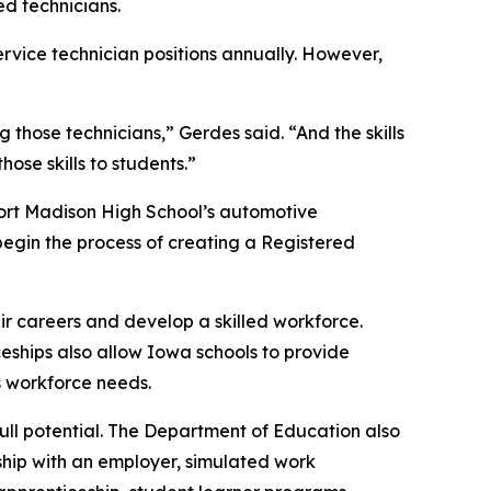
ed technicians.
ervice technician positions annually. However,
g those technicians,” Gerdes said. “And the skills
se skills to students.”
 Fort Madison High School’s automotive
egin the process of creating a Registered
r careers and develop a skilled workforce.
ships also allow Iowa schools to provide
s workforce needs.
ull potential. The Department of Education also
rship with an employer, simulated work