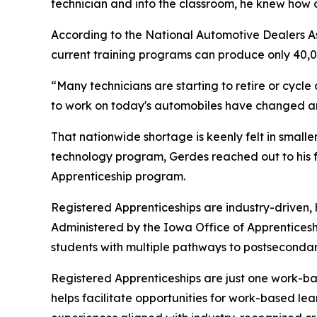
technician and into the classroom, he knew how 
According to the National Automotive Dealers Asso
current training programs can produce only 40,000
“Many technicians are starting to retire or cycle 
to work on today's automobiles have changed an 
That nationwide shortage is keenly felt in small
technology program, Gerdes reached out to his f
Apprenticeship program.
Registered Apprenticeships are industry-driven,
Administered by the Iowa Office of Apprentices
students with multiple pathways to postseconda
Registered Apprenticeships are just one work-bas
helps facilitate opportunities for work-based le