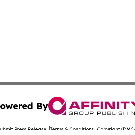
owered By
ubmit Press Release
Terms & Conditions
Copyright/DMCA