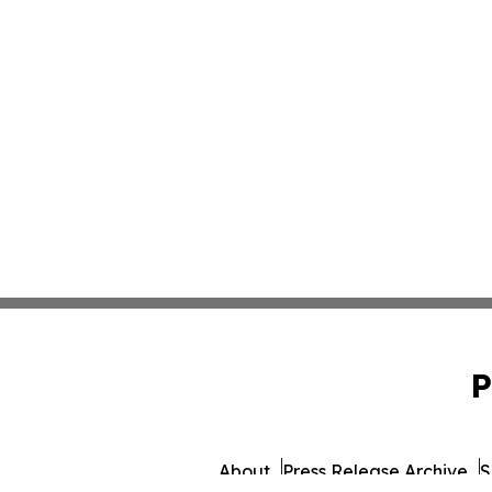
P
About
Press Release Archive
S