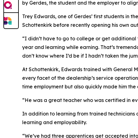
by Gerdes, the student and the employer to ali
Trey Edwards, one of Gerdes’ first students in 
Schottenkirk before recently opening his own au
“I didn’t have to go to college or get additional 
year and learning while earning. That’s tremendou
don’t know where I’d be if I hadn’t taken the ju
At Schottenkirk, Edwards trained with General 
every facet of the dealership’s service operati
time employment but also quickly made him the d
“He was a great teacher who was certified in e
In addition to learning from trained technicians 
learning and employability.
“We’ve had three apprentices get accepted into 