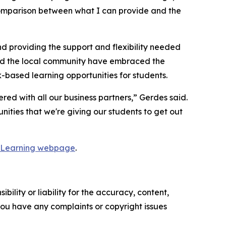
 comparison between what I can provide and the
nd providing the support and flexibility needed
and the local community have embraced the
based learning opportunities for students.
ed with all our business partners,” Gerdes said.
nities that we're giving our students to get out
 Learning webpage
.
ility or liability for the accuracy, content,
f you have any complaints or copyright issues