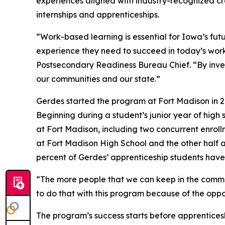
experiences aligned with industry-recognized cr
internships and apprenticeships.
“Work-based learning is essential for Iowa’s fut
experience they need to succeed in today’s wor
Postsecondary Readiness Bureau Chief. “By inves
our communities and our state.”
Gerdes started the program at Fort Madison in 20
Beginning during a student’s junior year of high
at Fort Madison, including two concurrent enroll
at Fort Madison High School and the other half 
percent of Gerdes’ apprenticeship students have 
“The more people that we can keep in the communi
to do that with this program because of the oppor
The program’s success starts before apprenticeshi