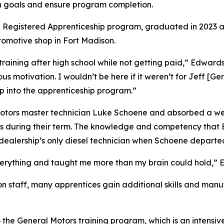
gn goals and ensure program completion.
the Registered Apprenticeship program, graduated in 2023 
tomotive shop in Fort Madison.
training after high school while not getting paid,” Edwards
s motivation. I wouldn’t be here if it weren’t for Jeff [Ge
mp into the apprenticeship program.”
Motors master technician Luke Schoene and absorbed a we
ons during their term. The knowledge and competency that 
ealership’s only diesel technician when Schoene departed 
verything and taught me more than my brain could hold,” 
on staff, many apprentices gain additional skills and manuf
the General Motors training program, which is an intensiv