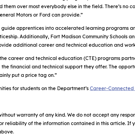
ed them over most everybody else in the field. There’s no
General Motors or Ford can provide.”
ng guide apprentices into accelerated learning programs a
nticeship. Additionally, Fort Madison Community Schools 
vide additional career and technical education and work-
the career and technical education (CTE) programs partner
he financial and technical support they offer. The opportu
inly put a price tag on.”
ties for students on the Department’s
Career-Connected
without warranty of any kind. We do not accept any responsib
r reliability of the information contained in this article. I
 above.