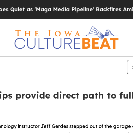
as 'Maga Media Pipeline' Backfires Amid Rumors
ips provide direct path to fu
ology instructor Jeff Gerdes stepped out of the garage a