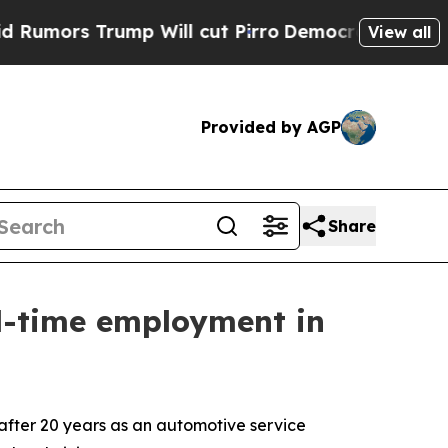
 Trump Will cut Pirro
Democratic Socialists of 
View all
Provided by AGP
Share
ll-time employment in
fter 20 years as an automotive service