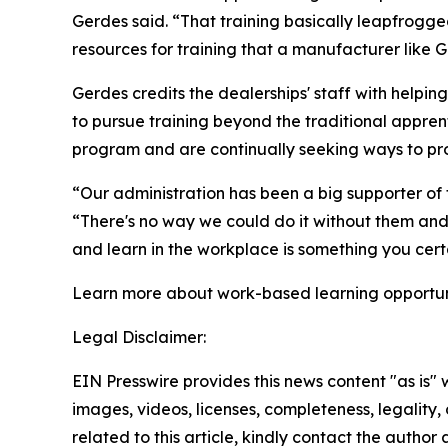
Gerdes said. “That training basically leapfrogg
resources for training that a manufacturer like 
Gerdes credits the dealerships' staff with helpi
to pursue training beyond the traditional appre
program and are continually seeking ways to pro
“Our administration has been a big supporter of 
“There's no way we could do it without them and t
and learn in the workplace is something you certa
Learn more about work-based learning opportuni
Legal Disclaimer:
EIN Presswire provides this news content "as is" 
images, videos, licenses, completeness, legality, o
related to this article, kindly contact the author