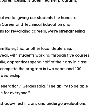
apprenticeship, student learner programs,
al world, giving our students the hands-on
on Career and Technical Education and
ns for rewarding careers, we’re strengthening
 Baier, Inc., another local dealership.
year, with students working through five courses
y, apprentices spend half of their day in class
st complete the program in two years and 100
 dealership.
neration,” Gerdes said. “The ability to be able
in for everyone.”
ices shadow technicians and undergo evaluations