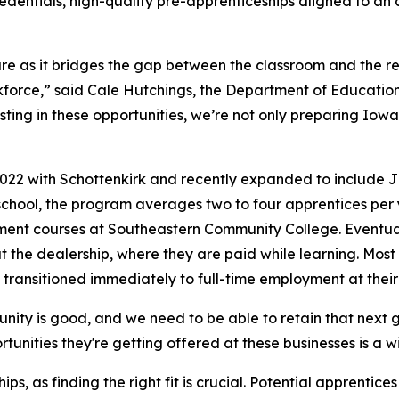
edentials, high-quality pre-apprenticeships aligned to an 
ure as it bridges the gap between the classroom and the re
kforce,” said Cale Hutchings, the Department of Educati
ting in these opportunities, we’re not only preparing Iowa
22 with Schottenkirk and recently expanded to include Jim
 school, the program averages two to four apprentices per 
ment courses at Southeastern Community College. Eventuall
at the dealership, where they are paid while learning. Mo
transitioned immediately to full-time employment at their
ty is good, and we need to be able to retain that next ge
tunities they're getting offered at these businesses is a w
ps, as finding the right fit is crucial. Potential apprent