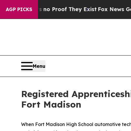
 Offers no Proof They Exist
Fox News Goes Quiet 
AGP PICKS
Menu
Registered Apprenticesh
Fort Madison
When Fort Madison High School automotive techn