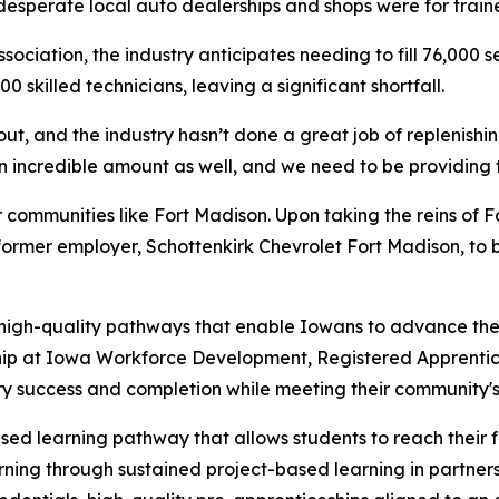
desperate local auto dealerships and shops were for train
ciation, the industry anticipates needing to fill 76,000 s
 skilled technicians, leaving a significant shortfall.
out, and the industry hasn’t done a great job of replenishin
incredible amount as well, and we need to be providing tho
er communities like Fort Madison. Upon taking the reins of
ormer employer, Schottenkirk Chevrolet Fort Madison, to b
 high-quality pathways that enable Iowans to advance thei
hip at Iowa Workforce Development, Registered Apprentice
ry success and completion while meeting their community'
ed learning pathway that allows students to reach their f
arning through sustained project-based learning in partne