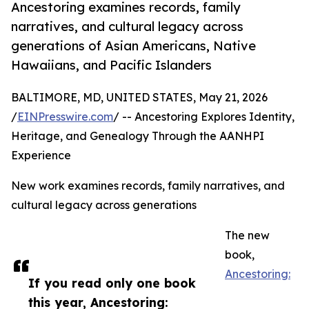
Ancestoring examines records, family
narratives, and cultural legacy across
generations of Asian Americans, Native
Hawaiians, and Pacific Islanders
BALTIMORE, MD, UNITED STATES, May 21, 2026
/
EINPresswire.com
/ -- Ancestoring Explores Identity,
Heritage, and Genealogy Through the AANHPI
Experience
New work examines records, family narratives, and
cultural legacy across generations
The new
book,
Ancestoring:
If you read only one book
this year, Ancestoring: