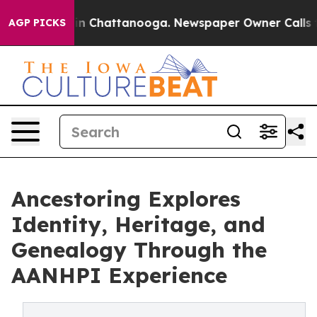
e
Chaos in Chattanooga. Newspaper Owner Calls the P
AGP PICKS
Ancestoring Explores
Identity, Heritage, and
Genealogy Through the
AANHPI Experience