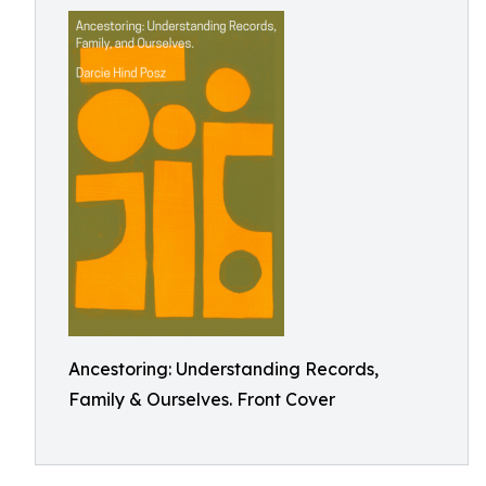
Ancestoring: Understanding Records,
Family & Ourselves. Front Cover