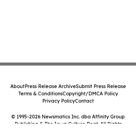
About
Press Release Archive
Submit Press Release
Terms & Conditions
Copyright/DMCA Policy
Privacy Policy
Contact
© 1995-2026 Newsmatics Inc. dba Affinity Group
Publishing & The Iowa Culture Beat. All Rights
Reserved.