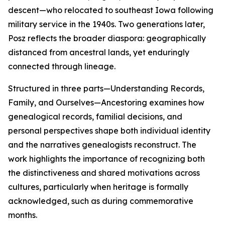
descent—who relocated to southeast Iowa following
military service in the 1940s. Two generations later,
Posz reflects the broader diaspora: geographically
distanced from ancestral lands, yet enduringly
connected through lineage.
Structured in three parts—Understanding Records,
Family, and Ourselves—Ancestoring examines how
genealogical records, familial decisions, and
personal perspectives shape both individual identity
and the narratives genealogists reconstruct. The
work highlights the importance of recognizing both
the distinctiveness and shared motivations across
cultures, particularly when heritage is formally
acknowledged, such as during commemorative
months.