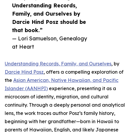
Understanding Records,
Family, and Ourselves by
Darcie Hind Posz should be
that book.”
— Lori Samuelson, Genealogy
at Heart
Understanding Records, Family, and Ourselves
, by
Darcie Hind Posz
, offers a compelling exploration of
the
Asian American, Native Hawaiian, and Pacific
Islander (AANHPI)
experience, presenting it as a
microcosm of identity, migration, and cultural
continuity. Through a deeply personal and analytical
lens, the work traces author Posz’s family history,
beginning with her grandfather—born in Hawaii to
parents of Hawaiian, English, and likely Japanese