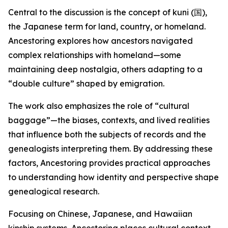
Central to the discussion is the concept of kuni (国),
the Japanese term for land, country, or homeland.
Ancestoring explores how ancestors navigated
complex relationships with homeland—some
maintaining deep nostalgia, others adapting to a
“double culture” shaped by emigration.
The work also emphasizes the role of “cultural
baggage”—the biases, contexts, and lived realities
that influence both the subjects of records and the
genealogists interpreting them. By addressing these
factors, Ancestoring provides practical approaches
to understanding how identity and perspective shape
genealogical research.
Focusing on Chinese, Japanese, and Hawaiian