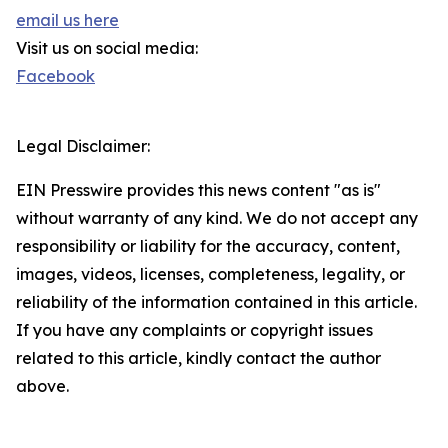
email us here
Visit us on social media:
Facebook
Legal Disclaimer:
EIN Presswire provides this news content "as is"
without warranty of any kind. We do not accept any
responsibility or liability for the accuracy, content,
images, videos, licenses, completeness, legality, or
reliability of the information contained in this article.
If you have any complaints or copyright issues
related to this article, kindly contact the author
above.