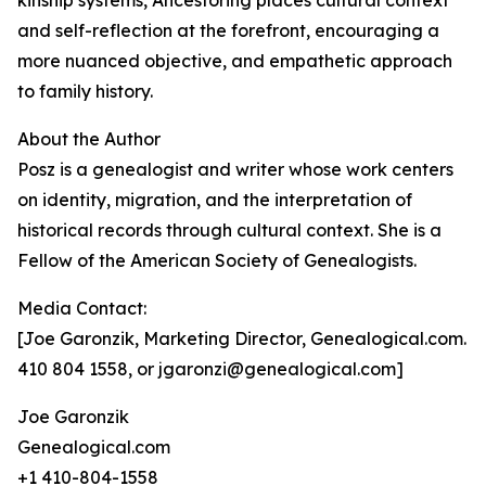
kinship systems, Ancestoring places cultural context
and self-reflection at the forefront, encouraging a
more nuanced objective, and empathetic approach
to family history.
About the Author
Posz is a genealogist and writer whose work centers
on identity, migration, and the interpretation of
historical records through cultural context. She is a
Fellow of the American Society of Genealogists.
Media Contact:
[Joe Garonzik, Marketing Director, Genealogical.com.
410 804 1558, or jgaronzi@genealogical.com]
Joe Garonzik
Genealogical.com
+1 410-804-1558