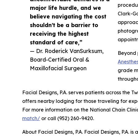
procedur
major life hurdle, and we
Clark-Go
believe navigating the cost
approac
shouldn't be a barrier to
photogra
receiving the highest
appointm
standard of care,”
— Dr. Roderick VanSurksum,
Beyond p
Board-Certified Oral &
Anesthes
Maxillofacial Surgeon
grade mo
through
Facial Designs, P.A. serves patients across the 
offers nearby lodging for those traveling for exp
For more information on the National Chain Clinic
match/
or call (952) 260-9420.
About Facial Designs, P.A. Facial Designs, P.A. i