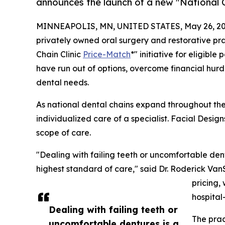
announces the launch of a new "National C
MINNEAPOLIS, MN, UNITED STATES, May 26, 20
privately owned oral surgery and restorative pr
Chain Clinic
Price-Match
*" initiative for eligib
have run out of options, overcome financial hurd
dental needs.
As national dental chains expand throughout the 
individualized care of a specialist. Facial Design
scope of care.
"Dealing with failing teeth or uncomfortable dent
highest standard of care," said Dr. Roderick Van
pricing,
hospital
Dealing with failing teeth or
The prac
uncomfortable dentures is a