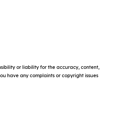
ility or liability for the accuracy, content,
f you have any complaints or copyright issues