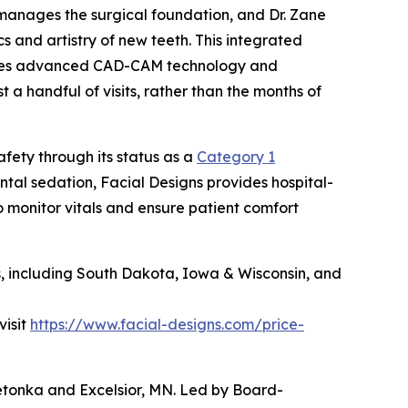
manages the surgical foundation, and Dr. Zane
 and artistry of new teeth. This integrated
lizes advanced CAD-CAM technology and
a handful of visits, rather than the months of
fety through its status as a
Category 1
ental sedation, Facial Designs provides hospital-
 monitor vitals and ensure patient comfort
es, including South Dakota, Iowa & Wisconsin, and
visit
https://www.facial-designs.com/price-
nnetonka and Excelsior, MN. Led by Board-