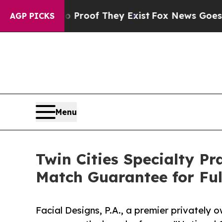
ers no Proof They Exist
Fox News Goes Quiet as '
AGP PICKS
Menu
Twin Cities Specialty Pr
Match Guarantee for Fu
Facial Designs, P.A., a premier privately 