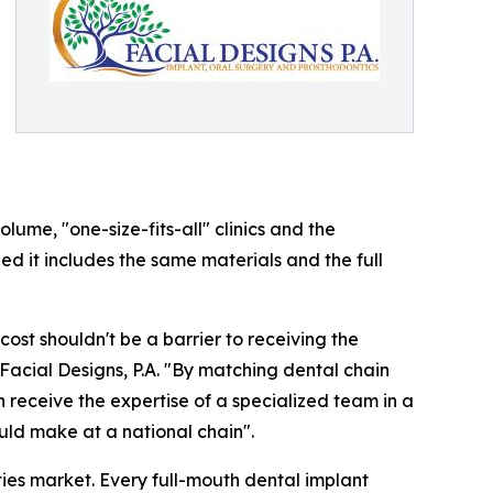
ume, "one-size-fits-all" clinics and the
ded it includes the same materials and the full
cost shouldn't be a barrier to receiving the
Facial Designs, P.A. "By matching dental chain
n receive the expertise of a specialized team in a
uld make at a national chain".
ities market. Every full-mouth dental implant