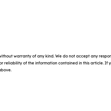
without warranty of any kind. We do not accept any responsib
r reliability of the information contained in this article. I
 above.