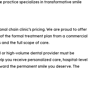
 practice specializes in transformative smile
nal chain clinic’s pricing. We are proud to offer
 of the formal treatment plan from a commercial
 and the full scope of care.
al or high-volume dental provider must be
elp you receive personalized care, hospital-level
oward the permanent smile you deserve. The