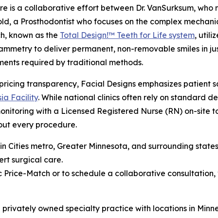
e is a collaborative effort between Dr. VanSurksum, who 
ld, a Prosthodontist who focuses on the complex mechanics
h, known as the
Total Design!™ Teeth for Life system
, uti
mmetry to deliver permanent, non-removable smiles in just 
ents required by traditional methods.
ricing transparency, Facial Designs emphasizes patient sa
ia Facility
. While national clinics often rely on standard d
nitoring with a Licensed Registered Nurse (RN) on-site to
out every procedure.
Twin Cities metro, Greater Minnesota, and surrounding stat
ert surgical care.
 Price-Match or to schedule a collaborative consultation, 
s a privately owned specialty practice with locations in Mi