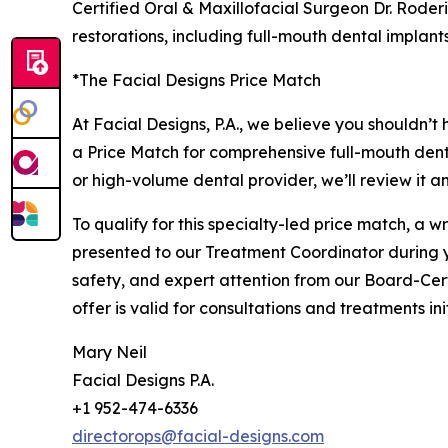
Certified Oral & Maxillofacial Surgeon Dr. Roder
restorations, including full-mouth dental implan
*The Facial Designs Price Match
At Facial Designs, P.A., we believe you shouldn’t
a Price Match for comprehensive full-mouth dent
or high-volume dental provider, we’ll review it a
To qualify for this specialty-led price match, a
presented to our Treatment Coordinator during yo
safety, and expert attention from our Board-Cer
offer is valid for consultations and treatments i
Mary Neil
Facial Designs P.A.
+1 952-474-6336
directorops@facial-designs.com