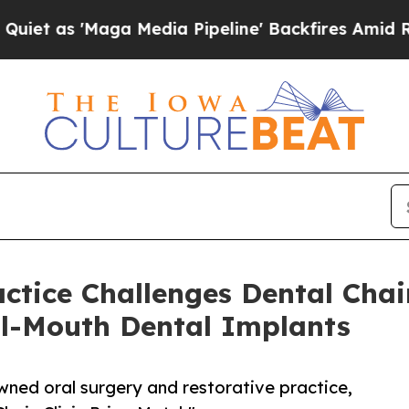
Maga Media Pipeline' Backfires Amid Rumors Tru
actice Challenges Dental Cha
ll-Mouth Dental Implants
owned oral surgery and restorative practice,