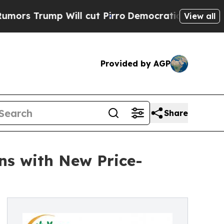
mp Will cut Pirro
Democratic Socialists of Amer
View all
Provided by AGP
Share
ins with New Price-