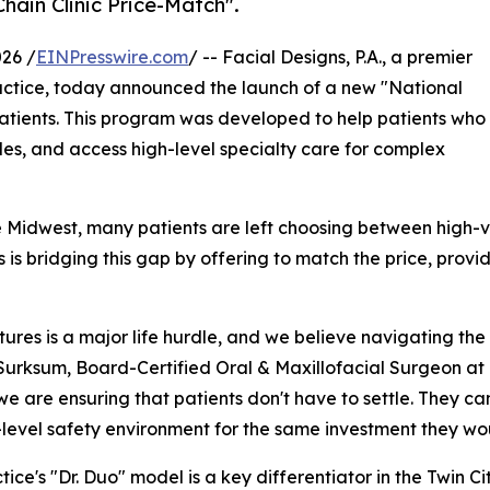
hain Clinic Price-Match".
26 /
EINPresswire.com
/ -- Facial Designs, P.A., a premier
actice, today announced the launch of a new "National
le patients. This program was developed to help patients who
les, and access high-level specialty care for complex
Midwest, many patients are left choosing between high-vol
s is bridging this gap by offering to match the price, provi
ures is a major life hurdle, and we believe navigating the 
Surksum, Board-Certified Oral & Maxillofacial Surgeon at 
 we are ensuring that patients don't have to settle. They ca
-level safety environment for the same investment they wo
tice's "Dr. Duo" model is a key differentiator in the Twin C