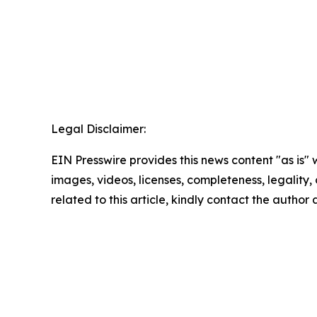
Legal Disclaimer:
EIN Presswire provides this news content "as is" 
images, videos, licenses, completeness, legality, o
related to this article, kindly contact the author