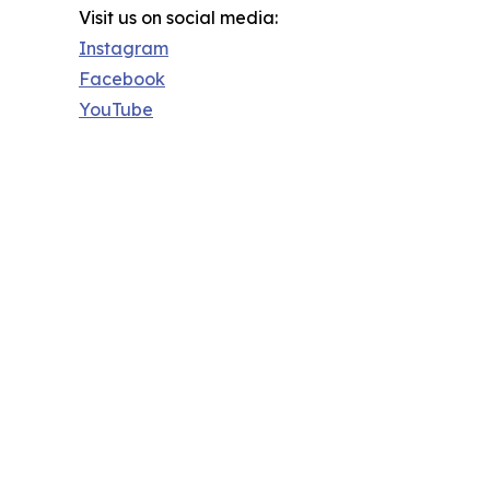
Visit us on social media:
Instagram
Facebook
YouTube