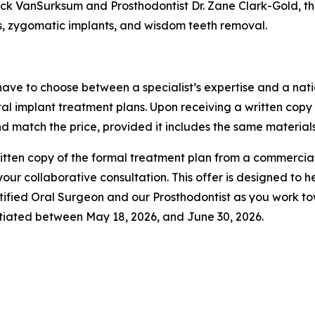
ick VanSurksum and Prosthodontist Dr. Zane Clark-Gold, the
ts, zygomatic implants, and wisdom teeth removal.
 have to choose between a specialist’s expertise and a natio
al implant treatment plans. Upon receiving a written copy
nd match the price, provided it includes the same materials
 written copy of the formal treatment plan from a commerci
ur collaborative consultation. This offer is designed to h
tified Oral Surgeon and our Prosthodontist as you work t
nitiated between May 18, 2026, and June 30, 2026.