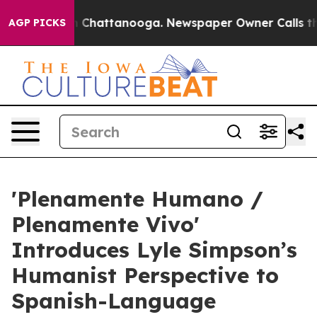
haos in Chattanooga. Newspaper Owner Calls the Peop
AGP PICKS
'Plenamente Humano /
Plenamente Vivo'
Introduces Lyle Simpson’s
Humanist Perspective to
Spanish-Language