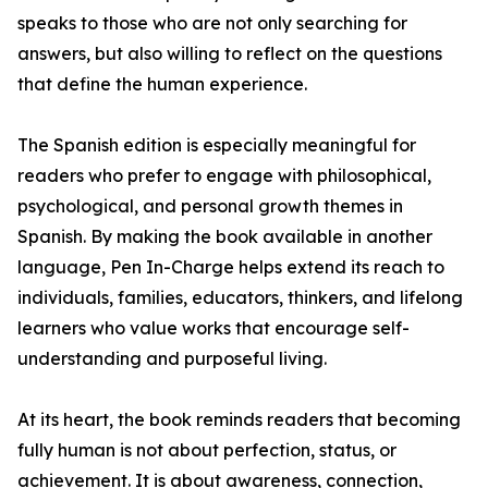
speaks to those who are not only searching for
answers, but also willing to reflect on the questions
that define the human experience.
The Spanish edition is especially meaningful for
readers who prefer to engage with philosophical,
psychological, and personal growth themes in
Spanish. By making the book available in another
language, Pen In-Charge helps extend its reach to
individuals, families, educators, thinkers, and lifelong
learners who value works that encourage self-
understanding and purposeful living.
At its heart, the book reminds readers that becoming
fully human is not about perfection, status, or
achievement. It is about awareness, connection,