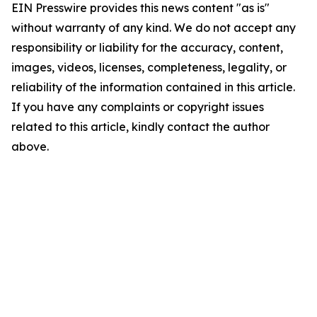
EIN Presswire provides this news content "as is"
without warranty of any kind. We do not accept any
responsibility or liability for the accuracy, content,
images, videos, licenses, completeness, legality, or
reliability of the information contained in this article.
If you have any complaints or copyright issues
related to this article, kindly contact the author
above.