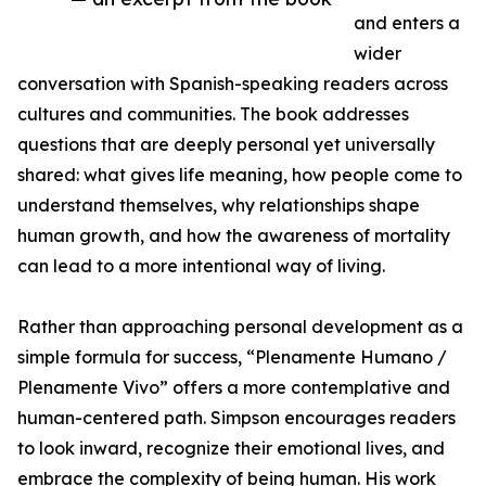
and enters a
wider
conversation with Spanish-speaking readers across
cultures and communities. The book addresses
questions that are deeply personal yet universally
shared: what gives life meaning, how people come to
understand themselves, why relationships shape
human growth, and how the awareness of mortality
can lead to a more intentional way of living.
Rather than approaching personal development as a
simple formula for success, “Plenamente Humano /
Plenamente Vivo” offers a more contemplative and
human-centered path. Simpson encourages readers
to look inward, recognize their emotional lives, and
embrace the complexity of being human. His work