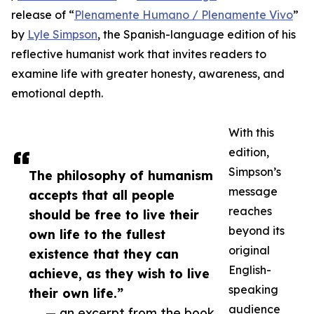
release of “
Plenamente Humano / Plenamente Vivo
”
by
Lyle Simpson
, the Spanish-language edition of his
reflective humanist work that invites readers to
examine life with greater honesty, awareness, and
emotional depth.
With this
edition,
Simpson’s
The philosophy of humanism
message
accepts that all people
reaches
should be free to live their
beyond its
own life to the fullest
original
existence that they can
English-
achieve, as they wish to live
speaking
their own life.”
audience
— an excerpt from the book