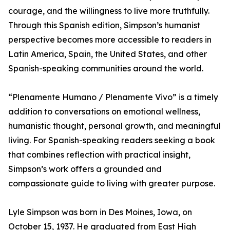
courage, and the willingness to live more truthfully.
Through this Spanish edition, Simpson’s humanist
perspective becomes more accessible to readers in
Latin America, Spain, the United States, and other
Spanish-speaking communities around the world.
“Plenamente Humano / Plenamente Vivo” is a timely
addition to conversations on emotional wellness,
humanistic thought, personal growth, and meaningful
living. For Spanish-speaking readers seeking a book
that combines reflection with practical insight,
Simpson’s work offers a grounded and
compassionate guide to living with greater purpose.
Lyle Simpson was born in Des Moines, Iowa, on
October 15, 1937. He graduated from East High