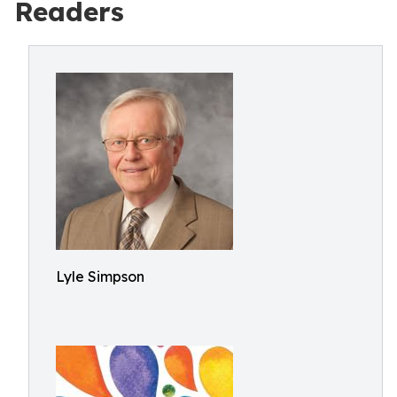
Readers
Lyle Simpson