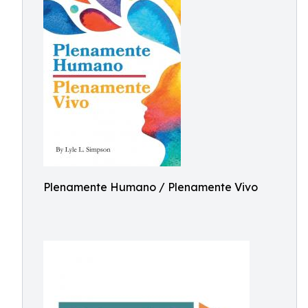
Plenamente Humano / Plenamente Vivo