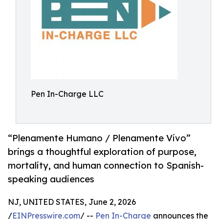
Pen In-Charge LLC
“Plenamente Humano / Plenamente Vivo”
brings a thoughtful exploration of purpose,
mortality, and human connection to Spanish-
speaking audiences
NJ, UNITED STATES, June 2, 2026
/
EINPresswire.com
/ --
Pen In-Charge
announces the