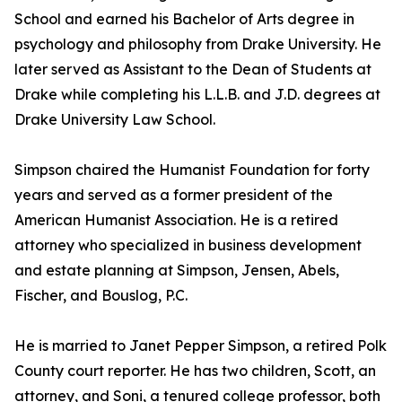
School and earned his Bachelor of Arts degree in
psychology and philosophy from Drake University. He
later served as Assistant to the Dean of Students at
Drake while completing his L.L.B. and J.D. degrees at
Drake University Law School.
Simpson chaired the Humanist Foundation for forty
years and served as a former president of the
American Humanist Association. He is a retired
attorney who specialized in business development
and estate planning at Simpson, Jensen, Abels,
Fischer, and Bouslog, P.C.
He is married to Janet Pepper Simpson, a retired Polk
County court reporter. He has two children, Scott, an
attorney, and Soni, a tenured college professor, both