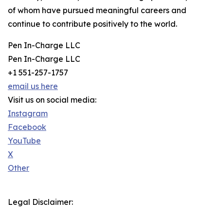
of whom have pursued meaningful careers and
continue to contribute positively to the world.
Pen In-Charge LLC
Pen In-Charge LLC
+1 551-257-1757
email us here
Visit us on social media:
Instagram
Facebook
YouTube
X
Other
Legal Disclaimer: