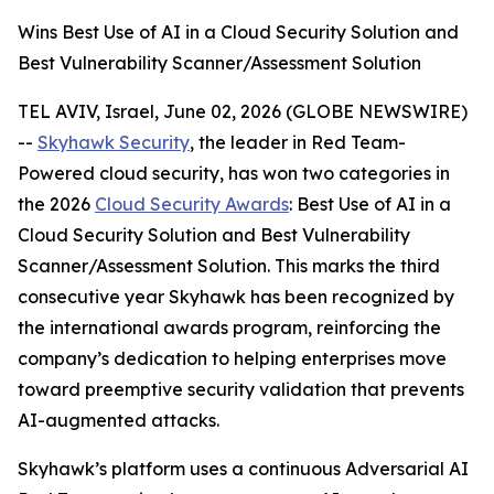
Wins Best Use of AI in a Cloud Security Solution and
Best Vulnerability Scanner/Assessment Solution
TEL AVIV, Israel, June 02, 2026 (GLOBE NEWSWIRE)
--
Skyhawk Security
, the leader in Red Team-
Powered cloud security, has won two categories in
the 2026
Cloud Security Awards
: Best Use of AI in a
Cloud Security Solution and Best Vulnerability
Scanner/Assessment Solution. This marks the third
consecutive year Skyhawk has been recognized by
the international awards program, reinforcing the
company’s dedication to helping enterprises move
toward preemptive security validation that prevents
AI-augmented attacks.
Skyhawk’s platform uses a continuous Adversarial AI