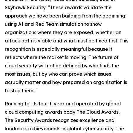
Skyhawk Security. “These awards validate the
approach we have been building from the beginning:
using AI and Red Team simulation to show
organizations where they are exposed, whether an
attack path is viable and what must be fixed first. This
recognition is especially meaningful because it
reflects where the market is moving. The future of
cloud security will not be defined by who finds the
most issues, but by who can prove which issues
actually matter and how prepared an organization is
to stop them.”
Running for its fourth year and operated by global
cloud computing awards body The Cloud Awards,
The Security Awards recognizes excellence and
landmark achievements in global cybersecurity. The