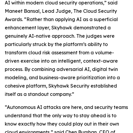
AI within modern cloud security operations,” said
Maneet Bansal, Lead Judge, The Cloud Security
Awards. “Rather than applying AI as a superficial
enhancement layer, Skyhawk demonstrated a
genuinely AI-native approach. The judges were
particularly struck by the platform’s ability to
transform cloud risk assessment from a volume-
driven exercise into an intelligent, context-aware
process. By combining adversarial AI, digital twin
modeling, and business-aware prioritization into a
cohesive platform, Skyhawk Security established
itself as a standout company.”
“Autonomous AI attacks are here, and security teams
understand that the only way to stay ahead is to
know exactly how they could play out in their own
cloud environments,” said Chen Burshan, CEO of