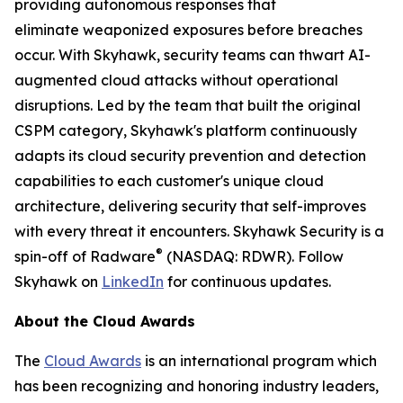
providing autonomous responses that
eliminate weaponized exposures before breaches
occur. With Skyhawk, security teams can thwart AI-
augmented cloud attacks without operational
disruptions. Led by the team that built the original
CSPM category, Skyhawk's platform continuously
adapts its cloud security prevention and detection
capabilities to each customer's unique cloud
architecture, delivering security that self-improves
with every threat it encounters. Skyhawk Security is a
®
spin-off of Radware
(NASDAQ: RDWR). Follow
Skyhawk on
LinkedIn
for continuous updates.
About the Cloud Awards
The
Cloud Awards
is an international program which
has been recognizing and honoring industry leaders,