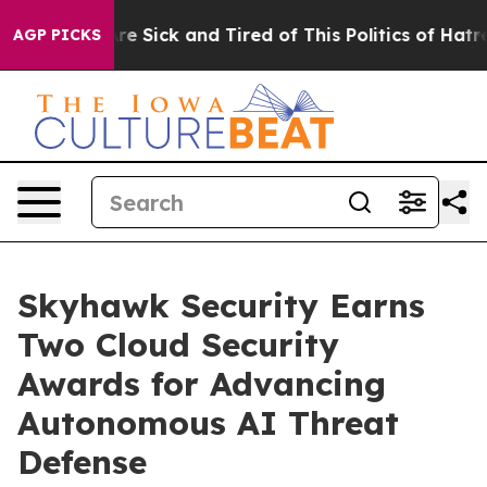
eople Are Sick and Tired of This Politics of Hatred”
Th
AGP PICKS
Skyhawk Security Earns
Two Cloud Security
Awards for Advancing
Autonomous AI Threat
Defense