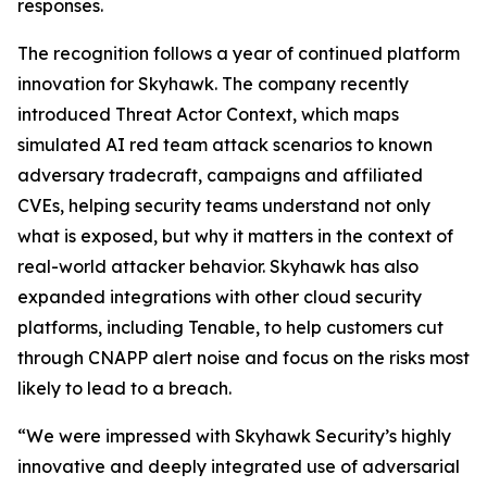
responses.
The recognition follows a year of continued platform
innovation for Skyhawk. The company recently
introduced Threat Actor Context, which maps
simulated AI red team attack scenarios to known
adversary tradecraft, campaigns and affiliated
CVEs, helping security teams understand not only
what is exposed, but why it matters in the context of
real-world attacker behavior. Skyhawk has also
expanded integrations with other cloud security
platforms, including Tenable, to help customers cut
through CNAPP alert noise and focus on the risks most
likely to lead to a breach.
“We were impressed with Skyhawk Security’s highly
innovative and deeply integrated use of adversarial