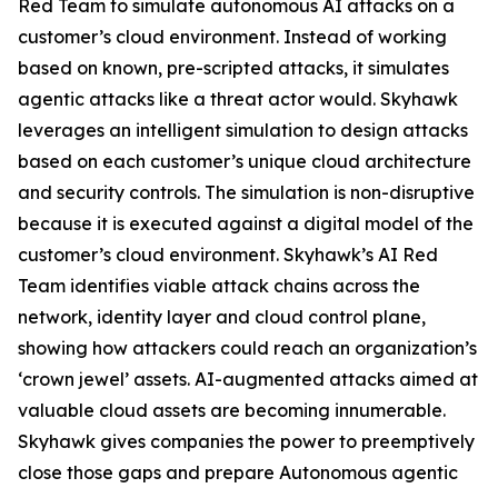
Red Team to simulate autonomous AI attacks on a
customer’s cloud environment. Instead of working
based on known, pre-scripted attacks, it simulates
agentic attacks like a threat actor would. Skyhawk
leverages an intelligent simulation to design attacks
based on each customer’s unique cloud architecture
and security controls. The simulation is non-disruptive
because it is executed against a digital model of the
customer’s cloud environment. Skyhawk’s AI Red
Team identifies viable attack chains across the
network, identity layer and cloud control plane,
showing how attackers could reach an organization’s
‘crown jewel’ assets. AI-augmented attacks aimed at
valuable cloud assets are becoming innumerable.
Skyhawk gives companies the power to preemptively
close those gaps and prepare Autonomous agentic