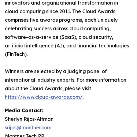
innovators and organizational transformation in
cloud computing since 2011. The Cloud Awards
comprises five awards programs, each uniquely
celebrating success across cloud computing,
software-as-a-service (SaaS), cloud security,
artificial intelligence (AI), and financial technologies
(FinTech).
Winners are selected by a judging panel of
international industry experts. For more information
about the Cloud Awards, please visit
https://www.cloud-awards.com/
.
Media Contact:
Sherlyn Rijos-Altman
srijos@montner.com
Montner Tech PR