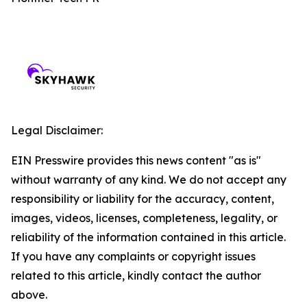
Legal Disclaimer:
EIN Presswire provides this news content "as is"
without warranty of any kind. We do not accept any
responsibility or liability for the accuracy, content,
images, videos, licenses, completeness, legality, or
reliability of the information contained in this article.
If you have any complaints or copyright issues
related to this article, kindly contact the author
above.