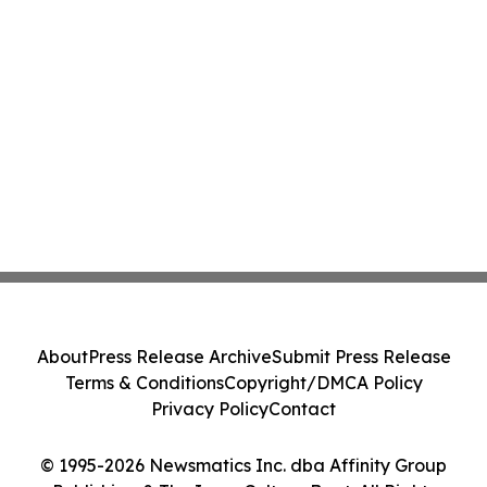
About
Press Release Archive
Submit Press Release
Terms & Conditions
Copyright/DMCA Policy
Privacy Policy
Contact
© 1995-2026 Newsmatics Inc. dba Affinity Group