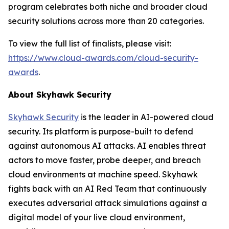
program celebrates both niche and broader cloud
security solutions across more than 20 categories.
To view the full list of finalists, please visit:
https://www.cloud-awards.com/cloud-security-
awards
.
About Skyhawk Security
Skyhawk Security
is the leader in AI-powered cloud
security. Its platform is purpose-built to defend
against autonomous AI attacks. AI enables threat
actors to move faster, probe deeper, and breach
cloud environments at machine speed. Skyhawk
fights back with an AI Red Team that continuously
executes adversarial attack simulations against a
digital model of your live cloud environment,