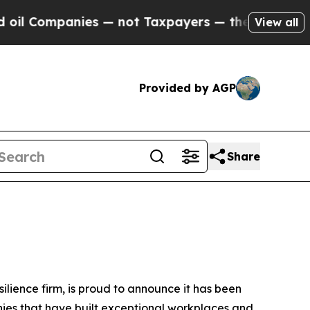
 Companies — not Taxpayers — the Chance to Cash
View all
Provided by AGP
Share
silience firm, is proud to announce it has been
nies that have built exceptional workplaces and