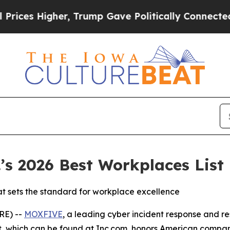
es Higher, Trump Gave Politically Connected oil
s 2026 Best Workplaces List
at sets the standard for workplace excellence
E) --
MOXFIVE
, a leading cyber incident response and re
ist, which can be found at Inc.com, honors American compa