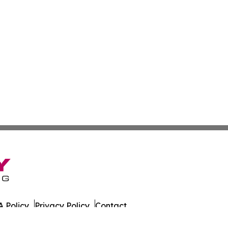
 Policy
Privacy Policy
Contact
at. All Rights Reserved.