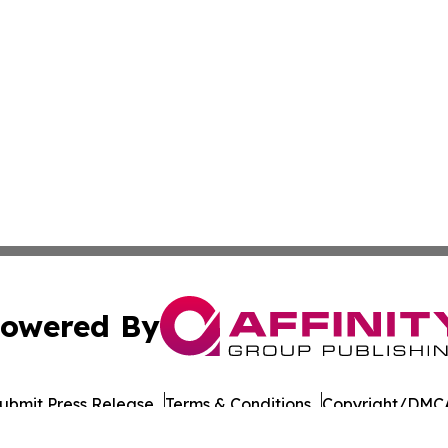
owered By
ubmit Press Release
Terms & Conditions
Copyright/DMCA
Inc. dba Affinity Group Publishing & The Iowa Culture Be