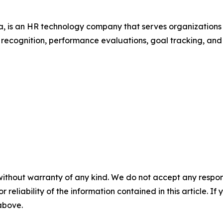
 is an HR technology company that serves organization
r recognition, performance evaluations, goal tracking, an
without warranty of any kind. We do not accept any responsib
r reliability of the information contained in this article. I
 above.