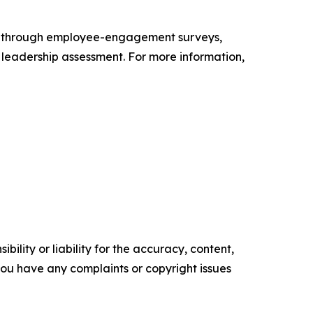
s through employee-engagement surveys,
d leadership assessment. For more information,
ility or liability for the accuracy, content,
f you have any complaints or copyright issues