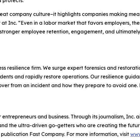
 protects.
reat company culture–it highlights companies making mean
 at Inc. “Even in a labor market that favors employers, t
stronger employee retention, engagement, and ultimately, 
s resilience firm. We surge expert forensics and restorati
dents and rapidly restore operations. Our resilience guid
cover from an incident and how they prepare to avoid one
entrepreneurs and business. Through its journalism, Inc. a
, and the ultra-driven go-getters who are creating the futur
 publication Fast Company. For more information, visit
www