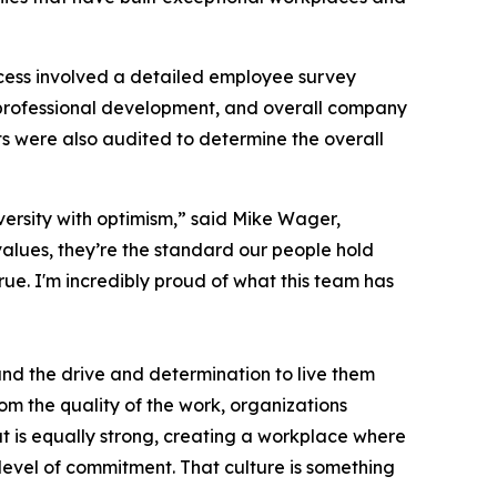
cess involved a detailed employee survey
professional development, and overall company
s were also audited to determine the overall
versity with optimism,” said Mike Wager,
alues, they’re the standard our people hold
ue. I'm incredibly proud of what this team has
 and the drive and determination to live them
rom the quality of the work, organizations
at is equally strong, creating a workplace where
 level of commitment. That culture is something