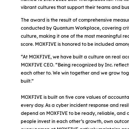
vibrant cultures that support their teams and bus
The award is the result of comprehensive measu
conducted by Quantum Workplace, covering crit
culture, making it one of the most meaningful r
score. MOXFIVE is honored to be included among
“At MOXFIVE, we have built a culture on real ac
MOXFIVE CEO. “Being recognized by Inc. reflects
each other to. We win together and we grow toget
built.”
MOXFIVE is built on five core values of accountab
every day. As a cyber incident response and resil
depend on MOXFIVE to be ready, reliable, and at 
people invest in each other’s growth, own outcome