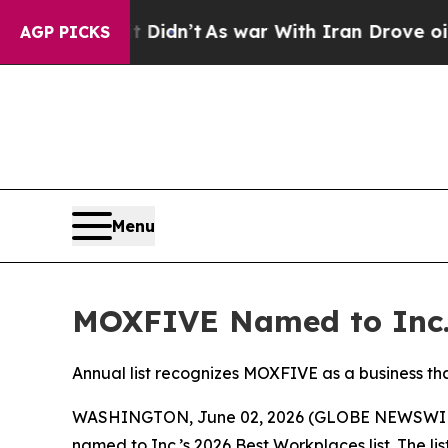
 Well, it Didn’t
As war With Iran Drove oil Pric
AGP PICKS
Menu
MOXFIVE Named to Inc.’
Annual list recognizes MOXFIVE as a business th
WASHINGTON, June 02, 2026 (GLOBE NEWSWIR
named to Inc.’s 2026 Best Workplaces list. The l