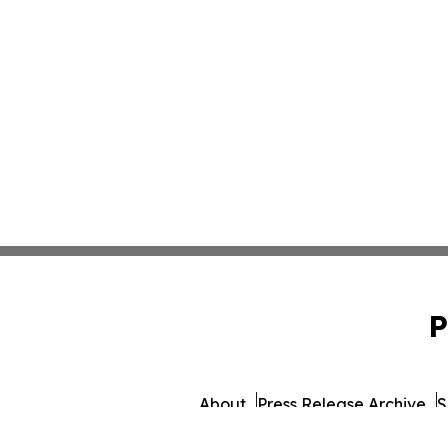
P
About
Press Release Archive
S
© 1995-2026 Newsmatics 