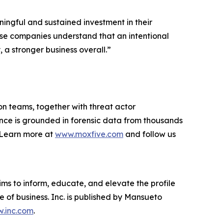
ingful and sustained investment in their
hese companies understand that an intentional
a stronger business overall.”
on teams, together with threat actor
ance is grounded in forensic data from thousands
. Learn more at
www.moxfive.com
and follow us
ims to inform, educate, and elevate the profile
e of business. Inc. is published by Mansueto
.inc.com
.