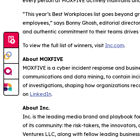
every person at MOXFIVE actively maintains and
“This year’s Best Workplaces list goes beyond g
employees,” says Bonny Ghosh, editorial director
and authentic commitment to their teams drives 
To view the full list of winners, visit
Inc.com
.
About MOXFIVE
MOXFIVE is a cyber incident response and busines
communications and data mining, to contain inci
of investigations, shaping how organizations re
on
LinkedIn
.
About Inc.
Inc. is the leading media brand and playbook for 
of its community: the risk-takers, the innovators
Ventures LLC, along with fellow leading business