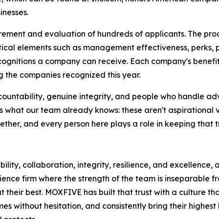
inesses.
rement and evaluation of hundreds of applicants. The pro
ical elements such as management effectiveness, perks, 
ecognitions a company can receive. Each company's benefit
 the companies recognized this year.
countability, genuine integrity, and people who handle ad
 what our team already knows: these aren't aspirational v
her, and every person here plays a role in keeping that tr
ility, collaboration, integrity, resilience, and excellence,
ience firm where the strength of the team is inseparable f
their best. MOXFIVE has built that trust with a culture th
s without hesitation, and consistently bring their highest