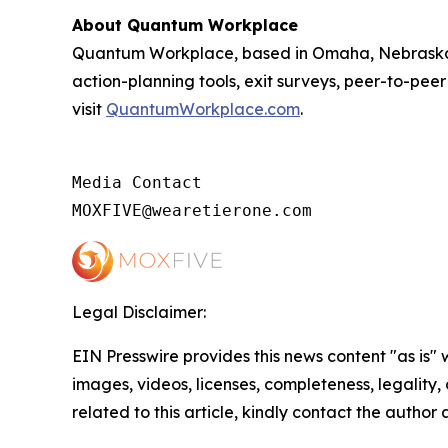
About Quantum Workplace
Quantum Workplace, based in Omaha, Nebraska,
action-planning tools, exit surveys, peer-to-pee
visit
QuantumWorkplace.com
.
Media Contact

MOXFIVE@wearetierone.com
Legal Disclaimer:
EIN Presswire provides this news content "as is" 
images, videos, licenses, completeness, legality, o
related to this article, kindly contact the author