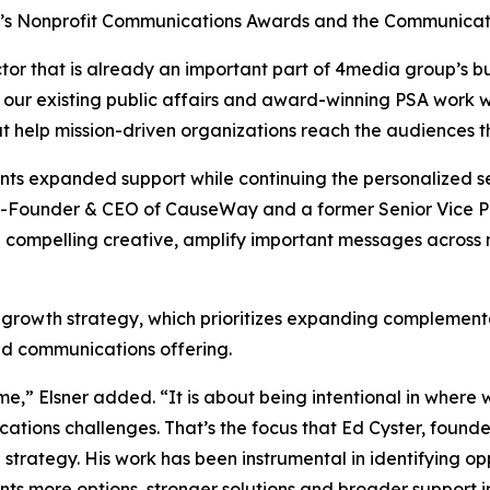
y’s Nonprofit Communications Awards and the Communicat
tor that is already an important part of 4media group’s bu
 our existing public affairs and award-winning PSA work w
at help mission-driven organizations reach the audiences 
ients expanded support while continuing the personalized
-Founder & CEO of CauseWay and a former Senior Vice Pre
 compelling creative, amplify important messages across
 growth strategy, which prioritizes expanding complementa
ted communications offering.
me,” Elsner added. “It is about being intentional in wher
cations challenges. That’s the focus that Ed Cyster, fou
on strategy. His work has been instrumental in identifying o
nts more options, stronger solutions and broader support i