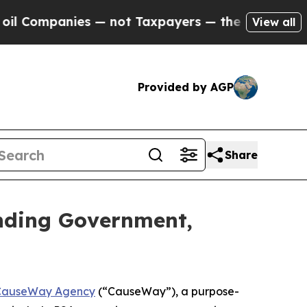
mpanies — not Taxpayers — the Chance to Cash in 
View all
Provided by AGP
Share
nding Government,
CauseWay Agency
(“CauseWay”), a purpose-