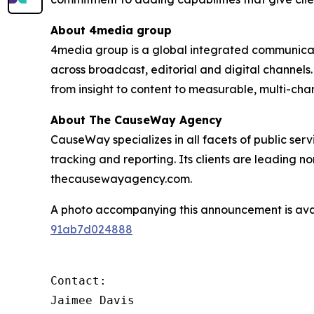
About 4media group
4media group is a global integrated communication
across broadcast, editorial and digital channel
from insight to content to measurable, multi-ch
About The CauseWay Agency
CauseWay specializes in all facets of public ser
tracking and reporting. Its clients are leading 
thecausewayagency.com.
A photo accompanying this announcement is ava
91ab7d024888
Contact:

Jaimee Davis
