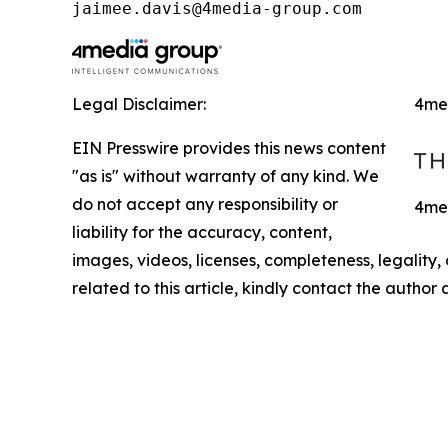
jaimee.davis@4media-group.com
Legal Disclaimer:
4me
EIN Presswire provides this news content
"as is" without warranty of any kind. We
do not accept any responsibility or
4med
liability for the accuracy, content,
images, videos, licenses, completeness, legality, o
related to this article, kindly contact the author