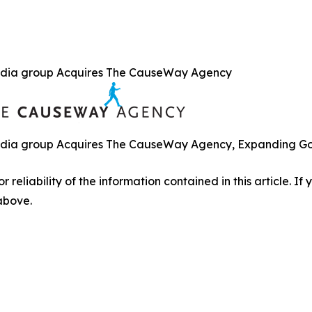
dia group Acquires The CauseWay Agency
ia group Acquires The CauseWay Agency, Expanding Gove
r reliability of the information contained in this article. I
 above.