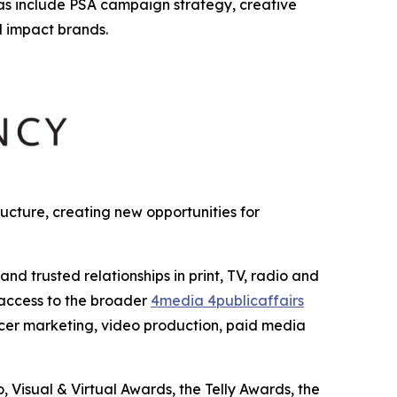
as include PSA campaign strategy, creative
l impact brands.
cture, creating new opportunities for
 trusted relationships in print, TV, radio and
 access to the broader
4media 4publicaffairs
encer marketing, video production, paid media
Visual & Virtual Awards, the Telly Awards, the