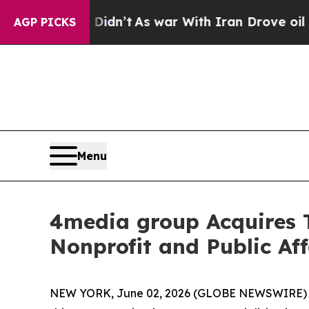
l, it Didn’t
As war With Iran Drove oil Prices 
AGP PICKS
Menu
4media group Acquires
Nonprofit and Public Aff
NEW YORK, June 02, 2026 (GLOBE NEWSWIRE)