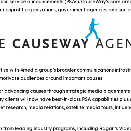
ublic service announcements (PSAs). CauseWay’s core are
r nonprofit organizations, government agencies and socia
ise with 4media group’s broader communications infrastru
 motivate audiences around important causes.
r advancing causes through strategic media placements and
clients will now have best-in-class PSA capabilities plus
et research, media relations, satellite media tours, influ
from leading industry programs, including Ragan’s Video, 