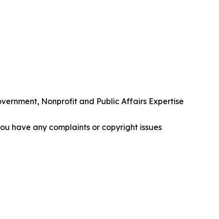
rnment, Nonprofit and Public Affairs Expertise
f you have any complaints or copyright issues