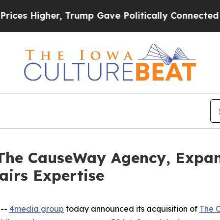
Higher, Trump Gave Politically Connected oil Co
 The CauseWay Agency, Expa
airs Expertise
 --
4media group
today announced its acquisition of
The 