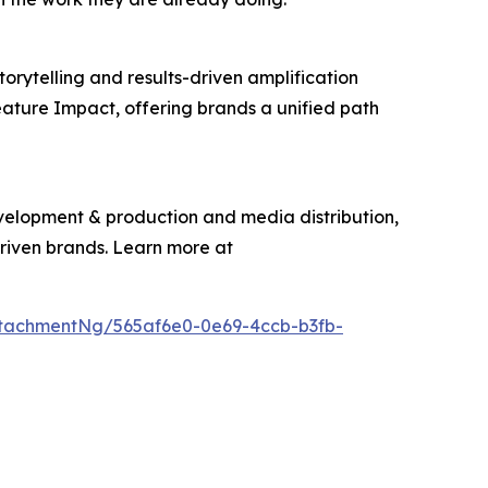
torytelling and results-driven amplification
eature Impact, offering brands a unified path
evelopment & production and media distribution,
driven brands. Learn more at
tachmentNg/565af6e0-0e69-4ccb-b3fb-