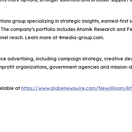
s group specializing in strategic insights, earned-first s
s. The company’s portfolio includes Atomik Research and F
annel reach. Learn more at 4media-group.com.
vice advertising, including campaign strategy, creative d
nonprofit organizations, government agencies and mission-
ilable at
https://www.globenewswire.com/NewsRoom/At