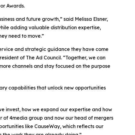
or Awards.
siness and future growth,” said Melissa Elsner,
hile adding valuable distribution expertise,
they need to move.”
 service and strategic guidance they have come
sident of The Ad Council. “Together, we can
 more channels and stay focused on the purpose
ry capabilities that unlock new opportunities
e we invest, how we expand our expertise and how
nder of 4media group and now our head of mergers
pportunities like CauseWay, which reflects our
n the work they are already doing.”