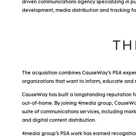
driven communications agency specializing in p
development, media distribution and tracking fo
The acquisition combines CauseWay’s PSA expert
organizations that want to inform, educate and
CauseWay has built a longstanding reputation fo
out-of-home. By joining 4media group, CauseWay 
suite of communications services, including mark
and digital content distribution.
4media group’s PSA work has earned recognition 