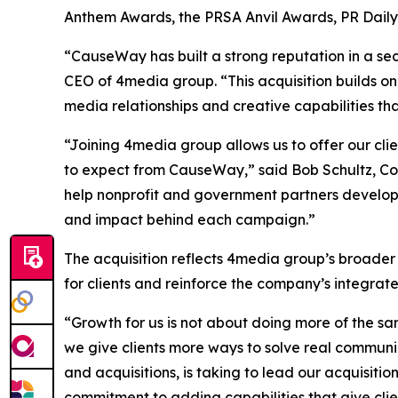
Anthem Awards, the PRSA Anvil Awards, PR Dail
“CauseWay has built a strong reputation in a sec
CEO of 4media group. “This acquisition builds on
media relationships and creative capabilities th
“Joining 4media group allows us to offer our cl
to expect from CauseWay,” said Bob Schultz, Co
help nonprofit and government partners develop
and impact behind each campaign.”
The acquisition reflects 4media group’s broader
for clients and reinforce the company’s integra
“Growth for us is not about doing more of the sa
we give clients more ways to solve real communi
and acquisitions, is taking to lead our acquisiti
commitment to adding capabilities that give clie