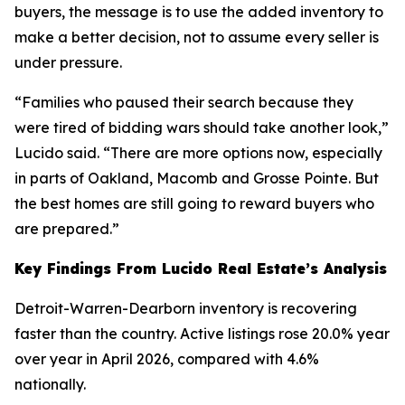
buyers, the message is to use the added inventory to
make a better decision, not to assume every seller is
under pressure.
“Families who paused their search because they
were tired of bidding wars should take another look,”
Lucido said. “There are more options now, especially
in parts of Oakland, Macomb and Grosse Pointe. But
the best homes are still going to reward buyers who
are prepared.”
Key Findings From Lucido Real Estate’s Analysis
Detroit-Warren-Dearborn inventory is recovering
faster than the country. Active listings rose 20.0% year
over year in April 2026, compared with 4.6%
nationally.