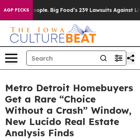
 The People. Big Food’s 239 Lawsuits Against Life-Savi
AGP PICKS
Metro Detroit Homebuyers
Get a Rare “Choice
Without a Crash” Window,
New Lucido Real Estate
Analysis Finds