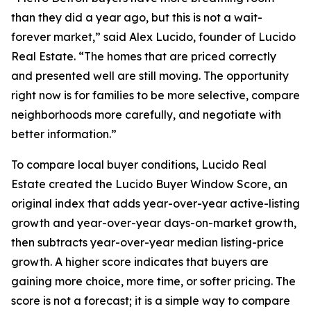
than they did a year ago, but this is not a wait-
forever market,” said Alex Lucido, founder of Lucido
Real Estate. “The homes that are priced correctly
and presented well are still moving. The opportunity
right now is for families to be more selective, compare
neighborhoods more carefully, and negotiate with
better information.”
To compare local buyer conditions, Lucido Real
Estate created the Lucido Buyer Window Score, an
original index that adds year-over-year active-listing
growth and year-over-year days-on-market growth,
then subtracts year-over-year median listing-price
growth. A higher score indicates that buyers are
gaining more choice, more time, or softer pricing. The
score is not a forecast; it is a simple way to compare