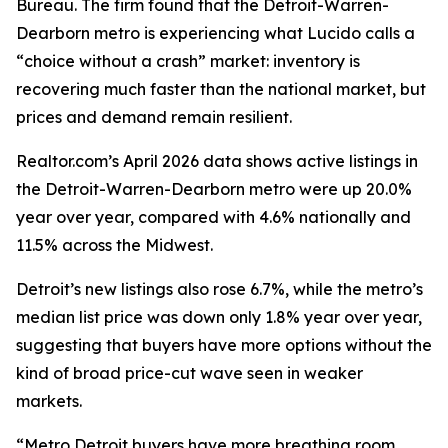
Bureau. The firm found that the Detroit-Warren-
Dearborn metro is experiencing what Lucido calls a
“choice without a crash” market: inventory is
recovering much faster than the national market, but
prices and demand remain resilient.
Realtor.com’s April 2026 data shows active listings in
the Detroit-Warren-Dearborn metro were up 20.0%
year over year, compared with 4.6% nationally and
11.5% across the Midwest.
Detroit’s new listings also rose 6.7%, while the metro’s
median list price was down only 1.8% year over year,
suggesting that buyers have more options without the
kind of broad price-cut wave seen in weaker
markets.
“Metro Detroit buyers have more breathing room