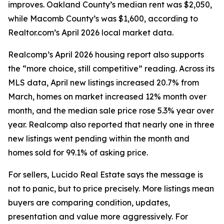
improves. Oakland County’s median rent was $2,050,
while Macomb County’s was $1,600, according to
Realtor.com’s April 2026 local market data.
Realcomp’s April 2026 housing report also supports
the “more choice, still competitive” reading. Across its
MLS data, April new listings increased 20.7% from
March, homes on market increased 12% month over
month, and the median sale price rose 5.3% year over
year. Realcomp also reported that nearly one in three
new listings went pending within the month and
homes sold for 99.1% of asking price.
For sellers, Lucido Real Estate says the message is
not to panic, but to price precisely. More listings mean
buyers are comparing condition, updates,
presentation and value more aggressively. For