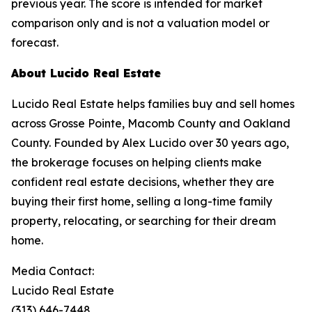
previous year. The score is intended for market
comparison only and is not a valuation model or
forecast.
About Lucido Real Estate
Lucido Real Estate helps families buy and sell homes
across Grosse Pointe, Macomb County and Oakland
County. Founded by Alex Lucido over 30 years ago,
the brokerage focuses on helping clients make
confident real estate decisions, whether they are
buying their first home, selling a long-time family
property, relocating, or searching for their dream
home.
Media Contact:
Lucido Real Estate
(313) 646-7448