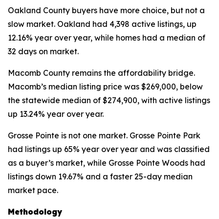
Oakland County buyers have more choice, but not a
slow market. Oakland had 4,398 active listings, up
12.16% year over year, while homes had a median of
32 days on market.
Macomb County remains the affordability bridge.
Macomb’s median listing price was $269,000, below
the statewide median of $274,900, with active listings
up 13.24% year over year.
Grosse Pointe is not one market. Grosse Pointe Park
had listings up 65% year over year and was classified
as a buyer’s market, while Grosse Pointe Woods had
listings down 19.67% and a faster 25-day median
market pace.
Methodology