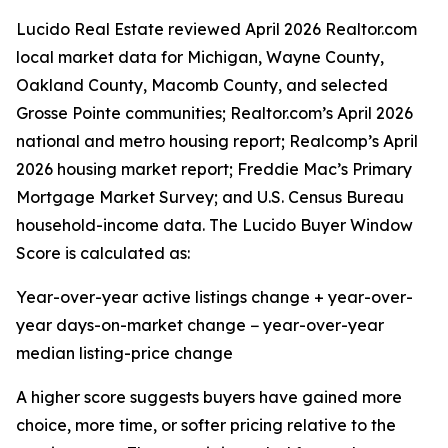
Lucido Real Estate reviewed April 2026 Realtor.com
local market data for Michigan, Wayne County,
Oakland County, Macomb County, and selected
Grosse Pointe communities; Realtor.com’s April 2026
national and metro housing report; Realcomp’s April
2026 housing market report; Freddie Mac’s Primary
Mortgage Market Survey; and U.S. Census Bureau
household-income data. The Lucido Buyer Window
Score is calculated as:
Year-over-year active listings change + year-over-
year days-on-market change − year-over-year
median listing-price change
A higher score suggests buyers have gained more
choice, more time, or softer pricing relative to the