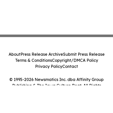
About
Press Release Archive
Submit Press Release
Terms & Conditions
Copyright/DMCA Policy
Privacy Policy
Contact
© 1995-2026 Newsmatics Inc. dba Affinity Group
Publishing & The Iowa Culture Beat. All Rights
Reserved.
Cookie Settings / Your Privacy Choices