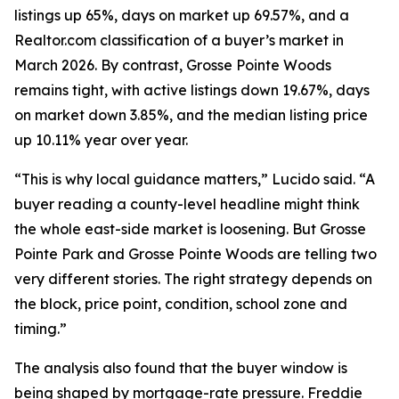
listings up 65%, days on market up 69.57%, and a
Realtor.com classification of a buyer’s market in
March 2026. By contrast, Grosse Pointe Woods
remains tight, with active listings down 19.67%, days
on market down 3.85%, and the median listing price
up 10.11% year over year.
“This is why local guidance matters,” Lucido said. “A
buyer reading a county-level headline might think
the whole east-side market is loosening. But Grosse
Pointe Park and Grosse Pointe Woods are telling two
very different stories. The right strategy depends on
the block, price point, condition, school zone and
timing.”
The analysis also found that the buyer window is
being shaped by mortgage-rate pressure. Freddie