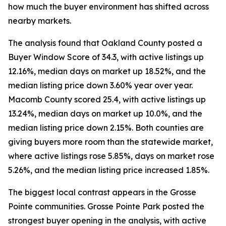
how much the buyer environment has shifted across
nearby markets.
The analysis found that Oakland County posted a
Buyer Window Score of 34.3, with active listings up
12.16%, median days on market up 18.52%, and the
median listing price down 3.60% year over year.
Macomb County scored 25.4, with active listings up
13.24%, median days on market up 10.0%, and the
median listing price down 2.15%. Both counties are
giving buyers more room than the statewide market,
where active listings rose 5.85%, days on market rose
5.26%, and the median listing price increased 1.85%.
The biggest local contrast appears in the Grosse
Pointe communities. Grosse Pointe Park posted the
strongest buyer opening in the analysis, with active