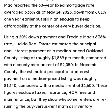
Mac reported the 30-year fixed mortgage rate
averaged 6.36% as of May 14, 2026, down from 6.81%
one year earlier but still high enough to keep
affordability at the center of every buyer decision.
Using a 20% down payment and Freddie Mac’s 6.36%
rate, Lucido Real Estate estimated the principal-
and-interest payment on a median-priced Oakland
County listing at roughly $1,869 per month, compared
with a county median rent of $2,050. In Macomb
County, the estimated principal-and-interest
payment on a median-priced listing was roughly
$1,340, compared with a median rent of $1,600. These
figures exclude taxes, insurance, HOA fees and
maintenance, but they show why some renters are re-
running the buy-versus-rent math as inventory