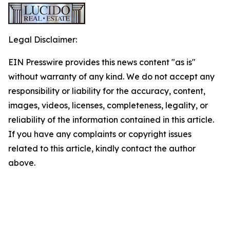
Legal Disclaimer:
EIN Presswire provides this news content "as is"
without warranty of any kind. We do not accept any
responsibility or liability for the accuracy, content,
images, videos, licenses, completeness, legality, or
reliability of the information contained in this article.
If you have any complaints or copyright issues
related to this article, kindly contact the author
above.