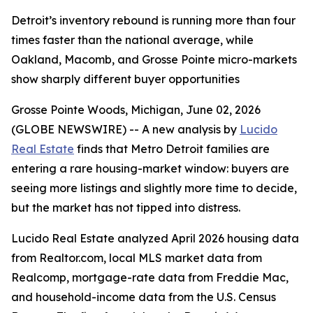
Detroit’s inventory rebound is running more than four
times faster than the national average, while
Oakland, Macomb, and Grosse Pointe micro-markets
show sharply different buyer opportunities
Grosse Pointe Woods, Michigan, June 02, 2026
(GLOBE NEWSWIRE) -- A new analysis by
Lucido
Real Estate
finds that Metro Detroit families are
entering a rare housing-market window: buyers are
seeing more listings and slightly more time to decide,
but the market has not tipped into distress.
Lucido Real Estate analyzed April 2026 housing data
from Realtor.com, local MLS market data from
Realcomp, mortgage-rate data from Freddie Mac,
and household-income data from the U.S. Census