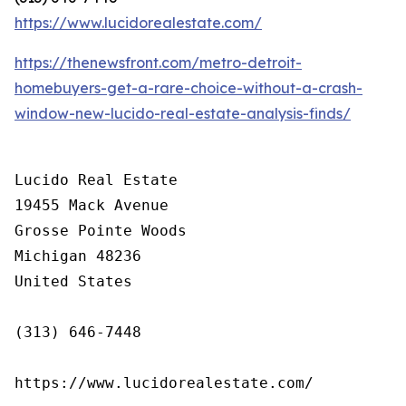
https://www.lucidorealestate.com/
https://thenewsfront.com/metro-detroit-
homebuyers-get-a-rare-choice-without-a-crash-
window-new-lucido-real-estate-analysis-finds/
Lucido Real Estate

19455 Mack Avenue

Grosse Pointe Woods

Michigan 48236

United States

(313) 646-7448

https://www.lucidorealestate.com/