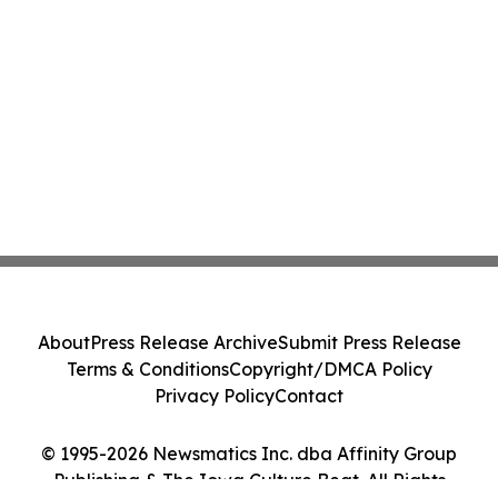
About
Press Release Archive
Submit Press Release
Terms & Conditions
Copyright/DMCA Policy
Privacy Policy
Contact
© 1995-2026 Newsmatics Inc. dba Affinity Group
Publishing & The Iowa Culture Beat. All Rights