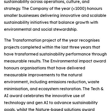
sustainability across operations, culture, and
strategy. The Company of the year (<1000) honours
smaller businesses delivering innovative and scalable
sustainability initiatives that balance growth with
environmental and social stewardship.
The Transformation project of the year recognises
projects completed within the last three years that
have transformed sustainability performance through
measurable results. The Environmental impact award
honours organisations that have delivered
measurable improvements to the natural
environment, including emissions reduction, waste
minimisation, and ecosystem restoration. The Tech &
AI award celebrates the innovative use of
technology and gen AI to advance sustainability
goals, whilst the Nature-based solutions award