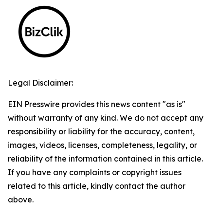
Legal Disclaimer:
EIN Presswire provides this news content "as is"
without warranty of any kind. We do not accept any
responsibility or liability for the accuracy, content,
images, videos, licenses, completeness, legality, or
reliability of the information contained in this article.
If you have any complaints or copyright issues
related to this article, kindly contact the author
above.