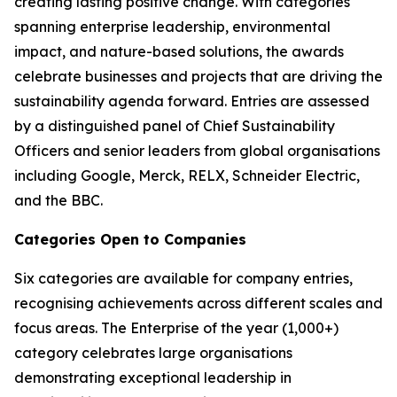
creating lasting positive change. With categories
spanning enterprise leadership, environmental
impact, and nature-based solutions, the awards
celebrate businesses and projects that are driving the
sustainability agenda forward. Entries are assessed
by a distinguished panel of Chief Sustainability
Officers and senior leaders from global organisations
including Google, Merck, RELX, Schneider Electric,
and the BBC.
Categories Open to Companies
Six categories are available for company entries,
recognising achievements across different scales and
focus areas. The Enterprise of the year (1,000+)
category celebrates large organisations
demonstrating exceptional leadership in