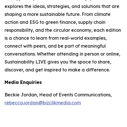
explores the ideas, strategies, and solutions that are
shaping a more sustainable future. From climate
action and ESG to green finance, supply chain
responsibility, and the circular economy, each edition
is a chance to learn from real-world examples,
connect with peers, and be part of meaningful
conversations. Whether attending in person or online,
Sustainability LIVE gives you the space to share,
discover, and get inspired to make a difference.
Media Enquiries
Beckie Jordan, Head of Events Communications,
rebecca.jordan@bizclikmedia.com