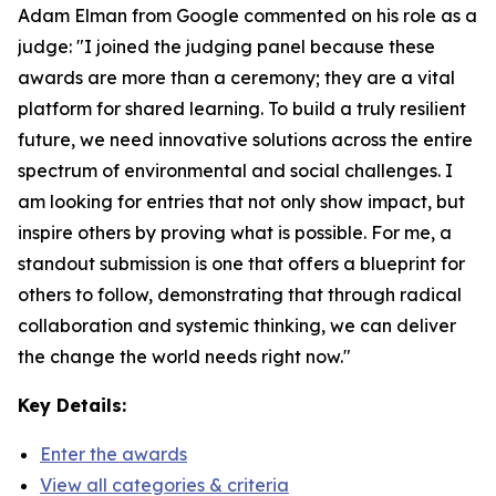
Adam Elman from Google commented on his role as a
judge: "I joined the judging panel because these
awards are more than a ceremony; they are a vital
platform for shared learning. To build a truly resilient
future, we need innovative solutions across the entire
spectrum of environmental and social challenges. I
am looking for entries that not only show impact, but
inspire others by proving what is possible. For me, a
standout submission is one that offers a blueprint for
others to follow, demonstrating that through radical
collaboration and systemic thinking, we can deliver
the change the world needs right now."
Key Details:
Enter the awards
View all categories & criteria