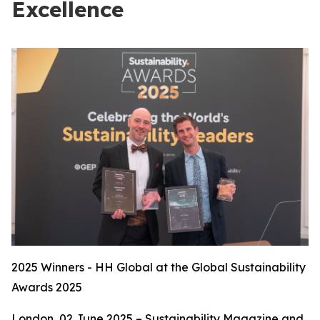
Excellence
2025 Winners - HH Global at the Global Sustainability
Awards 2025
London, 02 June 2025 – Sustainability Magazine and