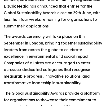
BizClik Media has announced that entries for the
Global Sustainability Awards close on 29th June, with
less than four weeks remaining for organisations to
submit their applications.
The awards ceremony will take place on 8th
September in London, bringing together sustainability
leaders from across the globe to celebrate
excellence in environmental and social impact.
Companies of all sizes are encouraged to enter
across six dedicated categories that recognise
measurable progress, innovative solutions, and
transformative leadership in sustainability.
The Global Sustainability Awards provide a platform
for organisations to showcase their commitment to