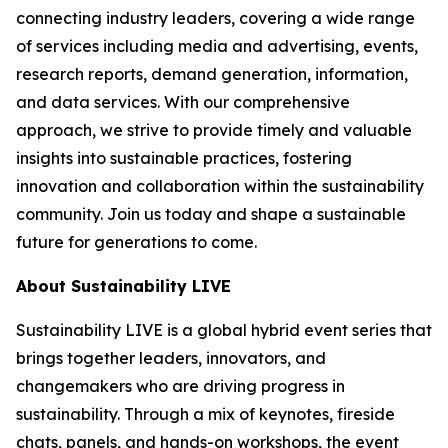
connecting industry leaders, covering a wide range
of services including media and advertising, events,
research reports, demand generation, information,
and data services. With our comprehensive
approach, we strive to provide timely and valuable
insights into sustainable practices, fostering
innovation and collaboration within the sustainability
community. Join us today and shape a sustainable
future for generations to come.
About Sustainability LIVE
Sustainability LIVE is a global hybrid event series that
brings together leaders, innovators, and
changemakers who are driving progress in
sustainability. Through a mix of keynotes, fireside
chats, panels, and hands-on workshops, the event