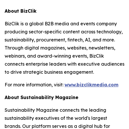
About BizClik
BizClik is a global B2B media and events company
producing sector-specific content across technology,
sustainability, procurement, fintech, AI, and more.
Through digital magazines, websites, newsletters,
webinars, and award-winning events, BizClik
connects enterprise leaders with executive audiences
to drive strategic business engagement.
For more information, visit:
www.bizclikmedia.com
About Sustainability Magazine
Sustainability Magazine connects the leading
sustainability executives of the world's largest
brands. Our platform serves as a digital hub for