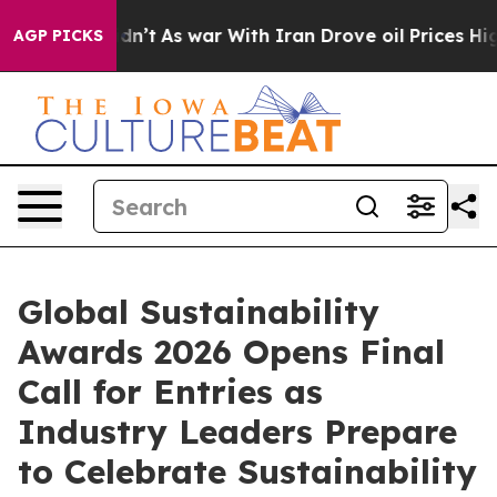
 it Didn’t
As war With Iran Drove oil Prices Higher, 
AGP PICKS
Global Sustainability
Awards 2026 Opens Final
Call for Entries as
Industry Leaders Prepare
to Celebrate Sustainability