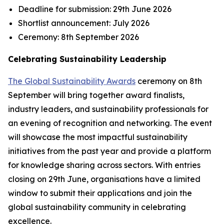
Deadline for submission:
29th June 2026
Shortlist announcement:
July 2026
Ceremony:
8th September 2026
Celebrating Sustainability Leadership
The Global Sustainability Awards
ceremony on 8th
September will bring together award finalists,
industry leaders, and sustainability professionals for
an evening of recognition and networking. The event
will showcase the most impactful sustainability
initiatives from the past year and provide a platform
for knowledge sharing across sectors. With entries
closing on 29th June, organisations have a limited
window to submit their applications and join the
global sustainability community in celebrating
excellence.