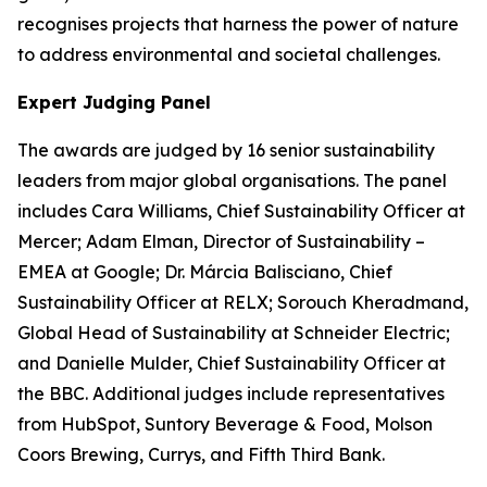
recognises projects that harness the power of nature
to address environmental and societal challenges.
Expert Judging Panel
The awards are judged by 16 senior sustainability
leaders from major global organisations. The panel
includes Cara Williams, Chief Sustainability Officer at
Mercer; Adam Elman, Director of Sustainability –
EMEA at Google; Dr. Márcia Balisciano, Chief
Sustainability Officer at RELX; Sorouch Kheradmand,
Global Head of Sustainability at Schneider Electric;
and Danielle Mulder, Chief Sustainability Officer at
the BBC. Additional judges include representatives
from HubSpot, Suntory Beverage & Food, Molson
Coors Brewing, Currys, and Fifth Third Bank.