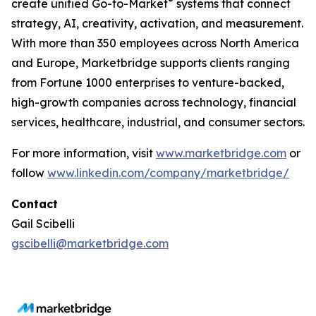
®
create unified Go-to-Market
systems that connect
strategy, AI, creativity, activation, and measurement.
With more than 350 employees across North America
and Europe, Marketbridge supports clients ranging
from Fortune 1000 enterprises to venture-backed,
high-growth companies across technology, financial
services, healthcare, industrial, and consumer sectors.
For more information, visit
www.marketbridge.com
or
follow
www.linkedin.com/company/marketbridge/
Contact
Gail Scibelli
gscibelli@marketbridge.com