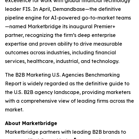
excellence for work with global financial technology
leader FIS. In April, Demandbase—the definitive
pipeline engine for AI-powered go-to-market teams
—named Marketbridge its inaugural Premier+
partner, recognizing the firm’s deep enterprise
expertise and proven ability to drive measurable
outcomes across industries, including financial
services, healthcare, industrial, and technology.
The
B2B Marketing U.S. Agencies Benchmarking
Report
is widely regarded as the definitive guide to
the U.S. B2B agency landscape, providing marketers
with a comprehensive view of leading firms across the
market.
About Marketbridge
Marketbridge partners with leading B2B brands to