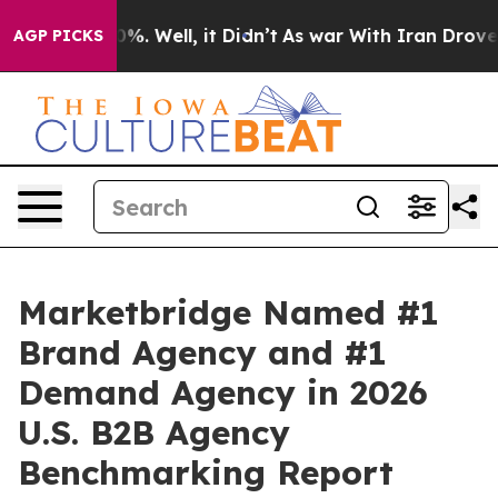
ound 40%. Well, it Didn’t
As war With Iran Drove oil
AGP PICKS
Marketbridge Named #1
Brand Agency and #1
Demand Agency in 2026
U.S. B2B Agency
Benchmarking Report