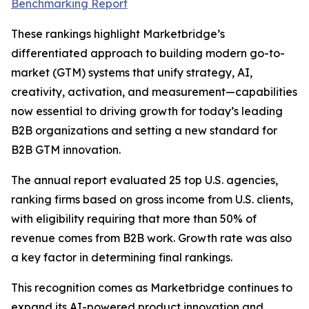
Benchmarking Report
These rankings highlight Marketbridge’s
differentiated approach to building modern go-to-
market (GTM) systems that unify strategy, AI,
creativity, activation, and measurement—capabilities
now essential to driving growth for today’s leading
B2B organizations and setting a new standard for
B2B GTM innovation.
The annual report evaluated 25 top U.S. agencies,
ranking firms based on gross income from U.S. clients,
with eligibility requiring that more than 50% of
revenue comes from B2B work. Growth rate was also
a key factor in determining final rankings.
This recognition comes as Marketbridge continues to
expand its AI-powered product innovation and