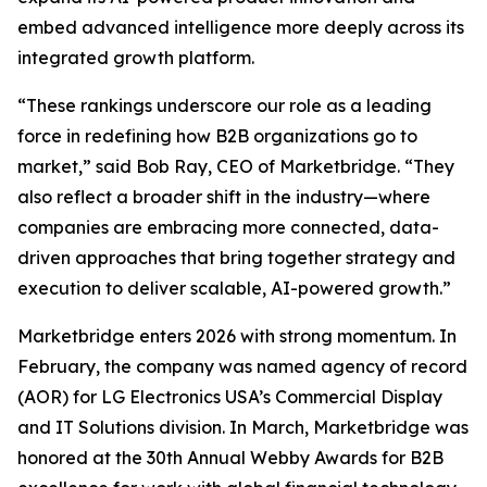
embed advanced intelligence more deeply across its
integrated growth platform.
“These rankings underscore our role as a leading
force in redefining how B2B organizations go to
market,” said Bob Ray, CEO of Marketbridge. “They
also reflect a broader shift in the industry—where
companies are embracing more connected, data-
driven approaches that bring together strategy and
execution to deliver scalable, AI-powered growth.”
Marketbridge enters 2026 with strong momentum. In
February, the company was named agency of record
(AOR) for LG Electronics USA’s Commercial Display
and IT Solutions division. In March, Marketbridge was
honored at the 30th Annual Webby Awards for B2B