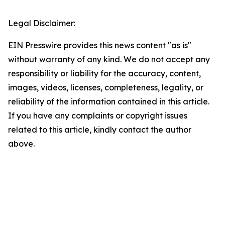
Legal Disclaimer:
EIN Presswire provides this news content "as is"
without warranty of any kind. We do not accept any
responsibility or liability for the accuracy, content,
images, videos, licenses, completeness, legality, or
reliability of the information contained in this article.
If you have any complaints or copyright issues
related to this article, kindly contact the author
above.