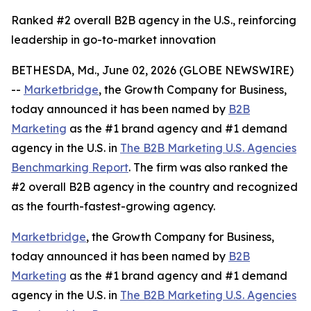
Ranked #2 overall B2B agency in the U.S., reinforcing
leadership in go-to-market innovation
BETHESDA, Md., June 02, 2026 (GLOBE NEWSWIRE)
--
Marketbridge
, the Growth Company for Business,
today announced it has been named by
B2B
Marketing
as the #1 brand agency and #1 demand
agency in the U.S. in
The B2B Marketing U.S. Agencies
Benchmarking Report
. The firm was also ranked the
#2 overall B2B agency in the country and recognized
as the fourth-fastest-growing agency.
Marketbridge
, the Growth Company for Business,
today announced it has been named by
B2B
Marketing
as the #1 brand agency and #1 demand
agency in the U.S. in
The B2B Marketing U.S. Agencies