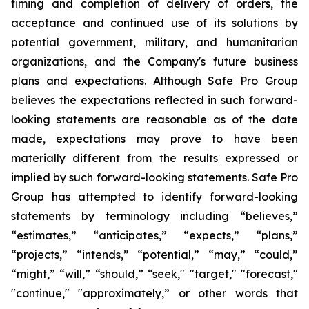
timing and completion of delivery of orders, the
acceptance and continued use of its solutions by
potential government, military, and humanitarian
organizations, and the Company's future business
plans and expectations. Although Safe Pro Group
believes the expectations reflected in such forward-
looking statements are reasonable as of the date
made, expectations may prove to have been
materially different from the results expressed or
implied by such forward-looking statements. Safe Pro
Group has attempted to identify forward-looking
statements by terminology including “believes,”
“estimates,” “anticipates,” “expects,” “plans,”
“projects,” “intends,” “potential,” “may,” “could,”
“might,” “will,” “should,” “seek," "target," "forecast,"
"continue," "approximately,” or other words that