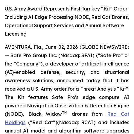
U.S. Army Award Represents First Turnkey “Kit” Order
Including AI Edge Processing NODE, Red Cat Drones,
Operational Support Services and Annual Software
Licensing
AVENTURA, Fla., June 02, 2026 (GLOBE NEWSWIRE)
-- Safe Pro Group Inc. (Nasdaq: SPAI) (“Safe Pro” or
the “Company”), a developer of artificial intelligence
(AI)-enabled defense, security, and situational
awareness solutions, announced today that it has
received a U.S. Army order for a Threat Analysis “Kit”.
The Kit features Safe Pro’s edge compute AI
powered Navigation Observation & Detection Engine
TM
(NODE), Black Widow
drones from
Red Cat
Holdings
(“Red Cat”)(Nasdaq: RCAT) and includes
annual AI model and algorithm software upgrades