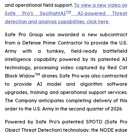
and operational field support.
To view a new video on
TM
Safe Pro’s SpotlightAI
AI-powered Threat
detection and analysis capabilities, click here.
Safe Pro Group was awarded a new subcontract
from a Defense Prime Contractor to provide the U.S.
Army with a turnkey, field-ready battlefield
intelligence capability powered by its patented AI
technology, processing video captured by Red Cat
TM
Black Widow
drones. Safe Pro was also contracted
to provide AI model and algorithm software
upgrades, training and operational support services.
The Company anticipates completing delivery of this
order to the U.S. Army in the second quarter of 2026.
Powered by Safe Pro’s patented SPOTD (Safe Pro
Object Threat Detection) technology, the NODE edge