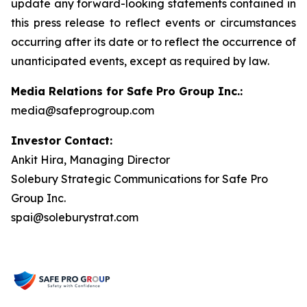
update any forward-looking statements contained in
this press release to reflect events or circumstances
occurring after its date or to reflect the occurrence of
unanticipated events, except as required by law.
Media Relations for Safe Pro Group Inc.:
media@safeprogroup.com
Investor Contact:
Ankit Hira, Managing Director
Solebury Strategic Communications for Safe Pro
Group Inc.
spai@soleburystrat.com