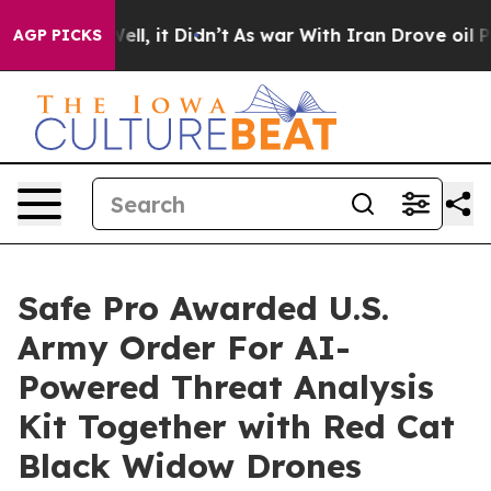
%. Well, it Didn’t
As war With Iran Drove oil Prices 
AGP PICKS
Safe Pro Awarded U.S.
Army Order For AI-
Powered Threat Analysis
Kit Together with Red Cat
Black Widow Drones