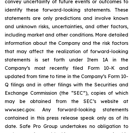
convey uncertainty of future events or outcomes to
identify these forward-looking statements. These
statements are only predictions and involve known
and unknown risks, uncertainties, and other factors,
including market and other conditions. More detailed
information about the Company and the risk factors
that may affect the realization of forward-looking
statements is set forth under Item 1A in the
Company’s most recently filed Form 10-K and
updated from time to time in the Company’s Form 10-
Q filings and in other filings with the Securities and
Exchange Commission (the “SEC”), copies of which
may be obtained from the SEC’s website at
www.sec.gov. Any forward-looking statements
contained in this press release speak only as of its
date. Safe Pro Group undertakes no obligation to