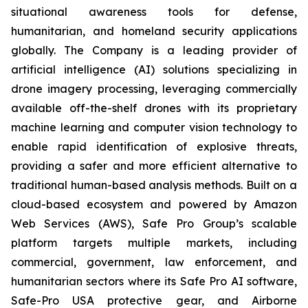
situational awareness tools for defense,
humanitarian, and homeland security applications
globally. The Company is a leading provider of
artificial intelligence (AI) solutions specializing in
drone imagery processing, leveraging commercially
available off-the-shelf drones with its proprietary
machine learning and computer vision technology to
enable rapid identification of explosive threats,
providing a safer and more efficient alternative to
traditional human-based analysis methods. Built on a
cloud-based ecosystem and powered by Amazon
Web Services (AWS), Safe Pro Group’s scalable
platform targets multiple markets, including
commercial, government, law enforcement, and
humanitarian sectors where its Safe Pro AI software,
Safe-Pro USA protective gear, and Airborne