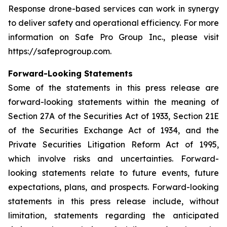
Response drone-based services can work in synergy
to deliver safety and operational efficiency. For more
information on Safe Pro Group Inc., please visit
https://safeprogroup.com.
Forward-Looking Statements
Some of the statements in this press release are
forward-looking statements within the meaning of
Section 27A of the Securities Act of 1933, Section 21E
of the Securities Exchange Act of 1934, and the
Private Securities Litigation Reform Act of 1995,
which involve risks and uncertainties. Forward-
looking statements relate to future events, future
expectations, plans, and prospects. Forward-looking
statements in this press release include, without
limitation, statements regarding the anticipated