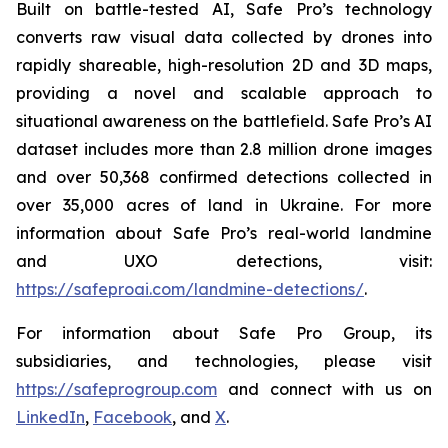
Built on battle-tested AI, Safe Pro’s technology
converts raw visual data collected by drones into
rapidly shareable, high-resolution 2D and 3D maps,
providing a novel and scalable approach to
situational awareness on the battlefield. Safe Pro’s AI
dataset includes more than 2.8 million drone images
and over 50,368 confirmed detections collected in
over 35,000 acres of land in Ukraine. For more
information about Safe Pro’s real-world landmine
and UXO detections, visit:
https://safeproai.com/landmine-detections/
.
For information about Safe Pro Group, its
subsidiaries, and technologies, please visit
https://safeprogroup.com
and connect with us on
LinkedIn
,
Facebook
, and
X
.