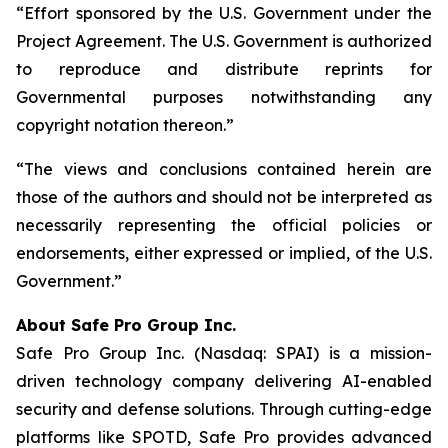
“Effort sponsored by the U.S. Government under the
Project Agreement. The U.S. Government is authorized
to reproduce and distribute reprints for
Governmental purposes notwithstanding any
copyright notation thereon.”
“The views and conclusions contained herein are
those of the authors and should not be interpreted as
necessarily representing the official policies or
endorsements, either expressed or implied, of the U.S.
Government.”
A
bout Safe Pro Group Inc.
Safe Pro Group Inc. (Nasdaq: SPAI) is a mission-
driven technology company delivering AI-enabled
security and defense solutions. Through cutting-edge
platforms like SPOTD, Safe Pro provides advanced