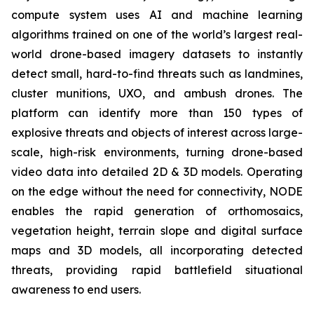
compute system uses AI and machine learning
algorithms trained on one of the world’s largest real-
world drone-based imagery datasets to instantly
detect small, hard-to-find threats such as landmines,
cluster munitions, UXO, and ambush drones. The
platform can identify more than 150 types of
explosive threats and objects of interest across large-
scale, high-risk environments, turning drone-based
video data into detailed 2D & 3D models. Operating
on the edge without the need for connectivity, NODE
enables the rapid generation of orthomosaics,
vegetation height, terrain slope and digital surface
maps and 3D models, all incorporating detected
threats, providing rapid battlefield situational
awareness to end users.