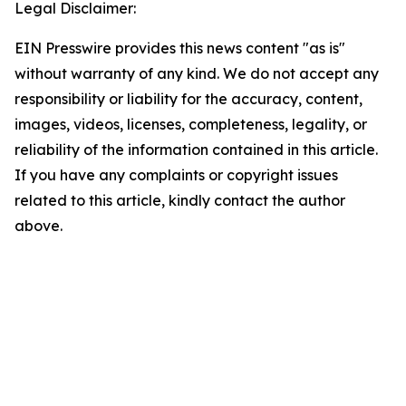
Legal Disclaimer:
EIN Presswire provides this news content "as is"
without warranty of any kind. We do not accept any
responsibility or liability for the accuracy, content,
images, videos, licenses, completeness, legality, or
reliability of the information contained in this article.
If you have any complaints or copyright issues
related to this article, kindly contact the author
above.