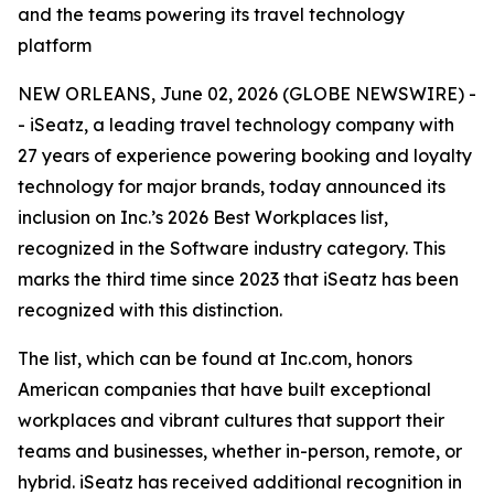
and the teams powering its travel technology
platform
NEW ORLEANS, June 02, 2026 (GLOBE NEWSWIRE) -
- iSeatz, a leading travel technology company with
27 years of experience powering booking and loyalty
technology for major brands, today announced its
inclusion on Inc.’s 2026 Best Workplaces list,
recognized in the Software industry category. This
marks the third time since 2023 that iSeatz has been
recognized with this distinction.
The list, which can be found at Inc.com, honors
American companies that have built exceptional
workplaces and vibrant cultures that support their
teams and businesses, whether in-person, remote, or
hybrid. iSeatz has received additional recognition in