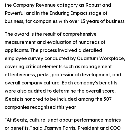
the Company Revenue category as Robust and
Powerful and in the Enduring Impact stage of
business, for companies with over 15 years of business.
The award is the result of comprehensive
measurement and evaluation of hundreds of
applicants. The process involved a detailed
employee survey conducted by Quantum Workplace,
covering critical elements such as management
effectiveness, perks, professional development, and
overall company culture. Each company’s benefits
were also audited to determine the overall score.
iSeatz is honored to be included among the 507
companies recognized this year.
“At iSeatz, culture is not about performance metrics
or benefits,” said Jasmyn Farris, President and COO