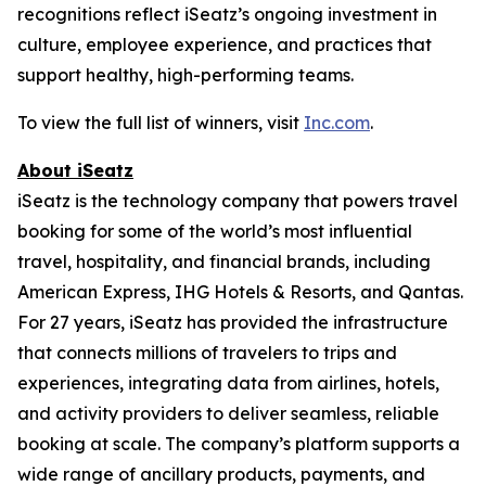
recognitions reflect iSeatz’s ongoing investment in
culture, employee experience, and practices that
support healthy, high-performing teams.
To view the full list of winners, visit
Inc.com
.
About iSeatz
iSeatz is the technology company that powers travel
booking for some of the world’s most influential
travel, hospitality, and financial brands, including
American Express, IHG Hotels & Resorts, and Qantas.
For 27 years, iSeatz has provided the infrastructure
that connects millions of travelers to trips and
experiences, integrating data from airlines, hotels,
and activity providers to deliver seamless, reliable
booking at scale. The company’s platform supports a
wide range of ancillary products, payments, and