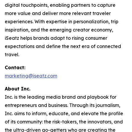
digital touchpoints, enabling partners to capture
more value and deliver more relevant traveler
experiences. With expertise in personalization, trip
inspiration, and the emerging creator economy,
iSeatz helps brands adapt to rising consumer
expectations and define the next era of connected
travel.
Contact:
marketing@iseatz.com
About Inc.
Inc. is the leading media brand and playbook for
entrepreneurs and business. Through its journalism,
Inc. aims to inform, educate, and elevate the profile
of its community: the risk-takers, the innovators, and
the ultra-driven go-getters who are creating the