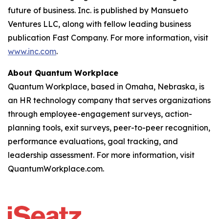
future of business. Inc. is published by Mansueto
Ventures LLC, along with fellow leading business
publication Fast Company. For more information, visit
www.inc.com
.
About Quantum Workplace
Quantum Workplace, based in Omaha, Nebraska, is
an HR technology company that serves organizations
through employee-engagement surveys, action-
planning tools, exit surveys, peer-to-peer recognition,
performance evaluations, goal tracking, and
leadership assessment. For more information, visit
QuantumWorkplace.com.