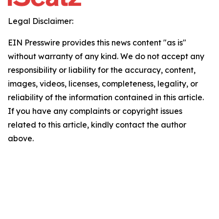
Legal Disclaimer:
EIN Presswire provides this news content "as is"
without warranty of any kind. We do not accept any
responsibility or liability for the accuracy, content,
images, videos, licenses, completeness, legality, or
reliability of the information contained in this article.
If you have any complaints or copyright issues
related to this article, kindly contact the author
above.