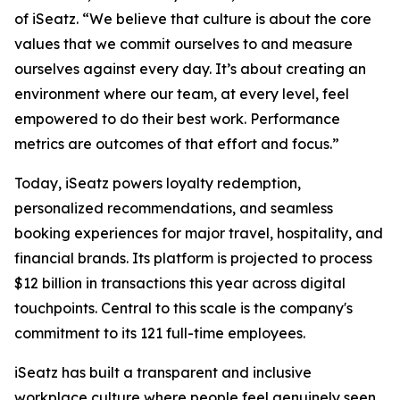
of iSeatz. “We believe that culture is about the core
values that we commit ourselves to and measure
ourselves against every day. It’s about creating an
environment where our team, at every level, feel
empowered to do their best work. Performance
metrics are outcomes of that effort and focus.”
Today, iSeatz powers loyalty redemption,
personalized recommendations, and seamless
booking experiences for major travel, hospitality, and
financial brands. Its platform is projected to process
$12 billion in transactions this year across digital
touchpoints. Central to this scale is the company's
commitment to its 121 full-time employees.
iSeatz has built a transparent and inclusive
workplace culture where people feel genuinely seen,