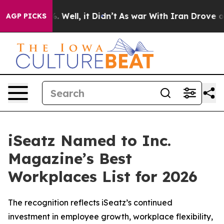
d 40%. Well, it Didn’t
As war With Iran Drove oil Pr
AGP PICKS
iSeatz Named to Inc.
Magazine’s Best
Workplaces List for 2026
The recognition reflects iSeatz’s continued
investment in employee growth, workplace flexibility,