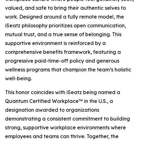
valued, and safe to bring their authentic selves to
work. Designed around a fully remote model, the
iSeatz philosophy prioritizes open communication,
mutual trust, and a true sense of belonging. This
supportive environment is reinforced by a
comprehensive benefits framework, featuring a
progressive paid-time-off policy and generous
wellness programs that champion the team’s holistic
well-being.
This honor coincides with iSeatz being named a
Quantum Certified Workplace™ in the U.S., a
designation awarded to organizations
demonstrating a consistent commitment to building
strong, supportive workplace environments where
employees and teams can thrive. Together, the