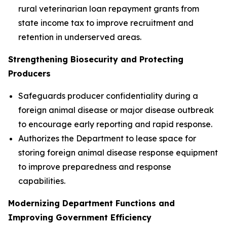
rural veterinarian loan repayment grants from
state income tax to improve recruitment and
retention in underserved areas.
Strengthening Biosecurity and Protecting
Producers
Safeguards producer confidentiality during a
foreign animal disease or major disease outbreak
to encourage early reporting and rapid response.
Authorizes the Department to lease space for
storing foreign animal disease response equipment
to improve preparedness and response
capabilities.
Modernizing Department Functions and
Improving Government Efficiency