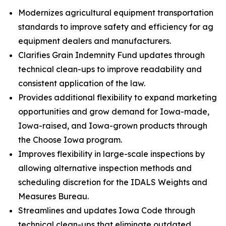
Modernizes agricultural equipment transportation
standards to improve safety and efficiency for ag
equipment dealers and manufacturers.
Clarifies Grain Indemnity Fund updates through
technical clean-ups to improve readability and
consistent application of the law.
Provides additional flexibility to expand marketing
opportunities and grow demand for Iowa-made,
Iowa-raised, and Iowa-grown products through
the Choose Iowa program.
Improves flexibility in large-scale inspections by
allowing alternative inspection methods and
scheduling discretion for the IDALS Weights and
Measures Bureau.
Streamlines and updates Iowa Code through
technical clean-ups that eliminate outdated