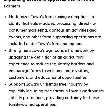
Farmers
Modernizes Iowa’s farm zoning exemptions to
clarify that value-added processing, direct-to-
consumer marketing, agritourism activities and
events, and other farm-supporting operations are
included under Iowa’s farm exemption.
Strengthens Iowa’s agritourism framework by
updating the definition of an agricultural
experience to reduce regulatory barriers and
encourage farms to welcome more visitors,
customers, and educational opportunities.
Supports Iowa’s Christmas tree industry by
explicitly including tree farms in Iowa’s agritourism
liability protections, providing certainty for these
family-owned operations.