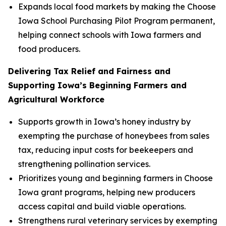
Expands local food markets by making the Choose
Iowa School Purchasing Pilot Program permanent,
helping connect schools with Iowa farmers and
food producers.
Delivering Tax Relief and Fairness and
Supporting Iowa’s Beginning Farmers and
Agricultural Workforce
Supports growth in Iowa’s honey industry by
exempting the purchase of honeybees from sales
tax, reducing input costs for beekeepers and
strengthening pollination services.
Prioritizes young and beginning farmers in Choose
Iowa grant programs, helping new producers
access capital and build viable operations.
Strengthens rural veterinary services by exempting