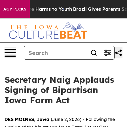
nd to Abate Harms to Youth
Brazil Gives Parents Social
AGP PICKS
Secretary Naig Applauds
Signing of Bipartisan
Iowa Farm Act
DES MOINES, Iowa
(June 2, 2026) - Following the