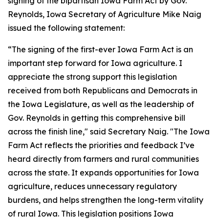
signing of the bipartisan Iowa Farm Act by Gov.
Reynolds, Iowa Secretary of Agriculture Mike Naig
issued the following statement:
“The signing of the first-ever Iowa Farm Act is an
important step forward for Iowa agriculture. I
appreciate the strong support this legislation
received from both Republicans and Democrats in
the Iowa Legislature, as well as the leadership of
Gov. Reynolds in getting this comprehensive bill
across the finish line," said Secretary Naig. "The Iowa
Farm Act reflects the priorities and feedback I’ve
heard directly from farmers and rural communities
across the state. It expands opportunities for Iowa
agriculture, reduces unnecessary regulatory
burdens, and helps strengthen the long-term vitality
of rural Iowa. This legislation positions Iowa