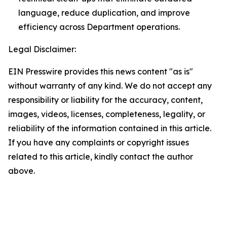
language, reduce duplication, and improve
efficiency across Department operations.
Legal Disclaimer:
EIN Presswire provides this news content "as is"
without warranty of any kind. We do not accept any
responsibility or liability for the accuracy, content,
images, videos, licenses, completeness, legality, or
reliability of the information contained in this article.
If you have any complaints or copyright issues
related to this article, kindly contact the author
above.