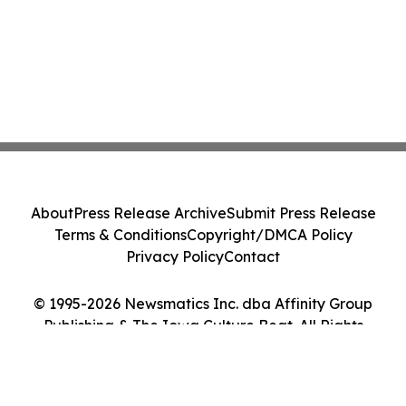
About
Press Release Archive
Submit Press Release
Terms & Conditions
Copyright/DMCA Policy
Privacy Policy
Contact
© 1995-2026 Newsmatics Inc. dba Affinity Group
Publishing & The Iowa Culture Beat. All Rights
Reserved.
Cookie Settings / Your Privacy Choices