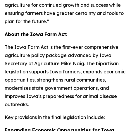
agriculture for continued growth and success while
ensuring farmers have greater certainty and tools to
plan for the future.”
About the Iowa Farm Act:
The Iowa Farm Act is the first-ever comprehensive
agriculture policy package advanced by Iowa
Secretary of Agriculture Mike Naig. The bipartisan
legislation supports Iowa farmers, expands economic
opportunities, strengthens rural communities,
modernizes state government operations, and
improves Iowa’s preparedness for animal disease
outbreaks.
Key provisions in the final legislation include:
Expanding Economic Opportunities for Iowa