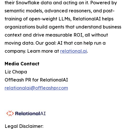
their Snowflake data and acting on it. Powered by
semantic models, advanced reasoners, and post-
training of open-weight LLMs, RelationalAI helps
organizations build agents that understand business
context and drive measurable ROI, all without
moving data. Our goal: AI that can help run a
company. Learn more at
relational.ai
.
Media Contact
Liz Chapa
Offleash PR for RelationalAI
relationalai@offleashpr.com
Legal Disclaimer: