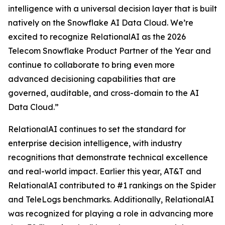
intelligence with a universal decision layer that is built
natively on the Snowflake AI Data Cloud. We’re
excited to recognize RelationalAI as the 2026
Telecom Snowflake Product Partner of the Year and
continue to collaborate to bring even more
advanced decisioning capabilities that are
governed, auditable, and cross-domain to the AI
Data Cloud.”
RelationalAI continues to set the standard for
enterprise decision intelligence, with industry
recognitions that demonstrate technical excellence
and real-world impact. Earlier this year, AT&T and
RelationalAI contributed to #1 rankings on the Spider
and TeleLogs benchmarks. Additionally, RelationalAI
was recognized for playing a role in advancing more