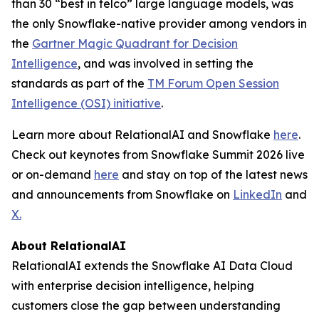
than 30 “best in telco” large language models, was
the only Snowflake-native provider among vendors in
the
Gartner Magic Quadrant for Decision
Intelligence
, and was involved in setting the
standards as part of the
TM Forum Open Session
Intelligence (OSI) initiative
.
Learn more about RelationalAI and Snowflake
here
.
Check out keynotes from Snowflake Summit 2026 live
or on-demand
here
and stay on top of the latest news
and announcements from Snowflake on
LinkedIn
and
X.
About RelationalAI
RelationalAI extends the Snowflake AI Data Cloud
with enterprise decision intelligence, helping
customers close the gap between understanding