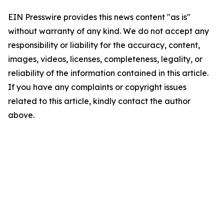
EIN Presswire provides this news content "as is"
without warranty of any kind. We do not accept any
responsibility or liability for the accuracy, content,
images, videos, licenses, completeness, legality, or
reliability of the information contained in this article.
If you have any complaints or copyright issues
related to this article, kindly contact the author
above.