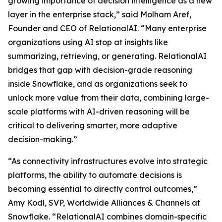
growing importance of decision intelligence as a new
layer in the enterprise stack,” said Molham Aref,
Founder and CEO of RelationalAI. “Many enterprise
organizations using AI stop at insights like
summarizing, retrieving, or generating. RelationalAI
bridges that gap with decision-grade reasoning
inside Snowflake, and as organizations seek to
unlock more value from their data, combining large-
scale platforms with AI-driven reasoning will be
critical to delivering smarter, more adaptive
decision-making.”
“As connectivity infrastructures evolve into strategic
platforms, the ability to automate decisions is
becoming essential to directly control outcomes,”
Amy Kodl, SVP, Worldwide Alliances & Channels at
Snowflake. “RelationalAI combines domain-specific