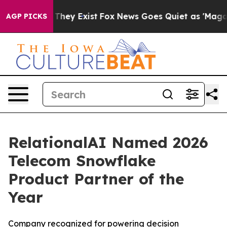
no Proof They Exist
Fox News Goes Quiet as 'Maga Medi
AGP PICKS
RelationalAI Named 2026
Telecom Snowflake
Product Partner of the
Year
Company recognized for powering decision