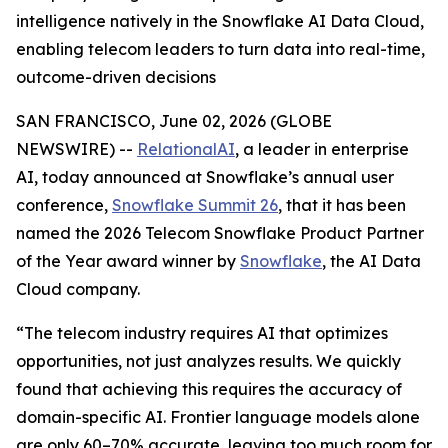
intelligence natively in the Snowflake AI Data Cloud,
enabling telecom leaders to turn data into real-time,
outcome-driven decisions
SAN FRANCISCO, June 02, 2026 (GLOBE
NEWSWIRE) --
RelationalAI
, a leader in enterprise
AI, today announced at Snowflake’s annual user
conference,
Snowflake Summit 26
, that it has been
named the 2026 Telecom Snowflake Product Partner
of the Year award winner by
Snowflake
, the AI Data
Cloud company.
“The telecom industry requires AI that optimizes
opportunities, not just analyzes results. We quickly
found that achieving this requires the accuracy of
domain-specific AI. Frontier language models alone
are only 60–70% accurate, leaving too much room for