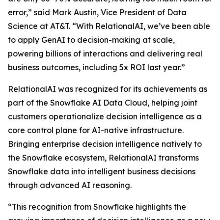
error,” said Mark Austin, Vice President of Data
Science at AT&T. “With RelationalAI, we’ve been able
to apply GenAI to decision-making at scale,
powering billions of interactions and delivering real
business outcomes, including 5x ROI last year.”
RelationalAI was recognized for its achievements as
part of the Snowflake AI Data Cloud, helping joint
customers operationalize decision intelligence as a
core control plane for AI-native infrastructure.
Bringing enterprise decision intelligence natively to
the Snowflake ecosystem, RelationalAI transforms
Snowflake data into intelligent business decisions
through advanced AI reasoning.
“This recognition from Snowflake highlights the