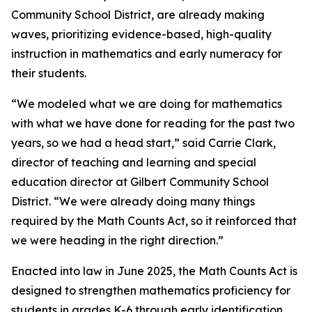
Community School District, are already making
waves, prioritizing evidence-based, high-quality
instruction in mathematics and early numeracy for
their students.
“We modeled what we are doing for mathematics
with what we have done for reading for the past two
years, so we had a head start,” said Carrie Clark,
director of teaching and learning and special
education director at Gilbert Community School
District. “We were already doing many things
required by the Math Counts Act, so it reinforced that
we were heading in the right direction.”
Enacted into law in June 2025, the Math Counts Act is
designed to strengthen mathematics proficiency for
students in grades K-6 through early identification,