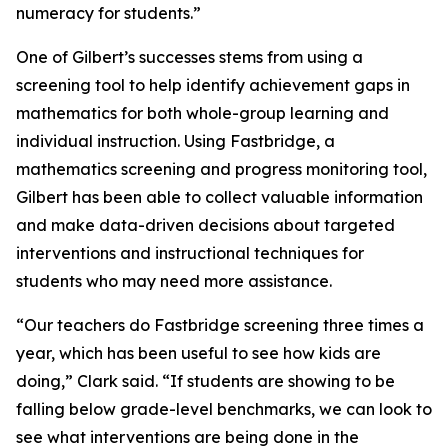
numeracy for students.”
One of Gilbert’s successes stems from using a
screening tool to help identify achievement gaps in
mathematics for both whole-group learning and
individual instruction. Using Fastbridge, a
mathematics screening and progress monitoring tool,
Gilbert has been able to collect valuable information
and make data-driven decisions about targeted
interventions and instructional techniques for
students who may need more assistance.
“Our teachers do Fastbridge screening three times a
year, which has been useful to see how kids are
doing,” Clark said. “If students are showing to be
falling below grade-level benchmarks, we can look to
see what interventions are being done in the