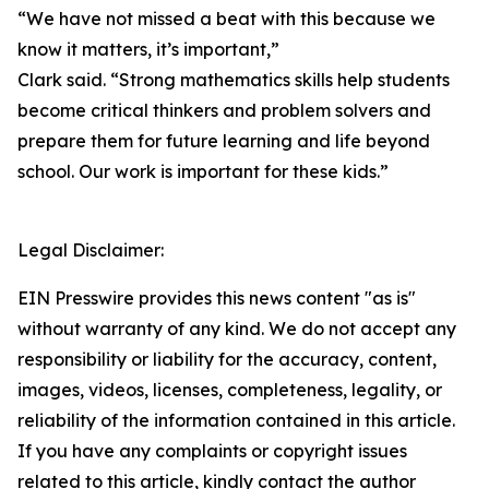
“We have not missed a beat with this because we
know it matters, it’s important,”
Clark said. “Strong mathematics skills help students
become critical thinkers and problem solvers and
prepare them for future learning and life beyond
school. Our work is important for these kids.”
Legal Disclaimer:
EIN Presswire provides this news content "as is"
without warranty of any kind. We do not accept any
responsibility or liability for the accuracy, content,
images, videos, licenses, completeness, legality, or
reliability of the information contained in this article.
If you have any complaints or copyright issues
related to this article, kindly contact the author