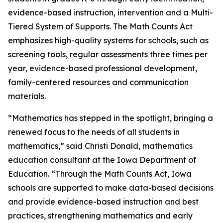
evidence-based instruction, intervention and a Multi-
Tiered System of Supports. The Math Counts Act
emphasizes high-quality systems for schools, such as
screening tools, regular assessments three times per
year, evidence-based professional development,
family-centered resources and communication
materials.
“Mathematics has stepped in the spotlight, bringing a
renewed focus to the needs of all students in
mathematics,” said Christi Donald, mathematics
education consultant at the Iowa Department of
Education. “Through the Math Counts Act, Iowa
schools are supported to make data-based decisions
and provide evidence-based instruction and best
practices, strengthening mathematics and early