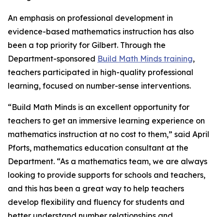
An emphasis on professional development in
evidence-based mathematics instruction has also
been a top priority for Gilbert. Through the
Department-sponsored
Build Math Minds training
,
teachers participated in high-quality professional
learning, focused on number-sense interventions.
“Build Math Minds is an excellent opportunity for
teachers to get an immersive learning experience on
mathematics instruction at no cost to them,” said April
Pforts, mathematics education consultant at the
Department. “As a mathematics team, we are always
looking to provide supports for schools and teachers,
and this has been a great way to help teachers
develop flexibility and fluency for students and
better understand number relationships and