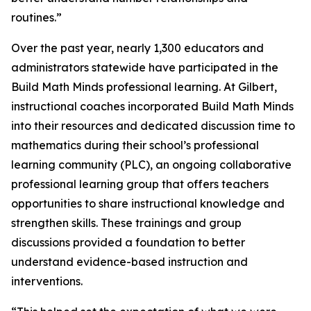
routines.”
Over the past year, nearly 1,300 educators and
administrators statewide have participated in the
Build Math Minds professional learning. At Gilbert,
instructional coaches incorporated Build Math Minds
into their resources and dedicated discussion time to
mathematics during their school’s professional
learning community (PLC), an ongoing collaborative
professional learning group that offers teachers
opportunities to share instructional knowledge and
strengthen skills. These trainings and group
discussions provided a foundation to better
understand evidence-based instruction and
interventions.