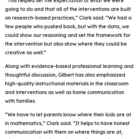
“This helped set the expectation of what we were
going to do and that all of the interventions are built
on research-based practices,” Clark said. “We had a
few people who pushed back, but with the data, we
could show our reasoning and set the framework for
the intervention but also show where they could be
creative as well.”
Along with evidence-based professional learning and
thoughtful discussion, Gilbert has also emphasized
high-quality instructional materials in the classroom
and interventions as well as home communication
with families.
“We have to let parents know where their kids are at
in mathematics,” Clark said. “It helps to have honest
communication with them on where things are at,