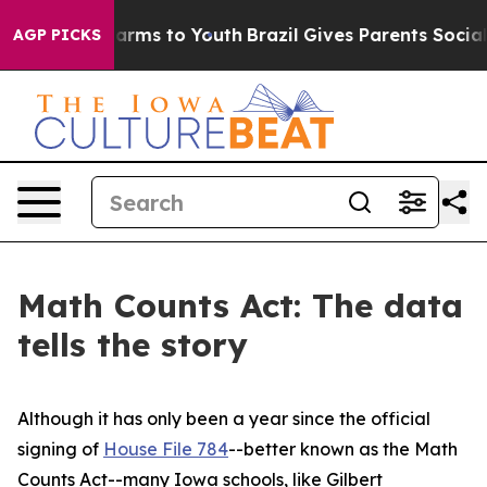
 Abate Harms to Youth
Brazil Gives Parents Social Medi
AGP PICKS
Math Counts Act: The data
tells the story
Although it has only been a year since the official
signing of
House File 784
--better known as the Math
Counts Act--many Iowa schools, like Gilbert