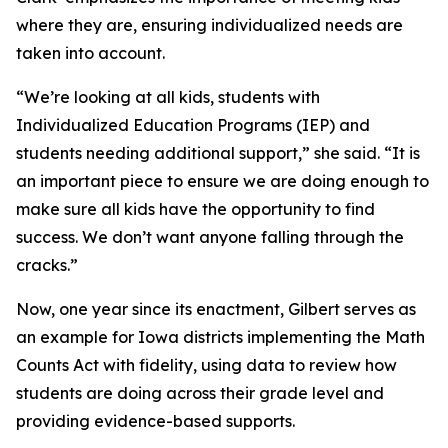
where they are, ensuring individualized needs are
taken into account.
“We’re looking at all kids, students with
Individualized Education Programs (IEP) and
students needing additional support,” she said. “It is
an important piece to ensure we are doing enough to
make sure all kids have the opportunity to find
success. We don’t want anyone falling through the
cracks.”
Now, one year since its enactment, Gilbert serves as
an example for Iowa districts implementing the Math
Counts Act with fidelity, using data to review how
students are doing across their grade level and
providing evidence-based supports.