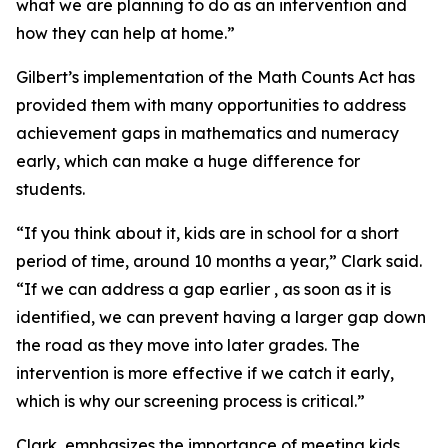
what we are planning to do as an intervention and
how they can help at home.”
Gilbert’s implementation of the Math Counts Act has
provided them with many opportunities to address
achievement gaps in mathematics and numeracy
early, which can make a huge difference for
students.
“If you think about it, kids are in school for a short
period of time, around 10 months a year,” Clark said.
“If we can address a gap earlier , as soon as it is
identified, we can prevent having a larger gap down
the road as they move into later grades. The
intervention is more effective if we catch it early,
which is why our screening process is critical.”
Clark emphasizes the importance of meeting kids