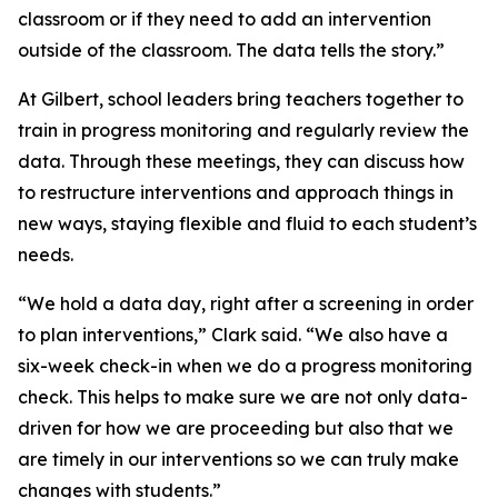
classroom or if they need to add an intervention
outside of the classroom. The data tells the story.”
At Gilbert, school leaders bring teachers together to
train in progress monitoring and regularly review the
data. Through these meetings, they can discuss how
to restructure interventions and approach things in
new ways, staying flexible and fluid to each student’s
needs.
“We hold a data day, right after a screening in order
to plan interventions,” Clark said. “We also have a
six-week check-in when we do a progress monitoring
check. This helps to make sure we are not only data-
driven for how we are proceeding but also that we
are timely in our interventions so we can truly make
changes with students.”