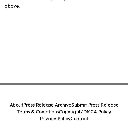
above.
About
Press Release Archive
Submit Press Release
Terms & Conditions
Copyright/DMCA Policy
Privacy Policy
Contact