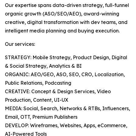
Our expertise spans data-driven strategy, full-funnel
organic growth (ASO/SEO/AEO), award-winning
creative, digital transformation with dev teams, and
intelligent media planning and buying execution.
Our services:
STRATEGY: Mobile Strategy, Product Design, Digital
& Social Strategy, Analytics & BI
ORGANIC: AEO/GEO, ASO, SEO, CRO, Localization,
Public Relations, Podcasting
CREATIVE: Concept & Design Services, Video
Production, Content, UI-UX
MEDIA: Social, Search, Networks & RTBs, Influencers,
Email, OTT, Premium Publishers
DEVELOP: Wireframes, Websites, Apps, eCommerce,
AI-Powered Tools