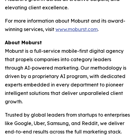
elevating client excellence.
For more information about Moburst and its award-
winning services, visit
www.moburst.com
.
About Moburst
Moburst is a full-service mobile-first digital agency
that propels companies into category leaders
through AI-powered marketing. Our methodology is
driven by a proprietary AI program, with dedicated
experts embedded in every department to pioneer
intelligent solutions that deliver unparalleled client
growth.
Trusted by global leaders from startups to enterprises
like Google, Uber, Samsung, and Reddit, we deliver
end-to-end results across the full marketing stack.