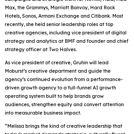
Max, the Grammys, Marriott Bonvoy, Hard Rock
Hotels, Sonos, Armani Exchange and Citibank. Most
recently, she held senior leadership roles at top
creative agencies, including vice president of digital
strategy and analytics at BMF and founder and chief
strategy officer at Two Halves.
As vice president of creative, Gruhin will lead
Moburst’s creative department and guide the
agency’s continued evolution from a performance-
driven growth agency to a full-funnel AI growth
operating system built to help brands grow
audiences, strengthen equity and convert attention
into measurable business impact.
“Melissa brings the kind of creative leadership that