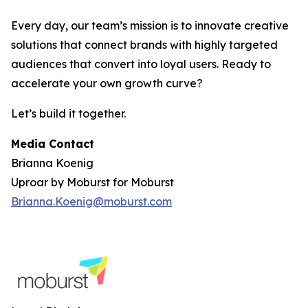
Every day, our team’s mission is to innovate creative
solutions that connect brands with highly targeted
audiences that convert into loyal users. Ready to
accelerate your own growth curve?
Let’s build it together.
Media Contact
Brianna Koenig
Uproar by Moburst for Moburst
Brianna.Koenig@moburst.com