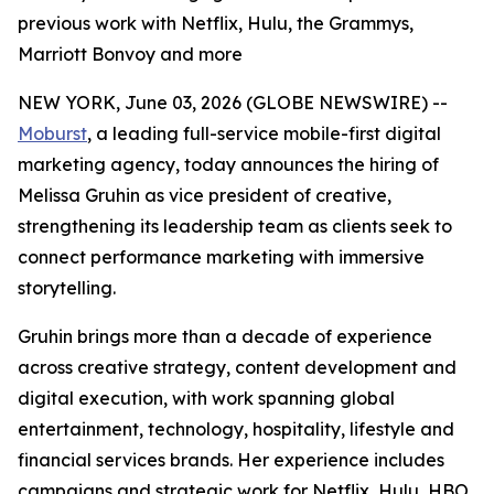
previous work with Netflix, Hulu, the Grammys,
Marriott Bonvoy and more
NEW YORK, June 03, 2026 (GLOBE NEWSWIRE) --
Moburst
, a leading full-service mobile-first digital
marketing agency, today announces the hiring of
Melissa Gruhin as vice president of creative,
strengthening its leadership team as clients seek to
connect performance marketing with immersive
storytelling.
Gruhin brings more than a decade of experience
across creative strategy, content development and
digital execution, with work spanning global
entertainment, technology, hospitality, lifestyle and
financial services brands. Her experience includes
campaigns and strategic work for Netflix, Hulu, HBO