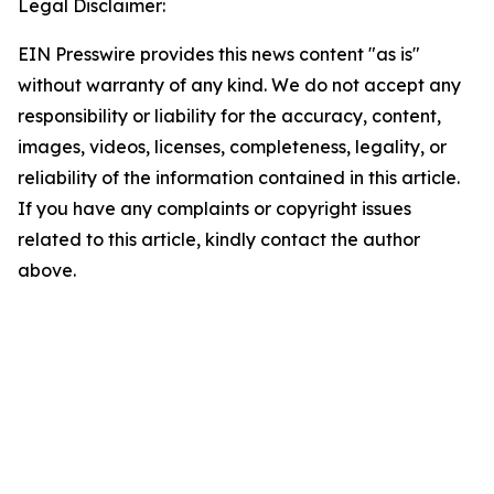
Legal Disclaimer:
EIN Presswire provides this news content "as is"
without warranty of any kind. We do not accept any
responsibility or liability for the accuracy, content,
images, videos, licenses, completeness, legality, or
reliability of the information contained in this article.
If you have any complaints or copyright issues
related to this article, kindly contact the author
above.