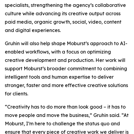
specialists, strengthening the agency’s collaborative
culture while advancing its creative output across
paid media, organic growth, social, video, content
and digital experiences.
Gruhin will also help shape Moburst’s approach to AI-
enabled workflows, with a focus on optimizing
creative development and production. Her work will
support Moburst’s broader commitment to combining
intelligent tools and human expertise to deliver
stronger, faster and more effective creative solutions
for clients.
“Creativity has to do more than look good – it has to
move people and move the business,” Gruhin said. “At
Moburst, I’m here to challenge the status quo and
ensure that every piece of creative work we deliver is