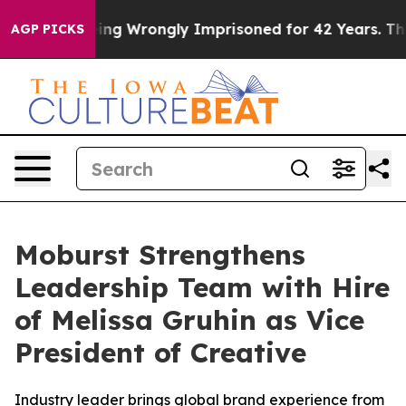
 After Being Wrongly Imprisoned for 42 Years. The St
AGP PICKS
Moburst Strengthens
Leadership Team with Hire
of Melissa Gruhin as Vice
President of Creative
Industry leader brings global brand experience from