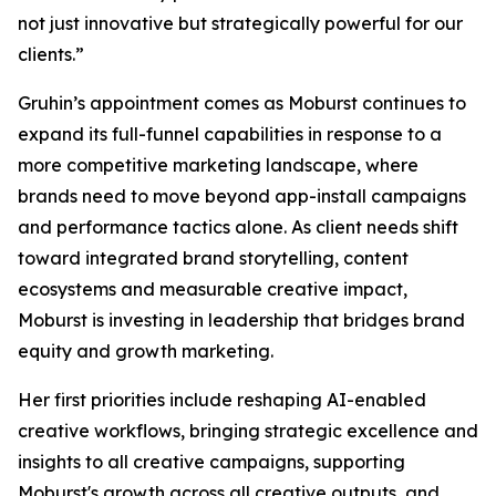
not just innovative but strategically powerful for our
clients.”
Gruhin’s appointment comes as Moburst continues to
expand its full-funnel capabilities in response to a
more competitive marketing landscape, where
brands need to move beyond app-install campaigns
and performance tactics alone. As client needs shift
toward integrated brand storytelling, content
ecosystems and measurable creative impact,
Moburst is investing in leadership that bridges brand
equity and growth marketing.
Her first priorities include reshaping AI-enabled
creative workflows, bringing strategic excellence and
insights to all creative campaigns, supporting
Moburst's growth across all creative outputs, and