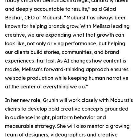
today’s market demands: strategic, culturally fluent
and deeply accountable to results,” said Gilad
Bechar, CEO of Moburst. “Moburst has always been
known for helping brands grow. With Melissa leading
creative, we are expanding what that growth can
look like, not only driving performance, but helping
our clients build stories, communities, and brand
experiences that last. As AI changes how content is
made, Melissa’s forward-thinking approach ensures
we scale production while keeping human narrative
at the center of everything we do.”
In her new role, Gruhin will work closely with Moburst’s
clients to develop bold creative concepts grounded
in audience insight, platform behavior and
measurable strategy. She will also mentor a growing
team of designers, videographers and creative