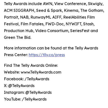
Telly Awards include AWN, View Conference, Skwigly,
ACM SIGGRAPH, Seed & Spark, Kinema, The Gotham,
Portrait, NAB, RunwayML AIFF, ReelAbilities Film
Festival, Film Fatales, FWD-Doc, NYWIFT, Stash,
Production Hub, Video Consortium, SeriesFest and
Green The Bid.
More information can be found at the Telly Awards
Press Center:
https://tlly.co/press
Find The Telly Awards Online:
Website: www.TellyAwards.com
Facebook: /TellyAwards
X: @TellyAwards
Instagram: @TellyAwards
YouTube: /TellyAwards