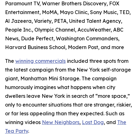
Paramount TV, Warner Brothers Discovery, FOX
Entertainment, MoMA, Mayo Clinic, Sony Music, TED,
Al Jazeera, Variety, PETA, United Talent Agency,
People Inc., Olympic Channel, AccuWeather, ABC
News, Dude Perfect, Washington Commanders,
Harvard Business School, Modern Post, and more
The
winning commercials
included three spots from
the latest campaign from the New York self-storage
giant, Manhattan Mini Storage. The campaign
humorously imagines what happens when city
dwellers leave New York in search of “more space,”
only to encounter situations that are stranger, riskier,
or far less appealing than they expected. Such as
winning videos
New Neighbors
,
Lost Dog
, and
The
Tea Party
.