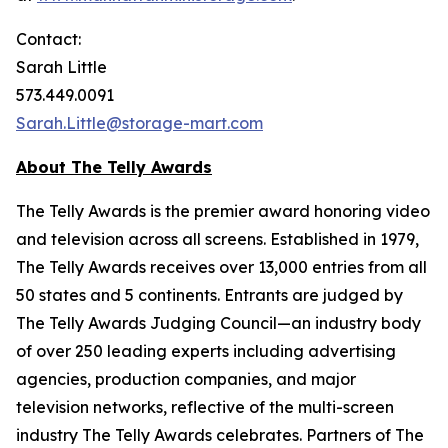
Contact:
Sarah Little
573.449.0091
Sarah.Little@storage-mart.com
About The Telly Awards
The Telly Awards is the premier award honoring video
and television across all screens. Established in 1979,
The Telly Awards receives over 13,000 entries from all
50 states and 5 continents. Entrants are judged by
The Telly Awards Judging Council—an industry body
of over 250 leading experts including advertising
agencies, production companies, and major
television networks, reflective of the multi-screen
industry The Telly Awards celebrates. Partners of The