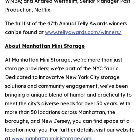
WNBA; and Andrea Wertheim, Senior Manager Post
Production, Netflix.
The full list of the 47th Annual Telly Awards winners
can be found at
www.tellyawards.com/winners/
About Manhattan Mini Storage
At Manhattan Mini Storage, we’re more than just
storage providers; we’re part of the NYC fabric.
Dedicated to innovative New York City storage
solutions and community engagement, we’ve been
bringing a unique blend of humor and practicality to
meet the city’s diverse needs for over 50 years. With
more than 50 locations across Manhattan, the
boroughs, and New Jersey, you can find space at a
location near you. For further details, visit our website
at
www.manhattanministorage.com
.