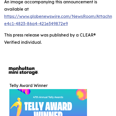
An image accompanying this announcement is
available at
https://www.globenewswire.com/NewsRoom/Attachm
e4c1-4823-86a4-421e349872e9
This press release was published by a CLEAR®
Verified individual.
Telly Award Winner