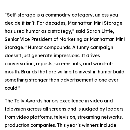
“Self-storage is a commodity category, unless you
decide it isn’t. For decades, Manhattan Mini Storage
has used humor as a strategy,” said Sarah Little,
Senior Vice President of Marketing at Manhattan Mini
Storage. “Humor compounds. A funny campaign
doesn’t just generate impressions. It drives
conversation, reposts, screenshots, and word-of-
mouth. Brands that are willing to invest in humor build
something stronger than advertisement alone ever
could.”
The Telly Awards honors excellence in video and
television across all screens and is judged by leaders
from video platforms, television, streaming networks,
production companies. This year’s winners include