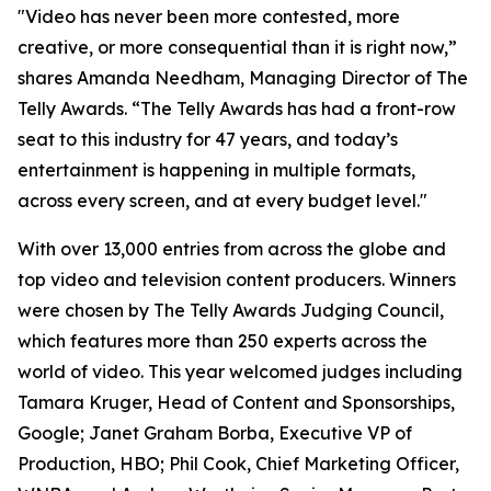
"Video has never been more contested, more
creative, or more consequential than it is right now,”
shares Amanda Needham, Managing Director of The
Telly Awards. “The Telly Awards has had a front-row
seat to this industry for 47 years, and today’s
entertainment is happening in multiple formats,
across every screen, and at every budget level."
With over 13,000 entries from across the globe and
top video and television content producers. Winners
were chosen by The Telly Awards Judging Council,
which features more than 250 experts across the
world of video. This year welcomed judges including
Tamara Kruger, Head of Content and Sponsorships,
Google; Janet Graham Borba, Executive VP of
Production, HBO; Phil Cook, Chief Marketing Officer,