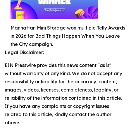
Manhattan Mini Storage won multiple Telly Awards
in 2026 for Bad Things Happen When You Leave
the City campaign.
Legal Disclaimer:
EIN Presswire provides this news content "as is"
without warranty of any kind. We do not accept any
responsibility or liability for the accuracy, content,
images, videos, licenses, completeness, legality, or
reliability of the information contained in this article.
If you have any complaints or copyright issues
related to this article, kindly contact the author
above.