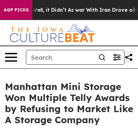
0%. Well, it Didn’t
As war With Iran Drove oil Prices
AGP PICKS
Manhattan Mini Storage
Won Multiple Telly Awards
by Refusing to Market Like
A Storage Company