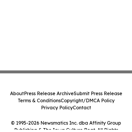
About
Press Release Archive
Submit Press Release
Terms & Conditions
Copyright/DMCA Policy
Privacy Policy
Contact
© 1995-2026 Newsmatics Inc. dba Affinity Group
Publishing & The Iowa Culture Beat. All Rights