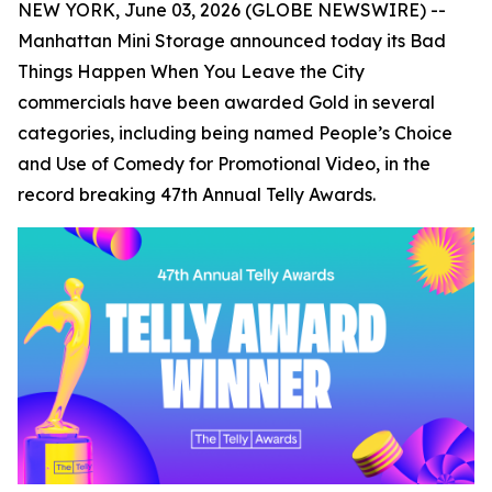
NEW YORK, June 03, 2026 (GLOBE NEWSWIRE) --
Manhattan Mini Storage announced today its
Bad
Things Happen When You Leave the City
commercials have been awarded Gold in several
categories, including being named People’s Choice
and Use of Comedy for Promotional Video, in the
record breaking 47th Annual Telly Awards.