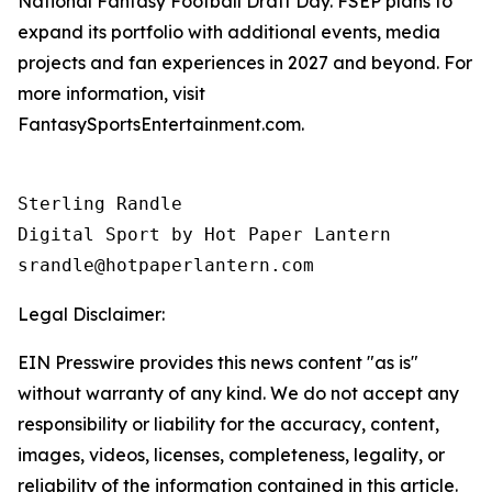
National Fantasy Football Draft Day. FSEP plans to
expand its portfolio with additional events, media
projects and fan experiences in 2027 and beyond. For
more information, visit
FantasySportsEntertainment.com.
Sterling Randle 

Digital Sport by Hot Paper Lantern 

srandle@hotpaperlantern.com 
Legal Disclaimer:
EIN Presswire provides this news content "as is"
without warranty of any kind. We do not accept any
responsibility or liability for the accuracy, content,
images, videos, licenses, completeness, legality, or
reliability of the information contained in this article.