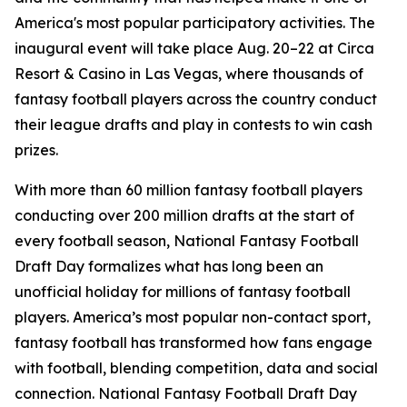
America's most popular participatory activities. The
inaugural event will take place Aug. 20–22 at Circa
Resort & Casino in Las Vegas, where thousands of
fantasy football players across the country conduct
their league drafts and play in contests to win cash
prizes.
With more than 60 million fantasy football players
conducting over 200 million drafts at the start of
every football season, National Fantasy Football
Draft Day formalizes what has long been an
unofficial holiday for millions of fantasy football
players. America’s most popular non-contact sport,
fantasy football has transformed how fans engage
with football, blending competition, data and social
connection. National Fantasy Football Draft Day