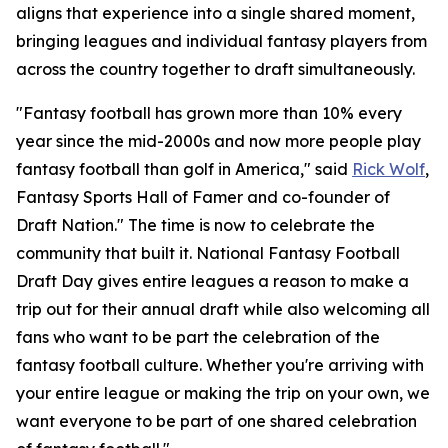
aligns that experience into a single shared moment,
bringing leagues and individual fantasy players from
across the country together to draft simultaneously.
"Fantasy football has grown more than 10% every
year since the mid-2000s and now more people play
fantasy football than golf in America," said
Rick Wolf
,
Fantasy Sports Hall of Famer and co-founder of
Draft Nation." The time is now to celebrate the
community that built it. National Fantasy Football
Draft Day gives entire leagues a reason to make a
trip out for their annual draft while also welcoming all
fans who want to be part the celebration of the
fantasy football culture. Whether you're arriving with
your entire league or making the trip on your own, we
want everyone to be part of one shared celebration