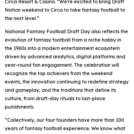
Circa Resort & Casino. “We're excited to bring Draft
Nation weekend to Circa to take fantasy football to
the next level.”
National Fantasy Football Draft Day also reflects the
evolution of fantasy football from a niche hobby in
the 1960s into a modern entertainment ecosystem
driven by advanced analytics, digital platforms and
year-round fan engagement. The celebration will
recognize the top achievers from the weekend
events, the innovation continuing to redefine strategy
and gameplay, and the traditions that define its
culture, from draft-day rituals to last-place
punishments.
“Collectively, our four founders have more than 100
years of fantasy football experience. We know what