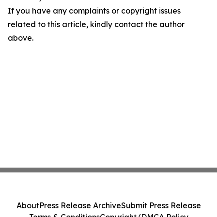
If you have any complaints or copyright issues
related to this article, kindly contact the author
above.
About
Press Release Archive
Submit Press Release