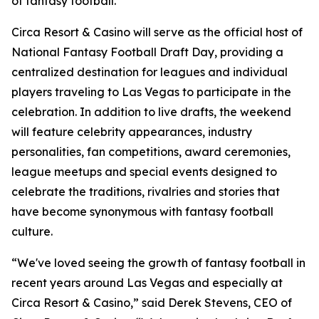
of fantasy football."
Circa Resort & Casino will serve as the official host of
National Fantasy Football Draft Day, providing a
centralized destination for leagues and individual
players traveling to Las Vegas to participate in the
celebration. In addition to live drafts, the weekend
will feature celebrity appearances, industry
personalities, fan competitions, award ceremonies,
league meetups and special events designed to
celebrate the traditions, rivalries and stories that
have become synonymous with fantasy football
culture.
“We've loved seeing the growth of fantasy football in
recent years around Las Vegas and especially at
Circa Resort & Casino,” said Derek Stevens, CEO of