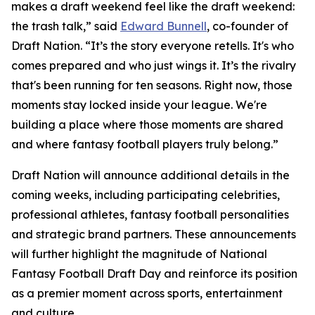
makes a draft weekend feel like the draft weekend:
the trash talk,” said
Edward Bunnell
, co-founder of
Draft Nation. “It’s the story everyone retells. It's who
comes prepared and who just wings it. It’s the rivalry
that's been running for ten seasons. Right now, those
moments stay locked inside your league. We're
building a place where those moments are shared
and where fantasy football players truly belong.”
Draft Nation will announce additional details in the
coming weeks, including participating celebrities,
professional athletes, fantasy football personalities
and strategic brand partners. These announcements
will further highlight the magnitude of National
Fantasy Football Draft Day and reinforce its position
as a premier moment across sports, entertainment
and culture.