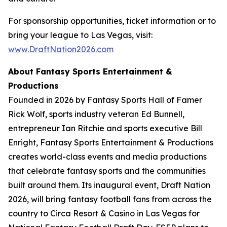
For sponsorship opportunities, ticket information or to
bring your league to Las Vegas, visit:
www.DraftNation2026.com
About Fantasy Sports Entertainment &
Productions
Founded in 2026 by Fantasy Sports Hall of Famer
Rick Wolf, sports industry veteran Ed Bunnell,
entrepreneur Ian Ritchie and sports executive Bill
Enright, Fantasy Sports Entertainment & Productions
creates world-class events and media productions
that celebrate fantasy sports and the communities
built around them. Its inaugural event, Draft Nation
2026, will bring fantasy football fans from across the
country to Circa Resort & Casino in Las Vegas for