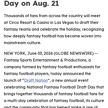
Day on Aug. 21
Thousands of fans from across the country will meet
at Circa Resort & Casino in Las Vegas to draft their
fantasy teams and celebrate the holiday, recognizing
how deeply fantasy football has become woven into
mainstream culture.
NEW YORK, June 03, 2026 (GLOBE NEWSWIRE) --
Fantasy Sports Entertainment & Productions, a
company formed by fantasy football enthusiasts for
fantasy football players, today announced the
launch of “
Draft Nation
”, a new annual event
celebrating National Fantasy Football Draft Day that
brings together thousands of fantasy football fans for
a multi-day celebration of fantasy football, its culture
and the community that has helped make it one of