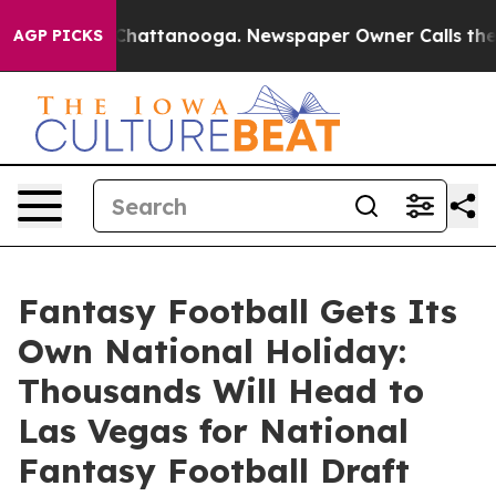
haos in Chattanooga. Newspaper Owner Calls the Peop
AGP PICKS
Fantasy Football Gets Its
Own National Holiday:
Thousands Will Head to
Las Vegas for National
Fantasy Football Draft