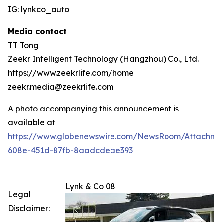
IG: lynkco_auto
Media contact
TT Tong
Zeekr Intelligent Technology (Hangzhou) Co., Ltd.
https://www.zeekrlife.com/home
zeekr.media@zeekrlife.com
A photo accompanying this announcement is
available at
https://www.globenewswire.com/NewsRoom/Attachm
608e-451d-87fb-8aadcdeae393
Lynk & Co 08
Legal
Disclaimer: