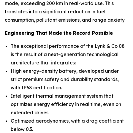
mode, exceeding 200 km in real-world use. This
translates into a significant reduction in fuel
consumption, pollutant emissions, and range anxiety.
Engineering That Made the Record Possible
The exceptional performance of the Lynk & Co 08
is the result of a next-generation technological
architecture that integrates:
High energy-density battery, developed under
strict premium safety and durability standards,
with IP68 certification.
Intelligent thermal management system that
optimizes energy efficiency in real time, even on
extended drives.
Optimized aerodynamics, with a drag coefficient
below 0.3.