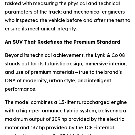
tasked with measuring the physical and technical
parameters of the track; and mechanical engineers
who inspected the vehicle before and after the test to
ensure its mechanical integrity.
An SUV That Redefines the Premium Standard
Beyond its technical achievement, the Lynk & Co 08
stands out for its futuristic design, immersive interior,
and use of premium materials—true to the brand’s
DNA of modernity, urban style, and intelligent
performance.
The model combines a 1.5-liter turbocharged engine
with a high-performance hybrid system, delivering a
maximum output of 209 hp provided by the electric
motor and 137 hp provided by the ICE -internal