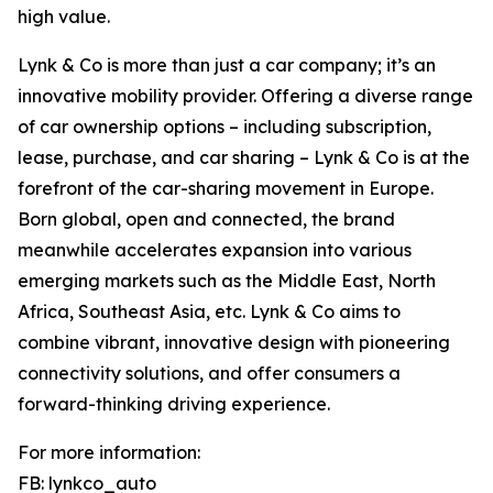
high value.
Lynk & Co is more than just a car company; it’s an
innovative mobility provider. Offering a diverse range
of car ownership options – including subscription,
lease, purchase, and car sharing – Lynk & Co is at the
forefront of the car-sharing movement in Europe.
Born global, open and connected, the brand
meanwhile accelerates expansion into various
emerging markets such as the Middle East, North
Africa, Southeast Asia, etc. Lynk & Co aims to
combine vibrant, innovative design with pioneering
connectivity solutions, and offer consumers a
forward-thinking driving experience.
For more information:
FB: lynkco_auto