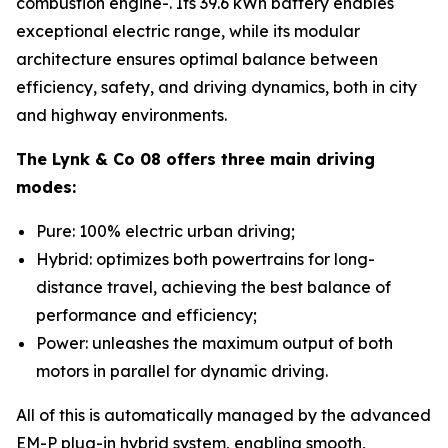
combustion engine-. Its 39.6 kWh battery enables
exceptional electric range, while its modular
architecture ensures optimal balance between
efficiency, safety, and driving dynamics, both in city
and highway environments.
The Lynk & Co 08 offers three main driving
modes:
Pure: 100% electric urban driving;
Hybrid: optimizes both powertrains for long-
distance travel, achieving the best balance of
performance and efficiency;
Power: unleashes the maximum output of both
motors in parallel for dynamic driving.
All of this is automatically managed by the advanced
EM-P plug-in hybrid system, enabling smooth,