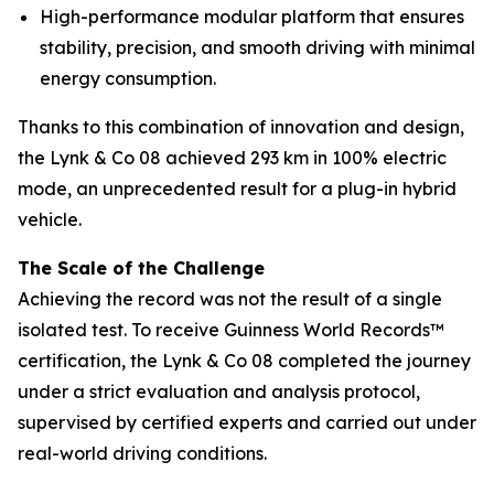
High-performance modular platform that ensures
stability, precision, and smooth driving with minimal
energy consumption.
Thanks to this combination of innovation and design,
the Lynk & Co 08 achieved 293 km in 100% electric
mode, an unprecedented result for a plug-in hybrid
vehicle.
The Scale of the Challenge
Achieving the record was not the result of a single
isolated test. To receive Guinness World Records™
certification, the Lynk & Co 08 completed the journey
under a strict evaluation and analysis protocol,
supervised by certified experts and carried out under
real-world driving conditions.