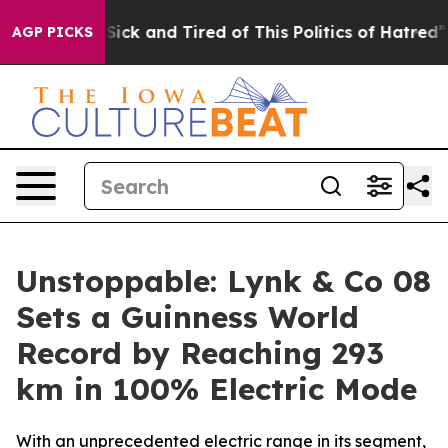
e Are Sick and Tired of This Politics of Hatred”
The St
AGP PICKS
Unstoppable: Lynk & Co 08
Sets a Guinness World
Record by Reaching 293
km in 100% Electric Mode
With an unprecedented electric range in its segment,