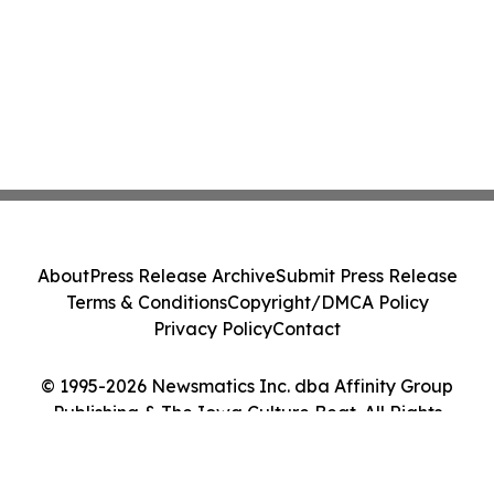
About
Press Release Archive
Submit Press Release
Terms & Conditions
Copyright/DMCA Policy
Privacy Policy
Contact
© 1995-2026 Newsmatics Inc. dba Affinity Group
Publishing & The Iowa Culture Beat. All Rights
Reserved.
Cookie Settings / Your Privacy Choices