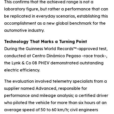
This confirms that the achieved range is not a
laboratory figure, but rather a performance that can
be replicated in everyday scenarios, establishing this
accomplishment as a new global benchmark for the
automotive industry.
Technology That Marks a Turning Point
During the Guinness World Records™-approved test,
conducted at Centro Dinámico Pegaso -race track-,
the Lynk & Co 08 PHEV demonstrated outstanding
electric efficiency.
The evaluation involved telemetry specialists from a
supplier named Advanced, responsible for
performance and mileage analysis; a certified driver
who piloted the vehicle for more than six hours at an
average speed of 50 to 60 km/h; civil engineers