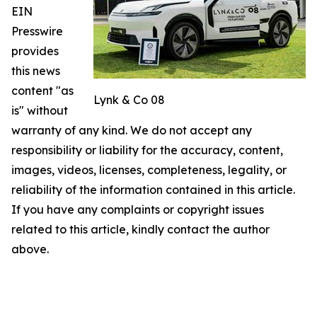
EIN
Presswire
provides
this news
content "as
Lynk & Co 08
is" without
warranty of any kind. We do not accept any
responsibility or liability for the accuracy, content,
images, videos, licenses, completeness, legality, or
reliability of the information contained in this article.
If you have any complaints or copyright issues
related to this article, kindly contact the author
above.