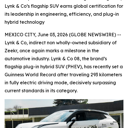
Lynk & Co’s flagship SUV earns global certification for
its leadership in engineering, efficiency, and plug-in
hybrid technology
MEXICO CITY, June 03, 2026 (GLOBE NEWSWIRE) --
Lynk & Co, indirect non wholly-owned subsidiary of
Zeekr, once again marks a milestone in the
automotive industry. Lynk & Co 08, the brand’s
flagship plug-in hybrid SUV (PHEV), has recently set a
Guinness World Record after traveling 293 kilometers
in fully electric driving mode, decisively surpassing
current standards in its category.