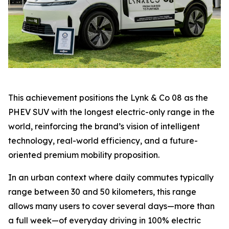
This achievement positions the Lynk & Co 08 as the
PHEV SUV with the longest electric-only range in the
world, reinforcing the brand’s vision of intelligent
technology, real-world efficiency, and a future-
oriented premium mobility proposition.
In an urban context where daily commutes typically
range between 30 and 50 kilometers, this range
allows many users to cover several days—more than
a full week—of everyday driving in 100% electric