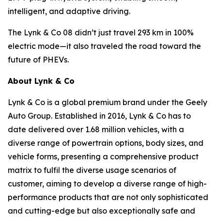
intelligent, and adaptive driving.
The Lynk & Co 08 didn’t just travel 293 km in 100%
electric mode—it also traveled the road toward the
future of PHEVs.
About Lynk & Co
Lynk & Co is a global premium brand under the Geely
Auto Group. Established in 2016, Lynk & Co has to
date delivered over 1.68 million vehicles, with a
diverse range of powertrain options, body sizes, and
vehicle forms, presenting a comprehensive product
matrix to fulfil the diverse usage scenarios of
customer, aiming to develop a diverse range of high-
performance products that are not only sophisticated
and cutting-edge but also exceptionally safe and