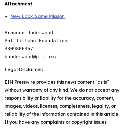
Attachment
New Look. Same Mission.
Brandon Underwood

Pat Tillman Foundation 

3309806367

Legal Disclaimer:
EIN Presswire provides this news content "as is"
without warranty of any kind. We do not accept any
responsibility or liability for the accuracy, content,
images, videos, licenses, completeness, legality, or
reliability of the information contained in this article.
If you have any complaints or copyright issues