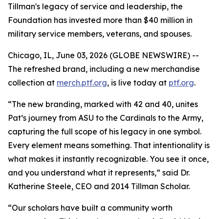
Tillman's legacy of service and leadership, the
Foundation has invested more than $40 million in
military service members, veterans, and spouses.
Chicago, IL, June 03, 2026 (GLOBE NEWSWIRE) --
The refreshed brand, including a new merchandise
collection at
merch.ptf.org
, is live today at
ptf.org
.
“The new branding, marked with 42 and 40, unites
Pat’s journey from ASU to the Cardinals to the Army,
capturing the full scope of his legacy in one symbol.
Every element means something. That intentionality is
what makes it instantly recognizable. You see it once,
and you understand what it represents,” said Dr.
Katherine Steele, CEO and 2014 Tillman Scholar.
“Our scholars have built a community worth