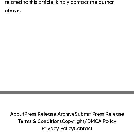
related to this article, kindly contact the author
above.
About
Press Release Archive
Submit Press Release
Terms & Conditions
Copyright/DMCA Policy
Privacy Policy
Contact