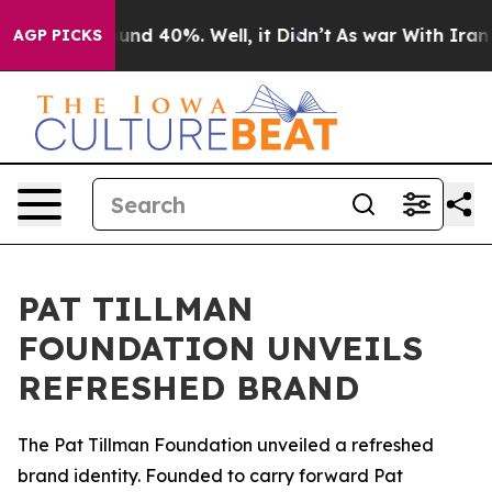
loor Around 40%. Well, it Didn’t
As war With Iran Dr
AGP PICKS
PAT TILLMAN
FOUNDATION UNVEILS
REFRESHED BRAND
The Pat Tillman Foundation unveiled a refreshed
brand identity. Founded to carry forward Pat