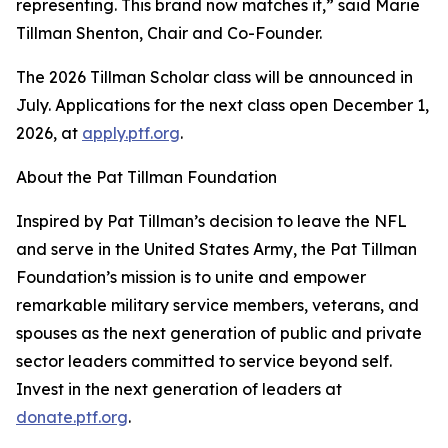
representing. This brand now matches it,” said Marie
Tillman Shenton, Chair and Co-Founder.
The 2026 Tillman Scholar class will be announced in
July. Applications for the next class open December 1,
2026, at
apply.ptf.org
.
About the Pat Tillman Foundation
Inspired by Pat Tillman’s decision to leave the NFL
and serve in the United States Army, the Pat Tillman
Foundation’s mission is to unite and empower
remarkable military service members, veterans, and
spouses as the next generation of public and private
sector leaders committed to service beyond self.
Invest in the next generation of leaders at
donate.ptf.org
.