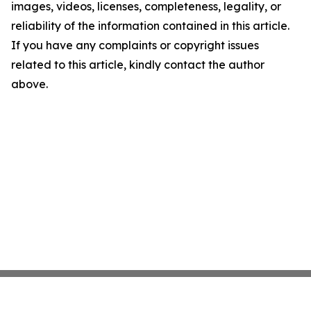
images, videos, licenses, completeness, legality, or
reliability of the information contained in this article.
If you have any complaints or copyright issues
related to this article, kindly contact the author
above.