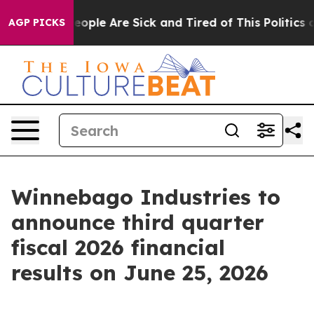
gan Win: “People Are Sick and Tired of This Politics of
AGP PICKS
Winnebago Industries to
announce third quarter
fiscal 2026 financial
results on June 25, 2026