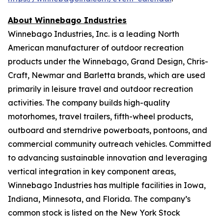
About Winnebago Industries
Winnebago Industries, Inc. is a leading North
American manufacturer of outdoor recreation
products under the Winnebago, Grand Design, Chris-
Craft, Newmar and Barletta brands, which are used
primarily in leisure travel and outdoor recreation
activities. The company builds high-quality
motorhomes, travel trailers, fifth-wheel products,
outboard and sterndrive powerboats, pontoons, and
commercial community outreach vehicles. Committed
to advancing sustainable innovation and leveraging
vertical integration in key component areas,
Winnebago Industries has multiple facilities in Iowa,
Indiana, Minnesota, and Florida. The company’s
common stock is listed on the New York Stock