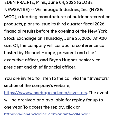
EDEN PRAIRIE, Minn., June 04, 2026 (GLOBE
NEWSWIRE) -- Winnebago Industries, Inc. (NYSE:
WGO), a leading manufacturer of outdoor recreation
products, plans to issue its third quarter fiscal 2026
financial results before the opening of the New York
Stock Exchange on Thursday, June 25, 2026. At 9:00
a.m. CT, the company will conduct a conference call
hosted by Michael Happe, president and chief
executive officer, and Bryan Hughes, senior vice
president and chief financial officer.
You are invited to listen to the call via the “Investors”
section of the company's website,
https://www.winnebagoind.com/investors
. The event
will be archived and available for replay for up to
one year. To access the replay, click on
https://winnebagoind.com/event-calendar
.