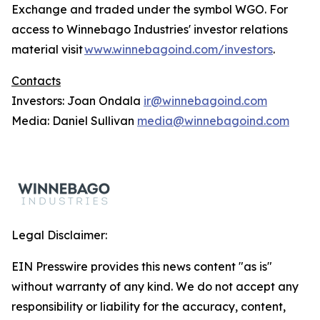
Exchange and traded under the symbol WGO. For
access to Winnebago Industries' investor relations
material visit
www.winnebagoind.com/investors
.
Contacts
Investors: Joan Ondala
ir@winnebagoind.com
Media: Daniel Sullivan
media@winnebagoind.com
Legal Disclaimer:
EIN Presswire provides this news content "as is"
without warranty of any kind. We do not accept any
responsibility or liability for the accuracy, content,