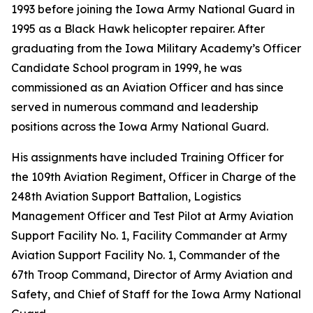
1993 before joining the Iowa Army National Guard in
1995 as a Black Hawk helicopter repairer. After
graduating from the Iowa Military Academy’s Officer
Candidate School program in 1999, he was
commissioned as an Aviation Officer and has since
served in numerous command and leadership
positions across the Iowa Army National Guard.
His assignments have included Training Officer for
the 109th Aviation Regiment, Officer in Charge of the
248th Aviation Support Battalion, Logistics
Management Officer and Test Pilot at Army Aviation
Support Facility No. 1, Facility Commander at Army
Aviation Support Facility No. 1, Commander of the
67th Troop Command, Director of Army Aviation and
Safety, and Chief of Staff for the Iowa Army National