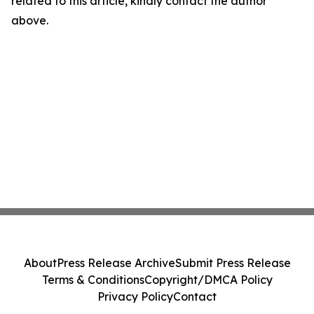
related to this article, kindly contact the author
above.
About
Press Release Archive
Submit Press Release
Terms & Conditions
Copyright/DMCA Policy
Privacy Policy
Contact