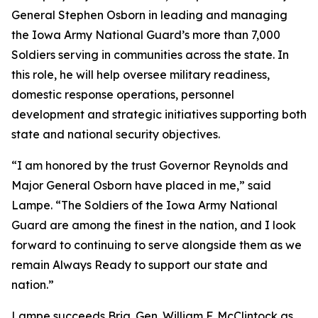
General Stephen Osborn in leading and managing
the Iowa Army National Guard’s more than 7,000
Soldiers serving in communities across the state. In
this role, he will help oversee military readiness,
domestic response operations, personnel
development and strategic initiatives supporting both
state and national security objectives.
“I am honored by the trust Governor Reynolds and
Major General Osborn have placed in me,” said
Lampe. “The Soldiers of the Iowa Army National
Guard are among the finest in the nation, and I look
forward to continuing to serve alongside them as we
remain Always Ready to support our state and
nation.”
Lampe succeeds Brig. Gen. William F. McClintock as