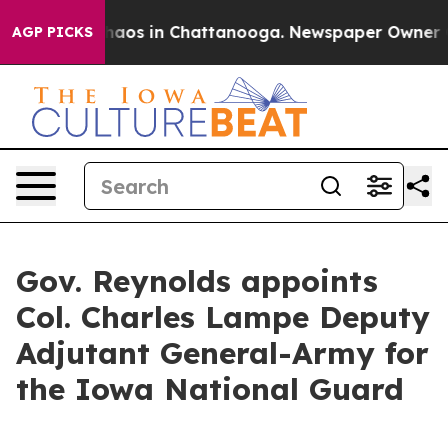
Collapse
Chaos in Chattanooga. Newspaper Owner Calls
AGP PICKS
Gov. Reynolds appoints
Col. Charles Lampe Deputy
Adjutant General-Army for
the Iowa National Guard