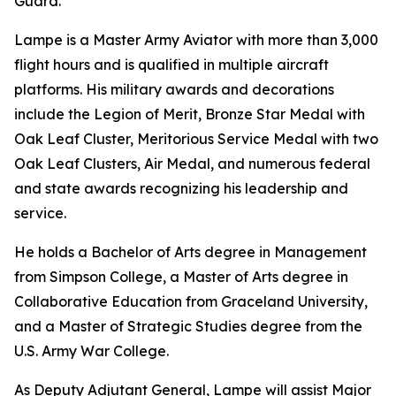
Guard.
Lampe is a Master Army Aviator with more than 3,000
flight hours and is qualified in multiple aircraft
platforms. His military awards and decorations
include the Legion of Merit, Bronze Star Medal with
Oak Leaf Cluster, Meritorious Service Medal with two
Oak Leaf Clusters, Air Medal, and numerous federal
and state awards recognizing his leadership and
service.
He holds a Bachelor of Arts degree in Management
from Simpson College, a Master of Arts degree in
Collaborative Education from Graceland University,
and a Master of Strategic Studies degree from the
U.S. Army War College.
As Deputy Adjutant General, Lampe will assist Major