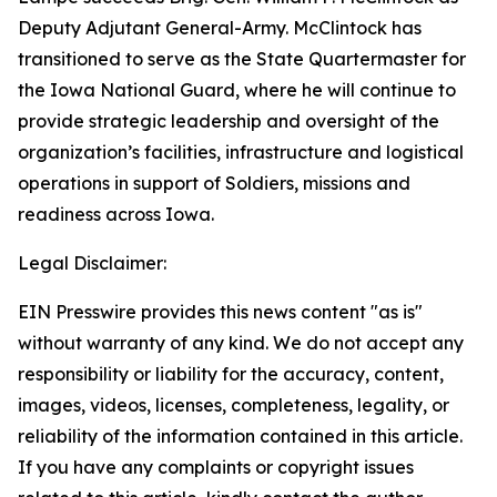
Deputy Adjutant General-Army. McClintock has
transitioned to serve as the State Quartermaster for
the Iowa National Guard, where he will continue to
provide strategic leadership and oversight of the
organization’s facilities, infrastructure and logistical
operations in support of Soldiers, missions and
readiness across Iowa.
Legal Disclaimer:
EIN Presswire provides this news content "as is"
without warranty of any kind. We do not accept any
responsibility or liability for the accuracy, content,
images, videos, licenses, completeness, legality, or
reliability of the information contained in this article.
If you have any complaints or copyright issues