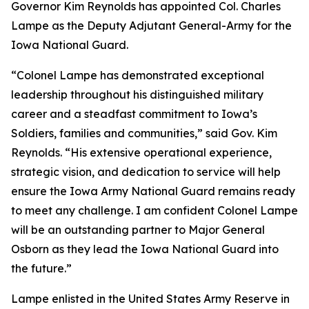
Governor Kim Reynolds has appointed Col. Charles
Lampe as the Deputy Adjutant General-Army for the
Iowa National Guard.
“Colonel Lampe has demonstrated exceptional
leadership throughout his distinguished military
career and a steadfast commitment to Iowa’s
Soldiers, families and communities,” said Gov. Kim
Reynolds. “His extensive operational experience,
strategic vision, and dedication to service will help
ensure the Iowa Army National Guard remains ready
to meet any challenge. I am confident Colonel Lampe
will be an outstanding partner to Major General
Osborn as they lead the Iowa National Guard into
the future.”
Lampe enlisted in the United States Army Reserve in