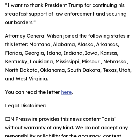
“I want to thank President Trump for continuing his
steadfast support of law enforcement and securing
our borders.”
Attorney General Wilson joined the following states in
this letter: Montana, Alabama, Alaska, Arkansas,
Florida, Georgia, Idaho, Indiana, Iowa, Kansas,
Kentucky, Louisiana, Mississippi, Missouri, Nebraska,
North Dakota, Oklahoma, South Dakota, Texas, Utah,
and West Virginia.
You can read the letter
here
.
Legal Disclaimer:
EIN Presswire provides this news content "as is"
without warranty of any kind. We do not accept any
responsibility or liability for the accuracy, content,