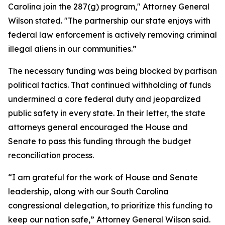
Carolina join the 287(g) program," Attorney General
Wilson stated. "The partnership our state enjoys with
federal law enforcement is actively removing criminal
illegal aliens in our communities.”
The necessary funding was being blocked by partisan
political tactics. That continued withholding of funds
undermined a core federal duty and jeopardized
public safety in every state. In their letter, the state
attorneys general encouraged the House and
Senate to pass this funding through the budget
reconciliation process.
“I am grateful for the work of House and Senate
leadership, along with our South Carolina
congressional delegation, to prioritize this funding to
keep our nation safe,” Attorney General Wilson said.