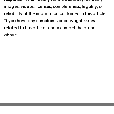
images, videos, licenses, completeness, legality, or
reliability of the information contained in this article.
If you have any complaints or copyright issues
related to this article, kindly contact the author
above.