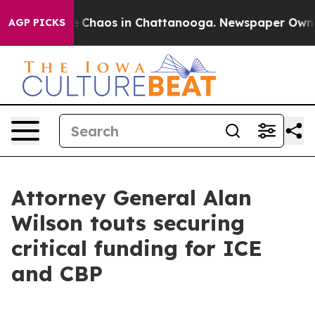
al Collapse
Chaos in Chattanooga. Newspaper Owner Ca
AGP PICKS
Attorney General Alan
Wilson touts securing
critical funding for ICE
and CBP