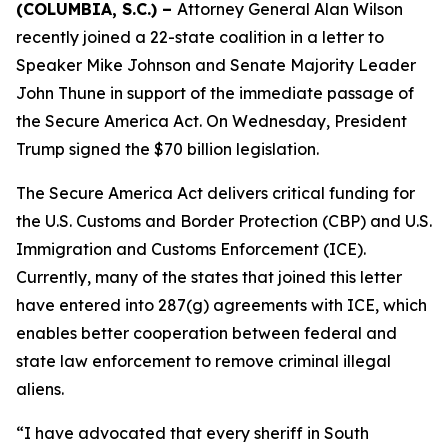
(COLUMBIA, S.C.) –
Attorney General Alan Wilson
recently joined a 22-state coalition in a letter to
Speaker Mike Johnson and Senate Majority Leader
John Thune in support of the immediate passage of
the Secure America Act. On Wednesday, President
Trump signed the $70 billion legislation.
The Secure America Act delivers critical funding for
the U.S. Customs and Border Protection (CBP) and U.S.
Immigration and Customs Enforcement (ICE).
Currently, many of the states that joined this letter
have entered into 287(g) agreements with ICE, which
enables better cooperation between federal and
state law enforcement to remove criminal illegal
aliens.
“I have advocated that every sheriff in South