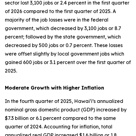
sector lost 3,100 jobs or 2.4 percent in the first quarter
of 2026 compared to the first quarter of 2025. A
majority of the job losses were in the federal
government, which decreased by 3,100 jobs or 8.7
percent; followed by the state government, which
decreased by 500 jobs or 0.7 percent. These losses
were offset slightly by local government jobs which
gained 600 jobs or 3.1 percent over the first quarter of
2025.
Moderate Growth with Higher Inflation
In the fourth quarter of 2025, Hawai‘i’s annualized
nominal gross domestic product (GDP) increased by
$7.3 billion or 6.1 percent compared to the same
quarter of 2024. Accounting for inflation, total
annualized real GDP increased $1.6 billion or 1.8