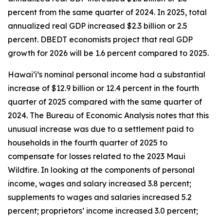
percent from the same quarter of 2024. In 2025, total
annualized real GDP increased $2.3 billion or 2.5
percent. DBEDT economists project that real GDP
growth for 2026 will be 1.6 percent compared to 2025.
Hawai‘i’s nominal personal income had a substantial
increase of $12.9 billion or 12.4 percent in the fourth
quarter of 2025 compared with the same quarter of
2024. The Bureau of Economic Analysis notes that this
unusual increase was due to a settlement paid to
households in the fourth quarter of 2025 to
compensate for losses related to the 2023 Maui
Wildfire. In looking at the components of personal
income, wages and salary increased 3.8 percent;
supplements to wages and salaries increased 5.2
percent; proprietors’ income increased 3.0 percent;