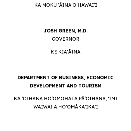
KA MOKU ʻĀINA O HAWAIʻI
JOSH GREEN, M.D.
GOVERNOR
KE KIAʻĀINA
DEPARTMENT OF BUSINESS, ECONOMIC
DEVELOPMENT AND TOURISM
KA ʻOIHANA HOʻOMOHALA PĀʻOIHANA, ʻIMI
WAIWAI A HOʻOMĀKAʻIKAʻI