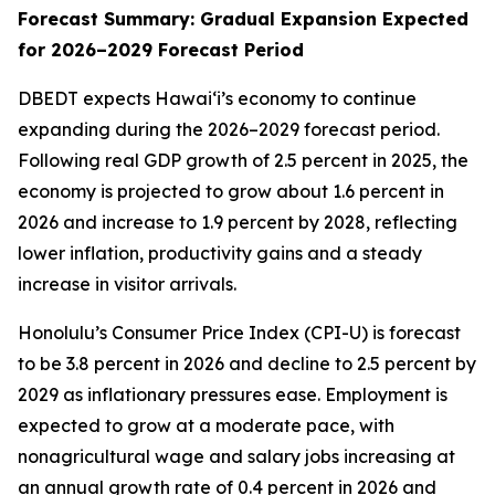
Forecast Summary: Gradual Expansion Expected
for 2026–2029 Forecast Period
DBEDT expects Hawai‘i’s economy to continue
expanding during the 2026–2029 forecast period.
Following real GDP growth of 2.5 percent in 2025, the
economy is projected to grow about 1.6 percent in
2026 and increase to 1.9 percent by 2028, reflecting
lower inflation, productivity gains and a steady
increase in visitor arrivals.
Honolulu’s Consumer Price Index (CPI-U) is forecast
to be 3.8 percent in 2026 and decline to 2.5 percent by
2029 as inflationary pressures ease. Employment is
expected to grow at a moderate pace, with
nonagricultural wage and salary jobs increasing at
an annual growth rate of 0.4 percent in 2026 and