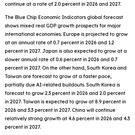
continue at a rate of 2.0 percent in 2026 and 2027.
The Blue Chip Economic Indicators global forecast
shows mixed real GDP growth prospects for major
international economies. Europe is projected to grow
at an annual rate of 0.7 percent in 2026 and 1.2
percent in 2027. Japan is also expected to grow at a
slower annual rate of 0.6 percent in 2026 and 0.7
percent in 2027. On the other hand, South Korea and
Taiwan are forecast to grow at a faster pace,
partially due AI-related buildouts. South Korea is
forecast to grow 2.3 percent in 2026 and 2.0 percent
in 2027. Taiwan is expected to grow at 8.9 percent in
2026 and 3.3 percent in 2027. China will continue
relatively strong growth at 4.6 percent in 2026 and 4.3
percent in 2027.