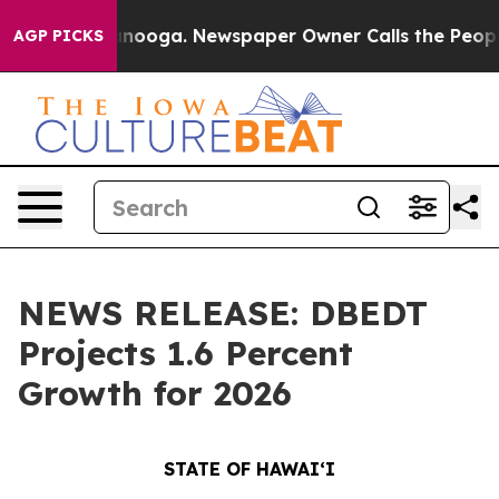
attanooga. Newspaper Owner Calls the People Abruptl
AGP PICKS
NEWS RELEASE: DBEDT
Projects 1.6 Percent
Growth for 2026
STATE OF HAWAIʻI