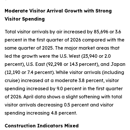
Moderate Visitor Arrival Growth with Strong
Visitor Spending
Total visitor arrivals by air increased by 85,696 or 3.6
percent in the first quarter of 2026 compared with the
same quarter of 2025. The major market areas that
led the growth were the U.S. West (23,940 or 2.0
percent), U.S. East (92,298 or 14.3 percent), and Japan
(12,190 or 7.4 percent). While visitor arrivals (including
cruise) increased at a moderate 3.8 percent, visitor
spending increased by 9.0 percent in the first quarter
of 2026. April data shows a slight softening with total
visitor arrivals decreasing 0.5 percent and visitor
spending increasing 4.8 percent.
Construction Indicators Mixed