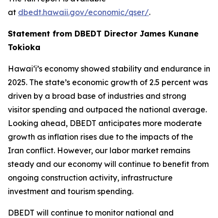
at
dbedt.hawaii.gov/economic/qser/
.
Statement from DBEDT Director James Kunane
Tokioka
Hawai‘i’s economy showed stability and endurance in
2025. The state’s economic growth of 2.5 percent was
driven by a broad base of industries and strong
visitor spending and outpaced the national average.
Looking ahead, DBEDT anticipates more moderate
growth as inflation rises due to the impacts of the
Iran conflict. However, our labor market remains
steady and our economy will continue to benefit from
ongoing construction activity, infrastructure
investment and tourism spending.
DBEDT will continue to monitor national and