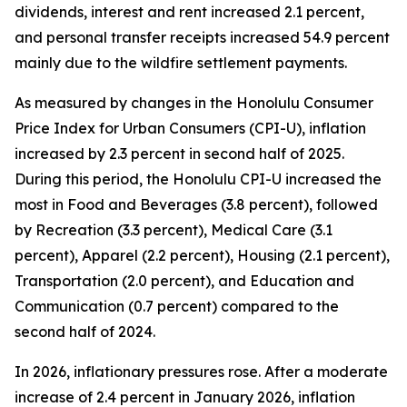
dividends, interest and rent increased 2.1 percent,
and personal transfer receipts increased 54.9 percent
mainly due to the wildfire settlement payments.
As measured by changes in the Honolulu Consumer
Price Index for Urban Consumers (CPI-U), inflation
increased by 2.3 percent in second half of 2025.
During this period, the Honolulu CPI-U increased the
most in Food and Beverages (3.8 percent), followed
by Recreation (3.3 percent), Medical Care (3.1
percent), Apparel (2.2 percent), Housing (2.1 percent),
Transportation (2.0 percent), and Education and
Communication (0.7 percent) compared to the
second half of 2024.
In 2026, inflationary pressures rose. After a moderate
increase of 2.4 percent in January 2026, inflation