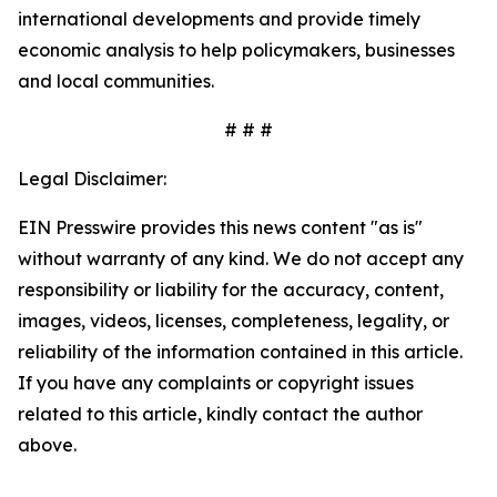
international developments and provide timely
economic analysis to help policymakers, businesses
and local communities.
# # #
Legal Disclaimer:
EIN Presswire provides this news content "as is"
without warranty of any kind. We do not accept any
responsibility or liability for the accuracy, content,
images, videos, licenses, completeness, legality, or
reliability of the information contained in this article.
If you have any complaints or copyright issues
related to this article, kindly contact the author
above.