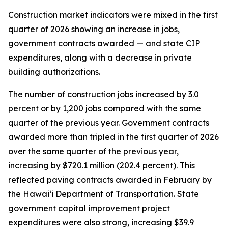
Construction market indicators were mixed in the first
quarter of 2026 showing an increase in jobs,
government contracts awarded — and state CIP
expenditures, along with a decrease in private
building authorizations.
The number of construction jobs increased by 3.0
percent or by 1,200 jobs compared with the same
quarter of the previous year. Government contracts
awarded more than tripled in the first quarter of 2026
over the same quarter of the previous year,
increasing by $720.1 million (202.4 percent). This
reflected paving contracts awarded in February by
the Hawai‘i Department of Transportation. State
government capital improvement project
expenditures were also strong, increasing $39.9