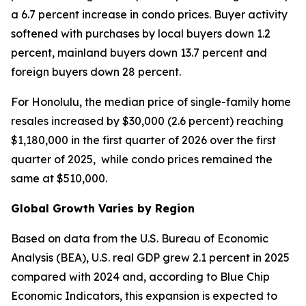
a 6.7 percent increase in condo prices. Buyer activity
softened with purchases by local buyers down 1.2
percent, mainland buyers down 13.7 percent and
foreign buyers down 28 percent.
For Honolulu, the median price of single-family home
resales increased by $30,000 (2.6 percent) reaching
$1,180,000 in the first quarter of 2026 over the first
quarter of 2025, while condo prices remained the
same at $510,000.
Global Growth Varies by Region
Based on data from the U.S. Bureau of Economic
Analysis (BEA), U.S. real GDP grew 2.1 percent in 2025
compared with 2024 and, according to Blue Chip
Economic Indicators, this expansion is expected to