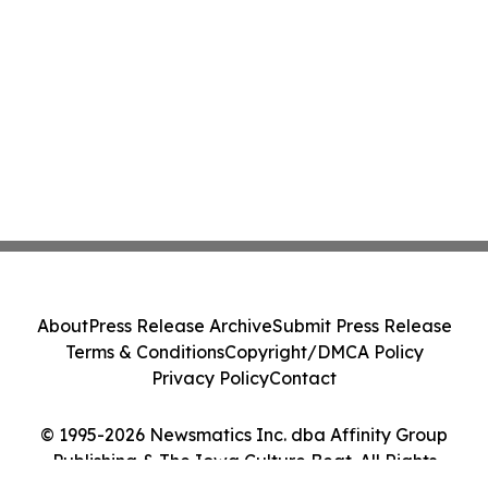
About
Press Release Archive
Submit Press Release
Terms & Conditions
Copyright/DMCA Policy
Privacy Policy
Contact
© 1995-2026 Newsmatics Inc. dba Affinity Group
Publishing & The Iowa Culture Beat. All Rights
Reserved.