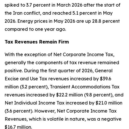
spiked to 3.7 percent in March 2026 after the start of
the Iran conflict, and reached 5.1 percent in May
2026. Energy prices in May 2026 are up 28.8 percent
compared to one year ago.
Tax Revenues Remain Firm
With the exception of Net Corporate Income Tax,
generally the components of tax revenue remained
positive. During the first quarter of 2026, General
Excise and Use Tax revenues increased by $39.6
million (3.2 percent), Transient Accommodations Tax
revenues increased by $22.2 million (9.8 percent), and
Net Individual Income Tax increased by $21.0 million
(3.6 percent). However, Net Corporate Income Tax
Revenues, which is volatile in nature, was a negative
$16.7 million.