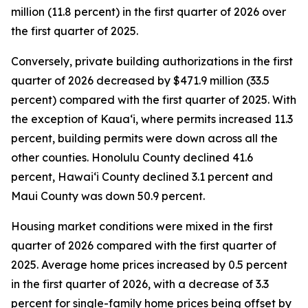
million (11.8 percent) in the first quarter of 2026 over
the first quarter of 2025.
Conversely, private building authorizations in the first
quarter of 2026 decreased by $471.9 million (33.5
percent) compared with the first quarter of 2025. With
the exception of Kauaʻi, where permits increased 11.3
percent, building permits were down across all the
other counties. Honolulu County declined 41.6
percent, Hawaiʻi County declined 3.1 percent and
Maui County was down 50.9 percent.
Housing market conditions were mixed in the first
quarter of 2026 compared with the first quarter of
2025. Average home prices increased by 0.5 percent
in the first quarter of 2026, with a decrease of 3.3
percent for single-family home prices being offset by