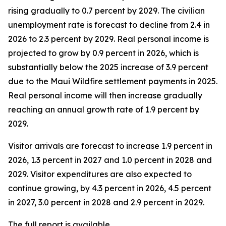
rising gradually to 0.7 percent by 2029. The civilian
unemployment rate is forecast to decline from 2.4 in
2026 to 2.3 percent by 2029. Real personal income is
projected to grow by 0.9 percent in 2026, which is
substantially below the 2025 increase of 3.9 percent
due to the Maui Wildfire settlement payments in 2025.
Real personal income
will then increase gradually
reaching an annual growth rate of 1.9 percent by
2029.
Visitor arrivals are forecast to increase 1.9 percent in
2026, 1.3 percent in 2027 and 1.0 percent in 2028 and
2029. Visitor expenditures are also expected to
continue growing, by 4.3 percent in 2026, 4.5 percent
in 2027, 3.0 percent in 2028 and 2.9 percent in 2029.
The full report is available