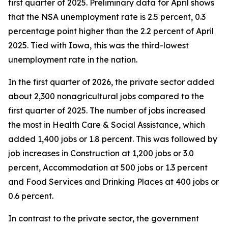
first quarter of 2025. Preliminary data for April shows
that the NSA unemployment rate is 2.5 percent, 0.3
percentage point higher than the 2.2 percent of April
2025. Tied with Iowa, this was the third-lowest
unemployment rate in the nation.
In the first quarter of 2026, the private sector added
about 2,300 nonagricultural jobs compared to the
first quarter of 2025. The number of jobs increased
the most in Health Care & Social Assistance, which
added 1,400 jobs or 1.8 percent. This was followed by
job increases in Construction at 1,200 jobs or 3.0
percent, Accommodation at 500 jobs or 1.3 percent
and Food Services and Drinking Places at 400 jobs or
0.6 percent.
In contrast to the private sector, the government