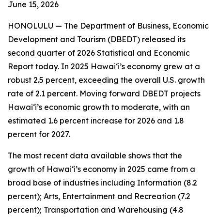
June 15
, 2026
HONOLULU —
The Department of Business, Economic
Development and Tourism (DBEDT) released its
second quarter of 2026 Statistical and Economic
Report today. In 2025 Hawai‘i’s economy grew at a
robust 2.5 percent, exceeding the overall U.S. growth
rate of 2.1 percent. Moving forward DBEDT projects
Hawai‘i’s economic growth to moderate, with an
estimated 1.6 percent increase for 2026 and 1.8
percent for 2027.
The most recent data available shows that the
growth of Hawai‘i’s economy in 2025 came from a
broad base of industries including Information (8.2
percent); Arts, Entertainment and Recreation (7.2
percent); Transportation and Warehousing (4.8