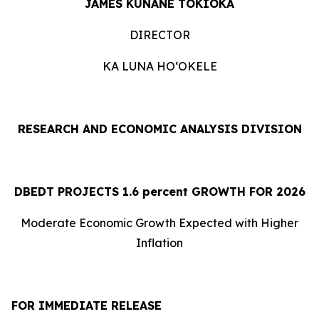
JAMES KUNANE TOKIOKA
DIRECTOR
KA LUNA HOʻOKELE
RESEARCH AND ECONOMIC ANALYSIS DIVISION
DBEDT PROJECTS 1.
6
percent GROWTH FOR 2026
Moderate Economic Growth Expected with Higher
Inflation
FOR IMMEDIATE RELEASE