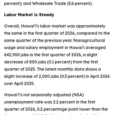
percent); and Wholesale Trade (3.6 percent).
Labor Market is Steady
Overall, Hawai‘i’s labor market was approximately
the same in the first quarter of 2026, compared to the
same quarter of the previous year. Nonagricultural
wage and salary employment in Hawai‘i averaged
642,900 jobs in the first quarter of 2026, a slight
decrease of 800 jobs (0.1 percent) from the first
quarter of 2025. The latest monthly data shows a
slight increase of 2,000 jobs (0.3 percent) in April 2026
over April 2025.
Hawai‘i’s not seasonally adjusted (NSA)
unemployment rate was 2.2 percent in the first
quarter of 2026, 0.2 percentage point lower than the