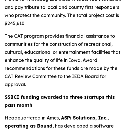
and pay tribute to local and county first responders
who protect the community. The total project cost is
$245,610.
The CAT program provides financial assistance to
communities for the construction of recreational,
cultural, educational or entertainment facilities that
enhance the quality of life in Iowa. Award
recommendations for these funds are made by the
CAT Review Committee to the IEDA Board for
approval.
SSBCI funding awarded to three startups this
past month
Headquartered in Ames,
ASPi Solutions, Inc.,
operating as Bound,
has developed a software