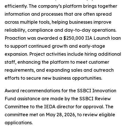
efficiently. The company’s platform brings together
information and processes that are often spread
across multiple tools, helping businesses improve
reliability, compliance and day-to-day operations.
Proaction was awarded a $250,000 IIA Launch loan
to support continued growth and early-stage
expansion. Project activities include hiring additional
staff, enhancing the platform to meet customer
requirements, and expanding sales and outreach
efforts to secure new business opportunities.
Award recommendations for the SSBCI Innovation
Fund assistance are made by the SSBCI Review
Committee to the IEDA director for approval. The
committee met on May 28, 2026, to review eligible
applications.