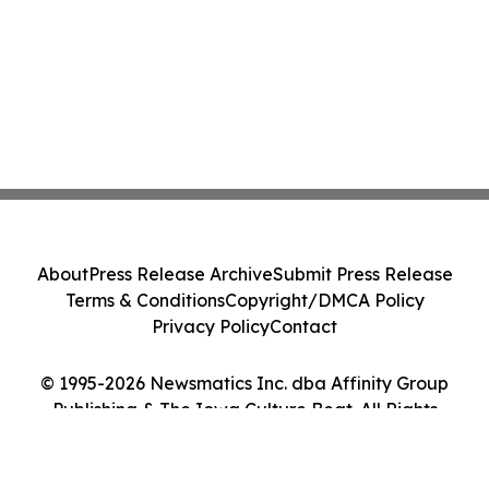
About
Press Release Archive
Submit Press Release
Terms & Conditions
Copyright/DMCA Policy
Privacy Policy
Contact
© 1995-2026 Newsmatics Inc. dba Affinity Group
Publishing & The Iowa Culture Beat. All Rights
Reserved.
Cookie Settings / Your Privacy Choices