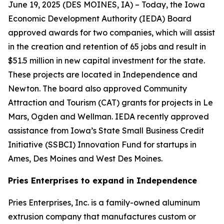
June 19, 2025 (
DES MOINES, IA
) – Today, the Iowa
Economic Development Authority (IEDA) Board
approved awards for two companies, which will assist
in the creation and retention of 65 jobs and result in
$51.5 million in new capital investment for the state.
These projects are located in Independence and
Newton. The board also approved Community
Attraction and Tourism (CAT) grants for projects in Le
Mars, Ogden and Wellman. IEDA recently approved
assistance from Iowa’s State Small Business Credit
Initiative (SSBCI) Innovation Fund for startups in
Ames, Des Moines and West Des Moines.
Pries Enterprises to expand in Independence
Pries Enterprises, Inc. is a family-owned aluminum
extrusion company that manufactures custom or