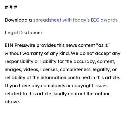
# # #
Download a
spreadsheet with today’s BIG awards
.
Legal Disclaimer:
EIN Presswire provides this news content "as is"
without warranty of any kind. We do not accept any
responsibility or liability for the accuracy, content,
images, videos, licenses, completeness, legality, or
reliability of the information contained in this article.
If you have any complaints or copyright issues
related to this article, kindly contact the author
above.