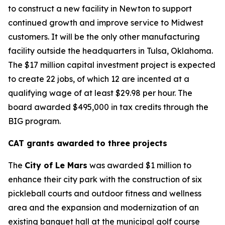
to construct a new facility in Newton to support
continued growth and improve service to Midwest
customers. It will be the only other manufacturing
facility outside the headquarters in Tulsa, Oklahoma.
The $17 million capital investment project is expected
to create 22 jobs, of which 12 are incented at a
qualifying wage of at least $29.98 per hour. The
board awarded $495,000 in tax credits through the
BIG program.
CAT grants awarded to three projects
The
City of Le Mars
was awarded $1 million to
enhance their city park with the construction of six
pickleball courts and outdoor fitness and wellness
area and the expansion and modernization of an
existing banquet hall at the municipal golf course