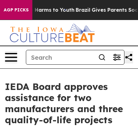
to Abate Harms to Youth
Brazil Gives Parents Social Me
AGP PICKS
IEDA Board approves
assistance for two
manufacturers and three
quality-of-life projects