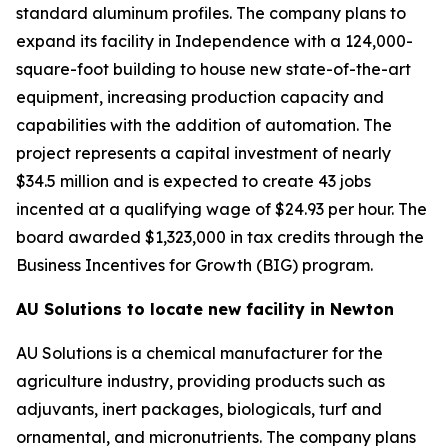
standard aluminum profiles. The company plans to
expand its facility in Independence with a 124,000-
square-foot building to house new state-of-the-art
equipment, increasing production capacity and
capabilities with the addition of automation. The
project represents a capital investment of nearly
$34.5 million and is expected to create 43 jobs
incented at a qualifying wage of $24.93 per hour. The
board awarded $1,323,000 in tax credits through the
Business Incentives for Growth (BIG) program.
AU Solutions to locate new facility in Newton
AU Solutions is a chemical manufacturer for the
agriculture industry, providing products such as
adjuvants, inert packages, biologicals, turf and
ornamental, and micronutrients. The company plans