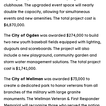
clubhouse. The upgraded event space will nearly
double the capacity, allowing for simultaneous
events and new amenities. The total project cost is
$6,870,000.
The
City of Ogden
was awarded $274,000 to build
two new youth baseball fields equipped with lighting,
dugouts and scoreboards. The project will also
include a new playground, community garden and
storm water management solutions. The total project
cost is $1,741,000.
The
City of Wellman
was awarded $73,000 to
create a dedicated park to honor veterans from all
branches of the military with large granite
monuments. The Wellman Veteran & First Responder
Memorial will recognize those who served the nation