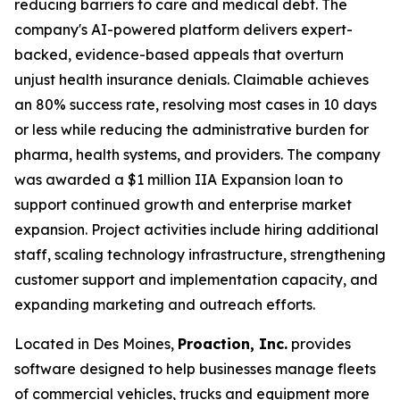
reducing barriers to care and medical debt. The
company's AI-powered platform delivers expert-
backed, evidence-based appeals that overturn
unjust health insurance denials. Claimable achieves
an 80% success rate, resolving most cases in 10 days
or less while reducing the administrative burden for
pharma, health systems, and providers. The company
was awarded a $1 million IIA Expansion loan to
support continued growth and enterprise market
expansion. Project activities include hiring additional
staff, scaling technology infrastructure, strengthening
customer support and implementation capacity, and
expanding marketing and outreach efforts.
Located in Des Moines,
Proaction, Inc.
provides
software designed to help businesses manage fleets
of commercial vehicles, trucks and equipment more