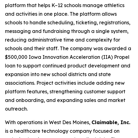
platform that helps K–12 schools manage athletics
and activities in one place. The platform allows
schools to handle scheduling, ticketing, registrations,
messaging and fundraising through a single system,
reducing administrative time and complexity for
schools and their staff. The company was awarded a
$500,000 Iowa Innovation Acceleration (IIA) Propel
loan to support continued product development and
expansion into new school districts and state
associations. Project activities include adding new
platform features, strengthening customer support
and onboarding, and expanding sales and market
outreach.
With operations in West Des Moines,
Claimable, Inc.
is a healthcare technology company focused on