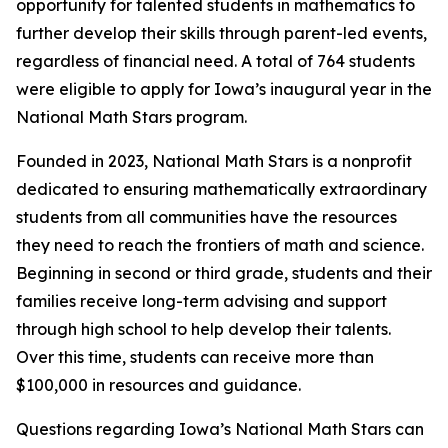
opportunity for talented students in mathematics to
further develop their skills through parent-led events,
regardless of financial need. A total of 764 students
were eligible to apply for Iowa’s inaugural year in the
National Math Stars program.
Founded in 2023, National Math Stars is a nonprofit
dedicated to ensuring mathematically extraordinary
students from all communities have the resources
they need to reach the frontiers of math and science.
Beginning in second or third grade, students and their
families receive long-term advising and support
through high school to help develop their talents.
Over this time, students can receive more than
$100,000 in resources and guidance.
Questions regarding Iowa’s National Math Stars can