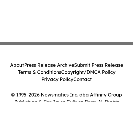
About
Press Release Archive
Submit Press Release
Terms & Conditions
Copyright/DMCA Policy
Privacy Policy
Contact
© 1995-2026 Newsmatics Inc. dba Affinity Group
Publishing & The Iowa Culture Beat. All Rights
Reserved.
Cookie Settings / Your Privacy Choices