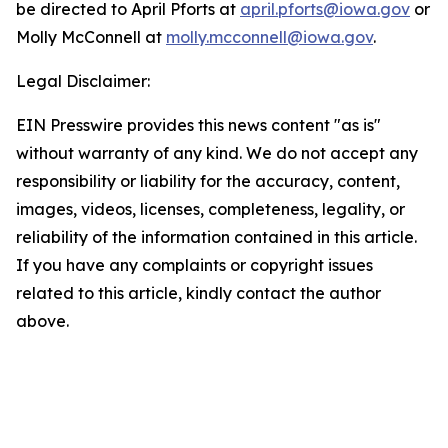
be directed to April Pforts at
april.pforts@iowa.gov
or
Molly McConnell at
molly.mcconnell@iowa.gov
.
Legal Disclaimer:
EIN Presswire provides this news content "as is"
without warranty of any kind. We do not accept any
responsibility or liability for the accuracy, content,
images, videos, licenses, completeness, legality, or
reliability of the information contained in this article.
If you have any complaints or copyright issues
related to this article, kindly contact the author
above.