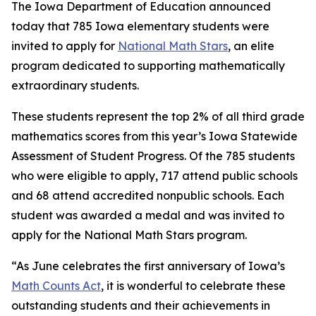
The Iowa Department of Education announced
today that 785 Iowa elementary students were
invited to apply for
National Math Stars
, an elite
program dedicated to supporting mathematically
extraordinary students.
These students represent the top 2% of all third grade
mathematics scores from this year’s Iowa Statewide
Assessment of Student Progress. Of the 785 students
who were eligible to apply, 717 attend public schools
and 68 attend accredited nonpublic schools. Each
student was awarded a medal and was invited to
apply for the National Math Stars program.
“As June celebrates the first anniversary of Iowa’s
Math Counts Act
, it is wonderful to celebrate these
outstanding students and their achievements in