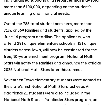
individualized supports and resources that may total
more than $100,000, depending on the student’s
unique learning and financial needs.
Out of the 785 total student nominees, more than
71%, or 569 families and students, applied by the
June 14 program deadline. The applicants, who
attend 291 unique elementary schools in 151 unique
districts across Iowa, will now be considered for the
free, 10-year enrichment program. National Math
Stars will notify the families and announce the official
2026 National Math Stars later this summer.
Seventeen Iowa elementary students were named as
the state’s first National Math Stars last year. An
additional 21 students were also included in the
National Math Stars – Pathfinder Stars program, an