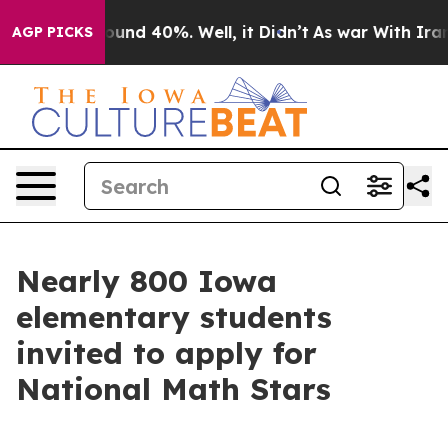
loor Around 40%. Well, it Didn’t
As war With Iran Dr
AGP PICKS
Nearly 800 Iowa
elementary students
invited to apply for
National Math Stars