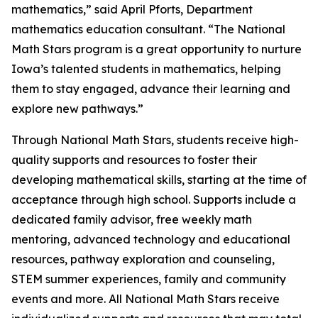
mathematics,” said April Pforts, Department
mathematics education consultant. “The National
Math Stars program is a great opportunity to nurture
Iowa’s talented students in mathematics, helping
them to stay engaged, advance their learning and
explore new pathways.”
Through National Math Stars, students receive high-
quality supports and resources to foster their
developing mathematical skills, starting at the time of
acceptance through high school. Supports include a
dedicated family advisor, free weekly math
mentoring, advanced technology and educational
resources, pathway exploration and counseling,
STEM summer experiences, family and community
events and more. All National Math Stars receive