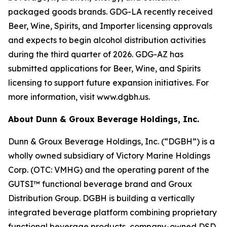
packaged goods brands. GDG-LA recently received
Beer, Wine, Spirits, and Importer licensing approvals
and expects to begin alcohol distribution activities
during the third quarter of 2026. GDG-AZ has
submitted applications for Beer, Wine, and Spirits
licensing to support future expansion initiatives. For
more information, visit www.dgbh.us.
About Dunn & Groux Beverage Holdings, Inc.
Dunn & Groux Beverage Holdings, Inc. (“DGBH”) is a
wholly owned subsidiary of Victory Marine Holdings
Corp. (OTC: VMHG) and the operating parent of the
GUTSI™ functional beverage brand and Groux
Distribution Group. DGBH is building a vertically
integrated beverage platform combining proprietary
functional beverage products, company-owned DSD