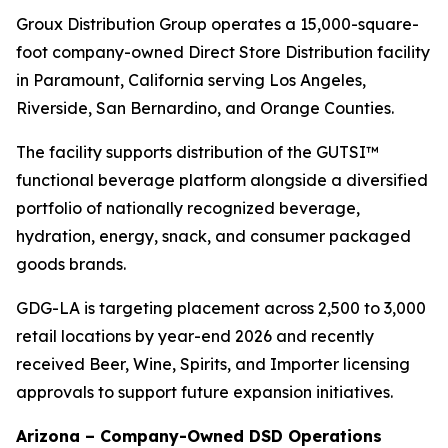
Groux Distribution Group operates a 15,000-square-
foot company-owned Direct Store Distribution facility
in Paramount, California serving Los Angeles,
Riverside, San Bernardino, and Orange Counties.
The facility supports distribution of the GUTSI™
functional beverage platform alongside a diversified
portfolio of nationally recognized beverage,
hydration, energy, snack, and consumer packaged
goods brands.
GDG-LA is targeting placement across 2,500 to 3,000
retail locations by year-end 2026 and recently
received Beer, Wine, Spirits, and Importer licensing
approvals to support future expansion initiatives.
Arizona – Company-Owned DSD Operations