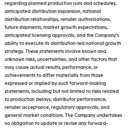
regarding planned production runs and schedules,
anticipated distribution expansion, national
distribution relationships, retailer authorizations,
future shipments, market growth expectations,
anticipated licensing approvals, and the Company’s
ability to execute its distribution-led national growth
strategy. These statements involve known and
unknown risks, uncertainties, and other factors that
may cause actual results, performance, or
achievements to differ materially from those
expressed or implied by such forward-looking
statements, including but not limited to risks related
to production delays, distributor performance,
retailer acceptance, regulatory approvals, and
general market conditions. The Company undertakes
no obligation to update or revise any forward-