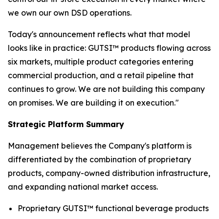
we own our own DSD operations.
Today's announcement reflects what that model
looks like in practice: GUTSI™ products flowing across
six markets, multiple product categories entering
commercial production, and a retail pipeline that
continues to grow. We are not building this company
on promises. We are building it on execution."
Strategic Platform Summary
Management believes the Company's platform is
differentiated by the combination of proprietary
products, company-owned distribution infrastructure,
and expanding national market access.
Proprietary GUTSI™ functional beverage products