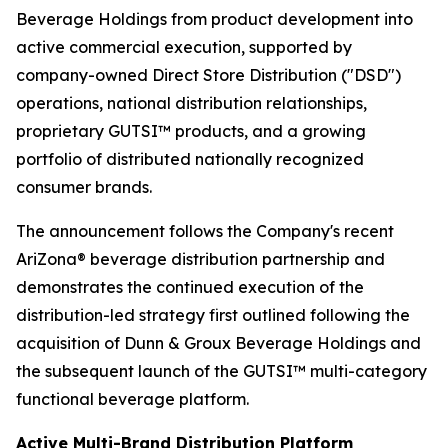
Beverage Holdings from product development into
active commercial execution, supported by
company-owned Direct Store Distribution ("DSD")
operations, national distribution relationships,
proprietary GUTSI™ products, and a growing
portfolio of distributed nationally recognized
consumer brands.
The announcement follows the Company's recent
AriZona® beverage distribution partnership and
demonstrates the continued execution of the
distribution-led strategy first outlined following the
acquisition of Dunn & Groux Beverage Holdings and
the subsequent launch of the GUTSI™ multi-category
functional beverage platform.
Active Multi-Brand Distribution Platform