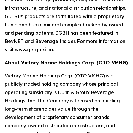
infrastructure, and national distribution relationships.
GUTSI™ products are formulated with a proprietary
fulvic and humic mineral complex backed by issued
and pending patents. DGBH has been featured in
BevNET and Beverage Insider. For more information,
visit www.getgutsi.co.
About Victory Marine Holdings Corp. (OTC: VMHG)
Victory Marine Holdings Corp. (OTC: VMHG) is a
publicly traded holding company whose principal
operating subsidiary is Dunn & Groux Beverage
Holdings, Inc. The Company is focused on building
long-term shareholder value through the
development of proprietary consumer brands,
company-owned distribution infrastructure, and