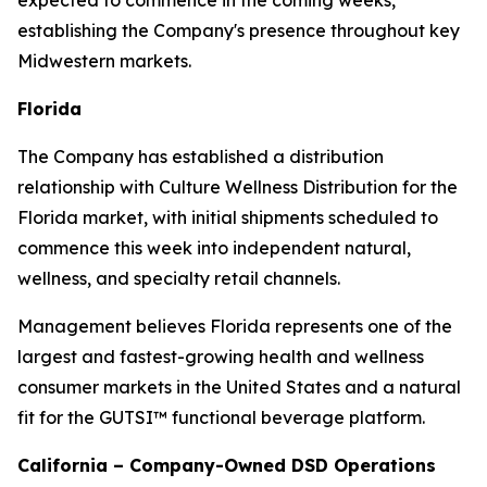
expected to commence in the coming weeks,
establishing the Company's presence throughout key
Midwestern markets.
Florida
The Company has established a distribution
relationship with Culture Wellness Distribution for the
Florida market, with initial shipments scheduled to
commence this week into independent natural,
wellness, and specialty retail channels.
Management believes Florida represents one of the
largest and fastest-growing health and wellness
consumer markets in the United States and a natural
fit for the GUTSI™ functional beverage platform.
California – Company-Owned DSD Operations