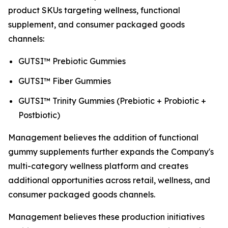
product SKUs targeting wellness, functional
supplement, and consumer packaged goods
channels:
GUTSI™ Prebiotic Gummies
GUTSI™ Fiber Gummies
GUTSI™ Trinity Gummies (Prebiotic + Probiotic +
Postbiotic)
Management believes the addition of functional
gummy supplements further expands the Company's
multi-category wellness platform and creates
additional opportunities across retail, wellness, and
consumer packaged goods channels.
Management believes these production initiatives