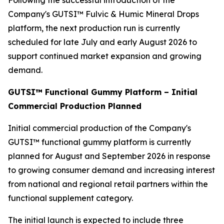
Following the successful introduction of the
Company's GUTSI™ Fulvic & Humic Mineral Drops
platform, the next production run is currently
scheduled for late July and early August 2026 to
support continued market expansion and growing
demand.
GUTSI™ Functional Gummy Platform – Initial
Commercial Production Planned
Initial commercial production of the Company's
GUTSI™ functional gummy platform is currently
planned for August and September 2026 in response
to growing consumer demand and increasing interest
from national and regional retail partners within the
functional supplement category.
The initial launch is expected to include three