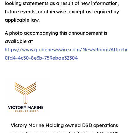
looking statements as a result of new information,
future events, or otherwise, except as required by
applicable law.
A photo accompanying this announcement is
available at
https://www.globenewswire.com/NewsRoom/Attachm
0fd4-4c30-8e3b-759ebae32304
Victory Marine Holding owned DSD operations