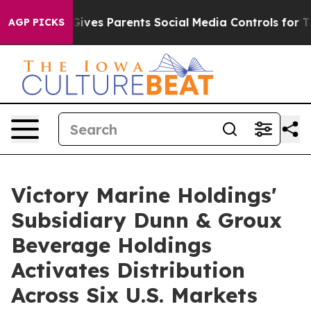
ives Parents Social Media Controls for Their Kids. Sho
AGP PICKS
Victory Marine Holdings'
Subsidiary Dunn & Groux
Beverage Holdings
Activates Distribution
Across Six U.S. Markets