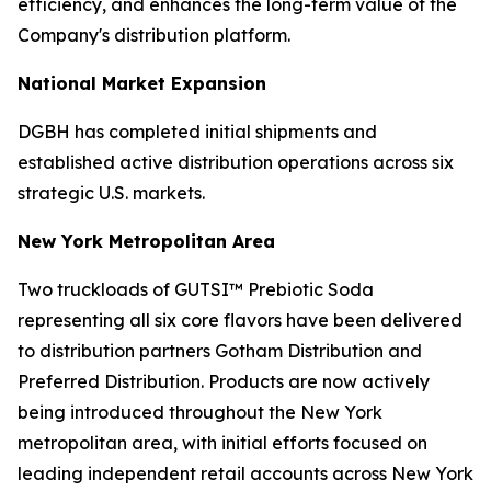
efficiency, and enhances the long-term value of the
Company's distribution platform.
National Market Expansion
DGBH has completed initial shipments and
established active distribution operations across six
strategic U.S. markets.
New York Metropolitan Area
Two truckloads of GUTSI™ Prebiotic Soda
representing all six core flavors have been delivered
to distribution partners Gotham Distribution and
Preferred Distribution. Products are now actively
being introduced throughout the New York
metropolitan area, with initial efforts focused on
leading independent retail accounts across New York