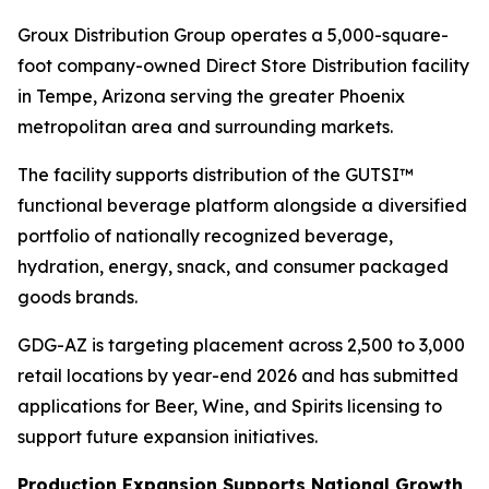
Groux Distribution Group operates a 5,000-square-
foot company-owned Direct Store Distribution facility
in Tempe, Arizona serving the greater Phoenix
metropolitan area and surrounding markets.
The facility supports distribution of the GUTSI™
functional beverage platform alongside a diversified
portfolio of nationally recognized beverage,
hydration, energy, snack, and consumer packaged
goods brands.
GDG-AZ is targeting placement across 2,500 to 3,000
retail locations by year-end 2026 and has submitted
applications for Beer, Wine, and Spirits licensing to
support future expansion initiatives.
Production Expansion Supports National Growth