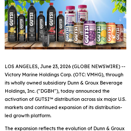
LOS ANGELES, June 23, 2026 (GLOBE NEWSWIRE) --
Victory Marine Holdings Corp. (OTC: VMHG), through
its wholly owned subsidiary Dunn & Groux Beverage
Holdings, Inc. ("DGBH"), today announced the
activation of GUTSI™ distribution across six major U.S.
markets and continued expansion of its distribution-
led growth platform.
The expansion reflects the evolution of Dunn & Groux