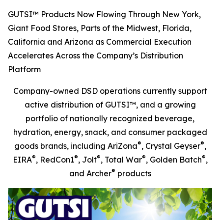
GUTSI™ Products Now Flowing Through New York,
Giant Food Stores, Parts of the Midwest, Florida,
California and Arizona as Commercial Execution
Accelerates Across the Company’s Distribution
Platform
Company-owned DSD operations currently support
active distribution of GUTSI™, and a growing
portfolio of nationally recognized beverage,
hydration, energy, snack, and consumer packaged
®
®
goods brands, including AriZona
, Crystal Geyser
,
®
®
®
®
®
EIRA
, RedCon1
, Jolt
, Total War
, Golden Batch
,
®
and Archer
products