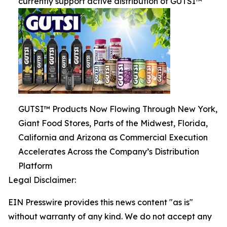
currently support active distribution of GUTSI™
GUTSI™ Products Now Flowing Through New York,
Giant Food Stores, Parts of the Midwest, Florida,
California and Arizona as Commercial Execution
Accelerates Across the Company’s Distribution
Platform
Legal Disclaimer:
EIN Presswire provides this news content "as is"
without warranty of any kind. We do not accept any