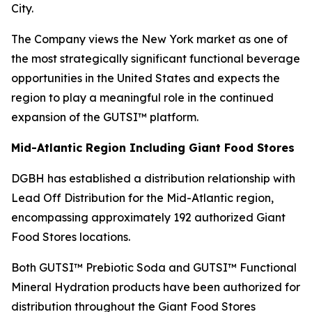
City.
The Company views the New York market as one of
the most strategically significant functional beverage
opportunities in the United States and expects the
region to play a meaningful role in the continued
expansion of the GUTSI™ platform.
Mid-Atlantic Region Including Giant Food Stores
DGBH has established a distribution relationship with
Lead Off Distribution for the Mid-Atlantic region,
encompassing approximately 192 authorized Giant
Food Stores locations.
Both GUTSI™ Prebiotic Soda and GUTSI™ Functional
Mineral Hydration products have been authorized for
distribution throughout the Giant Food Stores