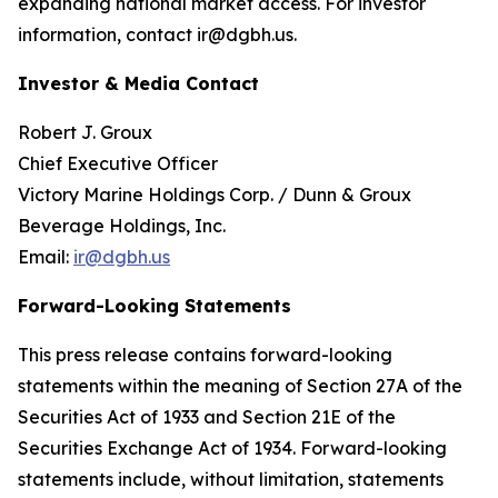
expanding national market access. For investor
information, contact ir@dgbh.us.
Investor & Media Contact
Robert J. Groux
Chief Executive Officer
Victory Marine Holdings Corp. / Dunn & Groux
Beverage Holdings, Inc.
Email:
ir@dgbh.us
Forward-Looking Statements
This press release contains forward-looking
statements within the meaning of Section 27A of the
Securities Act of 1933 and Section 21E of the
Securities Exchange Act of 1934. Forward-looking
statements include, without limitation, statements