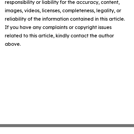
responsibility or liability for the accuracy, content,
images, videos, licenses, completeness, legality, or
reliability of the information contained in this article.
If you have any complaints or copyright issues
related to this article, kindly contact the author
above.