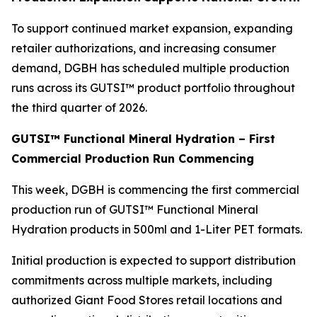
To support continued market expansion, expanding
retailer authorizations, and increasing consumer
demand, DGBH has scheduled multiple production
runs across its GUTSI™ product portfolio throughout
the third quarter of 2026.
GUTSI™ Functional Mineral Hydration – First
Commercial Production Run Commencing
This week, DGBH is commencing the first commercial
production run of GUTSI™ Functional Mineral
Hydration products in 500ml and 1-Liter PET formats.
Initial production is expected to support distribution
commitments across multiple markets, including
authorized Giant Food Stores retail locations and