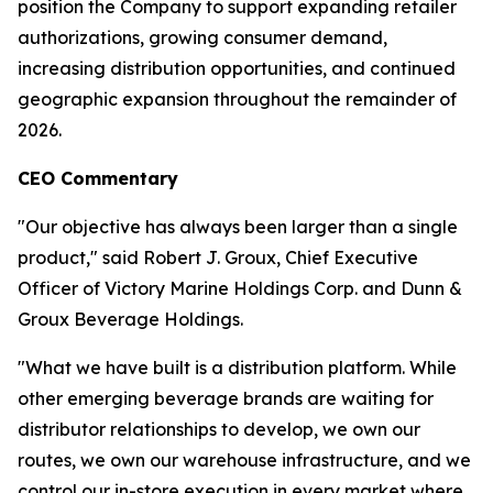
position the Company to support expanding retailer
authorizations, growing consumer demand,
increasing distribution opportunities, and continued
geographic expansion throughout the remainder of
2026.
CEO Commentary
"Our objective has always been larger than a single
product," said Robert J. Groux, Chief Executive
Officer of Victory Marine Holdings Corp. and Dunn &
Groux Beverage Holdings.
"What we have built is a distribution platform. While
other emerging beverage brands are waiting for
distributor relationships to develop, we own our
routes, we own our warehouse infrastructure, and we
control our in-store execution in every market where