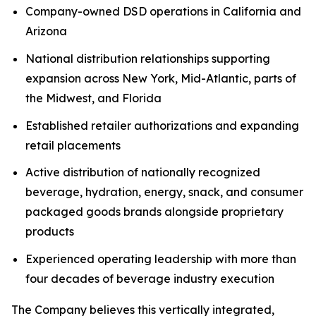
Company-owned DSD operations in California and
Arizona
National distribution relationships supporting
expansion across New York, Mid-Atlantic, parts of
the Midwest, and Florida
Established retailer authorizations and expanding
retail placements
Active distribution of nationally recognized
beverage, hydration, energy, snack, and consumer
packaged goods brands alongside proprietary
products
Experienced operating leadership with more than
four decades of beverage industry execution
The Company believes this vertically integrated,