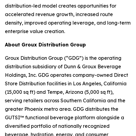
distribution-led model creates opportunities for
accelerated revenue growth, increased route
density, improved operating leverage, and long-term
enterprise value creation.
About Groux Distribution Group
Groux Distribution Group (“GDG”) is the operating
distribution subsidiary of Dunn & Groux Beverage
Holdings, Inc. GDG operates company-owned Direct
Store Distribution facilities in Los Angeles, California
(15,000 sq ft) and Tempe, Arizona (5,000 sq ft),
serving retailers across Southern California and the
greater Phoenix metro area. GDG distributes the
GUTSI™ functional beverage platform alongside a
diversified portfolio of nationally recognized
beverage, hydration, energy, and consumer