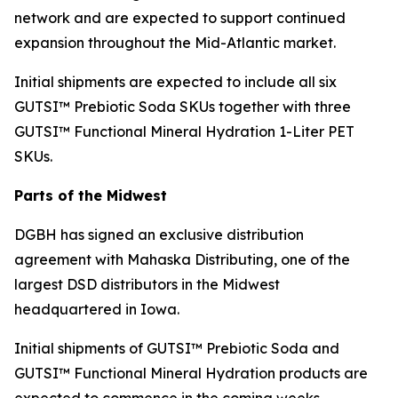
network and are expected to support continued
expansion throughout the Mid-Atlantic market.
Initial shipments are expected to include all six
GUTSI™ Prebiotic Soda SKUs together with three
GUTSI™ Functional Mineral Hydration 1-Liter PET
SKUs.
Parts of the Midwest
DGBH has signed an exclusive distribution
agreement with Mahaska Distributing, one of the
largest DSD distributors in the Midwest
headquartered in Iowa.
Initial shipments of GUTSI™ Prebiotic Soda and
GUTSI™ Functional Mineral Hydration products are