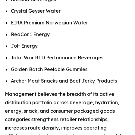
Crystal Geyser Water
EIRA Premium Norwegian Water
RedCon1 Energy
Jolt Energy
Total War RTD Performance Beverages
Golden Batch Peelable Gummies
Archer Meat Snacks and Beef Jerky Products
Management believes the breadth of its active
distribution portfolio across beverage, hydration,
energy, snack, and consumer packaged goods
categories strengthens retailer relationships,
increases route density, improves operating