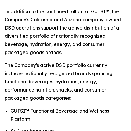
In addition to the continued rollout of GUTSI™, the
Company's California and Arizona company-owned
DSD operations support the active distribution of a
diversified portfolio of nationally recognized
beverage, hydration, energy, and consumer
packaged goods brands.
The Company's active DSD portfolio currently
includes nationally recognized brands spanning
functional beverages, hydration, energy,
performance nutrition, snacks, and consumer
packaged goods categories:
GUTSI™ Functional Beverage and Wellness
Platform
AriZona Beverages