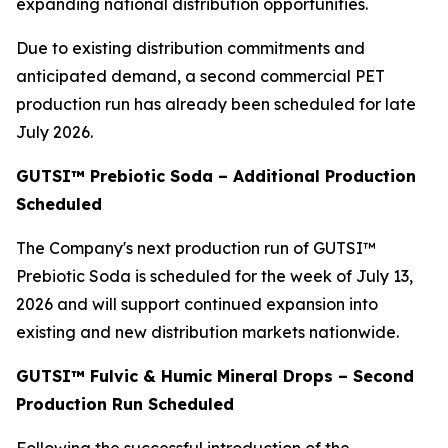
expanding national distribution opportunities.
Due to existing distribution commitments and
anticipated demand, a second commercial PET
production run has already been scheduled for late
July 2026.
GUTSI™ Prebiotic Soda – Additional Production
Scheduled
The Company's next production run of GUTSI™
Prebiotic Soda is scheduled for the week of July 13,
2026 and will support continued expansion into
existing and new distribution markets nationwide.
GUTSI™ Fulvic & Humic Mineral Drops – Second
Production Run Scheduled