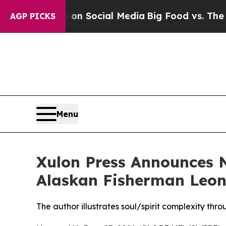
sages on Social Media
Big Food vs. The People. B
AGP PICKS
Menu
Xulon Press Announces 
Alaskan Fisherman Leona
The author illustrates soul/spirit complexity th