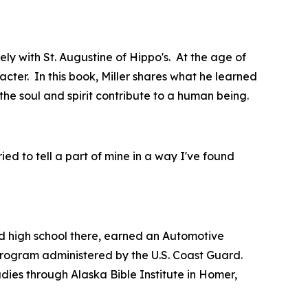
ly with St. Augustine of Hippo's. At the age of
acter. In this book, Miller shares what he learned
the soul and spirit contribute to a human being.
tried to tell a part of mine in a way I've found
 high school there, earned an Automotive
 program administered by the U.S. Coast Guard.
dies through Alaska Bible Institute in Homer,