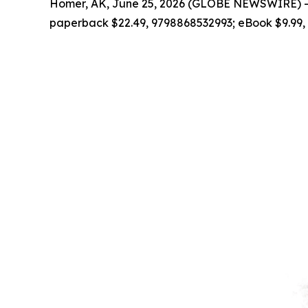
Homer, AK, June 25, 2026 (GLOBE NEWSWIRE) --
paperback $22.49, 9798868532993; eBook $9.99,