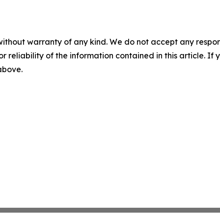
without warranty of any kind. We do not accept any responsib
r reliability of the information contained in this article. I
 above.