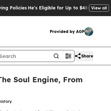
es
He’s Eligible for Up to $480,000 After Being 
View all
Provided by AGP
Share
The Soul Engine, From
istory.