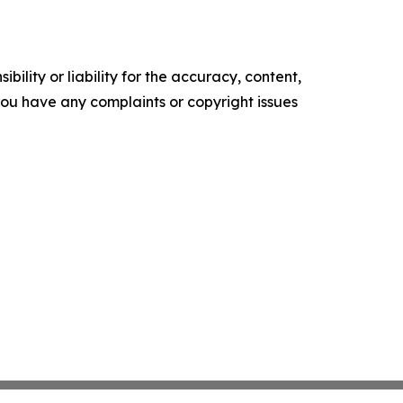
ility or liability for the accuracy, content,
f you have any complaints or copyright issues