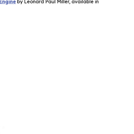
 Engine
by Leonard Paul Miller, available in