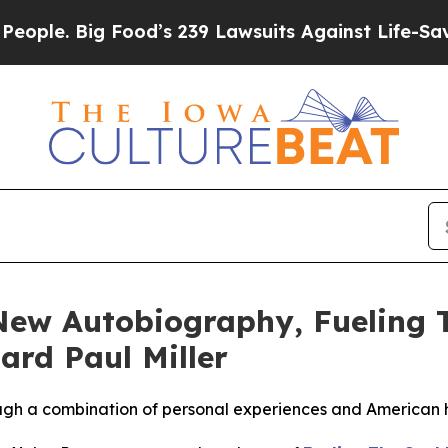
ig Food’s 239 Lawsuits Against Life-Saving Polici
New Autobiography, Fueling 
rd Paul Miller
rough a combination of personal experiences and American h