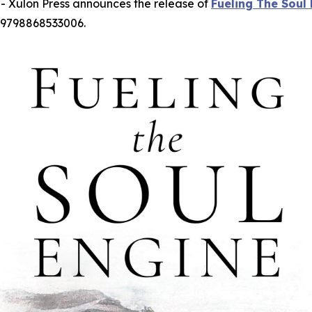
 Xulon Press announces the release of
Fueling The Soul
 9798868533006.