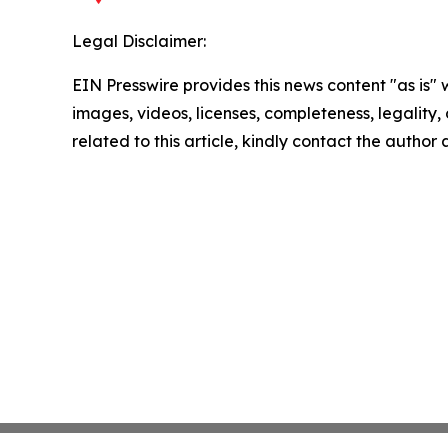
Legal Disclaimer:
EIN Presswire provides this news content "as is" 
images, videos, licenses, completeness, legality, o
related to this article, kindly contact the author