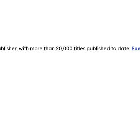
publisher, with more than 20,000 titles published to date.
Fue