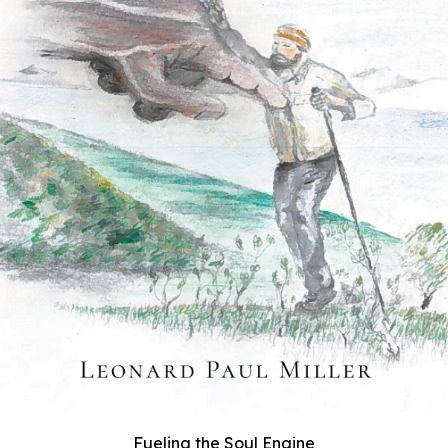
Fueling the Soul Engine