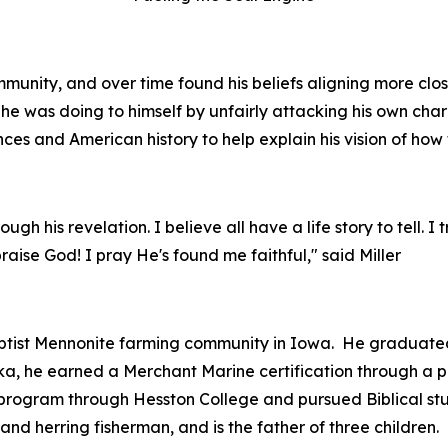
munity, and over time found his beliefs aligning more close
he was doing to himself by unfairly attacking his own char
nces and American history to help explain his vision of how 
gh his revelation. I believe all have a life story to tell. I 
n praise God! I pray He's found me faithful," said Miller
ptist Mennonite farming community in Iowa. He graduated
aska, he earned a Merchant Marine certification through a
ht program through Hesston College and pursued Biblical stu
d herring fisherman, and is the father of three children.