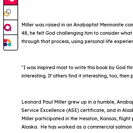
Miller was raised in an Anabaptist Mennonite com
48, he felt God challenging him to consider what 
through that process, using personal life experie
"I was inspired most to write this book by God throu
interesting. If others find it interesting, too, the
Leonard Paul Miller grew up in a humble, Anaba
Service Excellence (ASE) certificate, and in Al
Miller participated in the Hesston, Kansas, flig
Alaska. He has worked as a commercial salmon an