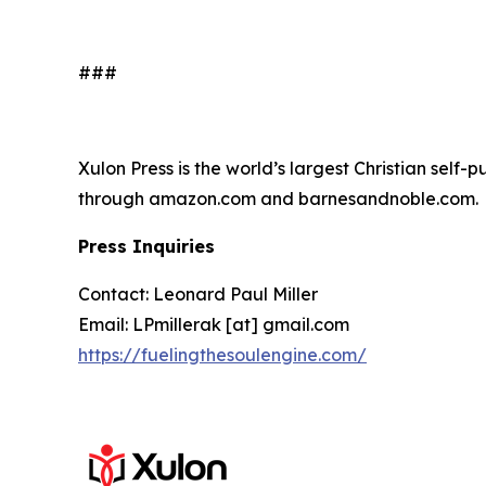
###
Xulon Press is the world’s largest Christian self-
through amazon.com and barnesandnoble.com.
Press Inquiries
Contact: Leonard Paul Miller
Email: LPmillerak [at] gmail.com
https://fuelingthesoulengine.com/