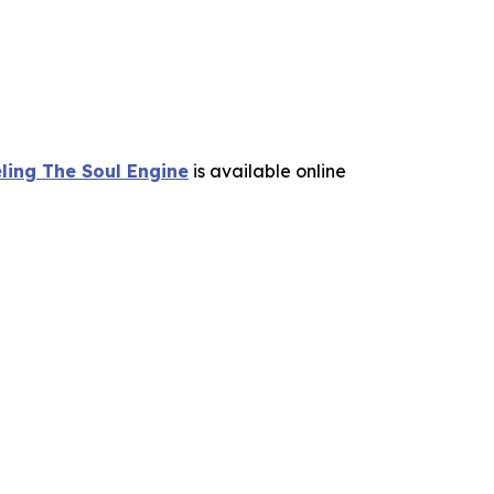
ling The Soul Engine
is available online