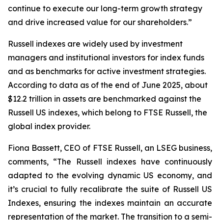
continue to execute our long-term growth strategy
and drive increased value for our shareholders.”
Russell indexes are widely used by investment
managers and institutional investors for index funds
and as benchmarks for active investment strategies.
According to data as of the end of June 2025, about
$12.2 trillion in assets are benchmarked against the
Russell US indexes, which belong to FTSE Russell, the
global index provider.
Fiona Bassett, CEO of FTSE Russell, an LSEG business,
comments, “The Russell indexes have continuously
adapted to the evolving dynamic US economy, and
it’s crucial to fully recalibrate the suite of Russell US
Indexes, ensuring the indexes maintain an accurate
representation of the market. The transition to a semi-