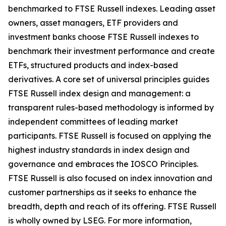
benchmarked to FTSE Russell indexes. Leading asset
owners, asset managers, ETF providers and
investment banks choose FTSE Russell indexes to
benchmark their investment performance and create
ETFs, structured products and index-based
derivatives. A core set of universal principles guides
FTSE Russell index design and management: a
transparent rules-based methodology is informed by
independent committees of leading market
participants. FTSE Russell is focused on applying the
highest industry standards in index design and
governance and embraces the IOSCO Principles.
FTSE Russell is also focused on index innovation and
customer partnerships as it seeks to enhance the
breadth, depth and reach of its offering. FTSE Russell
is wholly owned by LSEG. For more information,