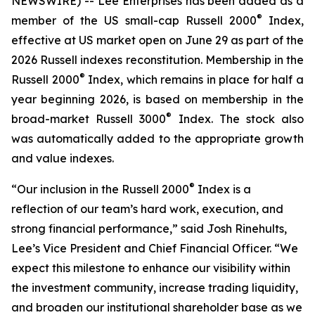
NEWSWIRE) -- Lee Enterprises has been added as a
®
member of the US small-cap Russell 2000
Index,
effective at US market open on June 29 as part of the
2026 Russell indexes reconstitution. Membership in the
®
Russell 2000
Index, which remains in place for half a
year beginning 2026, is based on membership in the
®
broad-market Russell 3000
Index. The stock also
was automatically added to the appropriate growth
and value indexes.
®
“Our inclusion in the Russell 2000
Index is a
reflection of our team’s hard work, execution, and
strong financial performance,” said Josh Rinehults,
Lee’s Vice President and Chief Financial Officer. “We
expect this milestone to enhance our visibility within
the investment community, increase trading liquidity,
and broaden our institutional shareholder base as we