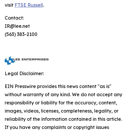
visit
FTSE Russell
.
Contact:
IR@lee.net
(563) 383-2100
Legal Disclaimer:
EIN Presswire provides this news content "as is"
without warranty of any kind. We do not accept any
responsibility or liability for the accuracy, content,
images, videos, licenses, completeness, legality, or
reliability of the information contained in this article.
If you have any complaints or copyright issues