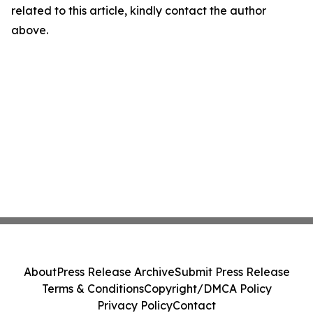
related to this article, kindly contact the author
above.
About
Press Release Archive
Submit Press Release
Terms & Conditions
Copyright/DMCA Policy
Privacy Policy
Contact