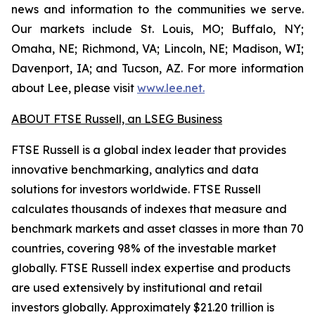
news and information to the communities we serve.
Our markets include St. Louis, MO; Buffalo, NY;
Omaha, NE; Richmond, VA; Lincoln, NE; Madison, WI;
Davenport, IA; and Tucson, AZ. For more information
about Lee, please visit
www.lee.net
.
ABOUT FTSE Russell, an LSEG Business
FTSE Russell is a global index leader that provides
innovative benchmarking, analytics and data
solutions for investors worldwide. FTSE Russell
calculates thousands of indexes that measure and
benchmark markets and asset classes in more than 70
countries, covering 98% of the investable market
globally. FTSE Russell index expertise and products
are used extensively by institutional and retail
investors globally. Approximately $21.20 trillion is