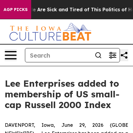
n: “People Are Sick and Tired of This Politics of Hatre
AGP PICKS
Lee Enterprises added to
membership of US small-
cap Russell 2000 Index
DAVENPORT, Iowa, June 29, 2026 (GLOBE