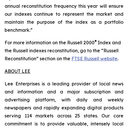
annual reconstitution frequency this year will ensure
our indexes continue to represent the market and
maintain the purpose of the index as a portfolio
benchmark.”
®
For more information on the Russell 2000
Index and
the Russell indexes reconstitution, go to the “Russell
Reconstitution” section on the
FTSE Russell website
.
ABOUT LEE
Lee Enterprises is a leading provider of local news
and information and a major subscription and
advertising platform, with daily and weekly
newspapers and rapidly expanding digital products
serving 114 markets across 25 states. Our core
commitment is to provide valuable, intensely local