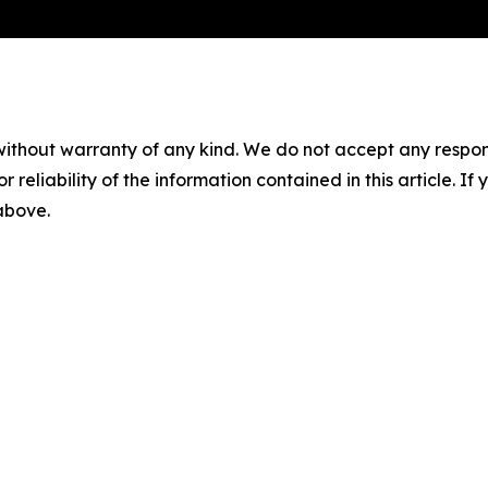
without warranty of any kind. We do not accept any responsib
r reliability of the information contained in this article. I
 above.