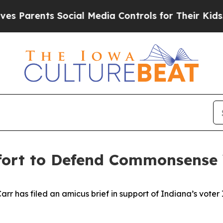
rents Social Media Controls for Their Kids. Shoul
ffort to Defend Commonsense
 has filed an amicus brief in support of Indiana’s voter ID