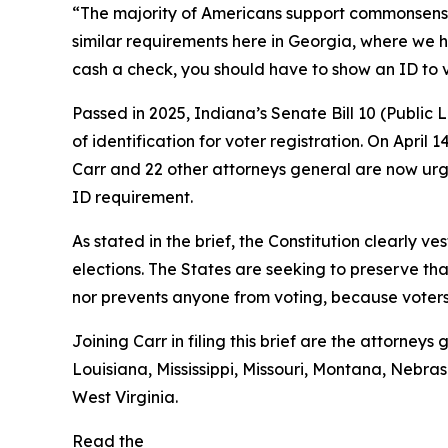
“The majority of Americans support commonsense vo
similar requirements here in Georgia, where we h
cash a check, you should have to show an ID to 
Passed in 2025, Indiana’s Senate Bill 10 (Public
of identification for voter registration. On April 
Carr and 22 other attorneys general are now urgi
ID requirement.
As stated in the brief, the Constitution clearly ve
elections. The States are seeking to preserve tha
nor prevents anyone from voting, because voters s
Joining Carr in filing this brief are the attorne
Louisiana, Mississippi, Missouri, Montana, Neb
West Virginia.
Read the