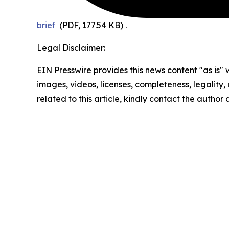
brief
(PDF, 177.54 KB)
.
Legal Disclaimer:
EIN Presswire provides this news content "as is" 
images, videos, licenses, completeness, legality, o
related to this article, kindly contact the author