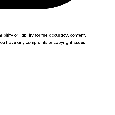
ility or liability for the accuracy, content,
f you have any complaints or copyright issues