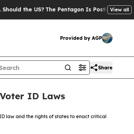
d the US?
The Pentagon Is Posting Cryptic Biblic
View all
Provided by AGP
Share
 Voter ID Laws
 law and the rights of states to enact critical