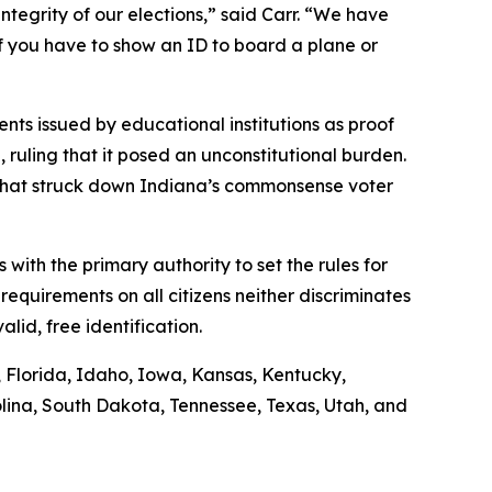
ntegrity of our elections,” said Carr. “We have
if you have to show an ID to board a plane or
nts issued by educational institutions as proof
n, ruling that it posed an unconstitutional burden.
g that struck down Indiana’s commonsense voter
s with the primary authority to set the rules for
requirements on all citizens neither discriminates
lid, free identification.
s, Florida, Idaho, Iowa, Kansas, Kentucky,
lina, South Dakota, Tennessee, Texas, Utah, and