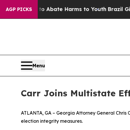
on Fund to Abate Harms to Youth
Brazil Gives Pa
AGP PICKS
Menu
Carr Joins Multistate E
ATLANTA, GA – Georgia Attorney General Chris Carr
election integrity measures.