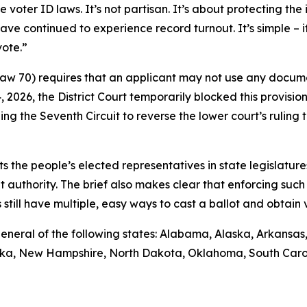
ter ID laws. It’s not partisan. It’s about protecting the i
ave continued to experience record turnout. It’s simple – 
vote.”
 Law 70) requires that an applicant may not use any docume
14, 2026, the District Court temporarily blocked this provisio
ng the Seventh Circuit to reverse the lower court’s rulin
sts the people’s elected representatives in state legislature
t authority. The brief also makes clear that enforcing such 
till have multiple, easy ways to cast a ballot and obtain va
ys general of the following states: Alabama, Alaska, Arkansa
raska, New Hampshire, North Dakota, Oklahoma, South Caro