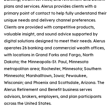
plans and services. Alerus provides clients with a
primary point of contact to help fully understand their
unique needs and delivery channel preferences.
Clients are provided with competitive products,
valuable insight, and sound advice supported by
digital solutions designed to meet their needs. Alerus
operates 26 banking and commercial wealth offices,
with locations in Grand Forks and Fargo, North
Dakota; the Minneapolis-St. Paul, Minnesota
metropolitan area; Rochester, Minnesota; Southern
Minnesota; Marshalltown, Iowa; Pewaukee,
Wisconsin; and Phoenix and Scottsdale, Arizona. The
Alerus Retirement and Benefit business serves
advisors, brokers, employers, and plan participants
across the United States.