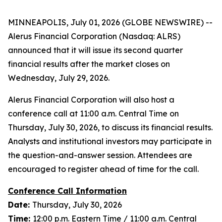
MINNEAPOLIS, July 01, 2026 (GLOBE NEWSWIRE) --
Alerus Financial Corporation (Nasdaq: ALRS)
announced that it will issue its second quarter
financial results after the market closes on
Wednesday, July 29, 2026.
Alerus Financial Corporation will also host a
conference call at 11:00 a.m. Central Time on
Thursday, July 30, 2026, to discuss its financial results.
Analysts and institutional investors may participate in
the question-and-answer session. Attendees are
encouraged to register ahead of time for the call.
Conference Call Information
Date:
Thursday, July 30, 2026
Time:
12:00 p.m. Eastern Time / 11:00 a.m. Central