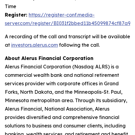
Time
Register:
https://register-con
f
.media-
server.com/register/BI031f2bbed11b45099874cf87a98
A recording of the call and transcript will be available
at
investors.al
e
rus
.
com
following the call.
About Alerus Financial Corporation
Alerus Financial Corporation (Nasdaq: ALRS) is a
commercial wealth bank and national retirement
services provider with corporate offices in Grand
Forks, North Dakota, and the Minneapolis-St. Paul,
Minnesota metropolitan area. Through its subsidiary,
Alerus Financial, National Association, Alerus
provides diversified and comprehensive financial
solutions to business and consumer clients, including
banking, wealth services, and retirement and benefit