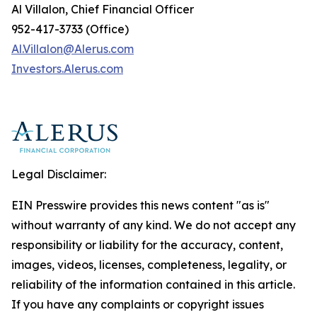
Al Villalon, Chief Financial Officer
952-417-3733 (Office)
Al.Villalon@Alerus.com
I
nvestors.
A
lerus.com
Legal Disclaimer:
EIN Presswire provides this news content "as is"
without warranty of any kind. We do not accept any
responsibility or liability for the accuracy, content,
images, videos, licenses, completeness, legality, or
reliability of the information contained in this article.
If you have any complaints or copyright issues