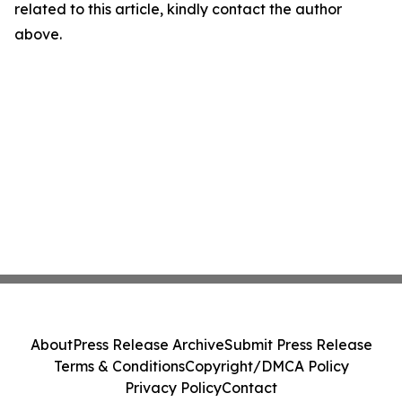
related to this article, kindly contact the author
above.
About
Press Release Archive
Submit Press Release
Terms & Conditions
Copyright/DMCA Policy
Privacy Policy
Contact