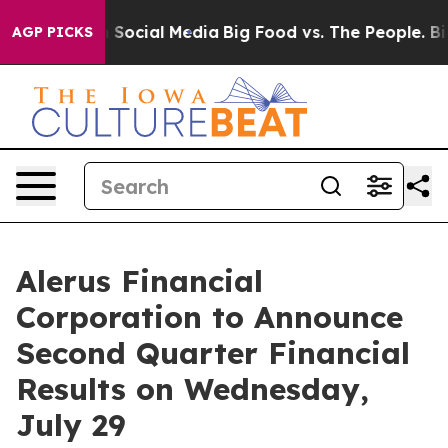
essages on Social Media
Big Food vs. The People. Big F
AGP PICKS
Alerus Financial
Corporation to Announce
Second Quarter Financial
Results on Wednesday,
July 29