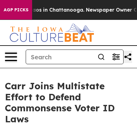
ollapse
Chaos in Chattanooga. Newspaper Owner Calls 
AGP PICKS
Carr Joins Multistate
Effort to Defend
Commonsense Voter ID
Laws