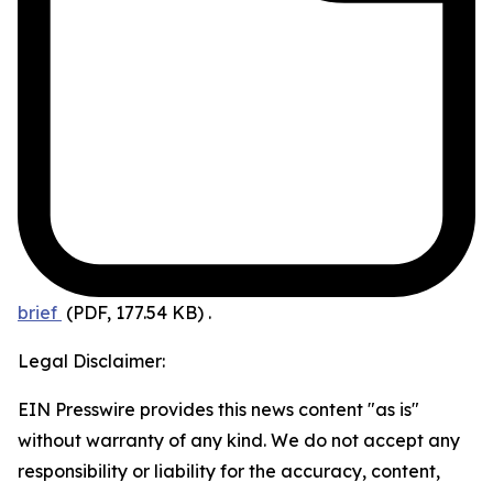
brief
(PDF, 177.54 KB)
.
Legal Disclaimer:
EIN Presswire provides this news content "as is"
without warranty of any kind. We do not accept any
responsibility or liability for the accuracy, content,