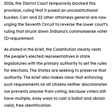
2026, the District Court temporarily blocked this
provision, ruling that it posed an unconstitutional
burden. Carr and 22 other attorneys general are now
urging the Seventh Circuit to reverse the lower court’s
ruling that struck down Indiana’s commonsense voter
ID requirement.
As stated in the brief, the Constitution clearly vests
the people’s elected representatives in state
legislatures with the primary authority to set the rules
for elections. The States are seeking to preserve that
authority. The brief also makes clear that enforcing
such requirements on all citizens neither discriminates
nor prevents anyone from voting, because voters still
have multiple, easy ways to cast a ballot and obtain
valid, free identification.