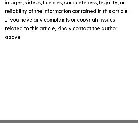
images, videos, licenses, completeness, legality, or
reliability of the information contained in this article.
If you have any complaints or copyright issues
related to this article, kindly contact the author
above.