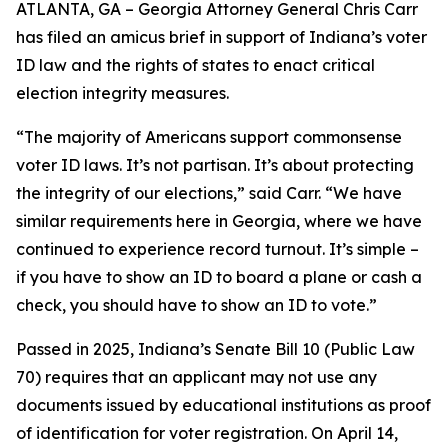
ATLANTA, GA – Georgia Attorney General Chris Carr
has filed an amicus brief in support of Indiana’s voter
ID law and the rights of states to enact critical
election integrity measures.
“The majority of Americans support commonsense
voter ID laws. It’s not partisan. It’s about protecting
the integrity of our elections,” said Carr. “We have
similar requirements here in Georgia, where we have
continued to experience record turnout. It’s simple –
if you have to show an ID to board a plane or cash a
check, you should have to show an ID to vote.”
Passed in 2025, Indiana’s Senate Bill 10 (Public Law
70) requires that an applicant may not use any
documents issued by educational institutions as proof
of identification for voter registration. On April 14,