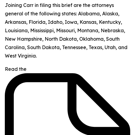
Joining Carr in filing this brief are the attorneys
general of the following states: Alabama, Alaska,
Arkansas, Florida, Idaho, Iowa, Kansas, Kentucky,
Louisiana, Mississippi, Missouri, Montana, Nebraska,
New Hampshire, North Dakota, Oklahoma, South
Carolina, South Dakota, Tennessee, Texas, Utah, and
West Virginia.
Read the