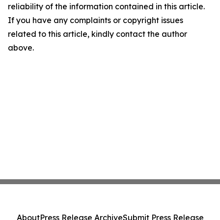
reliability of the information contained in this article.
If you have any complaints or copyright issues
related to this article, kindly contact the author
above.
About
Press Release Archive
Submit Press Release