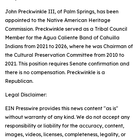
John Preckwinkle III, of Palm Springs, has been
appointed to the Native American Heritage
Commission. Preckwinkle served as a Tribal Council
Member for the Agua Caliente Band of Cahuilla
Indians from 2021 to 2026, where he was Chairman of
the Cultural Preservation Committee from 2010 to
2021. This position requires Senate confirmation and
there is no compensation. Preckwinkle is a
Republican.
Legal Disclaimer:
EIN Presswire provides this news content "as is"
without warranty of any kind. We do not accept any
responsibility or liability for the accuracy, content,
images, videos, licenses, completeness, legality, or