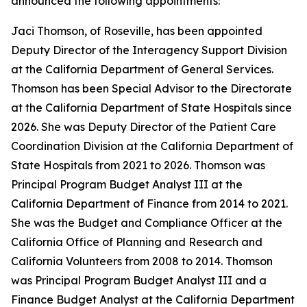
announced the following appointments:
Jaci Thomson, of Roseville, has been appointed
Deputy Director of the Interagency Support Division
at the California Department of General Services.
Thomson has been Special Advisor to the Directorate
at the California Department of State Hospitals since
2026. She was Deputy Director of the Patient Care
Coordination Division at the California Department of
State Hospitals from 2021 to 2026. Thomson was
Principal Program Budget Analyst III at the
California Department of Finance from 2014 to 2021.
She was the Budget and Compliance Officer at the
California Office of Planning and Research and
California Volunteers from 2008 to 2014. Thomson
was Principal Program Budget Analyst III and a
Finance Budget Analyst at the California Department