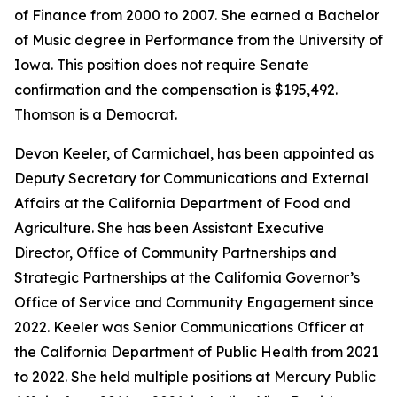
of Finance from 2000 to 2007. She earned a Bachelor
of Music degree in Performance from the University of
Iowa. This position does not require Senate
confirmation and the compensation is $195,492.
Thomson is a Democrat.
Devon Keeler, of Carmichael, has been appointed as
Deputy Secretary for Communications and External
Affairs at the California Department of Food and
Agriculture. She has been Assistant Executive
Director, Office of Community Partnerships and
Strategic Partnerships at the California Governor’s
Office of Service and Community Engagement since
2022. Keeler was Senior Communications Officer at
the California Department of Public Health from 2021
to 2022. She held multiple positions at Mercury Public