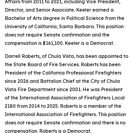
Affairs from 2011 to 2021, including Vice President,
Director, and Senior Associate. Keeler earned a
Bachelor of Arts degree in Political Science from the
University of California, Santa Barbara. This position
does not require Senate confirmation and the
compensation is $161,100. Keeler is a Democrat.
Darrell Roberts, of Chula Vista, has been appointed to
the State Board of Fire Services. Roberts has been
President of the California Professional Firefighters
since 2026 and Battalion Chief at the City of Chula
Vista Fire Department since 2001. He was President
of the International Association of Firefighters Local
2180 from 2014 to 2025. Roberts is a member of the
International Association of Firefighters. This position
does not require Senate confirmation and there is no
compensation. Roberts is a Democrat.