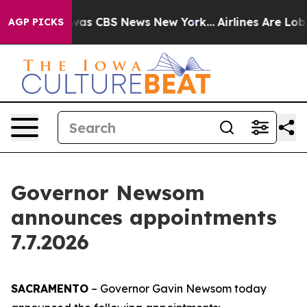
 Narrative was CBS News New York...
Airlines Are Lobby
AGP PICKS
Governor Newsom
announces appointments
7.7.2026
SACRAMENTO
– Governor Gavin Newsom today